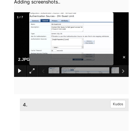
Adding screenshots..
1
/
7
×
2.JPG
4.
Kudos