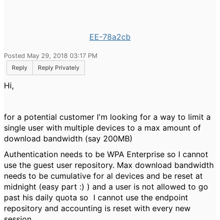
EE-78a2cb
Posted May 29, 2018 03:17 PM
Reply
Reply Privately
Hi,
for a potential customer I'm looking for a way to limit a
single user with multiple devices to a max amount of
download bandwidth (say 200MB)
Authentication needs to be WPA Enterprise so I cannot
use the guest user repository. Max download bandwidth
needs to be cumulative for al devices and be reset at
midnight (easy part :) ) and a user is not allowed to go
past his daily quota so I cannot use the endpoint
repository and accounting is reset with every new
session.