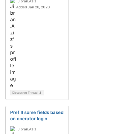
Jibran.Aziz
Added Jan 28, 2020
Discussion Thread
2
Prefill some fields based
on operator login
Jibran.Aziz