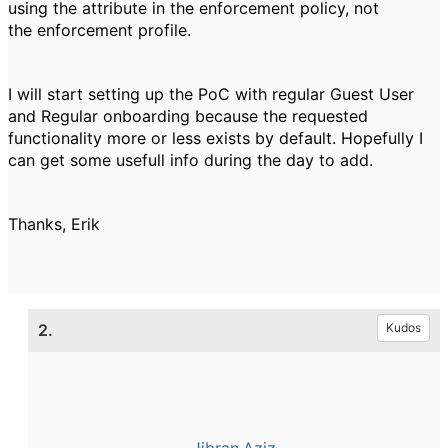
using the attribute in the enforcement policy, not
the enforcement profile.
I will start setting up the PoC with regular Guest User
and Regular onboarding because the requested
functionality more or less exists by default. Hopefully I
can get some usefull info during the day to add.
Thanks, Erik
2.
Kudos