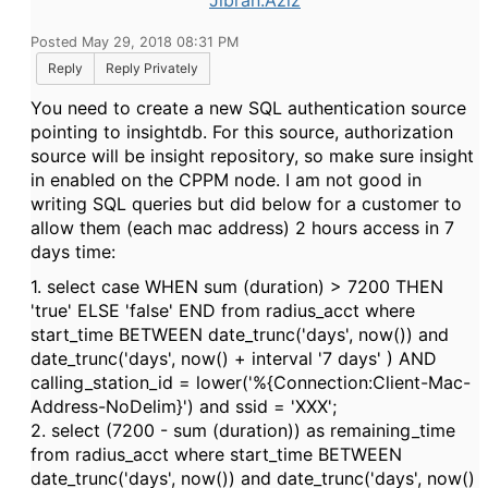
Jibran.Aziz
Posted May 29, 2018 08:31 PM
Reply
Reply Privately
You need to create a new SQL authentication source
pointing to insightdb. For this source, authorization
source will be insight repository, so make sure insight
in enabled on the CPPM node. I am not good in
writing SQL queries but did below for a customer to
allow them (each mac address) 2 hours access in 7
days time:
1. select case WHEN sum (duration) > 7200 THEN
'true' ELSE 'false' END from radius_acct where
start_time BETWEEN date_trunc('days', now()) and
date_trunc('days', now() + interval '7 days' ) AND
calling_station_id = lower('%{Connection:Client-Mac-
Address-NoDelim}') and ssid = 'XXX';
2. select (7200 - sum (duration)) as remaining_time
from radius_acct where start_time BETWEEN
date_trunc('days', now()) and date_trunc('days', now()