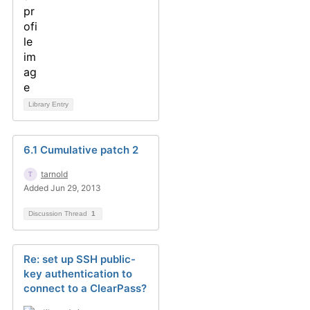
Library Entry
6.1 Cumulative patch 2
tarnold
Added Jun 29, 2013
Discussion Thread
1
Re: set up SSH public-
key authentication to
connect to a ClearPass?