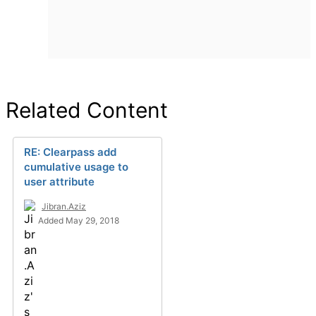
Related Content
RE: Clearpass add
cumulative usage to
user attribute
Jibran.Aziz
Added May 29, 2018