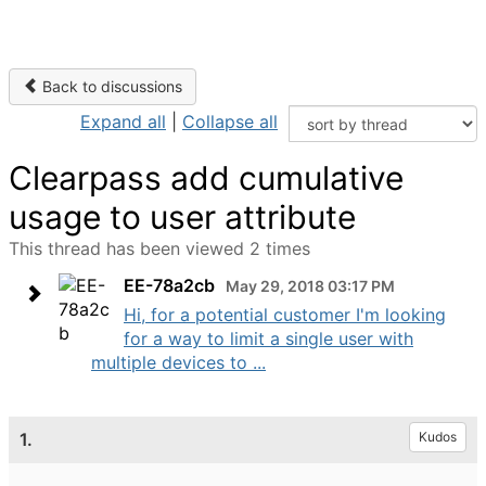
Back to discussions
Expand all
|
Collapse all
Clearpass add cumulative
usage to user attribute
This thread has been viewed 2 times
EE-78a2cb
May 29, 2018 03:17 PM
Hi, for a potential customer I'm looking
for a way to limit a single user with
multiple devices to ...
1.
Kudos