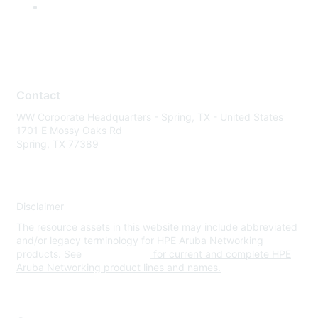
Contact
WW Corporate Headquarters - Spring, TX - United States
1701 E Mossy Oaks Rd
Spring, TX 77389
Disclaimer
The resource assets in this website may include abbreviated
and/or legacy terminology for HPE Aruba Networking
products. See
www.hpe.com
for current and complete HPE
Aruba Networking product lines and names.