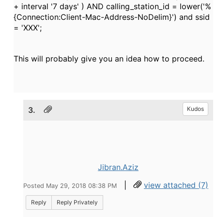
+ interval '7 days' ) AND calling_station_id = lower('%
{Connection:Client-Mac-Address-NoDelim}') and ssid
= 'XXX';
This will probably give you an idea how to proceed.
3.
Kudos
Jibran.Aziz
|
view attached (7)
Posted May 29, 2018 08:38 PM
Reply
Reply Privately