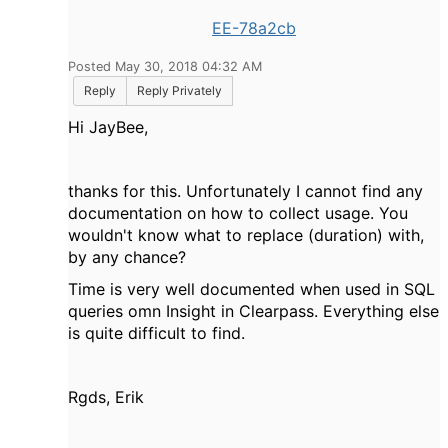
EE-78a2cb
Posted May 30, 2018 04:32 AM
Reply
Reply Privately
Hi JayBee,
thanks for this. Unfortunately I cannot find any
documentation on how to collect usage. You
wouldn't know what to replace (duration) with,
by any chance?
Time is very well documented when used in SQL
queries omn Insight in Clearpass. Everything else
is quite difficult to find.
Rgds, Erik