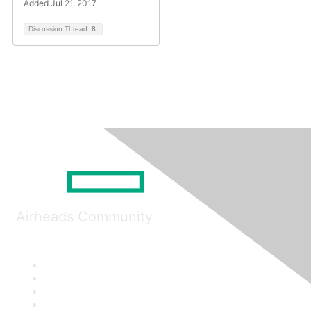
Added Jul 21, 2017
Discussion Thread
8
Airheads Community