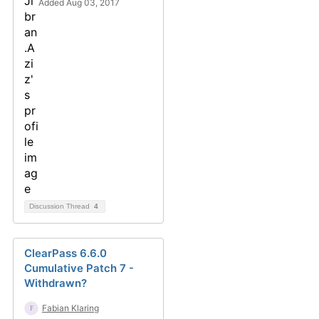
Added Aug 03, 2017
Discussion Thread
4
ClearPass 6.6.0
Cumulative Patch 7 -
Withdrawn?
Fabian Klaring