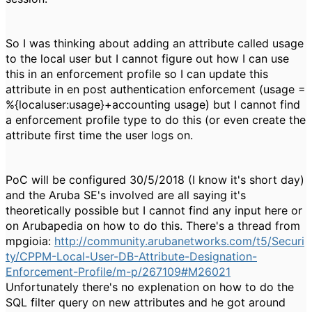
So I was thinking about adding an attribute called usage
to the local user but I cannot figure out how I can use
this in an enforcement profile so I can update this
attribute in en post authentication enforcement (usage =
%{localuser:usage}+accounting usage) but I cannot find
a enforcement profile type to do this (or even create the
attribute first time the user logs on.
PoC will be configured 30/5/2018 (I know it's short day)
and the Aruba SE's involved are all saying it's
theoretically possible but I cannot find any input here or
on Arubapedia on how to do this. There's a thread from
mpgioia:
http://community.arubanetworks.com/t5/Securi
ty/CPPM-Local-User-DB-Attribute-Designation-
Enforcement-Profile/m-p/267109#M26021
Unfortunately there's no explenation on how to do the
SQL filter query on new attributes and he got around