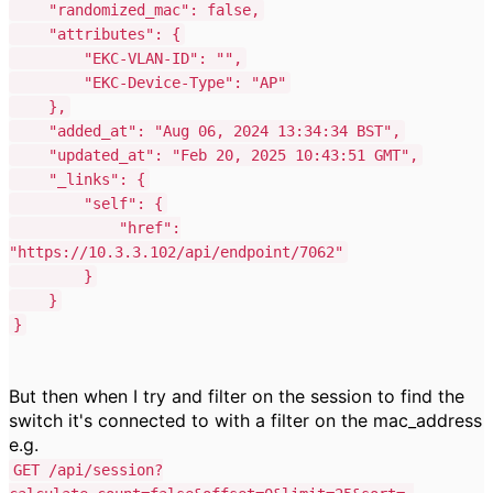
"randomized_mac"
:
false
,
"attributes"
:
{
"EKC-VLAN-ID"
:
""
,
"EKC-Device-Type"
:
"AP"
},
"added_at"
:
"Aug 06, 2024 13:34:34 BST"
,
"updated_at"
:
"Feb 20, 2025 10:43:51 GMT"
,
"_links"
:
{
"self"
:
{
"href"
:
"https://10.3.3.102/api/endpoint/7062"
}
}
}
But then when I try and filter on the session to find the
switch it's connected to with a filter on the mac_address
e.g.
GET /api/session?