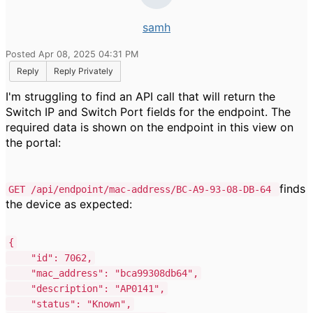
samh
Posted Apr 08, 2025 04:31 PM
Reply
Reply Privately
I'm struggling to find an API call that will return the
Switch IP and Switch Port fields for the endpoint. The
required data is shown on the endpoint in this view on
the portal:
finds
GET /api/endpoint/mac-address/BC-A9-93-08-DB-64
the device as expected:
{
"id"
:
7062
,
"mac_address"
:
"bca99308db64"
,
"description"
:
"AP0141"
,
"status"
:
"Known"
,