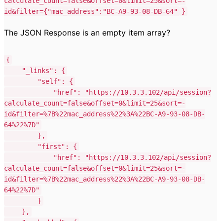
calculate_count=false&offset=0&limit=25&sort=-
id&filter=
{"mac_address":"BC-A9-93-08-DB-64"
}
The JSON Response is an empty item array?
{
"_links"
:
{
"self"
:
{
"href"
:
"https://10.3.3.102/api/session?
calculate_count=false&offset=0&limit=25&sort=-
id&filter=%7B%22mac_address%22%3A%22BC-A9-93-08-DB-
64%22%7D"
},
"first"
:
{
"href"
:
"https://10.3.3.102/api/session?
calculate_count=false&offset=0&limit=25&sort=-
id&filter=%7B%22mac_address%22%3A%22BC-A9-93-08-DB-
64%22%7D"
}
},