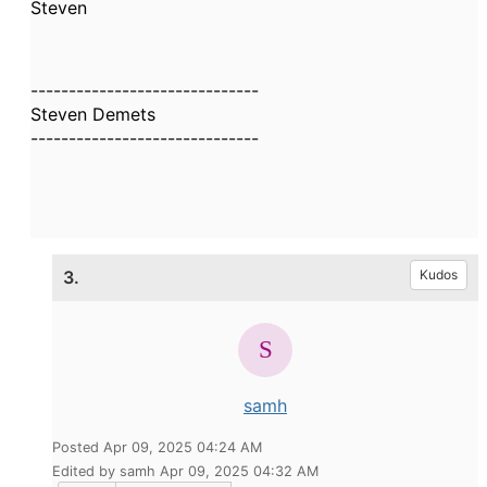
Steven
------------------------------
Steven Demets
------------------------------
3.
Kudos
samh
Posted Apr 09, 2025 04:24 AM
Edited by samh Apr 09, 2025 04:32 AM