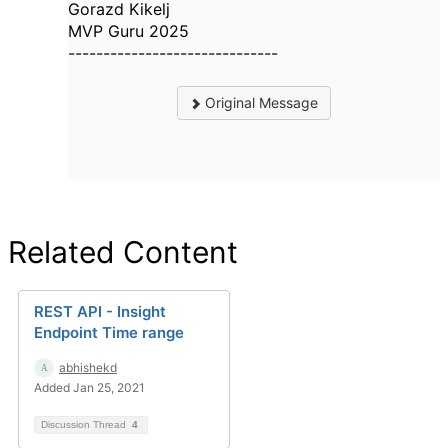
Gorazd Kikelj
MVP Guru 2025
------------------------------
Original Message
Related Content
REST API - Insight
Endpoint Time range
abhishekd
Added Jan 25, 2021
Discussion Thread
4