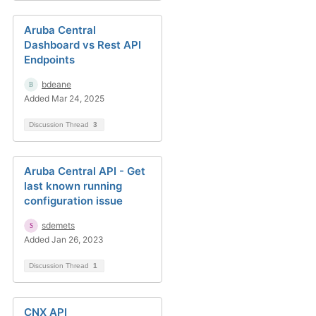
Aruba Central
Dashboard vs Rest API
Endpoints
bdeane
Added Mar 24, 2025
Discussion Thread
3
Aruba Central API - Get
last known running
configuration issue
sdemets
Added Jan 26, 2023
Discussion Thread
1
CNX API