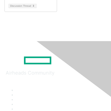
Discussion Thread
3
Airheads Community