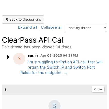
Back to discussions
Expand all
|
Collapse all
ClearPass API Call
This thread has been viewed 14 times
samh
Apr 08, 2025 04:31 PM
I'm struggling to find an API call that will
return the Switch IP and Switch Port
fields for the endpoint. ...
1.
Kudos