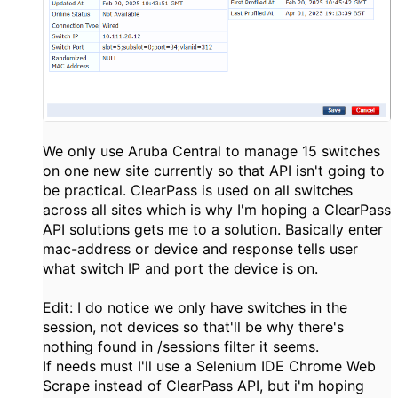
We only use Aruba Central to manage 15 switches
on one new site currently so that API isn't going to
be practical. ClearPass is used on all switches
across all sites which is why I'm hoping a ClearPass
API solutions gets me to a solution. Basically enter
mac-address or device and response tells user
what switch IP and port the device is on.
Edit: I do notice we only have switches in the
session, not devices so that'll be why there's
nothing found in /sessions filter it seems.
If needs must I'll use a Selenium IDE Chrome Web
Scrape instead of ClearPass API, but i'm hoping