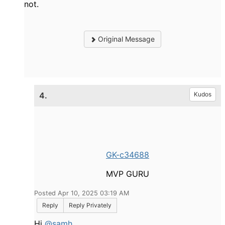
not.
Original Message
4.
Kudos
GK-c34688
MVP GURU
Posted Apr 10, 2025 03:19 AM
Reply
Reply Privately
Hi
@samh