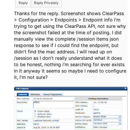
Reply
Reply Privately
Thanks for the reply. Screenshot shows ClearPass
> Configuration > Endpoints > Endpoint info i'm
trying to get using the ClearPass API, not sure why
the screenshot failed at the time of posting. I did
manually view the complete /session items json
response to see if I could find the endpoint, but
didn't find the mac address. I will read up on
/session as I don't really understand what it does
to be honest, nothing i'm searching for ever exists
in it anyway it seems so maybe I need to configure
it, I'm not sure?