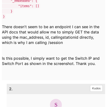
"_embedded"
:
{
"items"
:
[]
}
}
There doesn't seem to be an endpoint I can see in the
API docs that would allow me to simply GET the data
using the mac_address, id, callingstationid directly,
which is why I am calling /session
Is this possible, I simply want to get the Switch IP and
Switch Port as shown in the screenshot. Thank you.
2.
Kudos