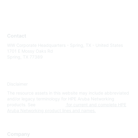
Contact
WW Corporate Headquarters - Spring, TX - United States
1701 E Mossy Oaks Rd
Spring, TX 77389
Disclaimer
The resource assets in this website may include abbreviated
and/or legacy terminology for HPE Aruba Networking
products. See
www.hpe.com
for current and complete HPE
Aruba Networking product lines and names.
Company