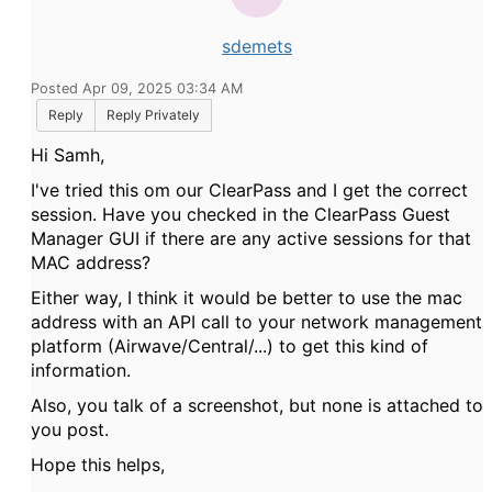
sdemets
Posted Apr 09, 2025 03:34 AM
Reply
Reply Privately
Hi Samh,
I've tried this om our ClearPass and I get the correct
session. Have you checked in the ClearPass Guest
Manager GUI if there are any active sessions for that
MAC address?
Either way, I think it would be better to use the mac
address with an API call to your network management
platform (Airwave/Central/...) to get this kind of
information.
Also, you talk of a screenshot, but none is attached to
you post.
Hope this helps,