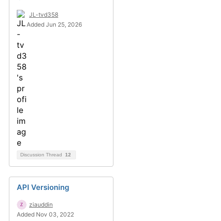
JL-tvd358
Added Jun 25, 2026
Discussion Thread
12
API Versioning
ziauddin
Added Nov 03, 2022