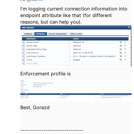
I'm logging current connection information into
endpoint attribute like that (for different
reasons, but can help you).
Enforcement profile is
Best, Gorazd
------------------------------