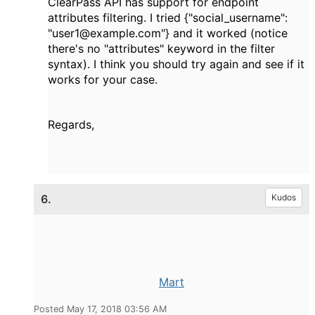
ClearPass API has support for endpoint
attributes filtering. I tried {"social_username":
"user1@example.com"} and it worked (notice
there's no "attributes" keyword in the filter
syntax). I think you should try again and see if it
works for your case.
Regards,
6.
Kudos
Mart
Posted May 17, 2018 03:56 AM