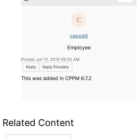
cappalli
Employee
Posted Jun 13, 2019 09:35 AM
Reply
Reply Privately
This was added in CPPM 6.7.2
Related Content