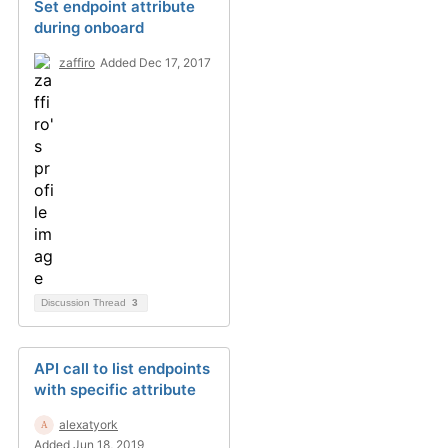
Set endpoint attribute
during onboard
zaffiro
Added Dec 17, 2017
Discussion Thread
3
API call to list endpoints
with specific attribute
alexatyork
Added Jun 18, 2019