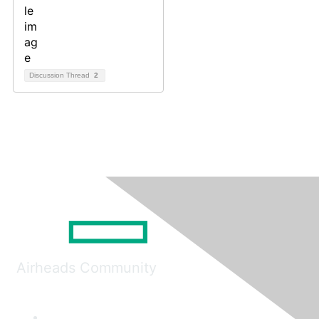
Discussion Thread
2
Airheads Community