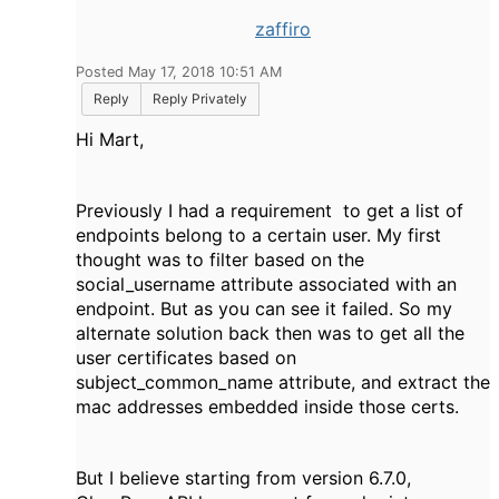
zaffiro
Posted May 17, 2018 10:51 AM
Reply
Reply Privately
Hi Mart,
Previously I had a requirement to get a list of
endpoints belong to a certain user. My first
thought was to filter based on the
social_username attribute associated with an
endpoint. But as you can see it failed. So my
alternate solution back then was to get all the
user certificates based on
subject_common_name attribute, and extract the
mac addresses embedded inside those certs.
But I believe starting from version 6.7.0,