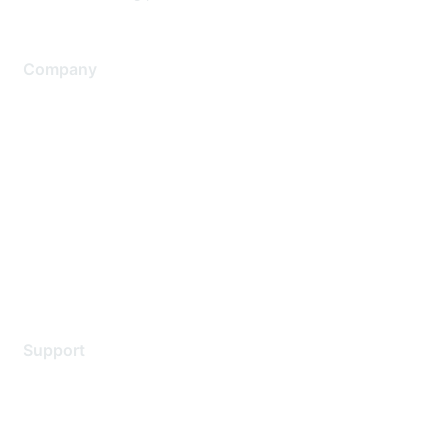
Company
About Us
Careers
Contact Us
Environmental Citizenship
Privacy policy
Terms of service
Legal
Support
Support Services
Contact Support
Training & Certification