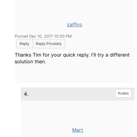
zaffiro
Posted Dec 10, 2017 10:50 PM
Reply
Reply Privately
Thanks Tim for your quick reply. I'll try a different
solution then.
4.
Kudos
Mart