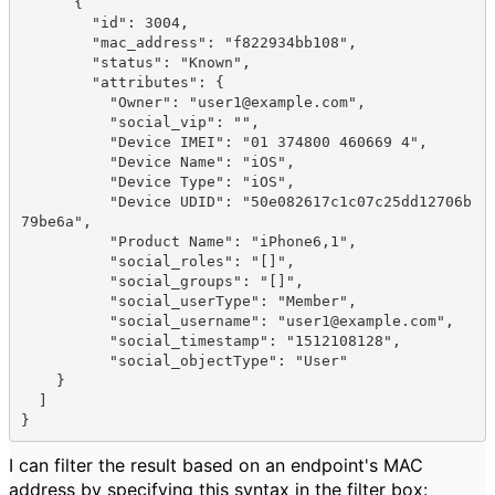
      {

        "
id
": 
3004
,

        "
mac_address
": 
"f822934bb108"
,

        "
status
": 
"Known"
,

        "
attributes
": {

          "
Owner
": 
"user1@example.com"
,

          "
social_vip
": 
""
,

          "
Device IMEI
": 
"01 374800 460669 4"
,

          "
Device Name
": 
"iOS"
,

          "
Device Type
": 
"iOS"
,

          "
Device UDID
": 
"50e082617c1c07c25dd12706b
79be6a"
,

          "
Product Name
": 
"iPhone6,1"
,

          "
social_roles
": 
"[]"
,

          "
social_groups
": 
"[]"
,

          "
social_userType
": 
"Member"
,

          "
social_username
": 
"user1@example.com"
,

          "
social_timestamp
": 
"1512108128"
,

          "
social_objectType
": 
"User"
    }
  ]
}
I can filter the result based on an endpoint's MAC
address by specifying this syntax in the filter box: