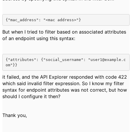
{"mac_address": "<mac address>"}
But when I tried to filter based on associated attributes
of an endpoint using this syntax:
{"attributes": {"social_username": "user1@example.c
om"}}
it failed, and the API Explorer responded with code 422
which said invalid filter expression. So I know my filter
syntax for endpoint attributes was not correct, but how
should I configure it then?
Thank you,