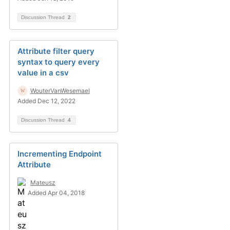
Discussion Thread
2
Attribute filter query
syntax to query every
value in a csv
WouterVanWesemael
Added Dec 12, 2022
Discussion Thread
4
Incrementing Endpoint
Attribute
Mateusz
Added Apr 04, 2018