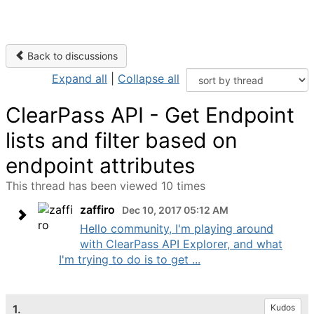
Back to discussions
Expand all
|
Collapse all
ClearPass API - Get Endpoint
lists and filter based on
endpoint attributes
This thread has been viewed 10 times
zaffiro
Dec 10, 2017 05:12 AM
Hello community, I'm playing around
with ClearPass API Explorer, and what
I'm trying to do is to get ...
1.
Kudos