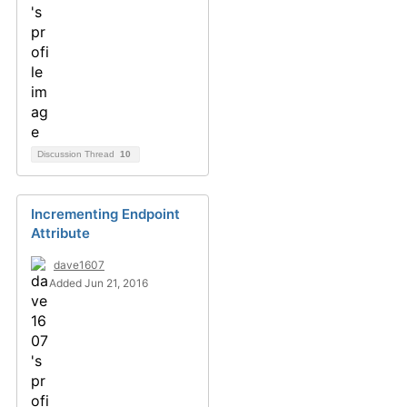
Discussion Thread
10
Incrementing Endpoint
Attribute
dave1607
Added Jun 21, 2016