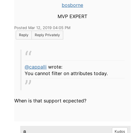
bosborne
MVP EXPERT
Posted Mar 12, 2019 04:05 PM
Reply
Reply Privately
@cappalli
wrote:
You cannot filter on attributes today.
When is that support ecpected?
8.
Kudos