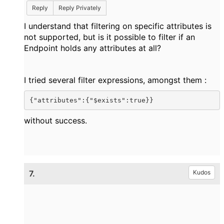
Reply
Reply Privately
I understand that filtering on specific attributes is
not supported, but is it possible to filter if an
Endpoint holds any attributes at all?
I tried several filter expressions, amongst them :
{"attributes":{"$exists":true}}
without success.
7.
Kudos