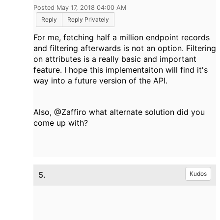
Posted May 17, 2018 04:00 AM
Reply
Reply Privately
For me, fetching half a million endpoint records
and filtering afterwards is not an option. Filtering
on attributes is a really basic and important
feature. I hope this implementaiton will find it's
way into a future version of the API.
Also, @Zaffiro what alternate solution did you
come up with?
5.
Kudos