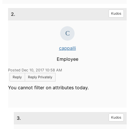
2.
Kudos
cappalli
Employee
Posted Dec 10, 2017 10:58 AM
Reply
Reply Privately
You cannot filter on attributes today.
3.
Kudos