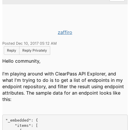
zaffiro
Posted Dec 10, 2017 05:12 AM
Reply
Reply Privately
Hello community,
I'm playing around with ClearPass API Explorer, and
what I'm trying to do is to get a list of endpoints in my
endpoint repository, and filter the result using endpoint
attributes. The sample data for an endpoint looks like
this:
"
_embedded
": 
{

    "
items
": [
