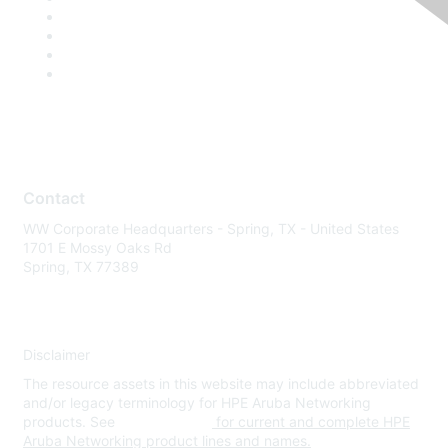
Contact
WW Corporate Headquarters - Spring, TX - United States
1701 E Mossy Oaks Rd
Spring, TX 77389
Disclaimer
The resource assets in this website may include abbreviated
and/or legacy terminology for HPE Aruba Networking
products. See
www.hpe.com
for current and complete HPE
Aruba Networking product lines and names.