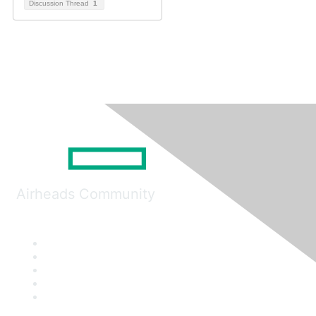
Discussion Thread
1
Airheads Community