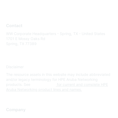
Contact
WW Corporate Headquarters - Spring, TX - United States
1701 E Mossy Oaks Rd
Spring, TX 77389
Disclaimer
The resource assets in this website may include abbreviated
and/or legacy terminology for HPE Aruba Networking
products. See
www.hpe.com
for current and complete HPE
Aruba Networking product lines and names.
Company
About Us