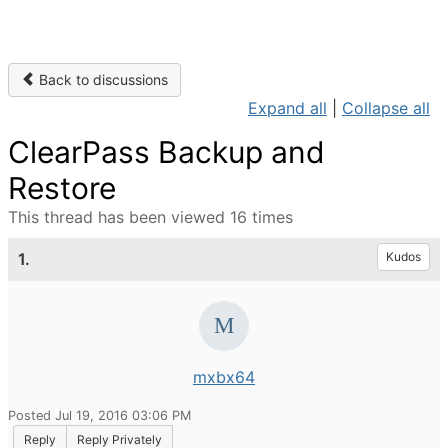
Back to discussions
Expand all
|
Collapse all
ClearPass Backup and
Restore
This thread has been viewed 16 times
1.
Kudos
mxbx64
Posted Jul 19, 2016 03:06 PM
Reply
Reply Privately