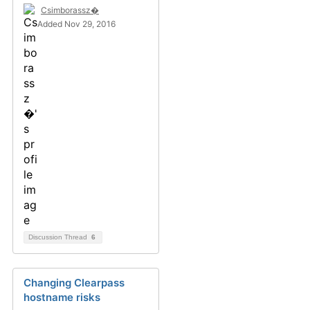
Csimborassz�
Added Nov 29, 2016
Discussion Thread
6
Changing Clearpass
hostname risks