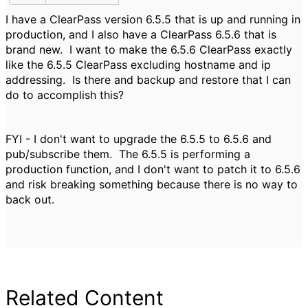
I have a ClearPass version 6.5.5 that is up and running in
production, and I also have a ClearPass 6.5.6 that is
brand new. I want to make the 6.5.6 ClearPass exactly
like the 6.5.5 ClearPass excluding hostname and ip
addressing. Is there and backup and restore that I can
do to accomplish this?
FYI - I don't want to upgrade the 6.5.5 to 6.5.6 and
pub/subscribe them. The 6.5.5 is performing a
production function, and I don't want to patch it to 6.5.6
and risk breaking something because there is no way to
back out.
Related Content