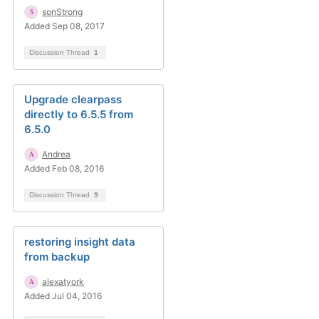
sonStrong
Added Sep 08, 2017
Discussion Thread
1
Upgrade clearpass
directly to 6.5.5 from
6.5.0
Andrea
Added Feb 08, 2016
Discussion Thread
9
restoring insight data
from backup
alexatyork
Added Jul 04, 2016