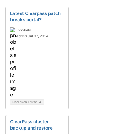
Latest Clearpass patch
breaks portal?
pnobels
Added Jul 07, 2014
Discussion Thread
4
ClearPass cluster
backup and restore