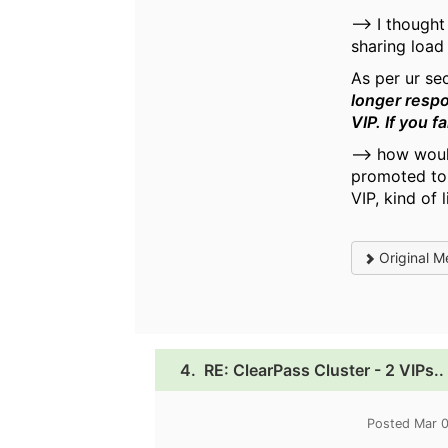
--> I though
sharing load 
As per ur se
longer respo
VIP. If you f
--> how woul
promoted to 
VIP, kind of
Original M
4.
RE: ClearPass Cluster - 2 VIPs..
Posted Mar 