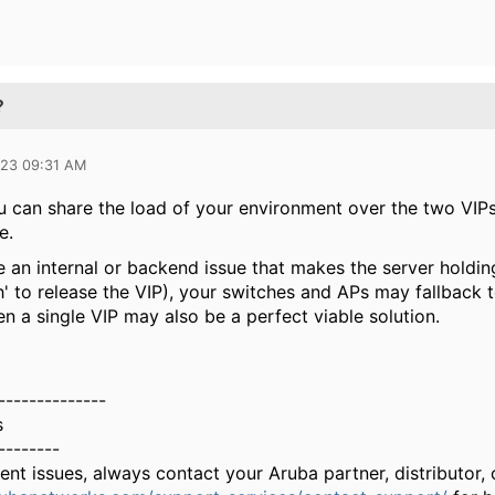
?
023 09:31 AM
 can share the load of your environment over the two VIPs, 
e.
e an internal or backend issue that makes the server holdin
 to release the VIP), your switches and APs may fallback to
en a single VIP may also be a perfect viable solution.
--------------
s
--------
gent issues, always contact your Aruba partner, distributor