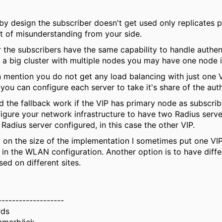
 by design the subscriber doesn't get used only replicates 
bit of misunderstanding from your side.
er the subscribers have the same capability to handle authen
 I a big cluster with multiple nodes you may have one node i
mention you do not get any load balancing with just one 
 you can configure each server to take it's share of the auth
 the fallback work if the VIP has primary node as subscriber
figure your network infrastructure to have two Radius server
Radius server configured, in this case the other VIP.
on the size of the implementation I sometimes put one VIP
 in the WLAN configuration. Another option is to have diff
sed on different sites.
-------------------
rds