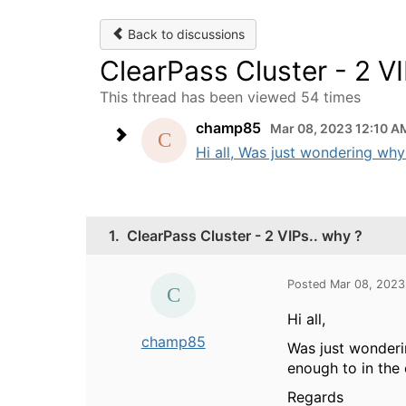
Back to discussions
ClearPass Cluster - 2 VI
This thread has been viewed 54 times
champ85
Mar 08, 2023 12:10 A
Hi all, Was just wondering why
1.
ClearPass Cluster - 2 VIPs.. why ?
Posted Mar 08, 2023
Hi all,
champ85
Was just wonderi
enough to in the 
Regards