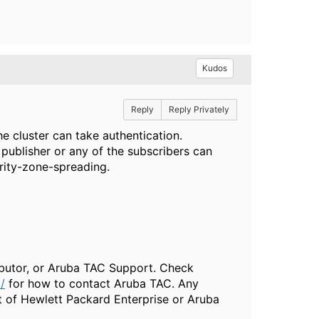
Kudos
Reply
Reply Privately
he cluster can take authentication.
 publisher or any of the subscribers can
rity-zone-spreading.
ributor, or Aruba TAC Support. Check
/
for how to contact Aruba TAC. Any
t of Hewlett Packard Enterprise or Aruba