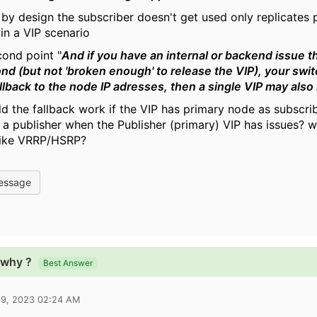
t by design the subscriber doesn't get used only replicates 
in a VIP scenario
cond point "
And if you have an internal or backend issue t
nd (but not 'broken enough' to release the VIP), your swi
allback to the node IP adresses, then a single VIP may also
d the fallback work if the VIP has primary node as subscrib
a publisher when the Publisher (primary) VIP has issues? why
 like VRRP/HSRP?
essage
 why ?
Best Answer
09, 2023 02:24 AM