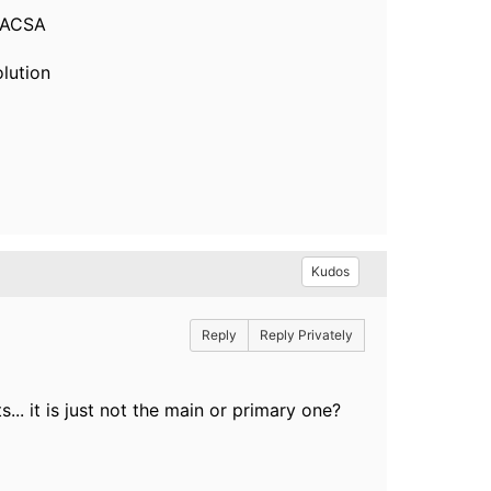
 ACSA
olution
Kudos
Reply
Reply Privately
s... it is just not the main or primary one?