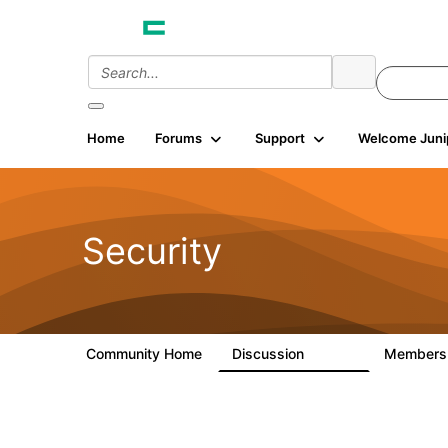
Home
Forums
Support
Welcome Juni
Security
Community Home
Discussion
Member
65.7K