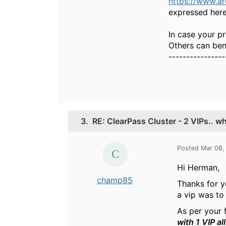
https://www.a
expressed here
In case your pr
Others can bene
----------------
3.
RE: ClearPass Cluster - 2 VIPs.. w
Posted Mar 08,
Hi Herman,
champ85
Thanks for y
a vip was to
As per your
with 1 VIP al