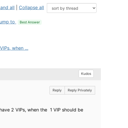
and all
|
Collapse all
ump to
Best Answer
IPs, when ...
Kudos
Reply
Reply Privately
have 2 VIPs, when the 1 VIP should be