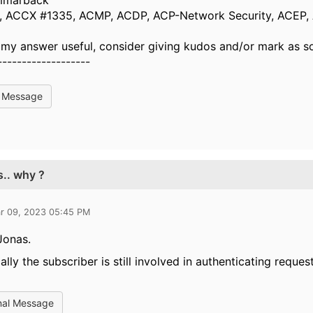
mmarbäck
 ACCX #1335, ACMP, ACDP, ACP-Network Security, ACEP,
d my answer useful, consider giving kudos and/or mark as s
-------------------
l Message
s.. why ?
r 09, 2023 05:45 PM
Jonas.
ally the subscriber is still involved in authenticating request
nal Message