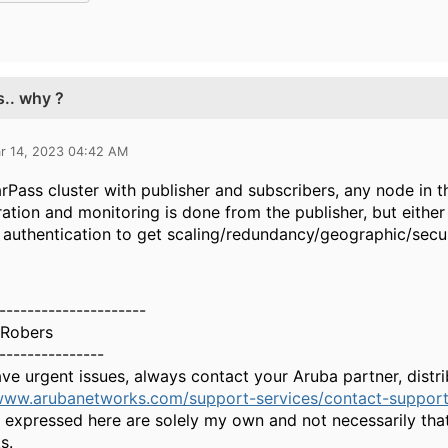
s.. why ?
r 14, 2023 04:42 AM
arPass cluster with publisher and subscribers, any node in t
ation and monitoring is done from the publisher, but either
authentication to get scaling/redundancy/geographic/secu
---------------------
Robers
---------------
ave urgent issues, always contact your Aruba partner, dist
/www.arubanetworks.com/support-services/contact-support
 expressed here are solely my own and not necessarily tha
s.