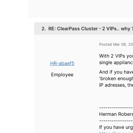
2.
RE: ClearPass Cluster - 2 VIPs.. why 
Posted Mar 08, 2
With 2 VIPs you
single applianc
HR-abaef5
And if you hav
Employee
'broken enough'
IP adresses, th
----------------
Herman Rober
----------------
If you have ur