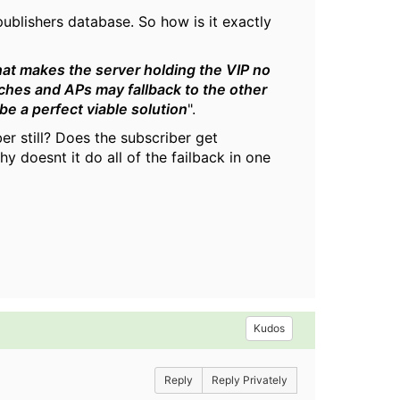
publishers database. So how is it exactly
hat makes the server holding the VIP no
tches and APs may fallback to the other
 be a perfect viable solution
".
er still? Does the subscriber get
 doesnt it do all of the failback in one
Kudos
Reply
Reply Privately