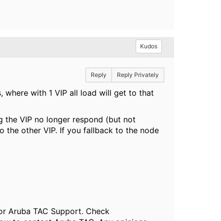
Kudos
Reply
Reply Privately
where with 1 VIP all load will get to that
g the VIP no longer respond (but not
 the other VIP. If you fallback to the node
, or Aruba TAC Support. Check