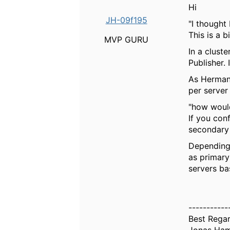
Hi
JH-09f195
"
I thought
This is a 
MVP GURU
In a clust
Publisher.
As Herman 
per server
"
how would
If you con
secondary 
Depending 
as primary
servers ba
-----------
Best Rega