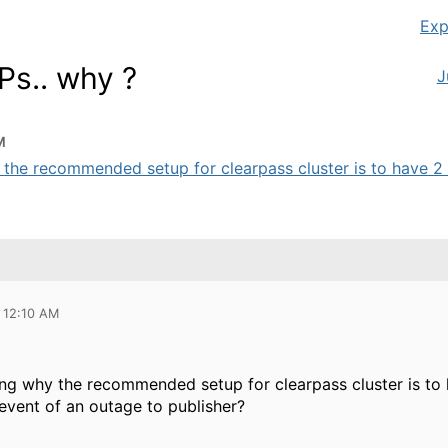
Exp
Ps.. why ?
J
M
 the recommended setup for clearpass cluster is to have 2 V
 12:10 AM
ng why the recommended setup for clearpass cluster is to 
event of an outage to publisher?