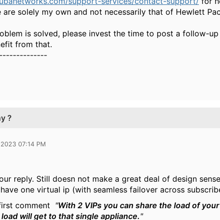
rubanetworks.com/support-services/contact-support/
for h
 are solely my own and not necessarily that of Hewlett Pa
oblem is solved, please invest the time to post a follow-up
fit from that.
--------------
hy ?
 2023 07:14 PM
our reply. Still doesn not make a great deal of design sense
 have one virtual ip (with seamless failover across subscrib
 first comment
"
With 2 VIPs you can share the load of you
l load will get to that single appliance.
"