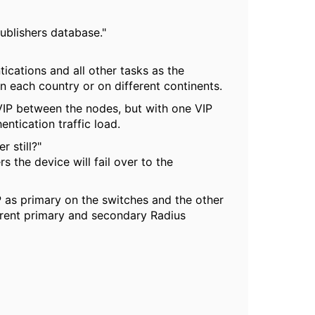
publishers database."
tications and all other tasks as the
n each country or on different continents.
VIP between the nodes, but with one VIP
entication traffic load.
 still?"
s the device will fail over to the
 as primary on the switches and the other
erent primary and secondary Radius