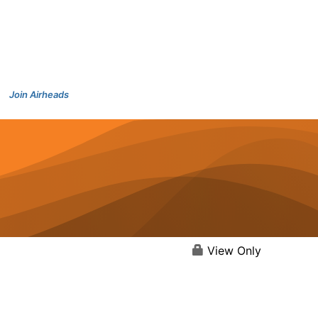
Join Airheads
View Only