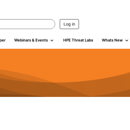
Log in
per
Webinars & Events
HPE Threat Labs
Whats New
s
3K