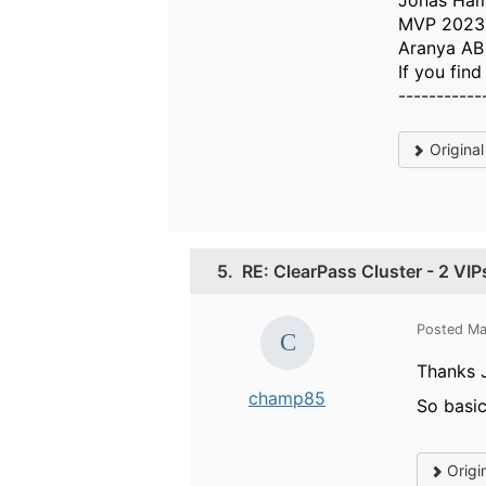
Jonas Ha
MVP 2023,
Aranya AB
If you fin
-----------
Origina
5.
RE: ClearPass Cluster - 2 VIP
Posted Ma
Thanks 
champ85
So basic
Origi