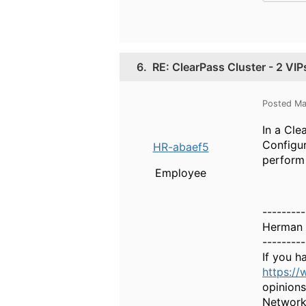
6.
RE: ClearPass Cluster - 2 VIP
Posted Ma
In a Cle
Configur
HR-abaef5
perform 
Employee
---------
Herman 
---------
If you h
https:/
opinions
Network