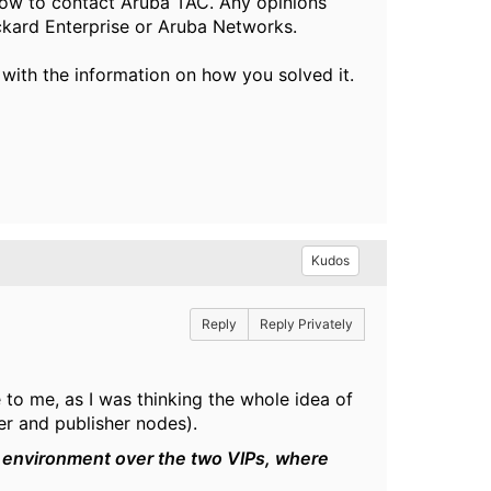
ow to contact Aruba TAC. Any opinions
ckard Enterprise or Aruba Networks.
 with the information on how you solved it.
Kudos
Reply
Reply Privately
 to me, as I was thinking the whole idea of
er and publisher nodes).
r environment over the two VIPs, where