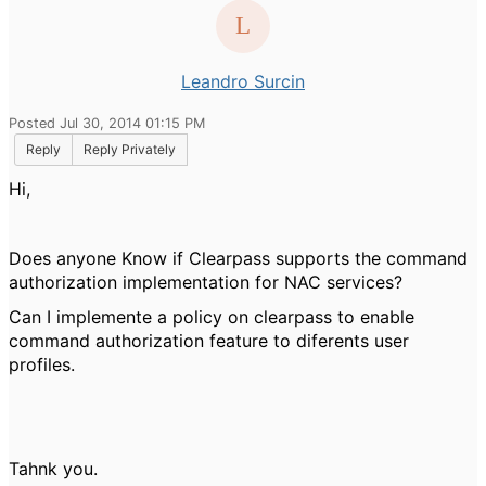
Leandro Surcin
Posted Jul 30, 2014 01:15 PM
Reply
Reply Privately
Hi,
Does anyone Know if Clearpass supports the command
authorization implementation for NAC services?
Can I implemente a policy on clearpass to enable
command authorization feature to diferents user
profiles.
Tahnk you.