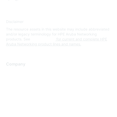
Disclaimer
The resource assets in this website may include abbreviated
and/or legacy terminology for HPE Aruba Networking
products. See
www.hpe.com
for current and complete HPE
Aruba Networking product lines and names.
Company
About Us
Careers
Contact Us
Environmental Citizenship
Privacy policy
Terms of service