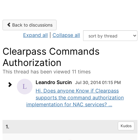
Back to discussions
Expand all
|
Collapse all
Clearpass Commands
Authorization
This thread has been viewed 11 times
Leandro Surcin
Jul 30, 2014 01:15 PM
Hi, Does anyone Know if Clearpass
supports the command authorization
implementation for NAC services? ...
1.
Kudos