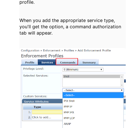
profile.
When you add the appropriate service type,
you'll get the option, a command authorization
tab will appear.