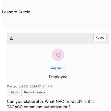
Leandro Surcin
2.
Kudos
cappalli
Employee
Posted Jul 30, 2014 01:24 PM
Reply
Reply Privately
Can you elaborate? What NAC product? Is this
TACACS command authorization?