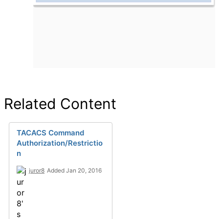
Related Content
TACACS Command
Authorization/Restrictio
n
juror8
Added Jan 20, 2016