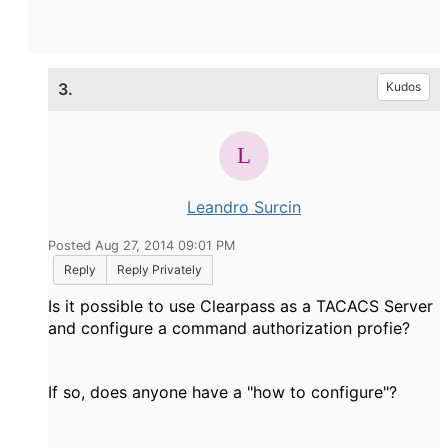
3.
Kudos
Leandro Surcin
Posted Aug 27, 2014 09:01 PM
Reply
Reply Privately
Is it possible to use Clearpass as a TACACS Server
and configure a command authorization profie?
If so, does anyone have a "how to configure"?