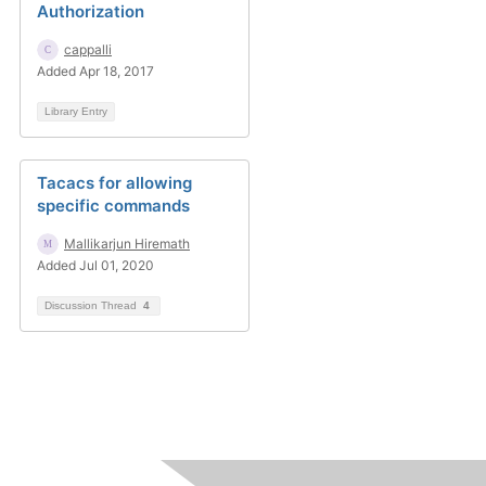
Authorization
cappalli
Added Apr 18, 2017
Library Entry
Tacacs for allowing
specific commands
Mallikarjun Hiremath
Added Jul 01, 2020
Discussion Thread
4