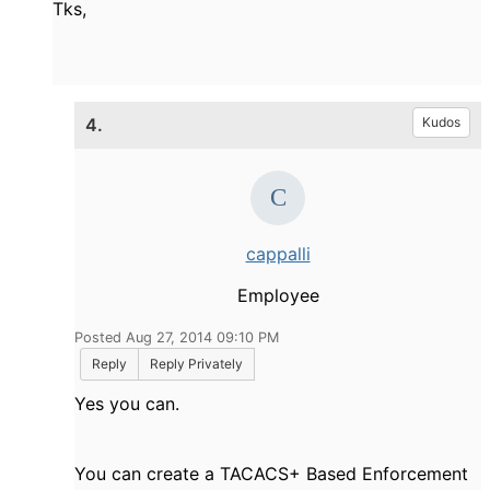
Tks,
4.
Kudos
cappalli
Employee
Posted Aug 27, 2014 09:10 PM
Reply
Reply Privately
Yes you can.
You can create a TACACS+ Based Enforcement