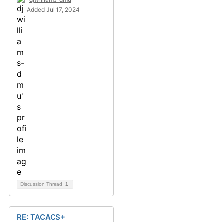
Added Jul 17, 2024
Discussion Thread
1
RE: TACACS+