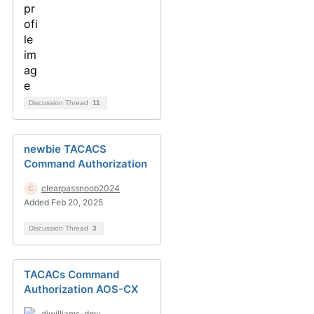
Discussion Thread
11
newbie TACACS
Command Authorization
clearpassnoob2024
Added Feb 20, 2025
Discussion Thread
3
TACACs Command
Authorization AOS-CX
djwilliams-dmu