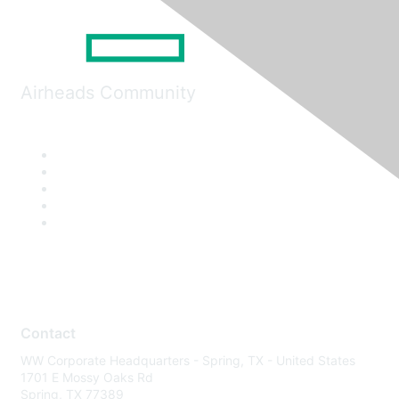
Airheads Community
Contact
WW Corporate Headquarters - Spring, TX - United States
1701 E Mossy Oaks Rd
Spring, TX 77389