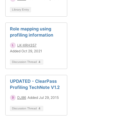
Library Entry
Role mapping using
profiling information
LK-XRH357
Added Oct 29, 2021
Discussion Thread
4
UPDATED - ClearPass
Profiling TechNote V1.2
DJ86
Added Jul 29, 2015
Discussion Thread
4