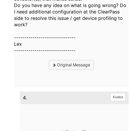
Do you have any idea on what is going wrong? Do
I need additional configuration at the ClearPass
side to resolve this issue / get device profiling to
work?
------------------------------
Lex
------------------------------
Original Message
4.
Kudos