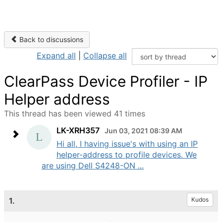
Back to discussions
Expand all
|
Collapse all
ClearPass Device Profiler - IP
Helper address
This thread has been viewed 41 times
LK-XRH357
Jun 03, 2021 08:39 AM
Hi all, I having issue's with using an IP
helper-address to profile devices. We
are using Dell S4248-ON ...
1.
Kudos