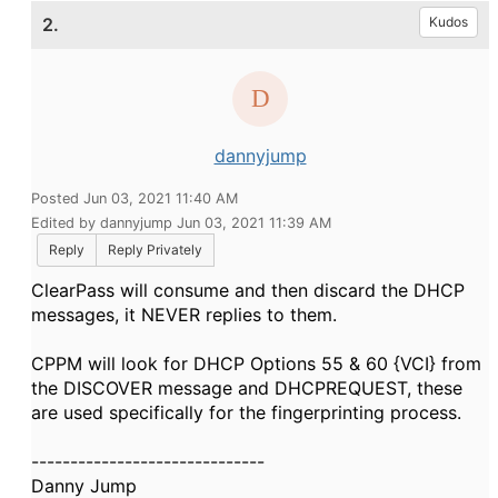
2.
Kudos
dannyjump
Posted Jun 03, 2021 11:40 AM
Edited by dannyjump Jun 03, 2021 11:39 AM
Reply
Reply Privately
ClearPass will consume and then discard the DHCP
messages, it NEVER replies to them.
CPPM will look for DHCP Options 55 & 60 {VCI} from
the DISCOVER message and DHCPREQUEST, these
are used specifically for the fingerprinting process.
------------------------------
Danny Jump