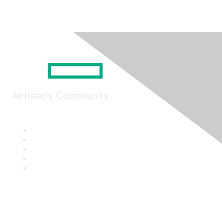
Airheads Community