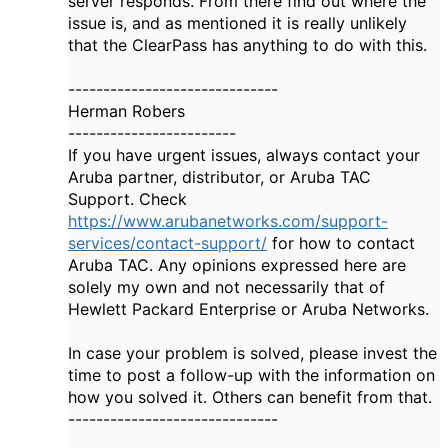
server responds. From there find out where the
issue is, and as mentioned it is really unlikely
that the ClearPass has anything to do with this.
------------------------------
Herman Robers
------------------------
If you have urgent issues, always contact your
Aruba partner, distributor, or Aruba TAC
Support. Check
https://www.arubanetworks.com/support-
services/contact-support/
for how to contact
Aruba TAC. Any opinions expressed here are
solely my own and not necessarily that of
Hewlett Packard Enterprise or Aruba Networks.
In case your problem is solved, please invest the
time to post a follow-up with the information on
how you solved it. Others can benefit from that.
------------------------------