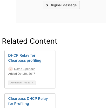
Original Message
Related Content
DHCP Relay for
Clearpass profiling
David_Spencer
Added Oct 30, 2017
Discussion Thread
4
Clearpass DHCP Relay
for Profiling