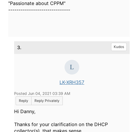
"Passionate about CPPM"
------------------------------
3.
Kudos
LK-XRH357
Posted Jun 04, 2021 03:39 AM
Reply
Reply Privately
Hi Danny,
Thanks for your clarification on the DHCP
collector(s), that makes sense.