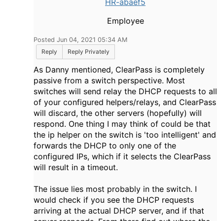
HR-abaef5
Employee
Posted Jun 04, 2021 05:34 AM
Reply
Reply Privately
As Danny mentioned, ClearPass is completely
passive from a switch perspective. Most
switches will send relay the DHCP requests to all
of your configured helpers/relays, and ClearPass
will discard, the other servers (hopefully) will
respond. One thing I may think of could be that
the ip helper on the switch is 'too intelligent' and
forwards the DHCP to only one of the
configured IPs, which if it selects the ClearPass
will result in a timeout.
The issue lies most probably in the switch. I
would check if you see the DHCP requests
arriving at the actual DHCP server, and if that