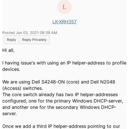
LK-XRH357
Posted Jun 03, 2021 08:39 AM
Reply
Reply Privately
Hi all,
I having issue's with using an IP helper-address to profile
devices.
We are using Dell S4248-ON (core) and Dell N2048
(Access) switches.
The core switch already has two IP helper-addresses
configured, one for the primary Windows DHCP-server,
and another one for the secondary Windows DHCP-
server.
Once we add a third IP helper-address pointing to our