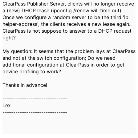
ClearPass Publisher Server, clients will no longer receive
a (new) DHCP lease (ipconfig /renew will time out).
Once we configure a random server to be the third 'ip
helper-address', the clients receives a new lease again..
ClearPass is not suppose to answer to a DHCP request
right?
My question: It seems that the problem lays at ClearPass
and not at the switch configuration; Do we need
additional configuration at ClearPass in order to get
device profiling to work?
Thanks in advance!
------------------------------
Lex
------------------------------