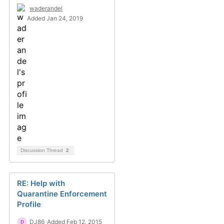
waderandel
Added Jan 24, 2019
Discussion Thread
2
RE: Help with
Quarantine Enforcement
Profile
DJ86
Added Feb 12, 2015