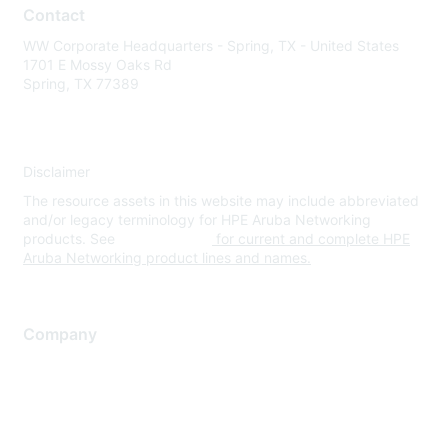
Contact
WW Corporate Headquarters - Spring, TX - United States
1701 E Mossy Oaks Rd
Spring, TX 77389
Disclaimer
The resource assets in this website may include abbreviated
and/or legacy terminology for HPE Aruba Networking
products. See
www.hpe.com
for current and complete HPE
Aruba Networking product lines and names.
Company
About Us
Careers
Contact Us