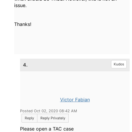
issue.
Thanks!
4.
Kudos
Victor Fabian
Posted Oct 02, 2020 08:42 AM
Reply
Reply Privately
Please open a TAC case