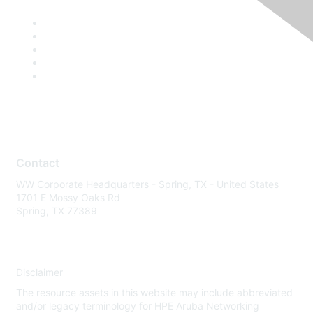
Contact
WW Corporate Headquarters - Spring, TX - United States
1701 E Mossy Oaks Rd
Spring, TX 77389
Disclaimer
The resource assets in this website may include abbreviated
and/or legacy terminology for HPE Aruba Networking