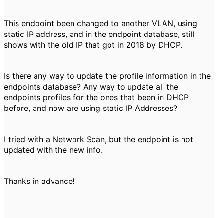
This endpoint been changed to another VLAN, using
static IP address, and in the endpoint database, still
shows with the old IP that got in 2018 by DHCP.
Is there any way to update the profile information in the
endpoints database? Any way to update all the
endpoints profiles for the ones that been in DHCP
before, and now are using static IP Addresses?
I tried with a Network Scan, but the endpoint is not
updated with the new info.
Thanks in advance!