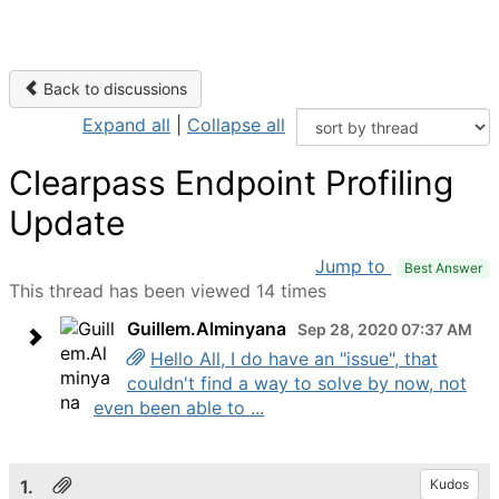
Back to discussions
Expand all
|
Collapse all
Clearpass Endpoint Profiling
Update
Jump to
Best Answer
This thread has been viewed 14 times
Guillem.Alminyana
Sep 28, 2020 07:37 AM
Hello All, I do have an "issue", that
couldn't find a way to solve by now, not
even been able to ...
1.
Kudos