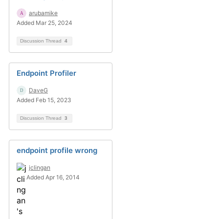
arubamike
Added Mar 25, 2024
Discussion Thread
4
Endpoint Profiler
DaveG
Added Feb 15, 2023
Discussion Thread
3
endpoint profile wrong
jclingan
Added Apr 16, 2014