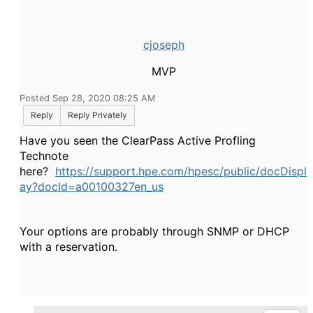
cjoseph
MVP
Posted Sep 28, 2020 08:25 AM
Reply
Reply Privately
Have you seen the ClearPass Active Profling
Technote
here?
https://support.hpe.com/hpesc/public/docDispl
ay?docId=a00100327en_us
Your options are probably through SNMP or DHCP
with a reservation.