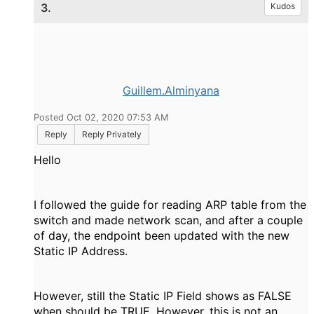
3.
Kudos
Guillem.Alminyana
Posted Oct 02, 2020 07:53 AM
Reply
Reply Privately
Hello
I followed the guide for reading ARP table from the
switch and made network scan, and after a couple
of day, the endpoint been updated with the new
Static IP Address.
However, still the Static IP Field shows as FALSE
when should be TRUE. However, this is not an