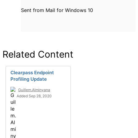
Sent from Mail for Windows 10
Related Content
Clearpass Endpoint
Profiling Update
Guillem.Alminyana
Added Sep 28, 2020