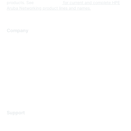
products. See
www.hpe.com
for current and complete HPE
Aruba Networking product lines and names.
Company
About Us
Careers
Contact Us
Environmental Citizenship
Privacy policy
Terms of service
Legal
Support
Support Services
Contact Support