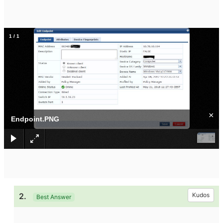
1
/
1
×
Endpoint.PNG
2.
Kudos
Best Answer