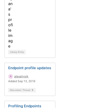
Library Entry
Endpoint profile updates
alexatyork
Added Sep 13, 2019
Discussion Thread
5
Profiling Endpoints