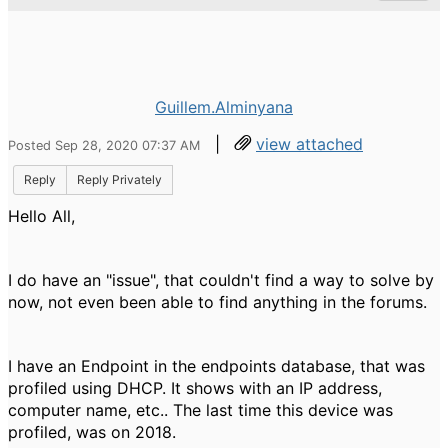
Guillem.Alminyana
|
view attached
Posted Sep 28, 2020 07:37 AM
Reply
Reply Privately
Hello All,
I do have an "issue", that couldn't find a way to solve by
now, not even been able to find anything in the forums.
I have an Endpoint in the endpoints database, that was
profiled using DHCP. It shows with an IP address,
computer name, etc.. The last time this device was
profiled, was on 2018.