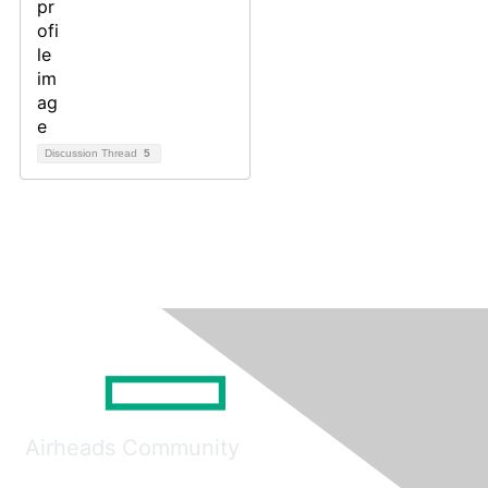
Discussion Thread
5
Airheads Community