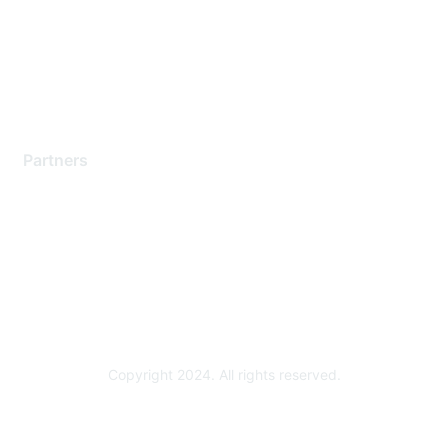
Training & Certification
Software Downloads
Licensing Login
Partners
Find a Partner
Become a Partner
Partner Ready for Networking
Technology Partner Programs
Copyright 2024. All rights reserved.
Powered by Higher Logic