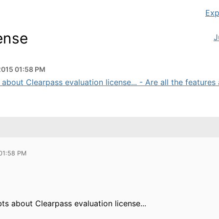
Exp
cense
J
2015 01:58 PM
about Clearpass evaluation license... - Are all the features a
 01:58 PM
s about Clearpass evaluation license...