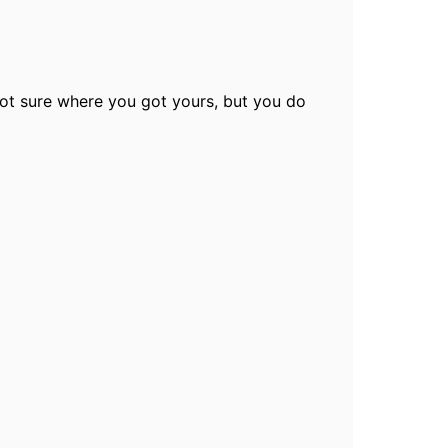
not sure where you got yours, but you do