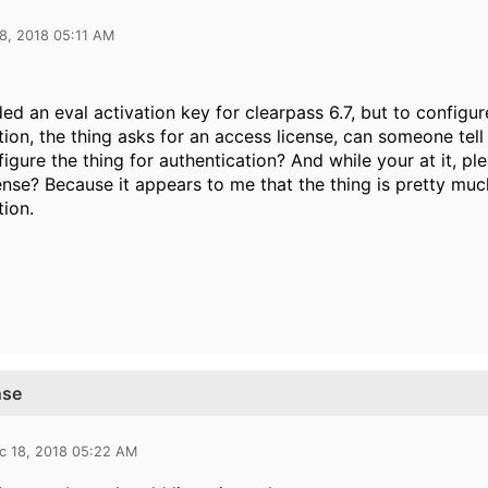
8, 2018 05:11 AM
ed an eval activation key for clearpass 6.7, but to configu
tion, the thing asks for an access license, can someone tell
nfigure the thing for authentication? And while your at it, p
ense? Because it appears to me that the thing is pretty much
tion.
nse
c 18, 2018 05:22 AM