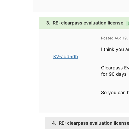
3.
RE: clearpass evaluation license
Posted Aug 19,
I think you a
KV-add5db
Clearpass Ev
for 90 days.
So you can h
4.
RE: clearpass evaluation licens