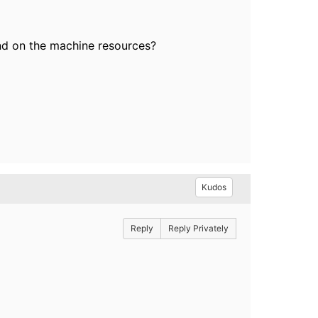
nd on the machine resources?
Kudos
Reply
Reply Privately