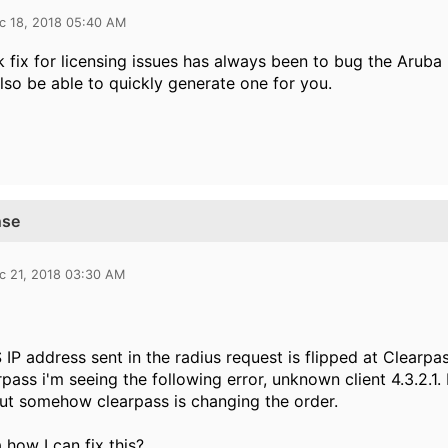
c 18, 2018 05:40 AM
 fix for licensing issues has always been to bug the Aruba
lso be able to quickly generate one for you.
nse
c 21, 2018 03:30 AM
IP address sent in the radius request is flipped at Clearpas
rpass i'm seeing the following error, unknown client 4.3.2.1.
but somehow clearpass is changing the order.
 how I can fix this?