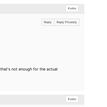
Kudos
Reply
Reply Privately
 that's not enough for the actual
Kudos