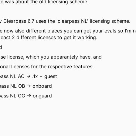
ic was about the old licensing scheme.
y Clearpass 6.7 uses the 'clearpass NL' licensing scheme.
e now also different places you can get your evals so I'm 
least 2 different licenses to get it working.
ed
ase license, which you apparantely have, and
ional licenses for the respective features:
pass NL AC -> .1x + guest
pass NL OB -> onboard
pass NL OG -> onguard