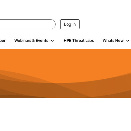
Log in
per
Webinars & Events
HPE Threat Labs
Whats New
s
3K