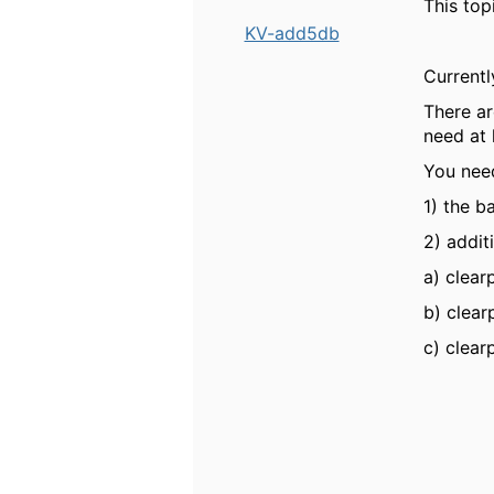
This top
KV-add5db
Currentl
There ar
need at 
You ne
1) the b
2) addit
a) clear
b)
clear
c)
clear