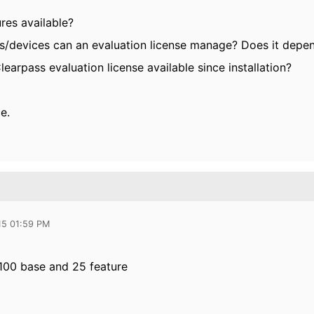
ures available?
/devices can an evaluation license manage? Does it depe
learpass evaluation license available since installation?
e.
15 01:59 PM
100 base and 25 feature