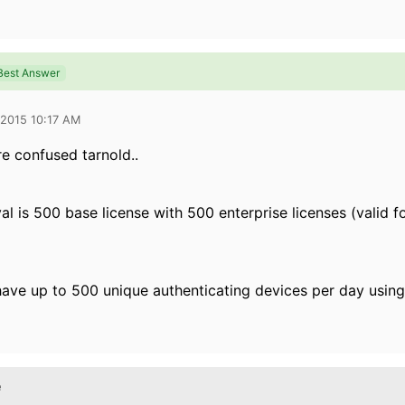
Best Answer
 2015 10:17 AM
re confused tarnold..
al is 500 base license with 500 enterprise licenses (valid f
ave up to 500 unique authenticating devices per day using
e