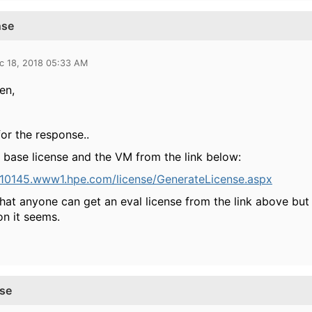
nse
c 18, 2018 05:33 AM
en,
or the response..
e base license and the VM from the link below:
/h10145.www1.hpe.com/license/GenerateLicense.aspx
that anyone can get an eval license from the link above but
on it seems.
nse