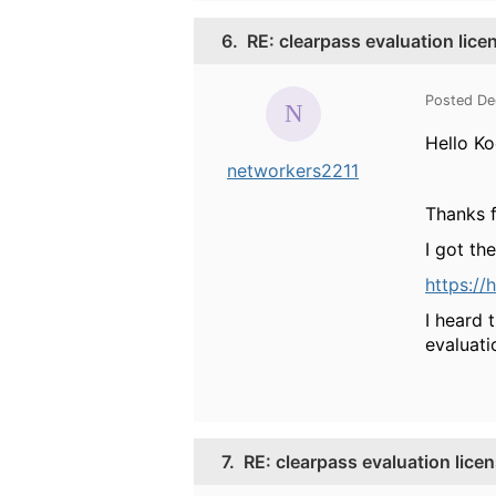
6.
RE: clearpass evaluation lice
Posted De
Hello Ko
networkers2211
Thanks f
I got th
https:/
I heard 
evaluati
7.
RE: clearpass evaluation lice