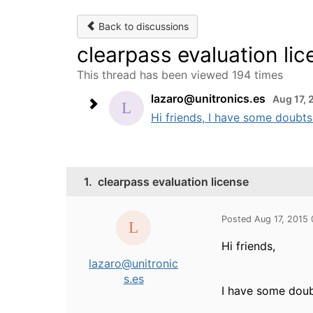
Back to discussions
clearpass evaluation li
This thread has been viewed 194 times
lazaro@unitronics.es
Aug 17, 
Hi friends, I have some doubts 
1.
clearpass evaluation license
Posted Aug 17, 2015
Hi friends,
lazaro@unitronic
s.es
I have some doubt