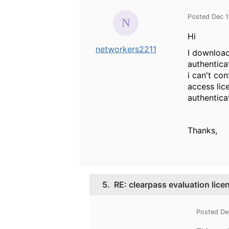
Posted Dec 1
Hi
networkers2211
I download
authentica
i can't co
access lic
authentica
Thanks,
5.
RE: clearpass evaluation lice
Posted De