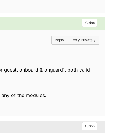
Kudos
Reply
Reply Privately
or guest, onboard & onguard). both valid
 any of the modules.
Kudos