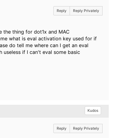
Reply
Reply Privately
re the thing for dot1x and MAC
 me what is eval activation key used for if
lease do tell me where can I get an eval
 useless if I can't eval some basic
Kudos
Reply
Reply Privately