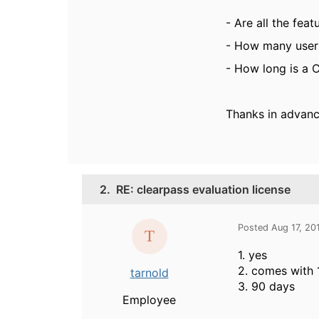
- Are all the feat
- How many users
- How long is a C
Thanks in advanc
2.
RE: clearpass evaluation license
Posted Aug 17, 20
1. yes
2. comes with 
tarnold
3. 90 days
Employee