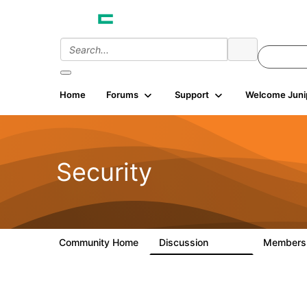
Home
Forums
Support
Welcome Juni
Security
Community Home
Discussion
Member
65.7K