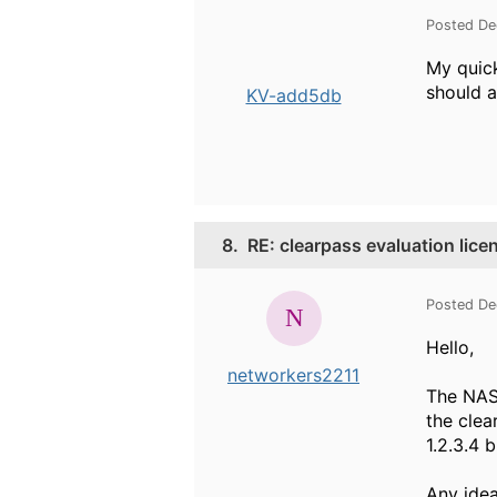
Posted De
My quick
should a
KV-add5db
8.
RE: clearpass evaluation lice
Posted De
Hello,
networkers2211
The NAS 
the clea
1.2.3.4 
Any idea