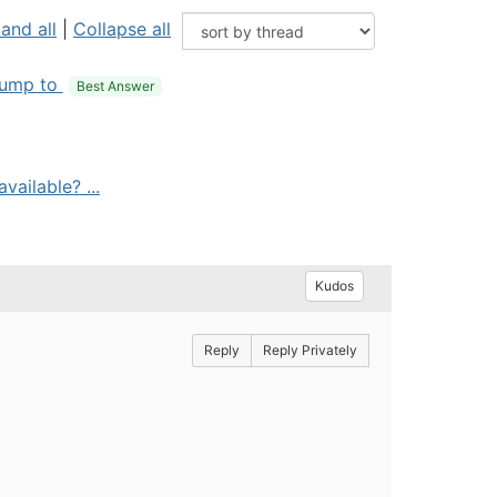
and all
|
Collapse all
ump to
Best Answer
vailable? ...
Kudos
Reply
Reply Privately