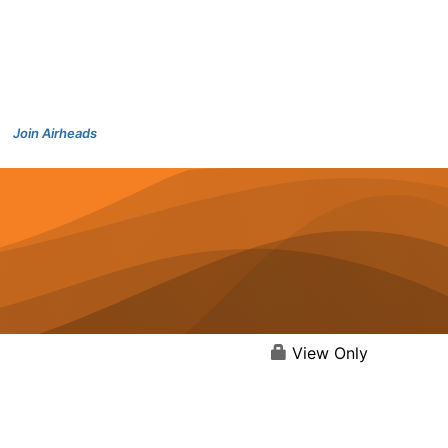
Join Airheads
View Only