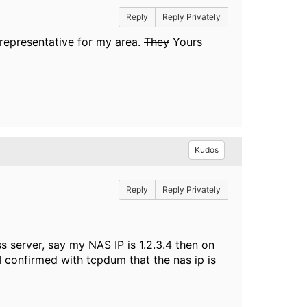
Reply
Reply Privately
 representative for my area.
They
Yours
Kudos
Reply
Reply Privately
s server, say my NAS IP is 1.2.3.4 then on
 I confirmed with tcpdum that the nas ip is