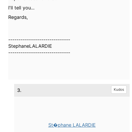
I'll tell you...
Regards,
------------------------------
StephaneLALARDIE
------------------------------
3.
Kudos
St�phane LALARDIE