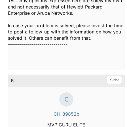
TAC. Any opinions expressed here are solely my own
and not necessarily that of Hewlett Packard
Enterprise or Aruba Networks.
In case your problem is solved, please invest the time
to post a follow-up with the information on how you
solved it. Others can benefit from that.
------------------------------
6.
Kudos
CH-89852b
MVP GURU ELITE