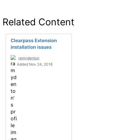
Related Content
Clearpass Extension
installation issues
ramydenton
Added Nov 24, 2018