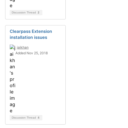
Discussion Thread
2
Clearpass Extension
installation issues
jaikhan
Added Nov 25, 2018
Discussion Thread
4