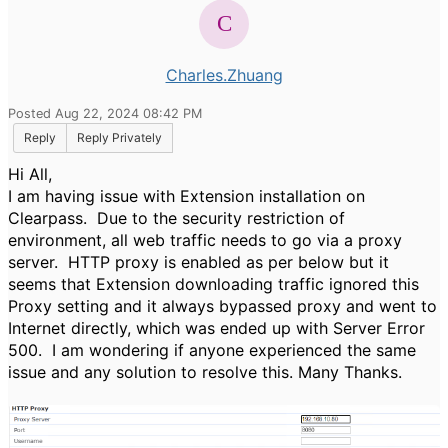
Charles.Zhuang
Posted Aug 22, 2024 08:42 PM
Reply
Reply Privately
Hi All,
I am having issue with Extension installation on
Clearpass. Due to the security restriction of
environment, all web traffic needs to go via a proxy
server. HTTP proxy is enabled as per below but it
seems that Extension downloading traffic ignored this
Proxy setting and it always bypassed proxy and went to
Internet directly, which was ended up with Server Error
500. I am wondering if anyone experienced the same
issue and any solution to resolve this. Many Thanks.