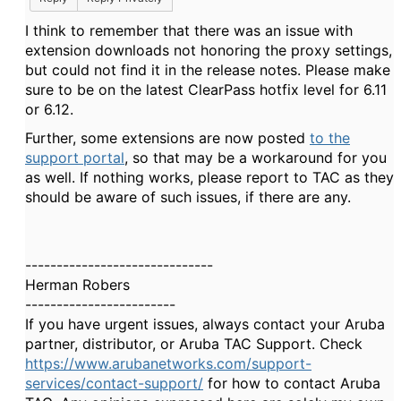
I think to remember that there was an issue with
extension downloads not honoring the proxy settings,
but could not find it in the release notes. Please make
sure to be on the latest ClearPass hotfix level for 6.11
or 6.12.
Further, some extensions are now posted
to the
support portal
, so that may be a workaround for you
as well. If nothing works, please report to TAC as they
should be aware of such issues, if there are any.
------------------------------
Herman Robers
------------------------
If you have urgent issues, always contact your Aruba
partner, distributor, or Aruba TAC Support. Check
https://www.arubanetworks.com/support-
services/contact-support/
for how to contact Aruba