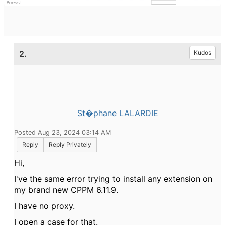
2.
Kudos
St�phane LALARDIE
Posted Aug 23, 2024 03:14 AM
Reply
Reply Privately
Hi,
I've the same error trying to install any extension on
my brand new CPPM 6.11.9.
I have no proxy.
I open a case for that.