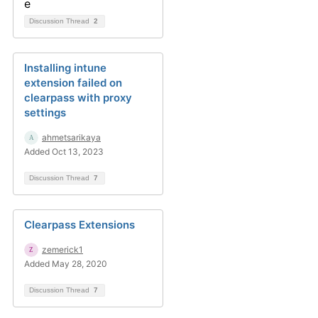
Discussion Thread
2
Installing intune
extension failed on
clearpass with proxy
settings
ahmetsarikaya
Added Oct 13, 2023
Discussion Thread
7
Clearpass Extensions
zemerick1
Added May 28, 2020
Discussion Thread
7