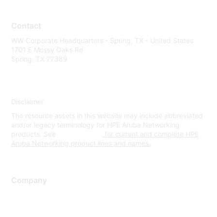
Contact
WW Corporate Headquarters - Spring, TX - United States
1701 E Mossy Oaks Rd
Spring, TX 77389
Disclaimer
The resource assets in this website may include abbreviated
and/or legacy terminology for HPE Aruba Networking
products. See
www.hpe.com
for current and complete HPE
Aruba Networking product lines and names.
Company
About Us
Careers