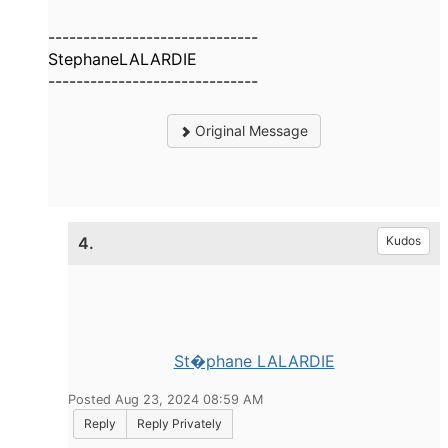
------------------------------
StephaneLALARDIE
------------------------------
Original Message
4.
Kudos
St�phane LALARDIE
Posted Aug 23, 2024 08:59 AM
Reply
Reply Privately