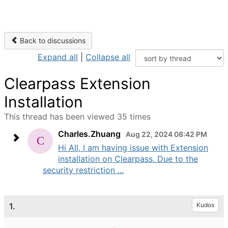
Back to discussions
Expand all
|
Collapse all
Clearpass Extension
Installation
This thread has been viewed 35 times
Charles.Zhuang
Aug 22, 2024 08:42 PM
Hi All, I am having issue with Extension
installation on Clearpass. Due to the
security restriction ...
1.
Kudos