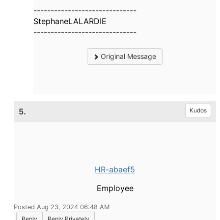
------------------------------
StephaneLALARDIE
------------------------------
Original Message
5.
Kudos
HR-abaef5
Employee
Posted Aug 23, 2024 06:48 AM
Reply
Reply Privately