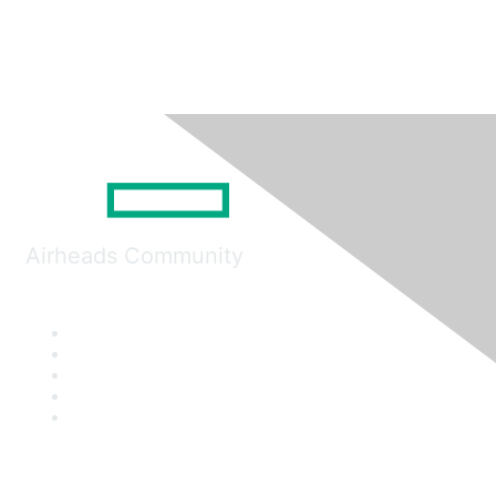
Airheads Community