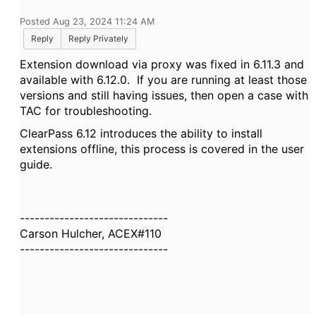
Posted Aug 23, 2024 11:24 AM
Reply
Reply Privately
Extension download via proxy was fixed in 6.11.3 and
available with 6.12.0. If you are running at least those
versions and still having issues, then open a case with
TAC for troubleshooting.
ClearPass 6.12 introduces the ability to install
extensions offline, this process is covered in the user
guide.
------------------------------
Carson Hulcher, ACEX#110
------------------------------