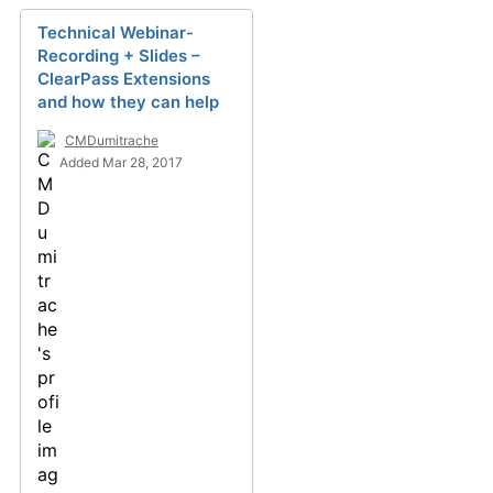
Technical Webinar-
Recording + Slides –
ClearPass Extensions
and how they can help
CMDumitrache
Added Mar 28, 2017