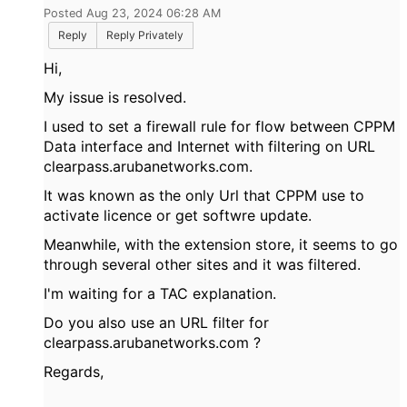
Posted Aug 23, 2024 06:28 AM
Reply
Reply Privately
Hi,
My issue is resolved.
I used to set a firewall rule for flow between CPPM
Data interface and Internet with filtering on URL
clearpass.arubanetworks.com.
It was known as the only Url that CPPM use to
activate licence or get softwre update.
Meanwhile, with the extension store, it seems to go
through several other sites and it was filtered.
I'm waiting for a TAC explanation.
Do you also use an URL filter for
clearpass.arubanetworks.com ?
Regards,