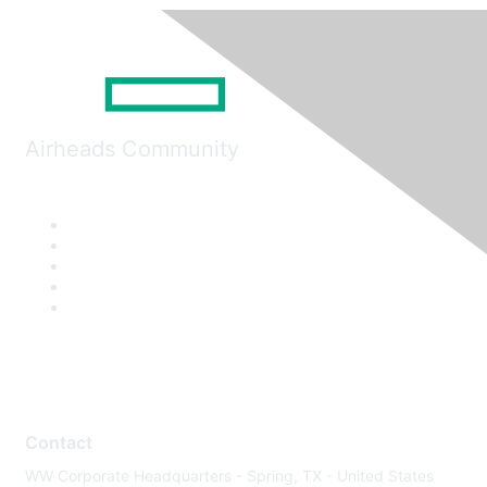
Airheads Community
Contact
WW Corporate Headquarters - Spring, TX - United States