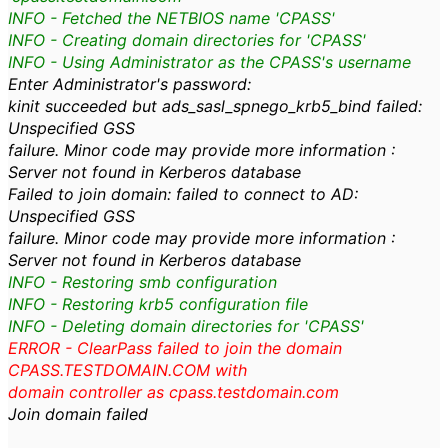
INFO - Fetched the NETBIOS name 'CPASS'
INFO - Creating domain directories for 'CPASS'
INFO - Using Administrator as the CPASS's username
Enter Administrator's password:
kinit succeeded but ads_sasl_spnego_krb5_bind failed:
Unspecified GSS
failure. Minor code may provide more information :
Server not found in Kerberos database
Failed to join domain: failed to connect to AD:
Unspecified GSS
failure. Minor code may provide more information :
Server not found in Kerberos database
INFO - Restoring smb configuration
INFO - Restoring krb5 configuration file
INFO - Deleting domain directories for 'CPASS'
ERROR - ClearPass failed to join the domain
CPASS.TESTDOMAIN.COM with
domain controller as cpass.testdomain.com
Join domain failed