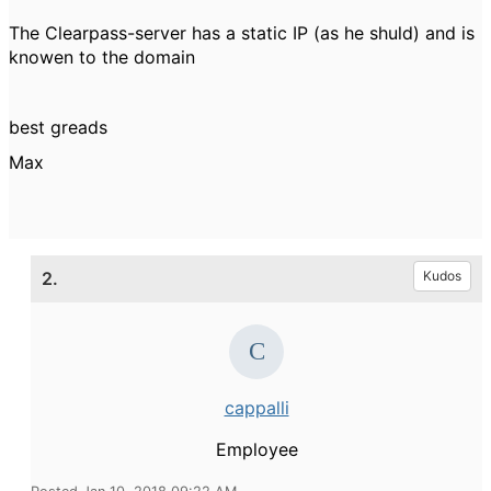
The Clearpass-server has a static IP (as he shuld) and is
knowen to the domain
best greads
Max
2.
Kudos
cappalli
Employee