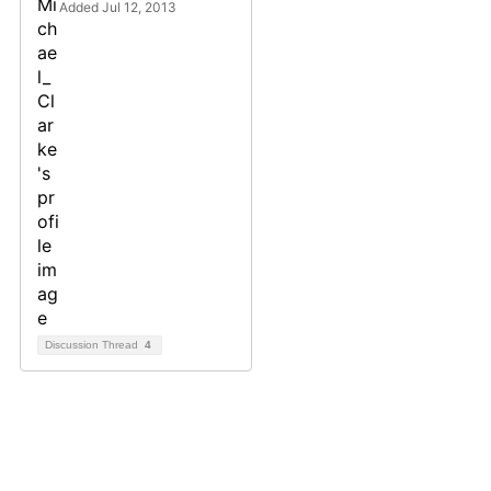
Added Jul 12, 2013
Discussion Thread
4