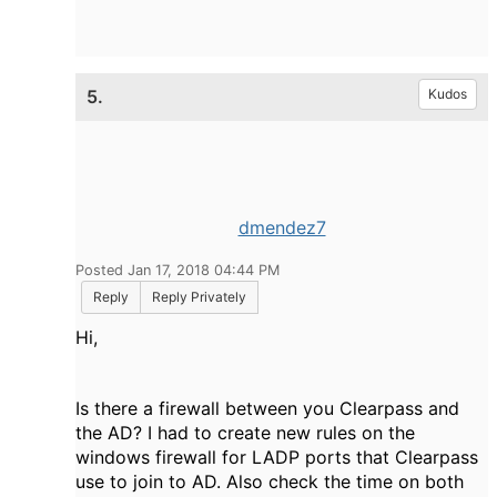
5.
Kudos
dmendez7
Posted Jan 17, 2018 04:44 PM
Reply
Reply Privately
Hi,
Is there a firewall between you Clearpass and
the AD? I had to create new rules on the
windows firewall for LADP ports that Clearpass
use to join to AD. Also check the time on both