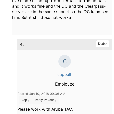
i've made nslookup from clerpass to the domain
and it works fine and the DC and the Clearpass-
server are in the same subnet so the DC kann see
him. But it still dose not worke
4.
Kudos
cappalli
Employee
Posted Jan 10, 2018 09:36 AM
Reply
Reply Privately
Please work with Aruba TAC.