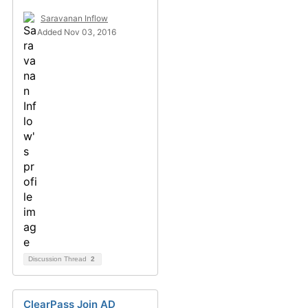
Saravanan Inflow
Added Nov 03, 2016
Discussion Thread
2
ClearPass Join AD