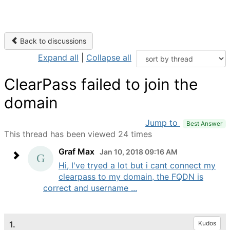
Back to discussions
Expand all
|
Collapse all
ClearPass failed to join the
domain
Jump to
Best Answer
This thread has been viewed 24 times
Graf Max
Jan 10, 2018 09:16 AM
Hi, I've tryed a lot but i cant connect my
clearpass to my domain, the FQDN is
correct and username ...
1.
Kudos