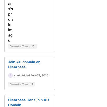
Discussion Thread
15
Join AD domain on
Clearpass
start
Added Feb 03, 2015
Discussion Thread
5
Clearpass Can't join AD
Domain