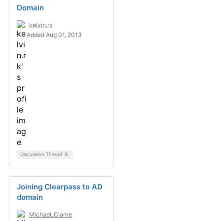
Domain
kelvin.rk
Added Aug 01, 2013
Discussion Thread
6
Joining Clearpass to AD
domain
Michael_Clarke