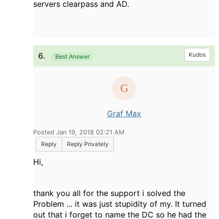
servers clearpass and AD.
6.
Kudos
Best Answer
Graf Max
Posted Jan 19, 2018 02:21 AM
Reply
Reply Privately
Hi,
thank you all for the support i solved the
Problem ... it was just stupidity of my. It turned
out that i forget to name the DC so he had the