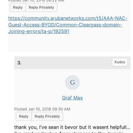
Posted Jan 10, 2018 09:22 AM
Reply
Reply Privately
https://community.arubanetworks.com/t5/AAA-NAC-
Guest-Access-BYOD/Common-Clearpass-domain-
Joining-errors/ta-p/192591
3.
Kudos
Graf Max
Posted Jan 10, 2018 09:30 AM
Reply
Reply Privately
thank you, I've sean it bevor but it wasent helpfull...