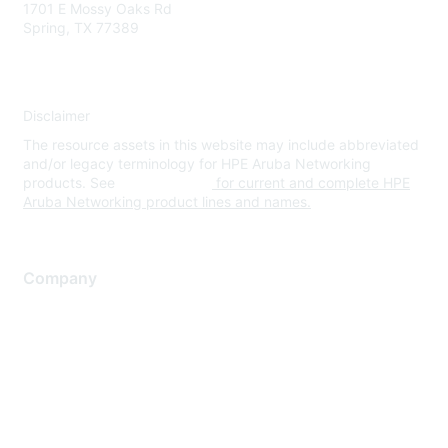
1701 E Mossy Oaks Rd
Spring, TX 77389
Disclaimer
The resource assets in this website may include abbreviated
and/or legacy terminology for HPE Aruba Networking
products. See
www.hpe.com
for current and complete HPE
Aruba Networking product lines and names.
Company
About Us
Careers
Contact Us
Environmental Citizenship
Privacy policy