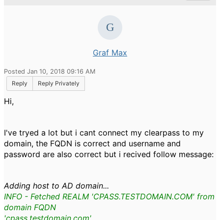
Graf Max
Posted Jan 10, 2018 09:16 AM
Reply
Reply Privately
Hi,
I've tryed a lot but i cant connect my clearpass to my
domain, the FQDN is correct and username and
password are also correct but i recived follow message:
Adding host to AD domain...
INFO - Fetched REALM 'CPASS.TESTDOMAIN.COM' from
domain FQDN
'cpass.testdomain.com'