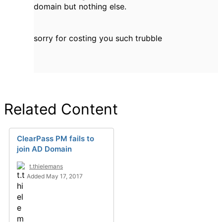
domain but nothing else.
sorry for costing you such trubble
Related Content
ClearPass PM fails to
join AD Domain
t.thielemans
Added May 17, 2017