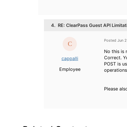
4.
RE: ClearPass Guest API Limitat
Posted Jun 
No this is 
Correct. Y
cappalli
POST is us
Employee
operations
Please als