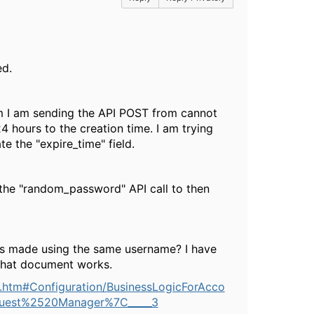
ed.
tem I am sending the API POST from cannot
4 hours to the creation time. I am trying
e the "expire_time" field.
the "random_password" API call to then
 is made using the same username? I have
 that document works.
.htm#Configuration/BusinessLogicForAcco
Guest%2520Manager%7C_____3