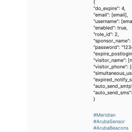
{
"do_expire": 4,
"email": [email],
"username": [emai
"enabled": true,
"role_id": 2,
"sponsor_name":
"password": "12
"expire_postlogin
"visitor_name": [
"visitor_phone": 
"simultaneous_use
"expired_notify_s
"auto_send_smtp"
"auto_send_sms":
}
#Meridian
#ArubaSensor
#ArubaBeacons