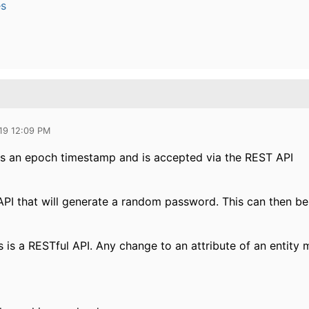
es
19 12:09 PM
 is an epoch timestamp and is accepted via the REST API
 API that will generate a random password. This can then be
s is a RESTful API. Any change to an attribute of an entity