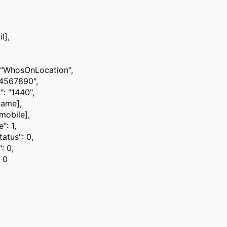
l],
 "WhosOnLocation",
34567890",
": "1440",
name],
[mobile],
": 1,
tatus": 0,
: 0,
 0