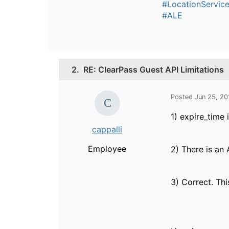
#LocationServic
#ALE
2.
RE: ClearPass Guest API Limitations
Posted Jun 25, 20
1) expire_time
cappalli
Employee
2) There is an
3) Correct. Thi