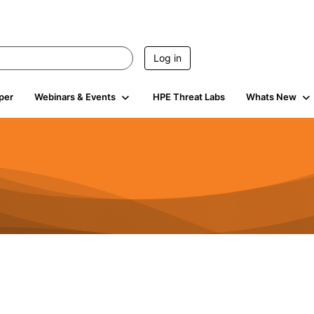
Log in
per
Webinars & Events
HPE Threat Labs
Whats New
s
3K