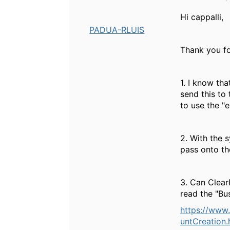
Hi cappalli,
PADUA-RLUIS
Thank you fo
1. I know th
send this to
to use the "e
2. With the 
pass onto t
3. Can Clear
read the "Bu
https://www
untCreatio