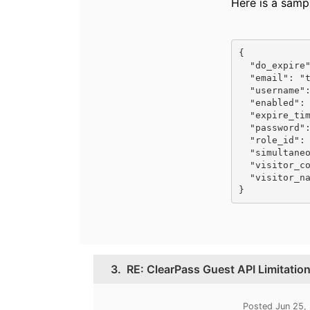
Here is a samp
{

  "do_expire": 1,

  "email": "test@airheads.community",

  "username": "test@airheadscommunity",

  "enabled": true,

  "expire_time": "1561579442",

  "password": "abc123",

  "role_id": 2,

  "simultaneous_use": 0,

  "visitor_company": "Testing Co",

  "visitor_name": "Just a Test"

}
3.
RE: ClearPass Guest API Limitatio
Posted Jun 25,