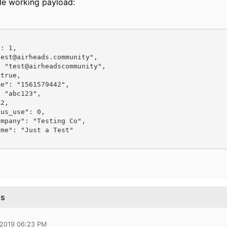
le working payload:
ns
 2019 06:23 PM