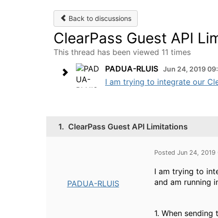
Back to discussions
ClearPass Guest API Lim
This thread has been viewed 11 times
PADUA-RLUIS
Jun 24, 2019 09
I am trying to integrate our Cl
1.
ClearPass Guest API Limitations
Posted Jun 24, 2019
I am trying to i
and am running in
PADUA-RLUIS
1. When sending 