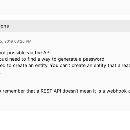
ions
25, 2019 06:26 PM
not possible via the API
ou’d need to find a way to generate a password
ed to create an entity. You can’t create an entity that alre
.
o remember that a REST API doesn’t mean it is a webhook 