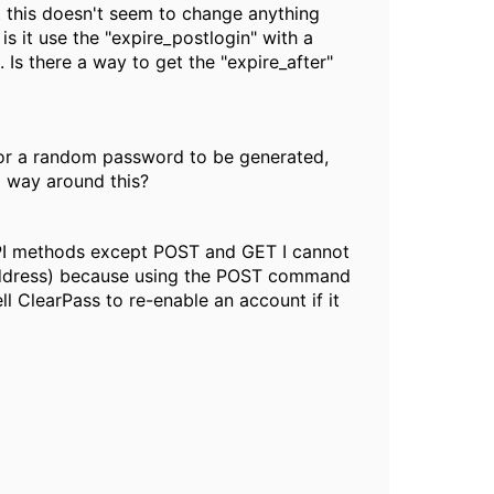
ut this doesn't seem to change anything
 is it use the "expire_postlogin" with a
 Is there a way to get the "expire_after"
for a random password to be generated,
a way around this?
r API methods except POST and GET I cannot
l address) because using the POST command
ll ClearPass to re-enable an account if it