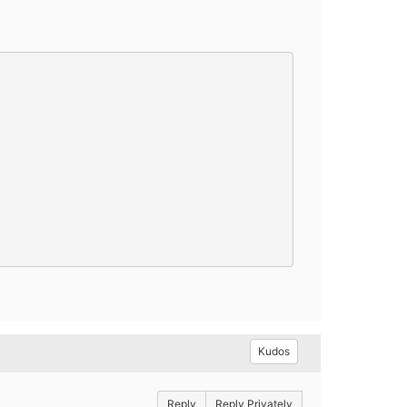
Kudos
Reply
Reply Privately