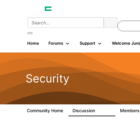
Home
Forums
Support
Welcome Juni
Security
Community Home
Discussion
Member
65.7K