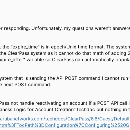
r responding. Unfortunately, my questions weren't answer
at the "expire_time" is in epoch/Unix time format. The sys
 the ClearPass system as it cannot do that math of adding 2
xpire_after" variable so ClearPass can automatically populat
system that is sending the API POST command I cannot run 
he next POST command.
Pass not handle reactivating an account if a POST API call
siness Logic for Account Creation" techdoc but nothing in
.arubanetworks.com/techdocs/ClearPass/6.8/Guest/Default
n.htm%3FTocPath%3DConfiguration%7CConfiguring%2520