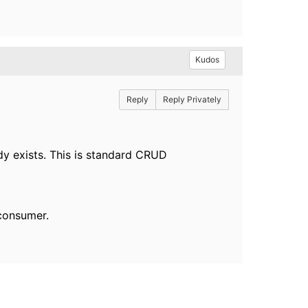
Kudos
Reply
Reply Privately
ady exists. This is standard CRUD
consumer.