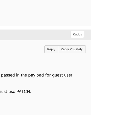
Kudos
Reply
Reply Privately
 passed in the payload for guest user
 must use PATCH.