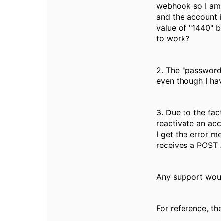
webhook so I am t
and the account is
value of "1440" b
to work?
2. The "password
even though I hav
3. Due to the fa
reactivate an ac
I get the error m
receives a POST 
Any support woul
For reference, the