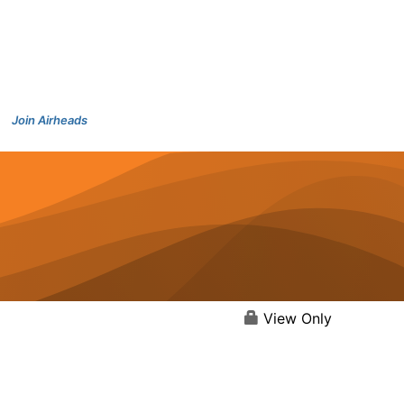
Join Airheads
View Only