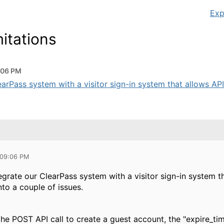
Exp
itations
:06 PM
earPass system with a visitor sign-in system that allows API
 09:06 PM
ntegrate our ClearPass system with a visitor sign-in syste
to a couple of issues.
the POST API call to create a guest account, the "expire_ti