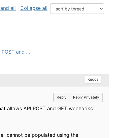
and all
|
Collapse all
 POST and ...
Kudos
Reply
Reply Privately
m that allows API POST and GET webhooks
me" cannot be populated using the