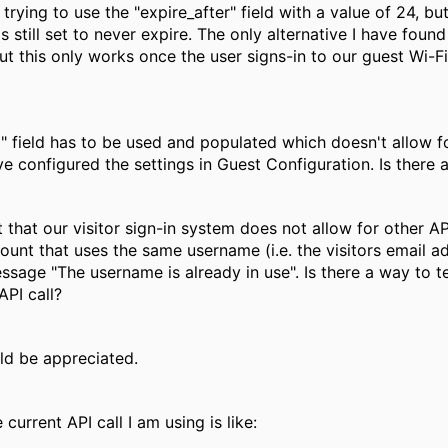
rying to use the "expire_after" field with a value of 24, b
 still set to never expire. The only alternative I have found
ut this only works once the user signs-in to our guest Wi-Fi.
" field has to be used and populated which doesn't allow 
e configured the settings in Guest Configuration. Is there 
ct that our visitor sign-in system does not allow for othe
count that uses the same username (i.e. the visitors emai
essage "The username is already in use". Is there a way to te
API call?
d be appreciated.
 current API call I am using is like: