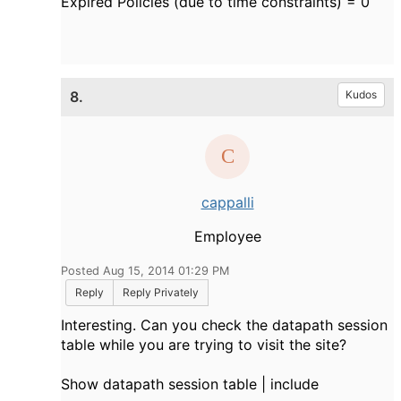
Expired Policies (due to time constraints) = 0
8.
Kudos
cappalli
Employee
Posted Aug 15, 2014 01:29 PM
Reply
Reply Privately
Interesting. Can you check the datapath session
table while you are trying to visit the site?
Show datapath session table | include