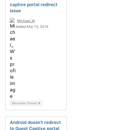
captive portal redirect
issue
Michael_W
Added Mar 13, 2014
Discussion Thread
8
Android doesn't redirect
to Guest Captive portal