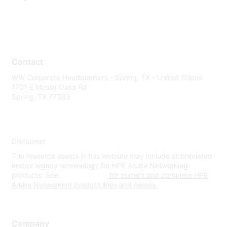
Contact
WW Corporate Headquarters - Spring, TX - United States
1701 E Mossy Oaks Rd
Spring, TX 77389
Disclaimer
The resource assets in this website may include abbreviated
and/or legacy terminology for HPE Aruba Networking
products. See
www.hpe.com
for current and complete HPE
Aruba Networking product lines and names.
Company