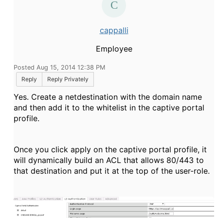
cappalli
Employee
Posted Aug 15, 2014 12:38 PM
Reply
Reply Privately
Yes. Create a netdestination with the domain name
and then add it to the whitelist in the captive portal
profile.
Once you click apply on the captive portal profile, it
will dynamically build an ACL that allows 80/443 to
that destination and put it at the top of the user-role.