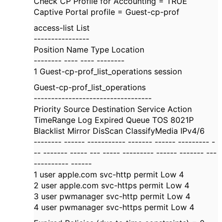
Check CP Profile for Accounting = TRUE
Captive Portal profile = Guest-cp-prof
access-list List
----------------
Position Name Type Location
-------- ---- ---- --------
1 Guest-cp-prof_list_operations session
Guest-cp-prof_list_operations
----------------------------------
Priority Source Destination Service Action
TimeRange Log Expired Queue TOS 8021P
Blacklist Mirror DisScan ClassifyMedia IPv4/6
-------- ------ ----------- ------- ------ --------- -
-- ------- ----- --- ----- --------- ------ ------- ---
---------- ------
1 user apple.com svc-http permit Low 4
2 user apple.com svc-https permit Low 4
3 user pwmanager svc-http permit Low 4
4 user pwmanager svc-https permit Low 4