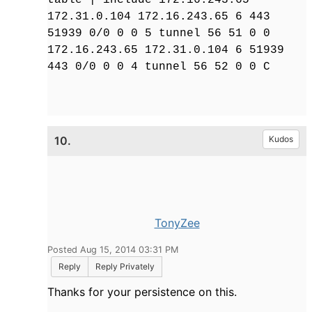
172.31.0.104 172.16.243.65 6 443
51939 0/0 0 0 5 tunnel 56 51 0 0
172.16.243.65 172.31.0.104 6 51939
443 0/0 0 0 4 tunnel 56 52 0 0 C
10.
Kudos
TonyZee
Posted Aug 15, 2014 03:31 PM
Reply
Reply Privately
Thanks for your persistence on this.