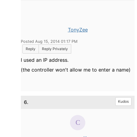
TonyZee
Posted Aug 15, 2014 01:17 PM
Reply
Reply Privately
I used an IP address.
(the controller won't allow me to enter a name)
6.
Kudos