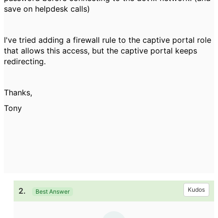
save on helpdesk calls)
I've tried adding a firewall rule to the captive portal role
that allows this access, but the captive portal keeps
redirecting.
Thanks,
Tony
2.
Kudos
Best Answer