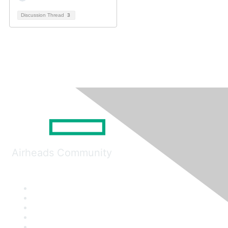
Discussion Thread
3
Airheads Community