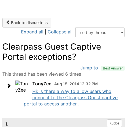
Back to discussions
Expand all
|
Collapse all
Clearpass Guest Captive
Portal exceptions?
Jump to
Best Answer
This thread has been viewed 6 times
TonyZee
Aug 15, 2014 12:32 PM
Hi: Is there a way to allow users who
connect to the Clearpass Guest captive
portal to access another ...
1.
Kudos