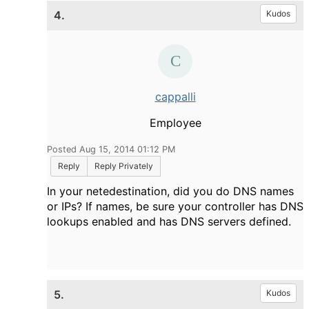
4.
Kudos
cappalli
Employee
Posted Aug 15, 2014 01:12 PM
Reply
Reply Privately
In your netedestination, did you do DNS names
or IPs? If names, be sure your controller has DNS
lookups enabled and has DNS servers defined.
5.
Kudos