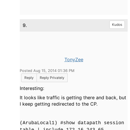
9.
Kudos
TonyZee
Posted Aug 15, 2014 01:36 PM
Reply
Reply Privately
Interesting:
It looks like traffic is getting there and back, but
I keep getting redirected to the CP.
(ArubaLocal1) #show datapath session
table | include 172.16.243.65