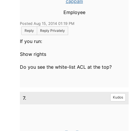
cappalli
Employee
Posted Aug 15, 2014 01:19 PM
Reply
Reply Privately
If you run:
Show rights
Do you see the white-list ACL at the top?
7.
Kudos