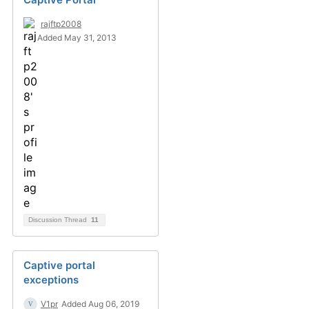
rajftp2008
Added May 31, 2013
Discussion Thread
11
Captive portal
exceptions
V1pr
Added Aug 06, 2019