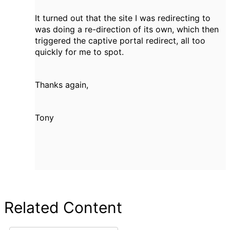
It turned out that the site I was redirecting to
was doing a re-direction of its own, which then
triggered the captive portal redirect, all too
quickly for me to spot.
Thanks again,
Tony
Related Content