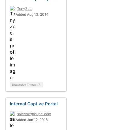
TonyZee
Added Aug 13, 2014
Discussion Thread
7
Internal Captive Portal
saleem@bis-pal.com
Added Jun 12, 2016