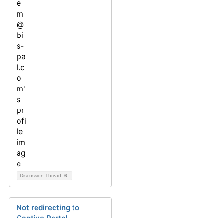
Discussion Thread
6
Not redirecting to
Captive Portal