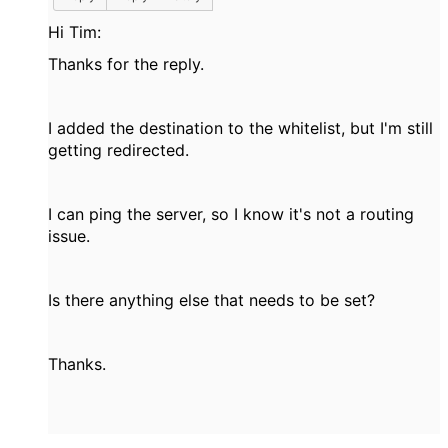
Hi Tim:
Thanks for the reply.
I added the destination to the whitelist, but I'm still
getting redirected.
I can ping the server, so I know it's not a routing
issue.
Is there anything else that needs to be set?
Thanks.