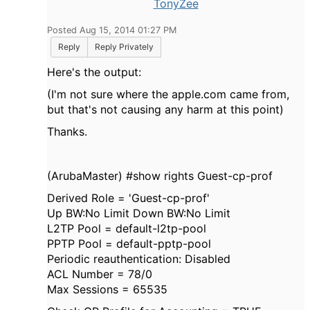
TonyZee
Posted Aug 15, 2014 01:27 PM
Reply
Reply Privately
Here's the output:
(I'm not sure where the apple.com came from,
but that's not causing any harm at this point)
Thanks.
(ArubaMaster) #show rights Guest-cp-prof
Derived Role = 'Guest-cp-prof'
Up BW:No Limit Down BW:No Limit
L2TP Pool = default-l2tp-pool
PPTP Pool = default-pptp-pool
Periodic reauthentication: Disabled
ACL Number = 78/0
Max Sessions = 65535