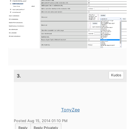
3.
Kudos
TonyZee
Posted Aug 15, 2014 01:10 PM
Reply
Reply Privately