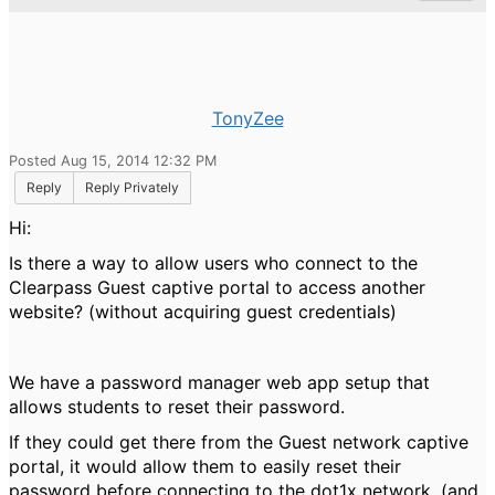
TonyZee
Posted Aug 15, 2014 12:32 PM
Reply
Reply Privately
Hi:
Is there a way to allow users who connect to the
Clearpass Guest captive portal to access another
website? (without acquiring guest credentials)
We have a password manager web app setup that
allows students to reset their password.
If they could get there from the Guest network captive
portal, it would allow them to easily reset their
password before connecting to the dot1x network. (and