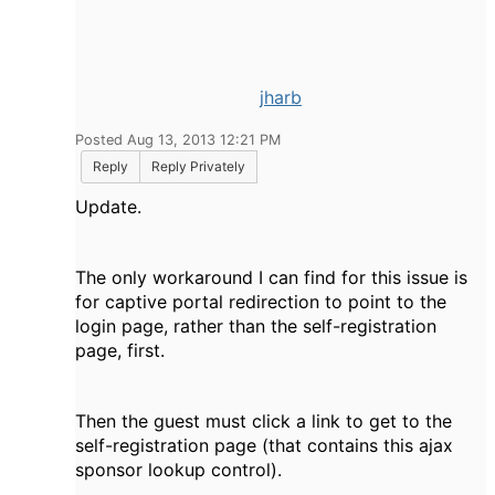
jharb
Posted Aug 13, 2013 12:21 PM
Reply
Reply Privately
Update.
The only workaround I can find for this issue is
for captive portal redirection to point to the
login page, rather than the self-registration
page, first.
Then the guest must click a link to get to the
self-registration page (that contains this ajax
sponsor lookup control).