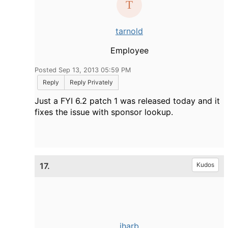
tarnold
Employee
Posted Sep 13, 2013 05:59 PM
Reply
Reply Privately
Just a FYI 6.2 patch 1 was released today and it
fixes the issue with sponsor lookup.
17.
Kudos
jharb