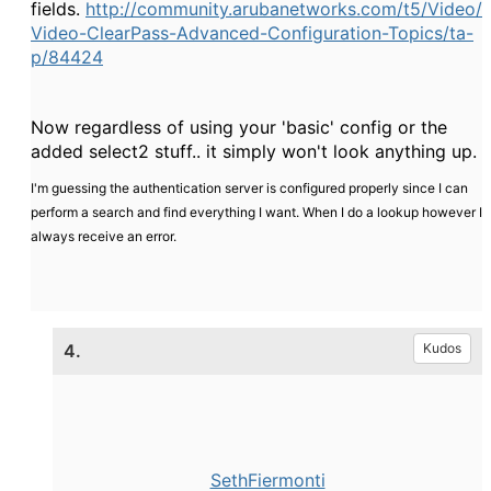
fields.
http://community.arubanetworks.com/t5/Video/
Video-ClearPass-Advanced-Configuration-Topics/ta-
p/84424
Now regardless of using your 'basic' config or the
added select2 stuff.. it simply won't look anything up.
I'm guessing the authentication server is configured properly since I can
perform a search and find everything I want. When I do a lookup however I
always receive an error.
4.
Kudos
SethFiermonti