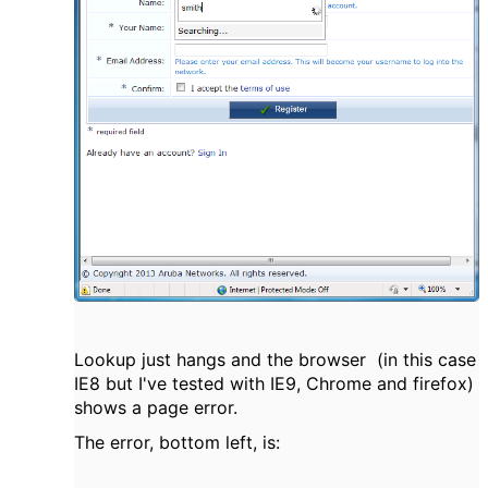
Lookup just hangs and the browser (in this case
IE8 but I've tested with IE9, Chrome and firefox)
shows a page error.
The error, bottom left, is: