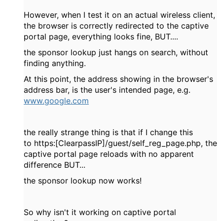
However, when I test it on an actual wireless client,
the browser is correctly redirected to the captive
portal page, everything looks fine, BUT....
the sponsor lookup just hangs on search, without
finding anything.
At this point, the address showing in the browser's
address bar, is the user's intended page, e.g.
www.google.com
the really strange thing is that if I change this
to
https:[ClearpassIP]/guest/self_reg_page.php, the
captive portal page reloads with no apparent
difference BUT...
the sponsor lookup now works!
So why isn't it working on captive portal