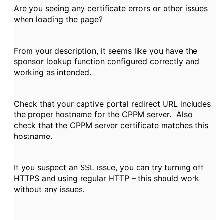
Are you seeing any certificate errors or other issues
when loading the page?
From your description, it seems like you have the
sponsor lookup function configured correctly and
working as intended.
Check that your captive portal redirect URL includes
the proper hostname for the CPPM server. Also
check that the CPPM server certificate matches this
hostname.
If you suspect an SSL issue, you can try turning off
HTTPS and using regular HTTP – this should work
without any issues.