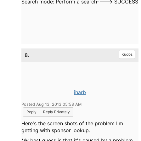
Search mode: Perform a search----> SUCCESS
8.
Kudos
jharb
Posted Aug 13, 2013 05:58 AM
Reply
Reply Privately
Here's the screen shots of the problem I'm
getting with sponsor lookup.
My best guess is that it's caused by a problem