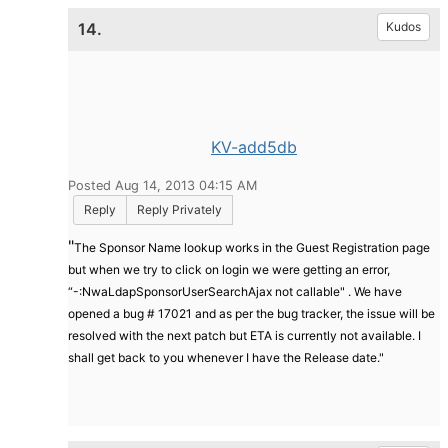
14.
Kudos
KV-add5db
Posted Aug 14, 2013 04:15 AM
Reply
Reply Privately
"
The Sponsor Name lookup works in the Guest Registration page
but when we try to click on login we were getting an error,
“-:NwaLdapSponsorUserSearchAjax not callable" . We have
opened a bug # 17021 and as per the bug tracker, the issue will be
resolved with the next patch but ETA is currently not available. I
shall get back to you whenever I have the Release date."