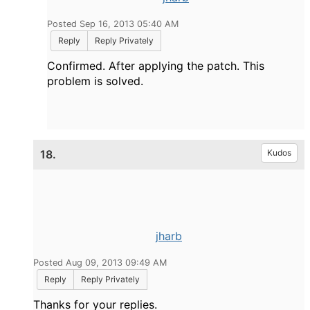
Posted Sep 16, 2013 05:40 AM
Reply
Reply Privately
Confirmed. After applying the patch. This
problem is solved.
18.
Kudos
jharb
Posted Aug 09, 2013 09:49 AM
Reply
Reply Privately
Thanks for your replies.