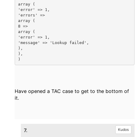
array (

'error' => 1,

'errors' =>

array (

8 =>

array (

'error' => 1,

'message' => 'Lookup failed',

),

),

)
Have opened a TAC case to get to the bottom of
it.
7.
Kudos