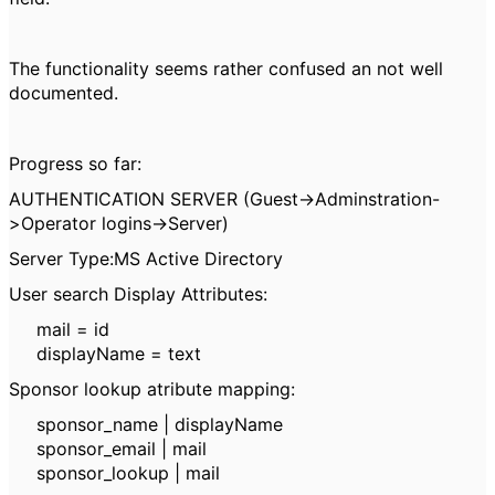
The functionality seems rather confused an not well
documented.
Progress so far:
AUTHENTICATION SERVER (Guest->Adminstration-
>Operator logins->Server)
Server Type:MS Active Directory
User search Display Attributes:
mail = id
displayName = text
Sponsor lookup atribute mapping:
sponsor_name | displayName
sponsor_email | mail
sponsor_lookup | mail