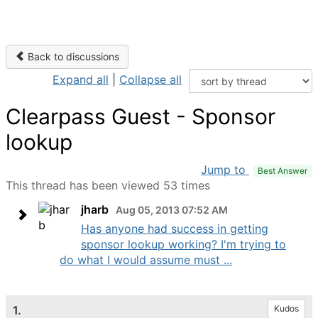
Back to discussions
Expand all
|
Collapse all
Clearpass Guest - Sponsor
lookup
Jump to
Best Answer
This thread has been viewed 53 times
jharb
Aug 05, 2013 07:52 AM
Has anyone had success in getting
sponsor lookup working? I'm trying to
do what I would assume must ...
1.
Kudos