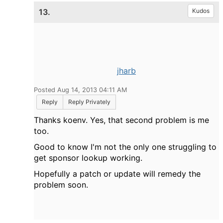
13.
Kudos
jharb
Posted Aug 14, 2013 04:11 AM
Reply
Reply Privately
Thanks koenv. Yes, that second problem is me
too.
Good to know I'm not the only one struggling to
get sponsor lookup working.
Hopefully a patch or update will remedy the
problem soon.