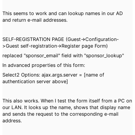
This seems to work and can lookup names in our AD
and return e-mail addresses.
SELF-REGISTRATION PAGE (Guest->Configuration-
>Guest self-registration->Register page Form)
replaced "sponsor_email" field with "sponsor_lookup"
In advanced properties of this form:
Select2 Options:
ajax.args.server = [name of
authentication server above]
This also works. When I test the form itself from a PC on
our LAN. It looks up the name, shows that display name
and sends the request to the corresponding e-mail
address.