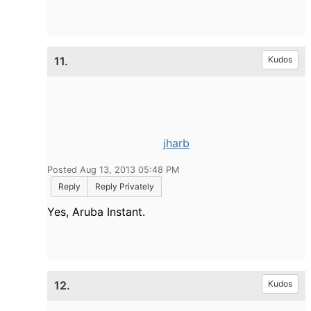
11.
Kudos
jharb
Posted Aug 13, 2013 05:48 PM
Reply
Reply Privately
Yes, Aruba Instant.
12.
Kudos