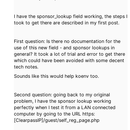
I have the sponsor_lookup field working, the steps I
took to get there are described in my first post.
First question: Is there no documentation for the
use of this new field - and sponsor lookups in
general? It took a lot of trial and error to get there
which could have been avoided with some decent
tech notes.
Sounds like this would help koenv too.
Second question: going back to my original
problem, I have the sponsor lookup working
perfectly when I test it from a LAN connected
computer by going to the URL https:
[ClearpassIP]/guest/self_reg_page.php