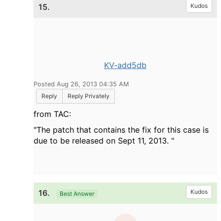
15.
Kudos
KV-add5db
Posted Aug 26, 2013 04:35 AM
Reply
Reply Privately
from TAC:
"The patch that contains the fix for this case is
due to be released on Sept 11, 2013. "
16.
Kudos
Best Answer