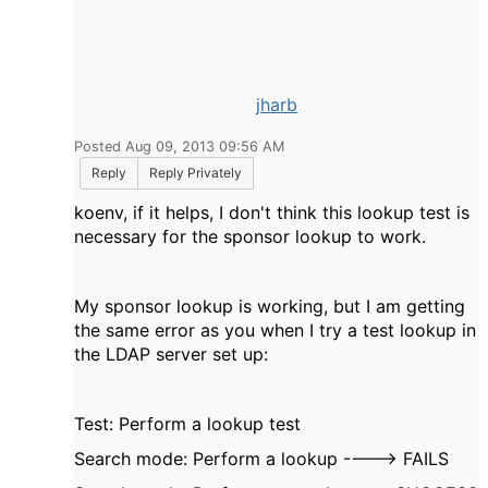
jharb
Posted Aug 09, 2013 09:56 AM
Reply
Reply Privately
koenv, if it helps, I don't think this lookup test is
necessary for the sponsor lookup to work.
My sponsor lookup is working, but I am getting
the same error as you when I try a test lookup in
the LDAP server set up:
Test: Perform a lookup test
Search mode: Perform a lookup ----> FAILS