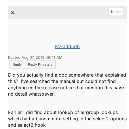
3.
Kudos
KV-add5db
Posted Aug 07, 2013 09:41 AM
Reply
Reply Privately
Did you actually find a doc somewhere that explained
this? I've searched the manual but could not find
anything en the release notice that mention this have
no detail whatsoever.
Earlier I did find about lookup of airgroup lookups
which had a bunch more setting in the select2 options
and select2 hook