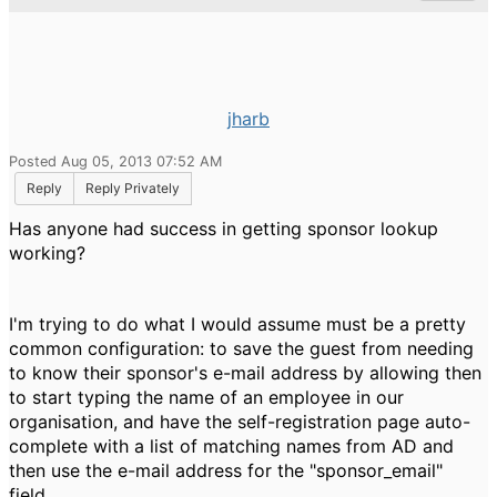
jharb
Posted Aug 05, 2013 07:52 AM
Reply
Reply Privately
Has anyone had success in getting sponsor lookup
working?
I'm trying to do what I would assume must be a pretty
common configuration: to save the guest from needing
to know their sponsor's e-mail address by allowing then
to start typing the name of an employee in our
organisation, and have the self-registration page auto-
complete with a list of matching names from AD and
then use the e-mail address for the "sponsor_email"
field.