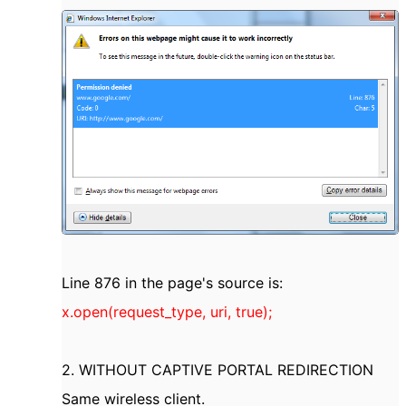
Line 876 in the page's source is:
x.open(request_type, uri, true);
2. WITHOUT CAPTIVE PORTAL REDIRECTION
Same wireless client.