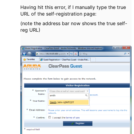
Having hit this error, if I manually type the true
URL of the self-registration page:
(note the address bar now shows the true self-
reg URL)