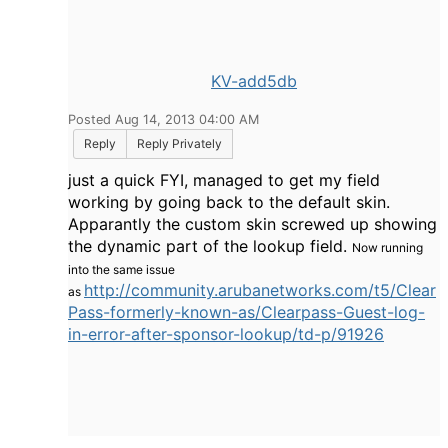
KV-add5db
Posted Aug 14, 2013 04:00 AM
Reply
Reply Privately
just a quick FYI, managed to get my field
working by going back to the default skin.
Apparantly the custom skin screwed up showing
the dynamic part of the lookup field.
Now running
into the same issue
http://community.arubanetworks.com/t5/Clear
as
Pass-formerly-known-as/Clearpass-Guest-log-
in-error-after-sponsor-lookup/td-p/91926