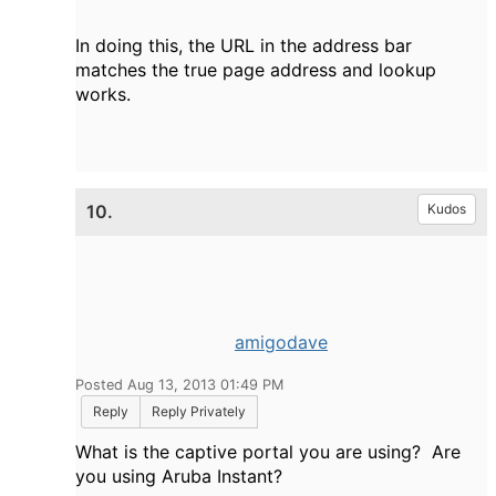
In doing this, the URL in the address bar
matches the true page address and lookup
works.
10.
Kudos
amigodave
Posted Aug 13, 2013 01:49 PM
Reply
Reply Privately
What is the captive portal you are using? Are
you using Aruba Instant?