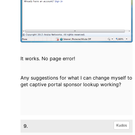
It works. No page error!
Any suggestions for what I can change myself to
get captive portal sponsor lookup working?
9.
Kudos