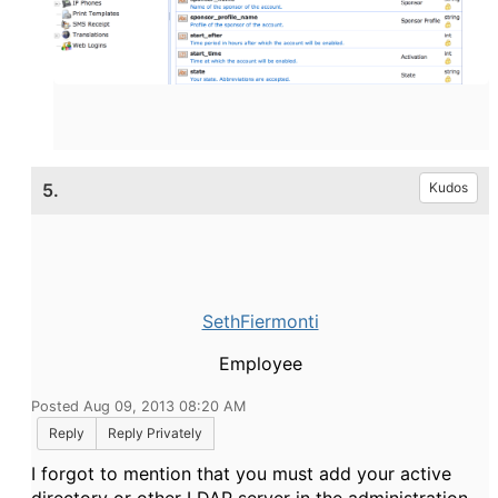
5.
Kudos
SethFiermonti
Employee
Posted Aug 09, 2013 08:20 AM
Reply
Reply Privately
I forgot to mention that you must add your active