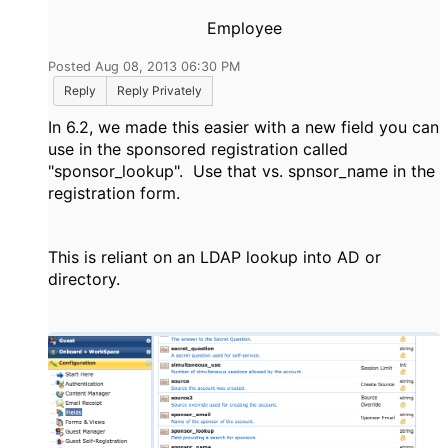
Employee
Posted Aug 08, 2013 06:30 PM
Reply
Reply Privately
In 6.2, we made this easier with a new field you can
use in the sponsored registration called
"sponsor_lookup". Use that vs. spnsor_name in the
registration form.
This is reliant on an LDAP lookup into AD or
directory.