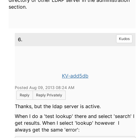
directory or other LDAP server in the administration
section.
6.
Kudos
KV-add5db
Posted Aug 09, 2013 08:24 AM
Reply
Reply Privately
Thanks, but the ldap server is active.
When I do a 'test lookup' there and select 'search' I
get results. When I select 'lookup' however I
always get the same 'error':