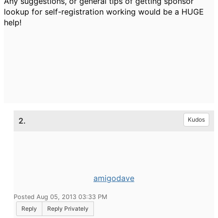
Any suggestions, or general tips of getting sponsor
lookup for self-registration working would be a HUGE
help!
2.
Kudos
amigodave
Posted Aug 05, 2013 03:33 PM
Reply
Reply Privately