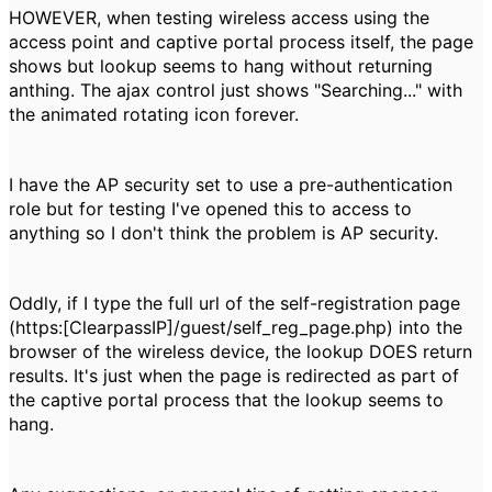
HOWEVER, when testing wireless access using the
access point and captive portal process itself, the page
shows but lookup seems to hang without returning
anthing. The ajax control just shows "Searching..." with
the animated rotating icon forever.
I have the AP security set to use a pre-authentication
role but for testing I've opened this to access to
anything so I don't think the problem is AP security.
Oddly, if I type the full url of the self-registration page
(https:[ClearpassIP]/guest/self_reg_page.php) into the
browser of the wireless device, the lookup DOES return
results. It's just when the page is redirected as part of
the captive portal process that the lookup seems to
hang.