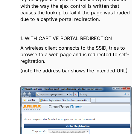
with the way the ajax control is written that
causes the lookup to fail if the page was loaded
due to a captive portal redirection.
1. WITH CAPTIVE PORTAL REDIRECTION
A wireless client connects to the SSID, tries to
browse to a web page and is redirected to self-
regitration.
(note the address bar shows the intended URL)