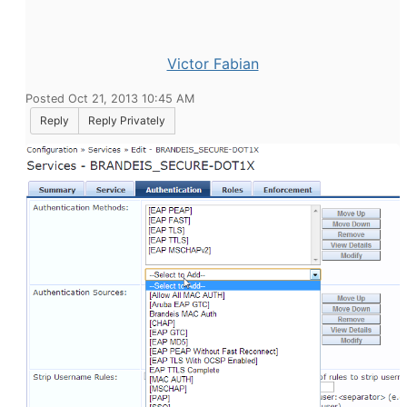
Victor Fabian
Posted Oct 21, 2013 10:45 AM
Reply
Reply Privately