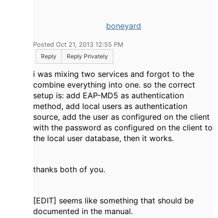
boneyard
Posted Oct 21, 2013 12:55 PM
Reply
Reply Privately
i was mixing two services and forgot to the
combine everything into one. so the correct
setup is: add EAP-MD5 as authentication
method, add local users as authentication
source, add the user as configured on the client
with the password as configured on the client to
the local user database, then it works.
thanks both of you.
[EDIT] seems like something that should be
documented in the manual.