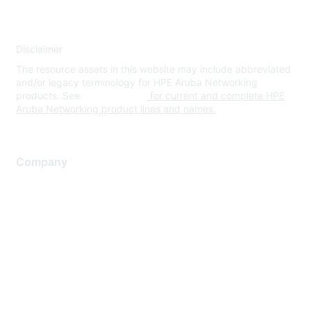
Disclaimer
The resource assets in this website may include abbreviated
and/or legacy terminology for HPE Aruba Networking
products. See
www.hpe.com
for current and complete HPE
Aruba Networking product lines and names.
Company
About Us
Careers
Contact Us
Environmental Citizenship
Privacy policy
Terms of service
Legal