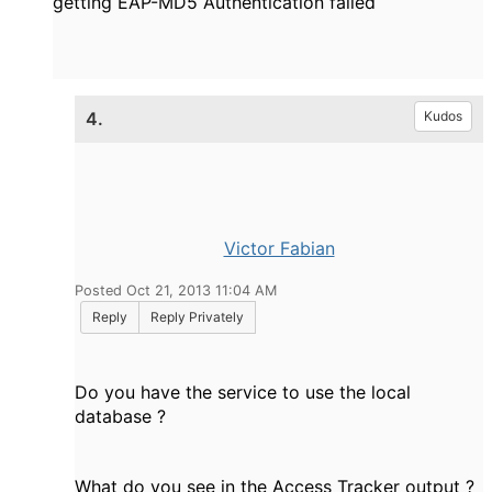
getting EAP-MD5 Authentication failed
4.
Kudos
Victor Fabian
Posted Oct 21, 2013 11:04 AM
Reply
Reply Privately
Do you have the service to use the local
database ?
What do you see in the Access Tracker output ?