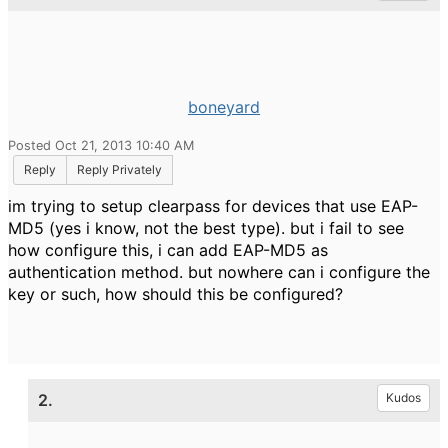
boneyard
Posted Oct 21, 2013 10:40 AM
Reply
Reply Privately
im trying to setup clearpass for devices that use EAP-
MD5 (yes i know, not the best type). but i fail to see
how configure this, i can add EAP-MD5 as
authentication method. but nowhere can i configure the
key or such, how should this be configured?
2.
Kudos