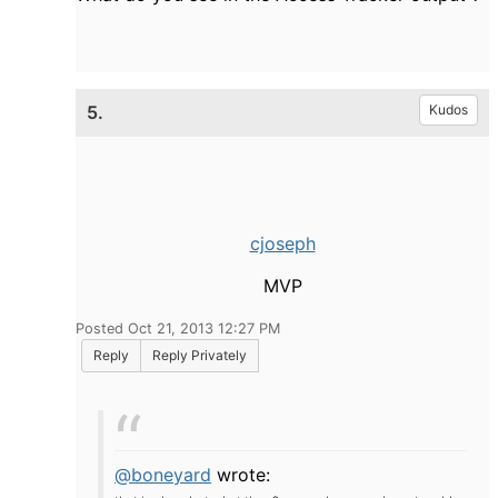
5.
Kudos
cjoseph
MVP
Posted Oct 21, 2013 12:27 PM
Reply
Reply Privately
@boneyard
wrote: