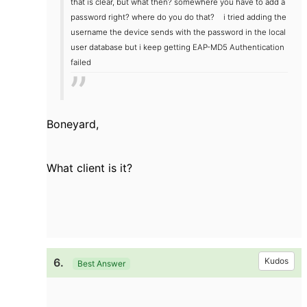
that is clear, but what then? somewhere you have to add a
password right? where do you do that?
i tried adding the
username the device sends with the password in the local
user database but i keep getting EAP-MD5 Authentication
failed
Boneyard,
What client is it?
6.
Kudos
Best Answer