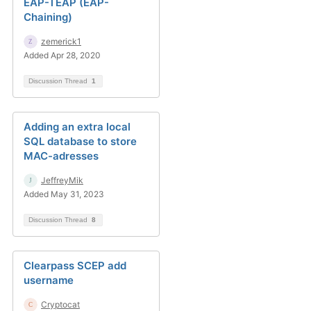
EAP-TEAP (EAP-
Chaining)
zemerick1
Added Apr 28, 2020
Discussion Thread
1
Adding an extra local
SQL database to store
MAC-adresses
JeffreyMik
Added May 31, 2023
Discussion Thread
8
Clearpass SCEP add
username
Cryptocat