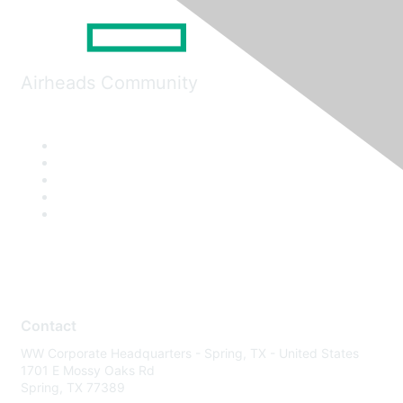
Airheads Community
Contact
WW Corporate Headquarters - Spring, TX - United States
1701 E Mossy Oaks Rd
Spring, TX 77389