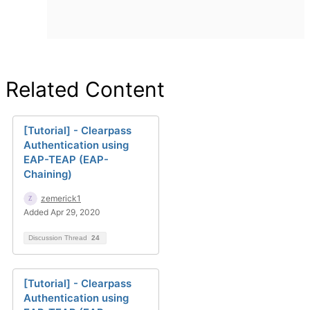
Related Content
[Tutorial] - Clearpass
Authentication using
EAP-TEAP (EAP-
Chaining)
zemerick1
Added Apr 29, 2020
Discussion Thread
24
[Tutorial] - Clearpass
Authentication using