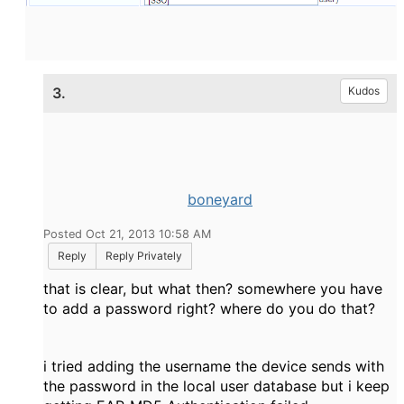
3.
Kudos
boneyard
Posted Oct 21, 2013 10:58 AM
Reply
Reply Privately
that is clear, but what then? somewhere you have
to add a password right? where do you do that?
i tried adding the username the device sends with
the password in the local user database but i keep