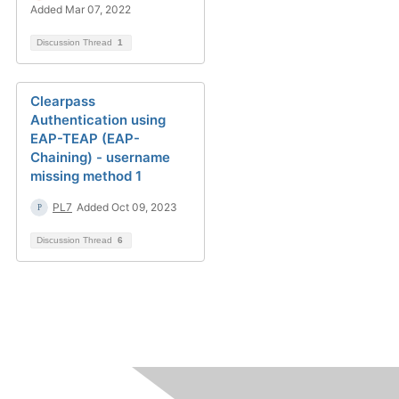
Added Mar 07, 2022
Discussion Thread
1
Clearpass
Authentication using
EAP-TEAP (EAP-
Chaining) - username
missing method 1
PL7
Added Oct 09, 2023
Discussion Thread
6