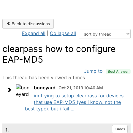
Back to discussions
Expand all
|
Collapse all
clearpass how to configure
EAP-MD5
Jump to
Best Answer
This thread has been viewed 5 times
boneyard
Oct 21, 2013 10:40 AM
im trying to setup clearpass for devices
that use EAP-MD5 (yes i know, not the
best type). but i fail ...
1.
Kudos