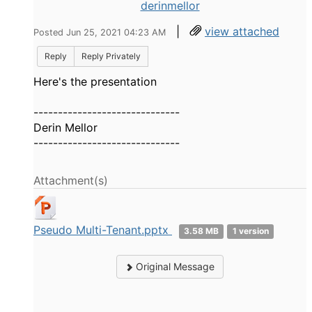
derinmellor
|
view attached
Posted Jun 25, 2021 04:23 AM
Reply
Reply Privately
Here's the presentation
------------------------------
Derin Mellor
------------------------------
Attachment(s)
Pseudo Multi-Tenant.pptx
3.58 MB
1 version
Original Message