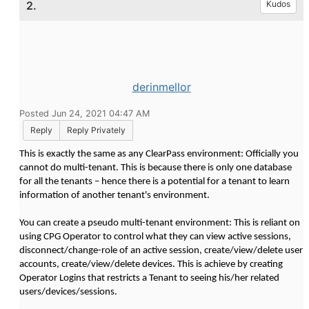
2.
Kudos
derinmellor
Posted Jun 24, 2021 04:47 AM
Reply
Reply Privately
This is exactly the same as any ClearPass environment: Officially you
cannot do multi-tenant. This is because there is only one database
for all the tenants – hence there is a potential for a tenant to learn
information of another tenant's environment.
You can create a pseudo multi-tenant environment: This is reliant on
using CPG Operator to control what they can view active sessions,
disconnect/change-role of an active session, create/view/delete user
accounts, create/view/delete devices. This is achieve by creating
Operator Logins that restricts a Tenant to seeing his/her related
users/devices/sessions.