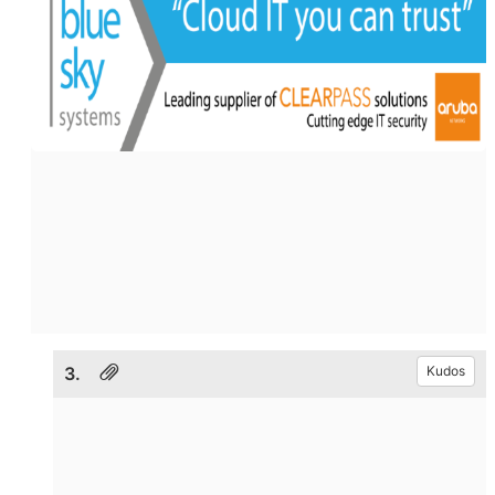
3.
Kudos