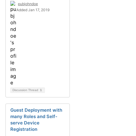
pubjohndoe
Added Jan 17, 2019
Discussion Thread
1
Guest Deployment with
many Roles and Self-
serve Device
Registration