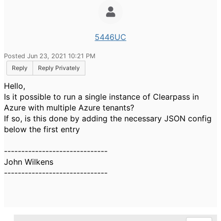
5446UC
Posted Jun 23, 2021 10:21 PM
Reply
Reply Privately
Hello,
Is it possible to run a single instance of Clearpass in
Azure with multiple Azure tenants?
If so, is this done by adding the necessary JSON config
below the first entry
------------------------------
John Wilkens
------------------------------