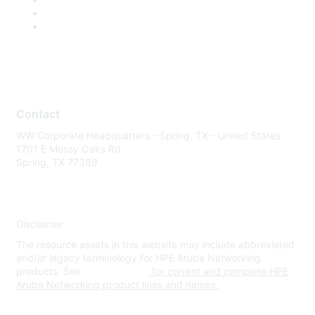
Contact
WW Corporate Headquarters - Spring, TX - United States
1701 E Mossy Oaks Rd
Spring, TX 77389
Disclaimer
The resource assets in this website may include abbreviated
and/or legacy terminology for HPE Aruba Networking
products. See
www.hpe.com
for current and complete HPE
Aruba Networking product lines and names.