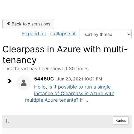
Back to discussions
Expand all
|
Collapse all
Clearpass in Azure with multi-
tenancy
This thread has been viewed 30 times
5446UC
Jun 23, 2021 10:21 PM
Hello, Is it possible to run a single
instance of Clearpass in Azure with
multiple Azure tenants? If ...
1.
Kudos