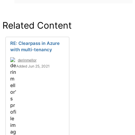
Related Content
RE: Clearpass in Azure
with multi-tenancy
derinmellor
Added Jun 25, 2021