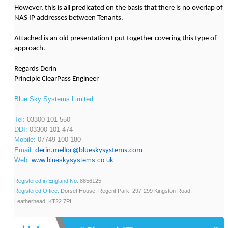
However, this is all predicated on the basis that there is no overlap of
NAS IP addresses between Tenants.
Attached is an old presentation I put together covering this type of
approach.
Regards Derin
Principle ClearPass Engineer
Blue Sky Systems Limited
Tel:
03300 101 550
DDI:
03300 101 474
Mobile:
07749 100 180
Email:
derin.mellor@blueskysystems.com
Web:
www.blueskysystems.co.uk
Registered in England No:
8856125
Registered Office:
Dorset House, Regent Park, 297-299 Kingston Road,
Leatherhead, KT22 7PL