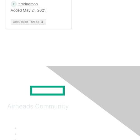
timdaemon
Added May 21, 2021
Discussion Thread
4
Airheads Community