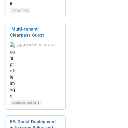
Library Entry
"Multi-tenant"
Clearpass Guest
jua
Added Aug 09, 2018
Discussion Thread
5
RE: Guest Deployment
with many Roles and