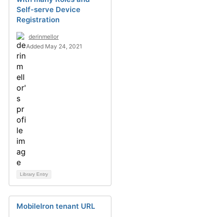
Self-serve Device
Registration
derinmellor
Added May 24, 2021
Library Entry
MobileIron tenant URL