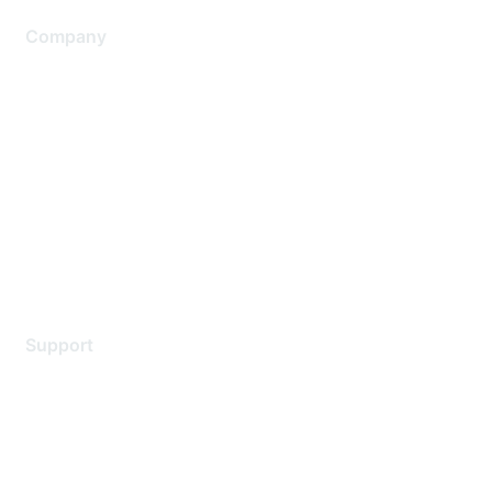
Company
About Us
Careers
Contact Us
Environmental Citizenship
Privacy policy
Terms of service
Legal
Support
Support Services
Contact Support
Training & Certification
Software Downloads