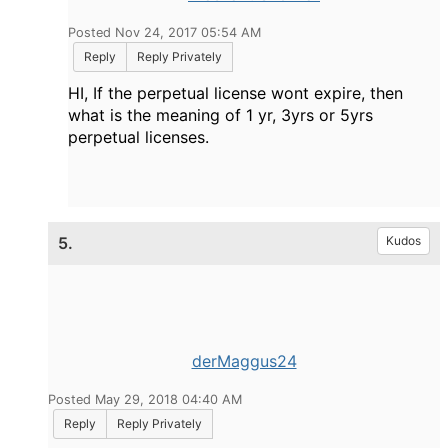
Posted Nov 24, 2017 05:54 AM
Reply
Reply Privately
HI, If the perpetual license wont expire, then
what is the meaning of 1 yr, 3yrs or 5yrs
perpetual licenses.
5.
Kudos
derMaggus24
Posted May 29, 2018 04:40 AM
Reply
Reply Privately