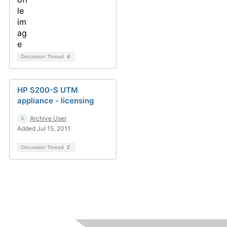
Discussion Thread
4
HP S200-S UTM
appliance - licensing
Archive User
Added Jul 15, 2011
Discussion Thread
2