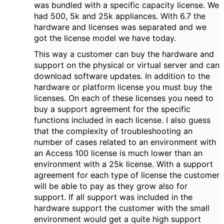
was bundled with a specific capacity license. We
had 500, 5k and 25k appliances. With 6.7 the
hardware and licenses was separated and we
got the license model we have today.
This way a customer can buy the hardware and
support on the physical or virtual server and can
download software updates. In addition to the
hardware or platform license you must buy the
licenses. On each of these licenses you need to
buy a support agreement for the specific
functions included in each license. I also guess
that the complexity of troubleshooting an
number of cases related to an environment with
an Access 100 license is much lower than an
environment with a 25k license. With a support
agreement for each type of license the customer
will be able to pay as they grow also for
support. If all support was included in the
hardware support the customer with the small
environment would get a quite high support