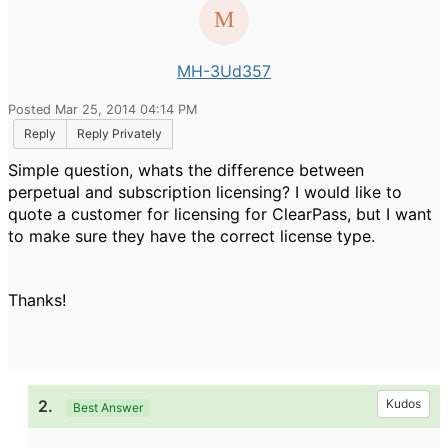
MH-3Ud357
Posted Mar 25, 2014 04:14 PM
Reply
Reply Privately
Simple question, whats the difference between
perpetual and subscription licensing? I would like to
quote a customer for licensing for ClearPass, but I want
to make sure they have the correct license type.
Thanks!
2.
Kudos
Best Answer