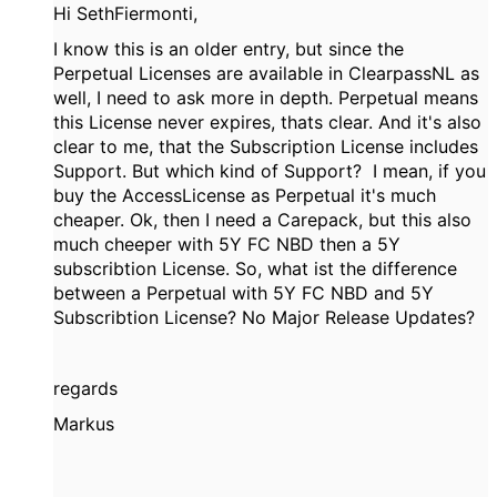
Hi SethFiermonti,
I know this is an older entry, but since the
Perpetual Licenses are available in ClearpassNL as
well, I need to ask more in depth. Perpetual means
this License never expires, thats clear. And it's also
clear to me, that the Subscription License includes
Support. But which kind of Support? I mean, if you
buy the AccessLicense as Perpetual it's much
cheaper. Ok, then I need a Carepack, but this also
much cheeper with 5Y FC NBD then a 5Y
subscribtion License. So, what ist the difference
between a Perpetual with 5Y FC NBD and 5Y
Subscribtion License? No Major Release Updates?
regards
Markus