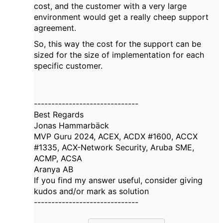
cost, and the customer with a very large
environment would get a really cheep support
agreement.
So, this way the cost for the support can be
sized for the size of implementation for each
specific customer.
------------------------------
Best Regards
Jonas Hammarbäck
MVP Guru 2024, ACEX, ACDX #1600, ACCX
#1335, ACX-Network Security, Aruba SME,
ACMP, ACSA
Aranya AB
If you find my answer useful, consider giving
kudos and/or mark as solution
------------------------------