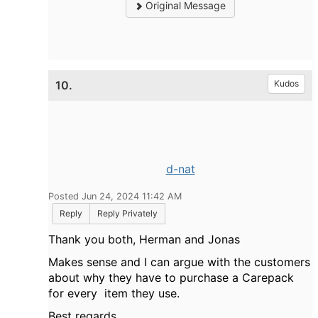
Original Message
10.
Kudos
d-nat
Posted Jun 24, 2024 11:42 AM
Reply
Reply Privately
Thank you both, Herman and Jonas
Makes sense and I can argue with the customers
about why they have to purchase a Carepack
for every item they use.
Best regards,