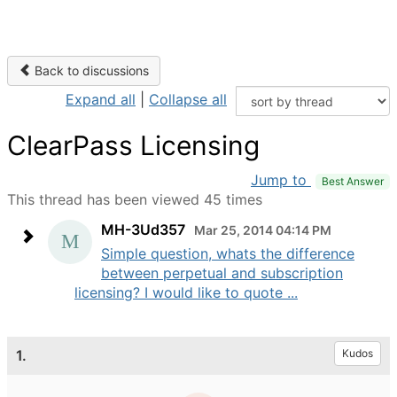
Back to discussions
Expand all
|
Collapse all
ClearPass Licensing
Jump to
Best Answer
This thread has been viewed 45 times
MH-3Ud357
Mar 25, 2014 04:14 PM
Simple question, whats the difference
between perpetual and subscription
licensing? I would like to quote ...
1.
Kudos