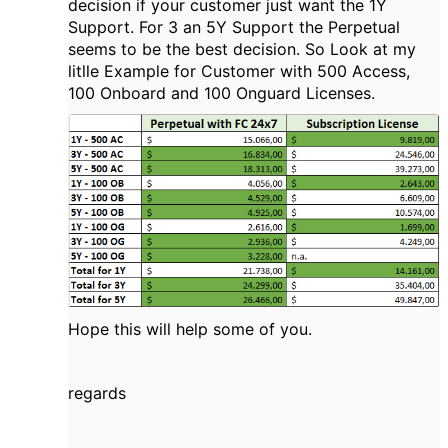
decision if your customer just want the 1Y
Support. For 3 an 5Y Support the Perpetual
seems to be the best decision. So Look at my
litlle Example for Customer with 500 Access,
100 Onboard and 100 Onguard Licenses.
Hope this will help some of you.
regards