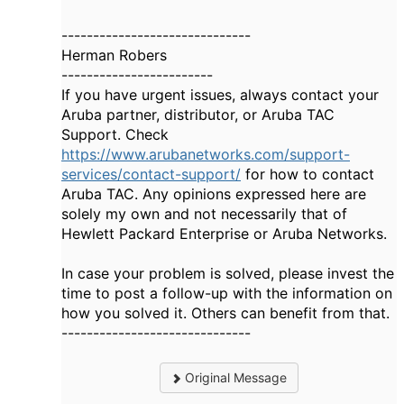
------------------------------
Herman Robers
------------------------
If you have urgent issues, always contact your
Aruba partner, distributor, or Aruba TAC
Support. Check
https://www.arubanetworks.com/support-
services/contact-support/
for how to contact
Aruba TAC. Any opinions expressed here are
solely my own and not necessarily that of
Hewlett Packard Enterprise or Aruba Networks.
In case your problem is solved, please invest the
time to post a follow-up with the information on
how you solved it. Others can benefit from that.
------------------------------
Original Message