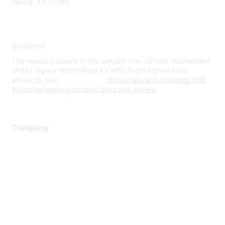
Spring, TX 77389
Disclaimer
The resource assets in this website may include abbreviated
and/or legacy terminology for HPE Aruba Networking
products. See
www.hpe.com
for current and complete HPE
Aruba Networking product lines and names.
Company
About Us
Careers
Contact Us
Environmental Citizenship
Privacy policy
Terms of service