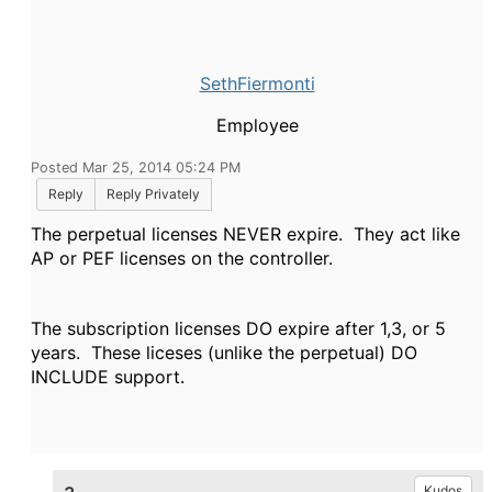
SethFiermonti
Employee
Posted Mar 25, 2014 05:24 PM
Reply
Reply Privately
The perpetual licenses NEVER expire. They act like
AP or PEF licenses on the controller.
The subscription licenses DO expire after 1,3, or 5
years. These liceses (unlike the perpetual) DO
INCLUDE support.
Kudos