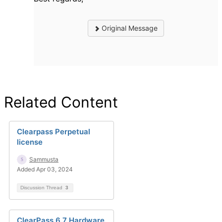
Original Message
Related Content
Clearpass Perpetual
license
Sammusta
Added Apr 03, 2024
Discussion Thread
3
ClearPass 6.7 Hardware