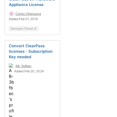
Appliance License
Carlos Villanueva
Added Feb 01, 2019
Discussion Thread
2
Convert ClearPass
licenses - Subscription
Key needed
AB-3bfbec
Added Feb 20, 2024