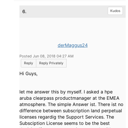
6.
Kudos
derMaggus24
Posted Jun 08, 2018 04:27 AM
Reply
Reply Privately
Hi Guys,
let me answer this by myself. I asked a hpe
aruba clearpass productmanager at the EMEA
atmosphere. The simple Answer ist. There ist no
difference between subscription land perpetual
licenses regardig the Support Services. The
Subsciption License seems to be the best