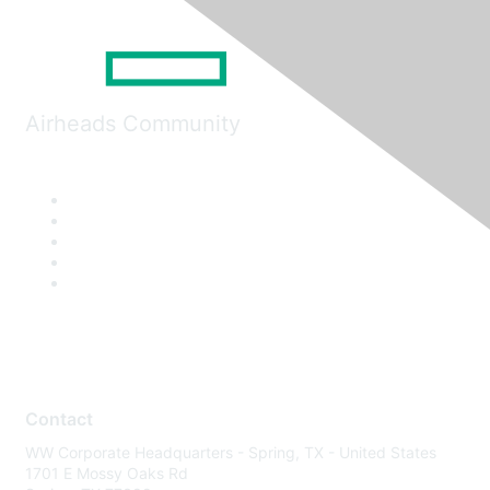
Airheads Community
Contact
WW Corporate Headquarters - Spring, TX - United States
1701 E Mossy Oaks Rd