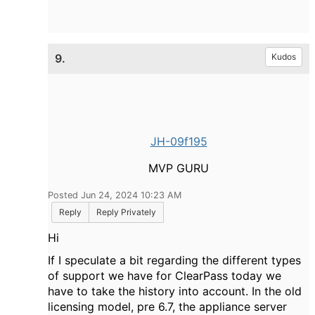
9.
Kudos
JH-09f195
MVP GURU
Posted Jun 24, 2024 10:23 AM
Reply
Reply Privately
Hi
If I speculate a bit regarding the different types
of support we have for ClearPass today we
have to take the history into account. In the old
licensing model, pre 6.7, the appliance server