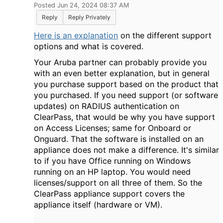
Posted Jun 24, 2024 08:37 AM
Reply
Reply Privately
Here is an explanation
on the different support
options and what is covered.
Your Aruba partner can probably provide you
with an even better explanation, but in general
you purchase support based on the product that
you purchased. If you need support (or software
updates) on RADIUS authentication on
ClearPass, that would be why you have support
on Access Licenses; same for Onboard or
Onguard. That the software is installed on an
appliance does not make a difference. It's similar
to if you have Office running on Windows
running on an HP laptop. You would need
licenses/support on all three of them. So the
ClearPass appliance support covers the
appliance itself (hardware or VM).