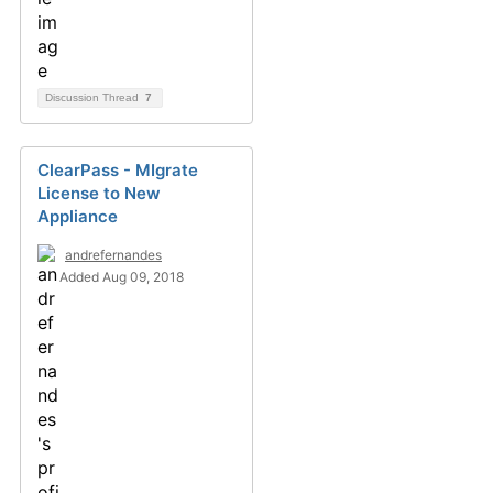
Discussion Thread
7
ClearPass - MIgrate
License to New
Appliance
andrefernandes
Added Aug 09, 2018