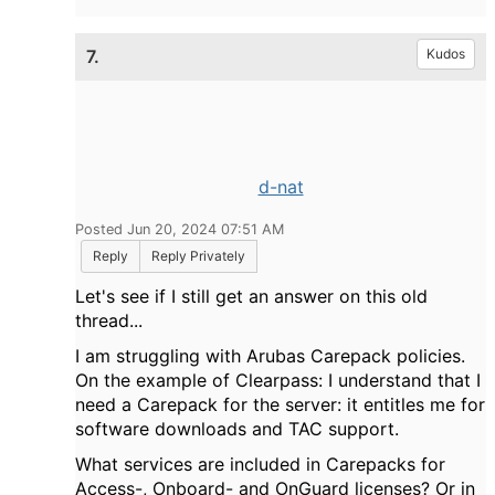
7.
Kudos
d-nat
Posted Jun 20, 2024 07:51 AM
Reply
Reply Privately
Let's see if I still get an answer on this old
thread...
I am struggling with Arubas Carepack policies.
On the example of Clearpass: I understand that I
need a Carepack for the server: it entitles me for
software downloads and TAC support.
What services are included in Carepacks for
Access-, Onboard- and OnGuard licenses? Or in