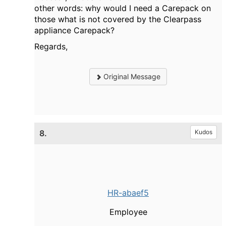
other words: why would I need a Carepack on
those what is not covered by the Clearpass
appliance Carepack?
Regards,
Original Message
8.
Kudos
HR-abaef5
Employee