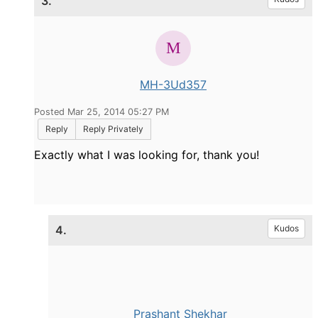
3.
MH-3Ud357
Posted Mar 25, 2014 05:27 PM
Reply
Reply Privately
Exactly what I was looking for, thank you!
4.
Kudos
Prashant Shekhar