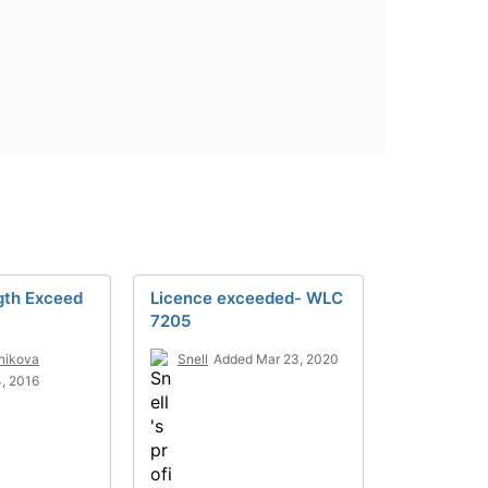
gth Exceed
Licence exceeded- WLC
7205
lnikova
Snell
Added Mar 23, 2020
, 2016