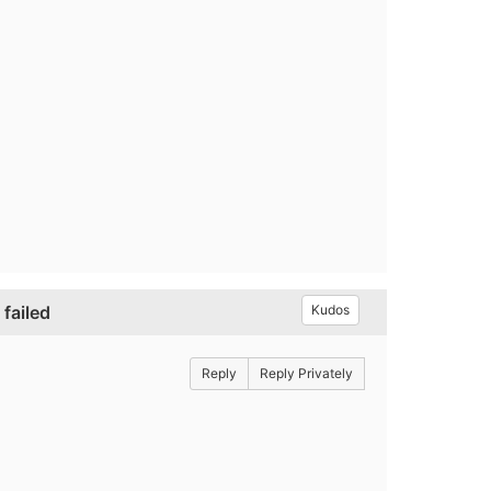
failed
Kudos
Reply
Reply Privately