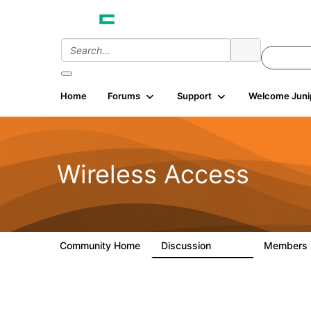
Home
Forums
Support
Welcome Juni
Wireless Access
Community Home
Discussion
Members
126K