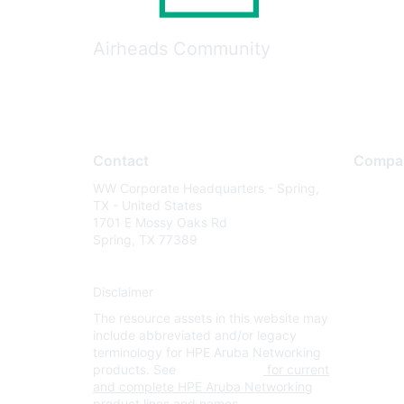
Airheads Community
Contact
Compa
WW Corporate Headquarters - Spring,
About U
TX - United States
Careers
1701 E Mossy Oaks Rd
Spring, TX 77389
Contact
Environm
Disclaimer
Privacy 
The resource assets in this website may
Terms of
include abbreviated and/or legacy
Legal
terminology for HPE Aruba Networking
products. See
www.hpe.com
for current
and complete HPE Aruba Networking
product lines and names.