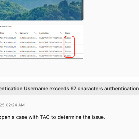
entication Username exceeds 67 characters authentication 
025 02:24 AM
 open a case with TAC to determine the issue.