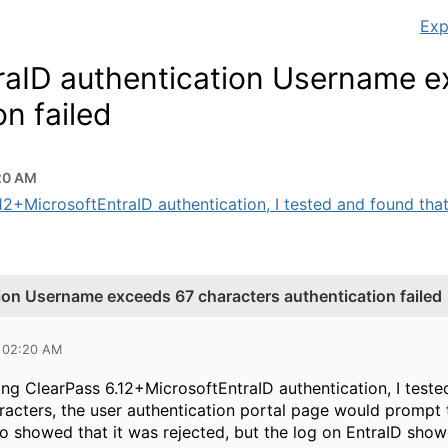
Exp
raID authentication Username 
n failed
20 AM
2+MicrosoftEntraID authentication, I tested and found that
ion Username exceeds 67 characters authentication failed
5 02:20 AM
 ClearPass 6.12+MicrosoftEntraID authentication, I test
acters, the user authentication portal page would prompt th
so showed that it was rejected, but the log on EntraID show