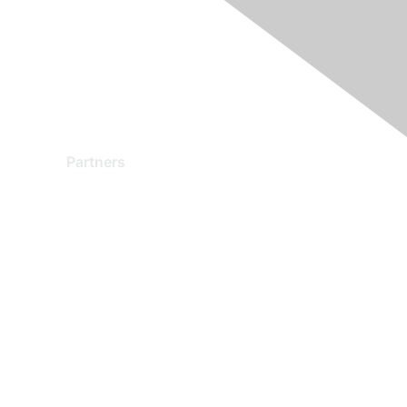
Partners
Find a Partner
Become a Partner
Partner Ready for Networking
Technology Partner Programs