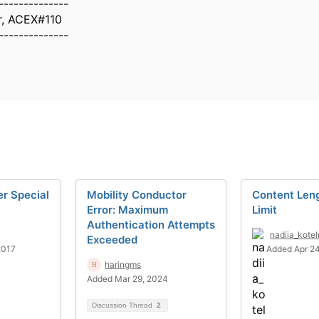
--------------
r, ACEX#110
--------------
er Special
Mobility Conductor
Content Len
Error: Maximum
Limit
Authentication Attempts
nadiia_kote
Exceeded
2017
Added Apr 24
haringms
Added Mar 29, 2024
Discussion Thread
2