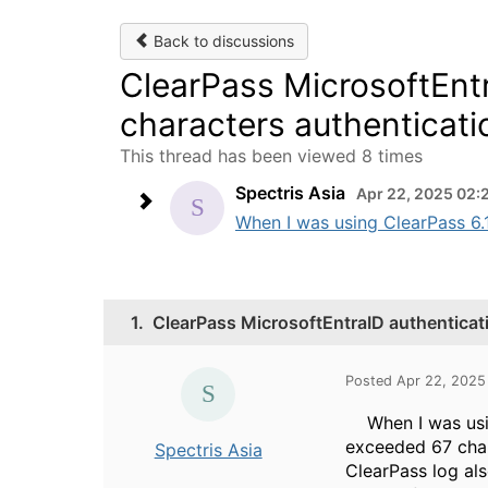
Back to discussions
ClearPass MicrosoftEnt
characters authenticatio
This thread has been viewed 8 times
Spectris Asia
Apr 22, 2025 02:
When I was using ClearPass 6.1
1.
ClearPass MicrosoftEntraID authenticat
Posted Apr 22, 202
When I was using
exceeded 67 char
Spectris Asia
ClearPass log al