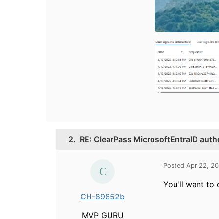
2.
RE: ClearPass MicrosoftEntraID auth
Posted Apr 22, 2
You'll want to
CH-89852b
MVP GURU