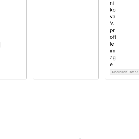
Discussion Threa