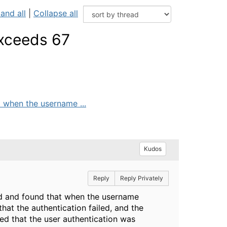
and all
|
Collapse all
exceeds 67
 when the username ...
Kudos
Reply
Reply Privately
ed and found that when the username
at the authentication failed, and the
ed that the user authentication was