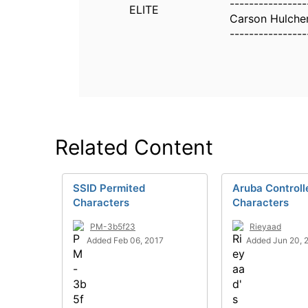
----------------
ELITE
Carson Hulche
----------------
Related Content
SSID Permited
Aruba Controll
Characters
Characters
PM-3b5f23
Rieyaad
Added Feb 06, 2017
Added Jun 20, 