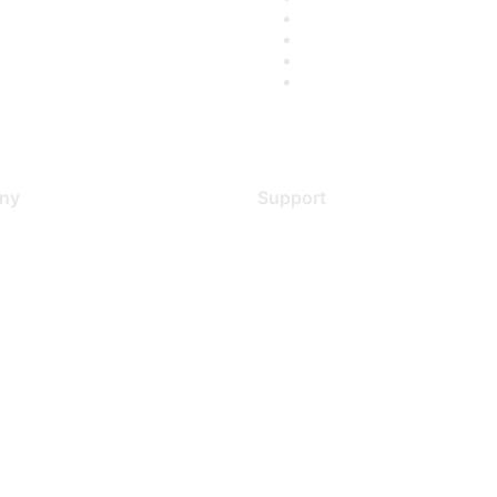
ny
Support
s
Support Services
Contact Support
 Us
Training & Certification
ental Citizenship
Software Downloads
policy
Licensing Login
 service