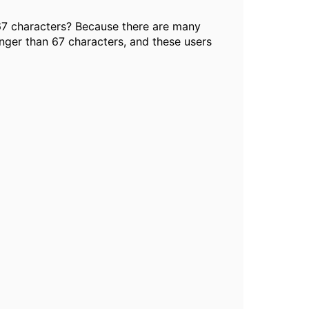
67 characters? Because there are many
nger than 67 characters, and these users