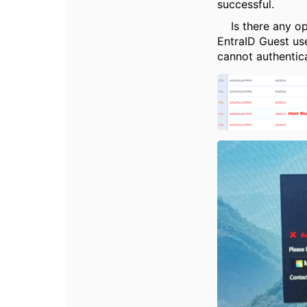
successful.
Is there any opt
EntraID Guest us
cannot authentic