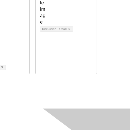
Discussion Thread
6
d
3