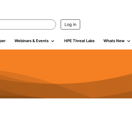
Log in
per
Webinars & Events
HPE Threat Labs
Whats New
4.5K