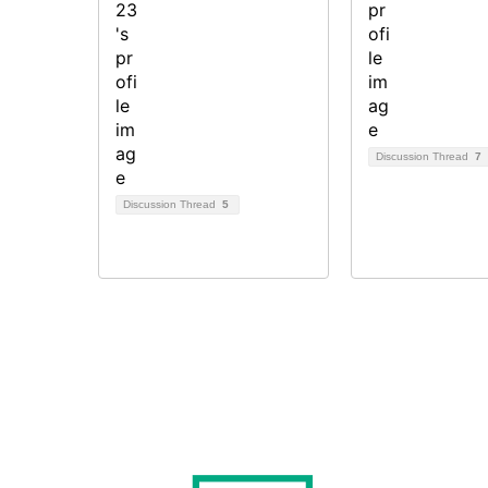
Discussion Thread
7
Discussion Thread
5