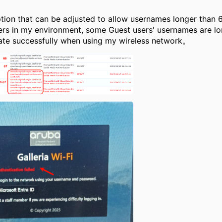
ion that can be adjusted to allow usernames longer than 
ers in my environment, some Guest users' usernames are lo
ate successfully when using my wireless network。