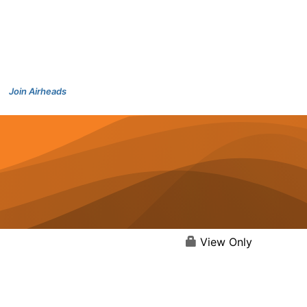
Join Airheads
View Only