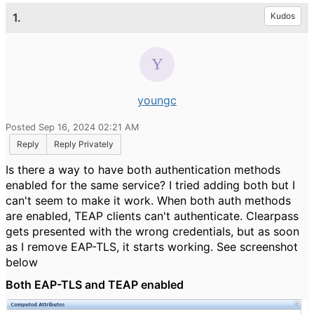
1.
Kudos
youngc
Posted Sep 16, 2024 02:21 AM
Reply
Reply Privately
Is there a way to have both authentication methods
enabled for the same service? I tried adding both but I
can't seem to make it work. When both auth methods
are enabled, TEAP clients can't authenticate. Clearpass
gets presented with the wrong credentials, but as soon
as I remove EAP-TLS, it starts working. See screenshot
below
Both EAP-TLS and TEAP enabled