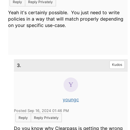
Reply
Reply Privately
Yeah it's certainly possible. You just need to write
policies in a way that will match properly depending
on your specific use-case.
3.
Kudos
youngc
Posted Sep 16, 2024 01:46 PM
Reply
Reply Privately
Do you know why Clearpass is getting the wrong