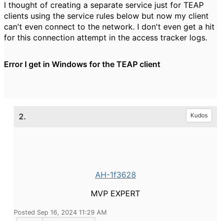
I thought of creating a separate service just for TEAP
clients using the service rules below but now my client
can't even connect to the network. I don't even get a hit
for this connection attempt in the access tracker logs.
Error I get in Windows for the TEAP client
2.
Kudos
AH-1f3628
MVP EXPERT
Posted Sep 16, 2024 11:29 AM