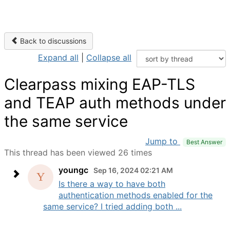
Back to discussions
Expand all
|
Collapse all
Clearpass mixing EAP-TLS
and TEAP auth methods under
the same service
Jump to
Best Answer
This thread has been viewed 26 times
youngc
Sep 16, 2024 02:21 AM
Is there a way to have both
authentication methods enabled for the
same service? I tried adding both ...