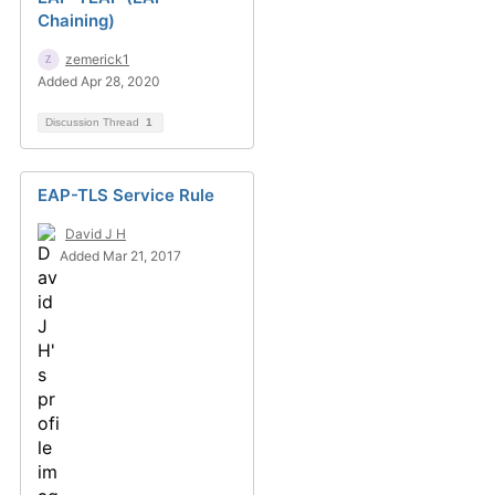
Chaining)
zemerick1
Added Apr 28, 2020
Discussion Thread
1
EAP-TLS Service Rule
David J H
Added Mar 21, 2017