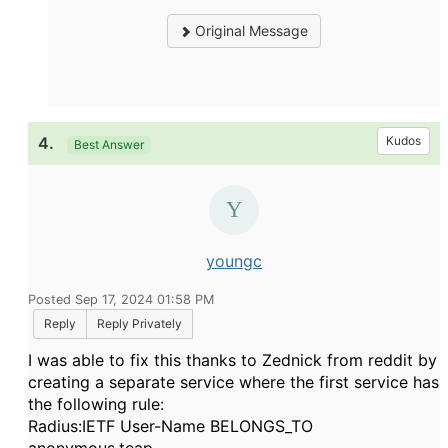
Original Message
4.
Kudos
Best Answer
youngc
Posted Sep 17, 2024 01:58 PM
Reply
Reply Privately
I was able to fix this thanks to Zednick from reddit by
creating a separate service where the first service has
the following rule:
Radius:IETF User-Name BELONGS_TO