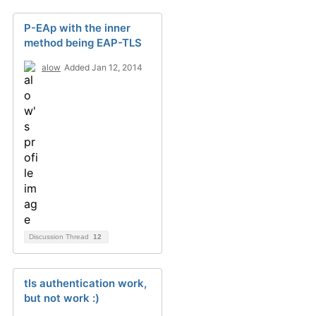
P-EAp with the inner
method being EAP-TLS
alow
Added Jan 12, 2014
Discussion Thread
12
tls authentication work,
but not work :)