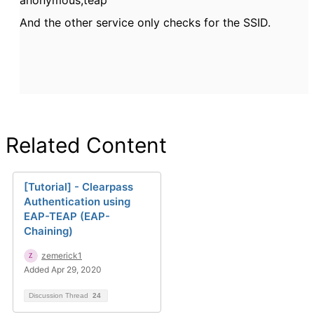
anonymous,teap
And the other service only checks for the SSID.
Related Content
[Tutorial] - Clearpass
Authentication using
EAP-TEAP (EAP-
Chaining)
zemerick1
Added Apr 29, 2020
Discussion Thread
24