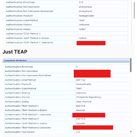
Just TEAP