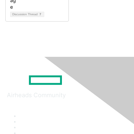
Discussion Thread
7
Airheads Community