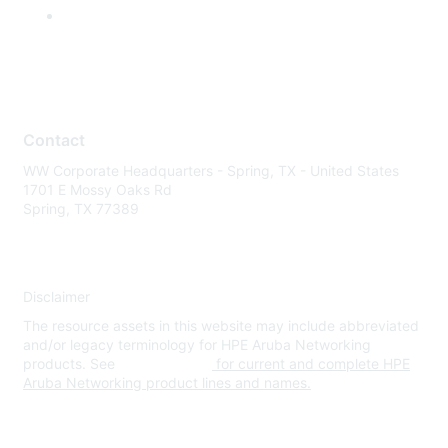
Contact
WW Corporate Headquarters - Spring, TX - United States
1701 E Mossy Oaks Rd
Spring, TX 77389
Disclaimer
The resource assets in this website may include abbreviated
and/or legacy terminology for HPE Aruba Networking
products. See
www.hpe.com
for current and complete HPE
Aruba Networking product lines and names.