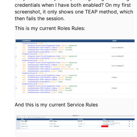
credentials when I have both enabled? On my first
screenshot, it only shows one TEAP method, which
then fails the session.
This is my current Roles Rules:
And this is my current Service Rules