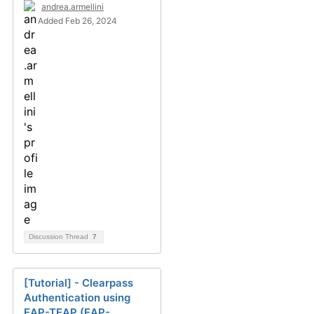
andrea.armellini
Added Feb 26, 2024
Discussion Thread
7
[Tutorial] - Clearpass
Authentication using
EAP-TEAP (EAP-