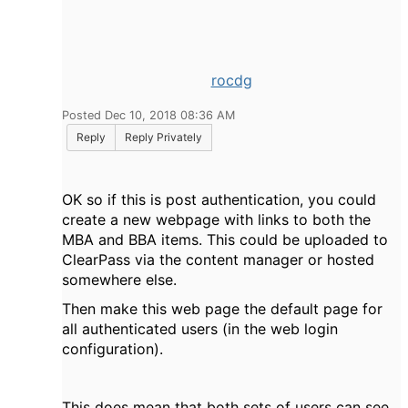
rocdg
Posted Dec 10, 2018 08:36 AM
Reply
Reply Privately
OK so if this is post authentication, you could
create a new webpage with links to both the
MBA and BBA items. This could be uploaded to
ClearPass via the content manager or hosted
somewhere else.
Then make this web page the default page for
all authenticated users (in the web login
configuration).
This does mean that both sets of users can see