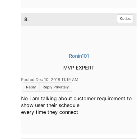
8.
Kudos
Ronin101
MVP EXPERT
Posted Dec 10, 2018 11:19 AM
Reply
Reply Privately
No i am talking about customer requirement to
show user their schedule
every time they connect