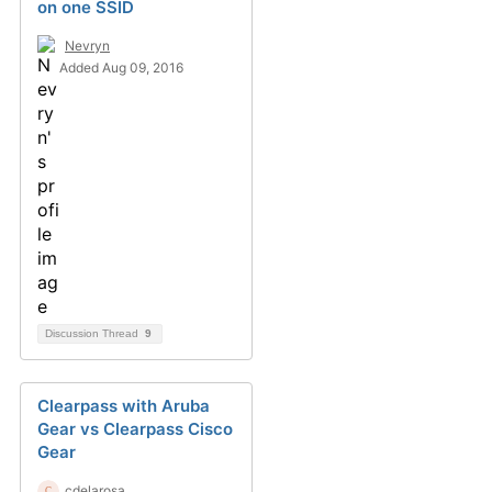
on one SSID
Nevryn
Added Aug 09, 2016
Discussion Thread
9
Clearpass with Aruba
Gear vs Clearpass Cisco
Gear
cdelarosa