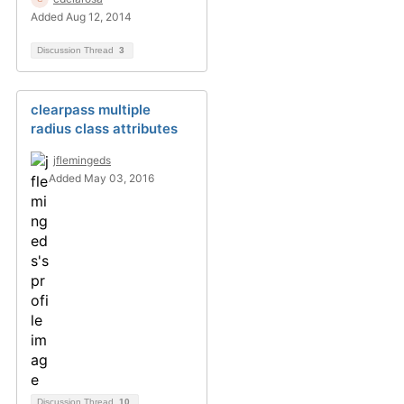
Added Aug 12, 2014
Discussion Thread
3
clearpass multiple
radius class attributes
jflemingeds
Added May 03, 2016
Discussion Thread
10