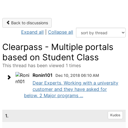
Back to discussions
Expand all
|
Collapse all
Clearpass - Multiple portals
based on Student Class
This thread has been viewed 1 times
Ronin101
Dec 10, 2018 06:10 AM
Dear Experts, Working with a university
customer and they have asked for
below. 2 Major programs ...
1.
Kudos