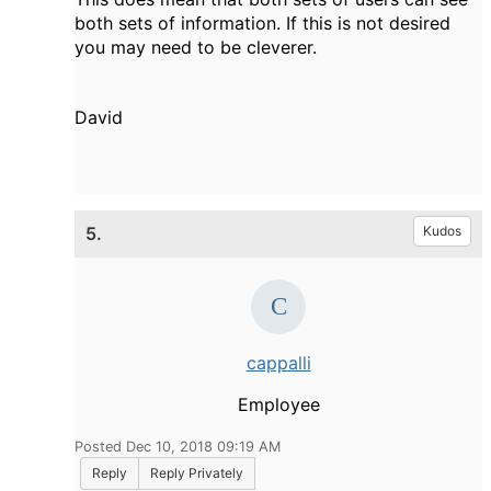
both sets of information. If this is not desired
you may need to be cleverer.
David
5.
Kudos
cappalli
Employee
Posted Dec 10, 2018 09:19 AM
Reply
Reply Privately