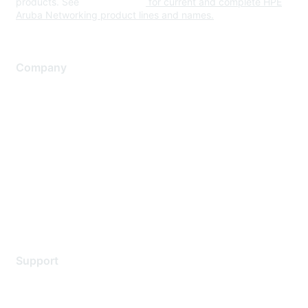
products. See
www.hpe.com
for current and complete HPE
Aruba Networking product lines and names.
Company
About Us
Careers
Contact Us
Environmental Citizenship
Privacy policy
Terms of service
Legal
Support
Support Services
Contact Support