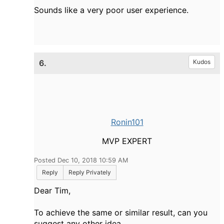
Sounds like a very poor user experience.
6.
Kudos
Ronin101
MVP EXPERT
Posted Dec 10, 2018 10:59 AM
Reply
Reply Privately
Dear Tim,
To achieve the same or similar result, can you
suggest any other idea.