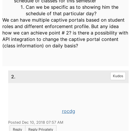
schedule of classes for this semester
Can we be specific as to showing him the
schedule of that particular day?
We can have multiple captive portals based on student
roles and different enforcement profile. But any idea
how we can achieve point # 2? is there a possibility with
API integration to change the captive portal content
(class information) on daily basis?
2.
Kudos
rocdg
Posted Dec 10, 2018 07:57 AM
Reply
Reply Privately