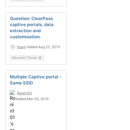
Question: ClearPass
captive portals, data
extraction and
customization.
tharg
Added Aug 23, 2013
Discussion Thread
11
Multiple Captive portal -
Same SSID
Ronin101
Added Mar 06, 2019