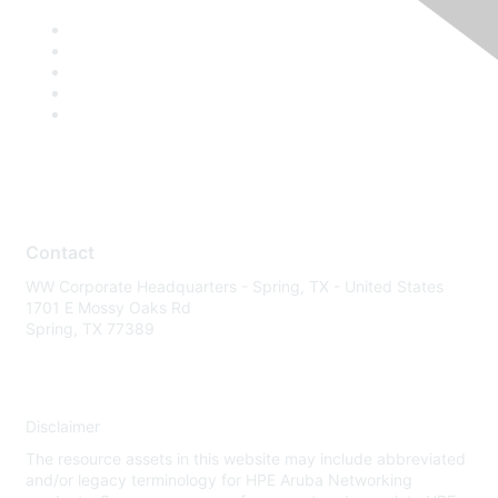
Contact
WW Corporate Headquarters - Spring, TX - United States
1701 E Mossy Oaks Rd
Spring, TX 77389
Disclaimer
The resource assets in this website may include abbreviated
and/or legacy terminology for HPE Aruba Networking