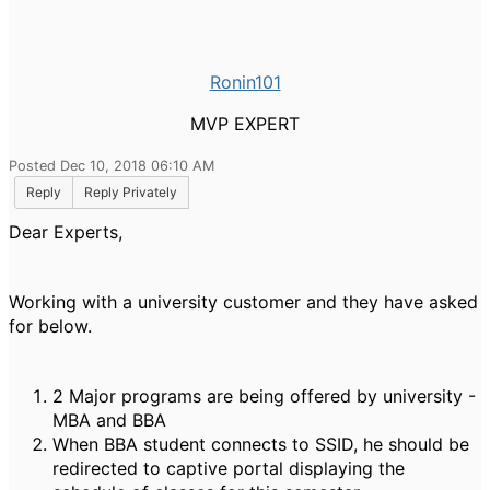
Ronin101
MVP EXPERT
Posted Dec 10, 2018 06:10 AM
Reply
Reply Privately
Dear Experts,
Working with a university customer and they have asked
for below.
2 Major programs are being offered by university -
MBA and BBA
When BBA student connects to SSID, he should be
redirected to captive portal displaying the