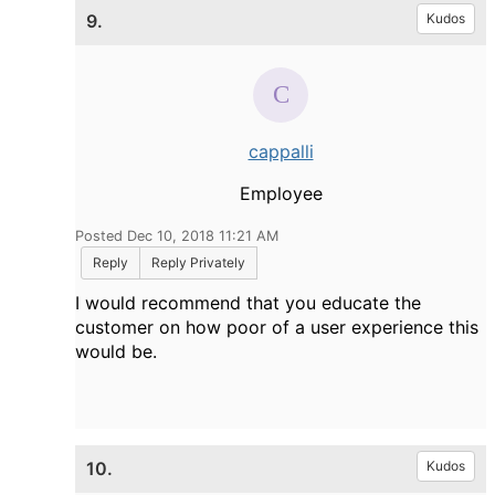
9.
Kudos
cappalli
Employee
Posted Dec 10, 2018 11:21 AM
Reply
Reply Privately
I would recommend that you educate the
customer on how poor of a user experience this
would be.
10.
Kudos