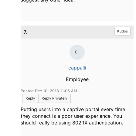
7.
Kudos
cappalli
Employee
Posted Dec 10, 2018 11:06 AM
Reply
Reply Privately
Putting users into a captive portal every time
they connect is a poor user experience. You
should really be using 802.1X authentication.