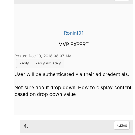
Ronin101
MVP EXPERT
Posted Dec 10, 2018 08:07 AM
Reply
Reply Privately
User will be authenticated via their ad credentials.
Not sure about drop down. How to display content
based on drop down value
4.
Kudos