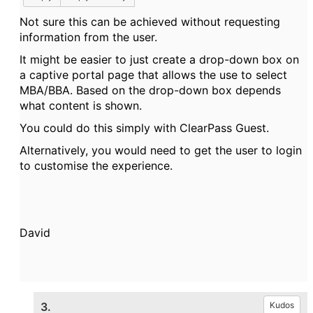
Not sure this can be achieved without requesting
information from the user.
It might be easier to just create a drop-down box on
a captive portal page that allows the use to select
MBA/BBA. Based on the drop-down box depends
what content is shown.
You could do this simply with ClearPass Guest.
Alternatively, you would need to get the user to login
to customise the experience.
David
3.
Kudos