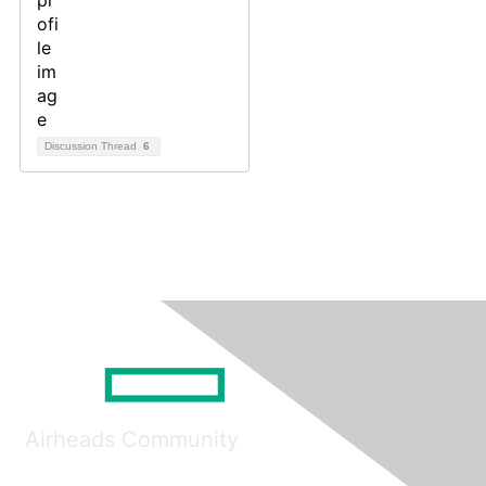
Discussion Thread
6
Airheads Community