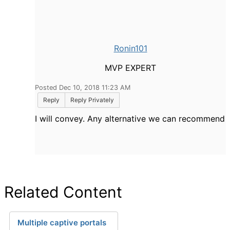
Ronin101
MVP EXPERT
Posted Dec 10, 2018 11:23 AM
Reply
Reply Privately
I will convey. Any alternative we can recommend
Related Content
Multiple captive portals