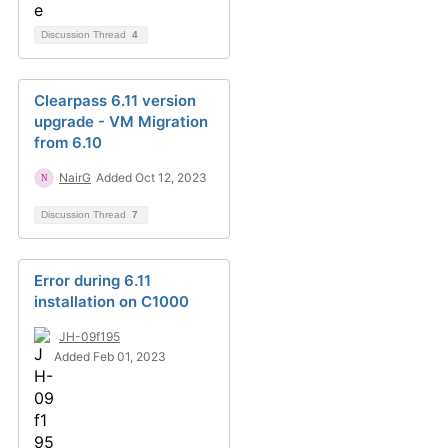
Discussion Thread
4
Clearpass 6.11 version
upgrade - VM Migration
from 6.10
NairG
Added Oct 12, 2023
Discussion Thread
7
Error during 6.11
installation on C1000
JH-09f195
Added Feb 01, 2023