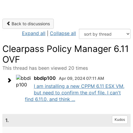
Back to discussions
Expand all
|
Collapse all
Clearpass Policy Manager 6.11
OVF
This thread has been viewed 20 times
bbdip100
Apr 09, 2024 07:11 AM
I am installing a new CPPM 6.11 ESX VM,
but need to confirm the ovf file. I can't
find 6.11.0, and think ...
1.
Kudos