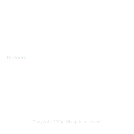
Contact Support
Training & Certification
Software Downloads
Licensing Login
Partners
Find a Partner
Become a Partner
Partner Ready for Networking
Technology Partner Programs
Copyright 2024. All rights reserved.
Powered by Higher Logic