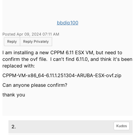
bbdip100
Posted Apr 09, 2024 07:11 AM
Reply
Reply Privately
I am installing a new CPPM 6.11 ESX VM, but need to
confirm the ovf file. I can't find 6.11.0, and think it's been
replaced with:
CPPM-VM-x86_64-6.11.1.251304-ARUBA-ESX-ovf.zip
Can anyone please confirm?
thank you
2.
Kudos