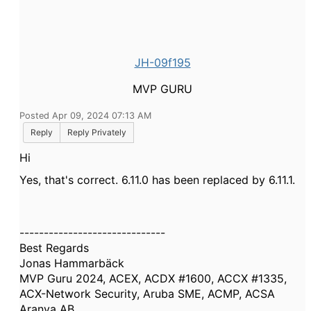
JH-09f195
MVP GURU
Posted Apr 09, 2024 07:13 AM
Reply
Reply Privately
Hi
Yes, that's correct. 6.11.0 has been replaced by 6.11.1.
------------------------------
Best Regards
Jonas Hammarbäck
MVP Guru 2024, ACEX, ACDX #1600, ACCX #1335,
ACX-Network Security, Aruba SME, ACMP, ACSA
Aranya AB