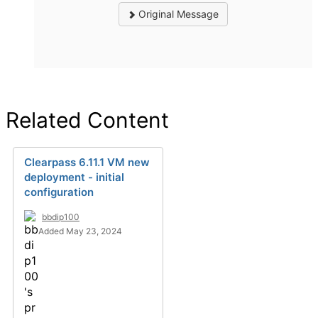
Original Message
Related Content
Clearpass 6.11.1 VM new
deployment - initial
configuration
bbdip100
Added May 23, 2024