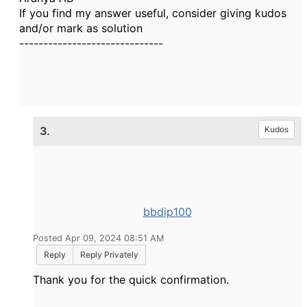
If you find my answer useful, consider giving kudos
and/or mark as solution
------------------------------
3.
Kudos
bbdip100
Posted Apr 09, 2024 08:51 AM
Reply
Reply Privately
Thank you for the quick confirmation.