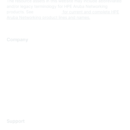
The resource assets in this website may include abbreviated
and/or legacy terminology for HPE Aruba Networking
products. See
www.hpe.com
for current and complete HPE
Aruba Networking product lines and names.
Company
About Us
Careers
Contact Us
Environmental Citizenship
Privacy policy
Terms of service
Legal
Support
Support Services