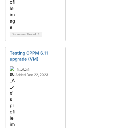
Discussion Thread
6
Testing CPPM 6.11
upgrade (VM)
su_A_ve
Added Dec 22, 2023