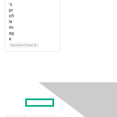
Discussion Thread
8
Airheads Community