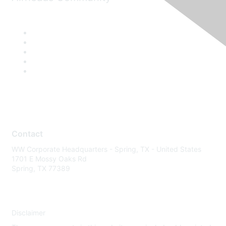
Contact
WW Corporate Headquarters - Spring, TX - United States
1701 E Mossy Oaks Rd
Spring, TX 77389
Disclaimer