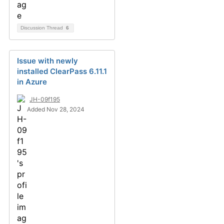
Discussion Thread
6
Issue with newly
installed ClearPass 6.11.1
in Azure
JH-09f195
Added Nov 28, 2024