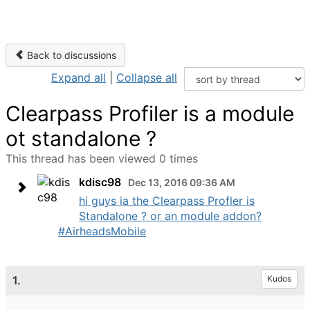
Back to discussions
Expand all
|
Collapse all
Clearpass Profiler is a module
ot standalone ?
This thread has been viewed 0 times
kdisc98
Dec 13, 2016 09:36 AM
hi guys ia the Clearpass Profler is
Standalone ? or an module addon?
#AirheadsMobile
1.
Kudos