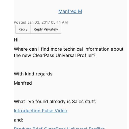
Manfred M
Posted Jan 03, 2017 05:14 AM
Reply
Reply Privately
Hi!
Where can I find more technical information about
the new ClearPass Universal Profiler?
With kind regards
Manfred
What I've found already is Sales stuff:
Introduction Pulse Video
and: