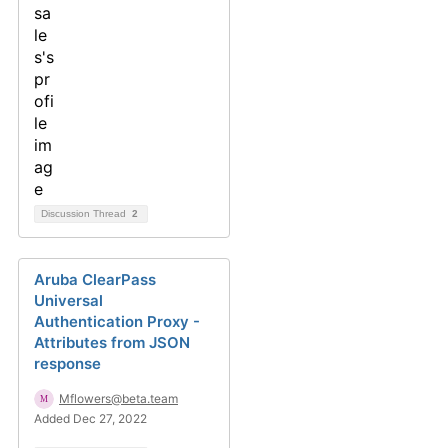
Discussion Thread
2
Aruba ClearPass
Universal
Authentication Proxy -
Attributes from JSON
response
Mflowers@beta.team
Added Dec 27, 2022