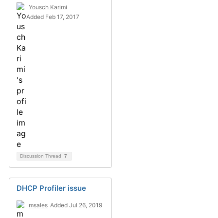
Yousch Karimi
Added Feb 17, 2017
Discussion Thread
7
DHCP Profiler issue
msales
Added Jul 26, 2019