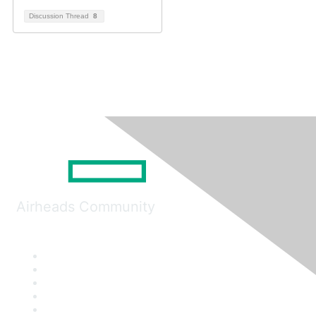
Discussion Thread
8
Airheads Community