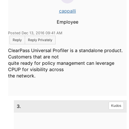
cappalli
Employee
Posted Dec 13, 2016 09:41 AM
Reply
Reply Privately
ClearPass Universal Profiler is a standalone product.
Customers that are not
quite ready for policy management can leverage
CPUP for visibility across
the network.
3.
Kudos