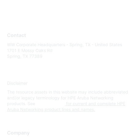
Contact
WW Corporate Headquarters - Spring, TX - United States
1701 E Mossy Oaks Rd
Spring, TX 77389
Disclaimer
The resource assets in this website may include abbreviated
and/or legacy terminology for HPE Aruba Networking
products. See
www.hpe.com
for current and complete HPE
Aruba Networking product lines and names.
Company