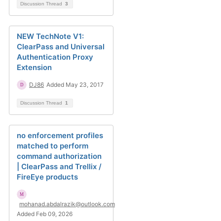
Discussion Thread
3
NEW TechNote V1:
ClearPass and Universal
Authentication Proxy
Extension
DJ86
Added May 23, 2017
Discussion Thread
1
no enforcement profiles
matched to perform
command authorization
| ClearPass and Trellix /
FireEye products
mohanad.abdalrazik@outlook.com
Added Feb 09, 2026