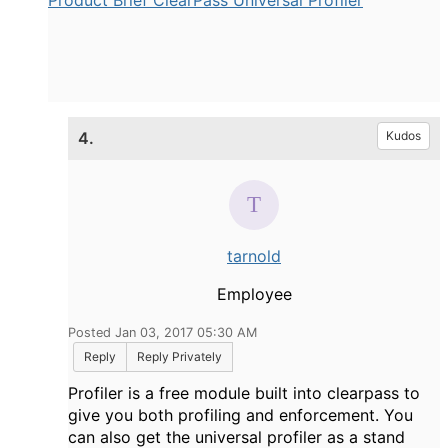
Product Brief ClearPass Universal Profiler
4.
Kudos
tarnold
Employee
Posted Jan 03, 2017 05:30 AM
Reply
Reply Privately
Profiler is a free module built into clearpass to
give you both profiling and enforcement. You
can also get the universal profiler as a stand