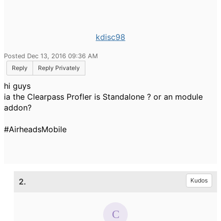
kdisc98
Posted Dec 13, 2016 09:36 AM
Reply
Reply Privately
hi guys
ia the Clearpass Profler is Standalone ? or an module
addon?
#AirheadsMobile
2.
Kudos