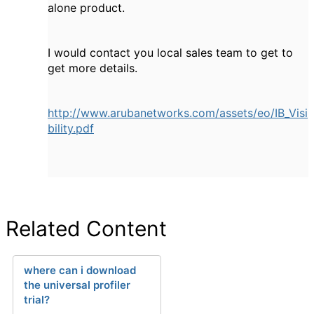
alone product.
I would contact you local sales team to get to
get more details.
http://www.arubanetworks.com/assets/eo/IB_Visi
bility.pdf
Related Content
where can i download
the universal profiler
trial?