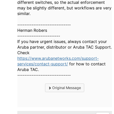
different switches, so the actual enforcement
may be slightly different, but workflows are very
similar.
------------------------------
Herman Robers
------------------------
If you have urgent issues, always contact your
Aruba partner, distributor or Aruba TAC Support.
Check
https://www.arubanetworks.com/support-
services/contact-support/
for how to contact
Aruba TAC.
------------------------------
Original Message