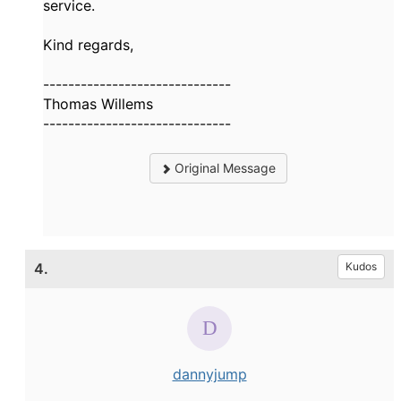
service.
Kind regards,
------------------------------
Thomas Willems
------------------------------
Original Message
4.
Kudos
dannyjump