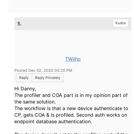
5.
Kudos
TWilho
Posted Dec 02, 2020 04:20 PM
Reply
Reply Privately
Hi Danny,
The profiler and COA part is in my opinion part of
the same solution.
The workflow is that a new device authenticate to
CP, gets COA & is profiled. Second auth works on
endpoint database authentication.