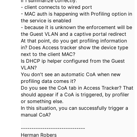
If I summarize correctly:
- client connects to wired port
- MAC auth is happening with Profiling option in
the service is enabled
- because it is unknown the enforcement will be
the Guest VLAN and a captive portal redirect
At that point, do you get profiling information
in? Does Access tracker show the device type
next to the client MAC?
Is DHCP ip helper configured from the Guest
VLAN?
You don't see an automatic CoA when new
profiling data comes it?
Do you see the CoA tab in Access Tracker? That
should appear if a CoA is triggered, by profiler
or something else.
In this situation, you can successfully trigger a
manual CoA?
------------------------------
Herman Robers