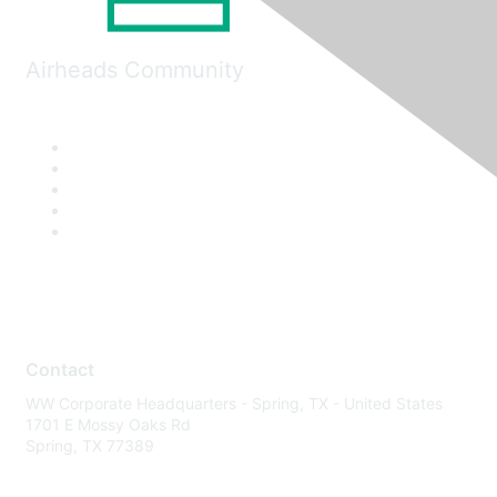
Airheads Community
Contact
WW Corporate Headquarters - Spring, TX - United States
1701 E Mossy Oaks Rd
Spring, TX 77389