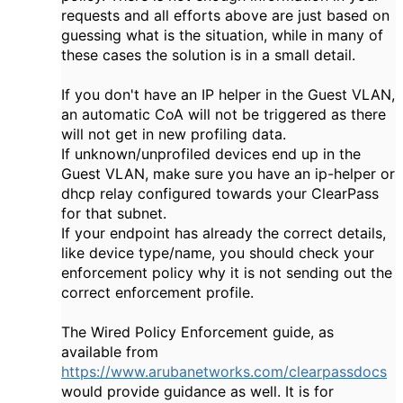
requests and all efforts above are just based on
guessing what is the situation, while in many of
these cases the solution is in a small detail.
If you don't have an IP helper in the Guest VLAN,
an automatic CoA will not be triggered as there
will not get in new profiling data.
If unknown/unprofiled devices end up in the
Guest VLAN, make sure you have an ip-helper or
dhcp relay configured towards your ClearPass
for that subnet.
If your endpoint has already the correct details,
like device type/name, you should check your
enforcement policy why it is not sending out the
correct enforcement profile.
The Wired Policy Enforcement guide, as
available from
https://www.arubanetworks.com/clearpassdocs
would provide guidance as well. It is for