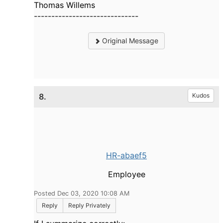
Thomas Willems
------------------------------
Original Message
8.
Kudos
HR-abaef5
Employee
Posted Dec 03, 2020 10:08 AM
Reply
Reply Privately