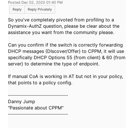
Posted Dec 02, 2020 01:40 PM
Reply
Reply Privately
So you've completely pivoted from profiling to a
Dynamix-AuthZ question, please be clear about the
assistance you want from the community please.
Can you confirm if the switch is correctly forwarding
DHCP messages {DIscover/Offer} to CPPM, it will use
specifically DHCP Options 55 {from client} & 60 {from
server} to determine the type of endpoint.
If manual CoA is working in AT but not in your policy,
that points to a policy config.
------------------------------
Danny Jump
"Passionate about CPPM"
------------------------------