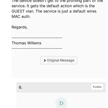
The device doesn't get to the profiling part of the
service. It gets the default action which is the
GUEST vlan. The service is just a default wires
MAC auth.
Regards,
------------------------------
Thomas Willems
------------------------------
Original Message
6.
Kudos