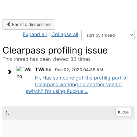
Back to discussions
Expand all
|
Collapse all
Clearpass profiling issue
This thread has been viewed 83 times
TWilho
Dec 02, 2020 04:38 AM
Hi, Has someone got the profilig part of
Clearpass working on another vendor
switch? I'm using Ruckus ...
1.
Kudos