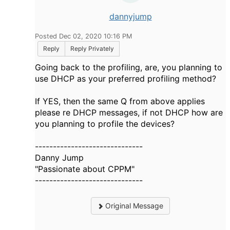
dannyjump
Posted Dec 02, 2020 10:16 PM
Reply
Reply Privately
Going back to the profiling, are, you planning to
use DHCP as your preferred profiling method?
If YES, then the same Q from above applies
please re DHCP messages, if not DHCP how are
you planning to profile the devices?
------------------------------
Danny Jump
"Passionate about CPPM"
------------------------------
Original Message