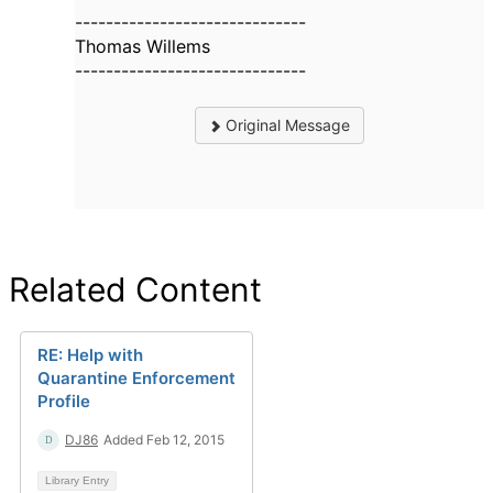
------------------------------
Thomas Willems
------------------------------
Original Message
Related Content
RE: Help with
Quarantine Enforcement
Profile
DJ86
Added Feb 12, 2015
Library Entry