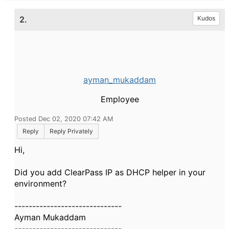
2.
Kudos
ayman_mukaddam
Employee
Posted Dec 02, 2020 07:42 AM
Reply
Reply Privately
Hi,
Did you add ClearPass IP as DHCP helper in your
environment?
------------------------------
Ayman Mukaddam
------------------------------