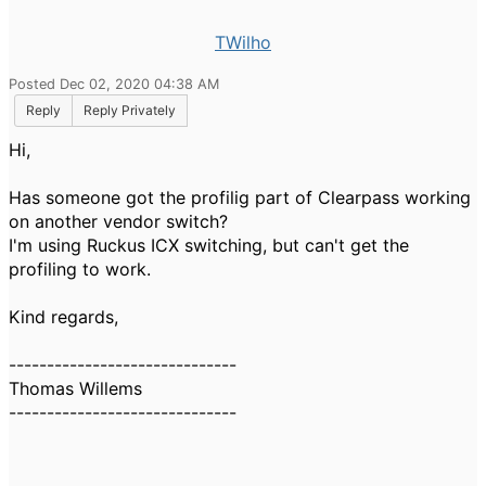
TWilho
Posted Dec 02, 2020 04:38 AM
Reply
Reply Privately
Hi,
Has someone got the profilig part of Clearpass working
on another vendor switch?
I'm using Ruckus ICX switching, but can't get the
profiling to work.
Kind regards,
------------------------------
Thomas Willems
------------------------------