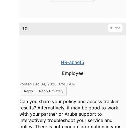
10.
Kudos
HR-abaef5
Employee
Posted Dec 04, 2020 07:48 AM
Reply
Reply Privately
Can you share your policy and access tracker
results? Alternatively, it may be good to work
with your partner or Aruba support to
interactively troubleshoot your service and
policy. There is not enough information in your