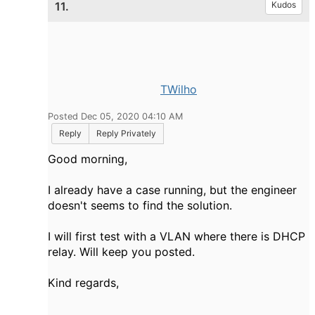
11.
Kudos
TWilho
Posted Dec 05, 2020 04:10 AM
Reply
Reply Privately
Good morning,
I already have a case running, but the engineer
doesn't seems to find the solution.
I will first test with a VLAN where there is DHCP
relay. Will keep you posted.
Kind regards,