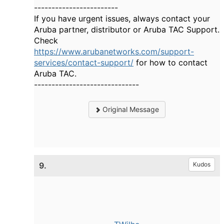
------------------------
If you have urgent issues, always contact your
Aruba partner, distributor or Aruba TAC Support.
Check
https://www.arubanetworks.com/support-
services/contact-support/
for how to contact
Aruba TAC.
------------------------------
Original Message
9.
Kudos