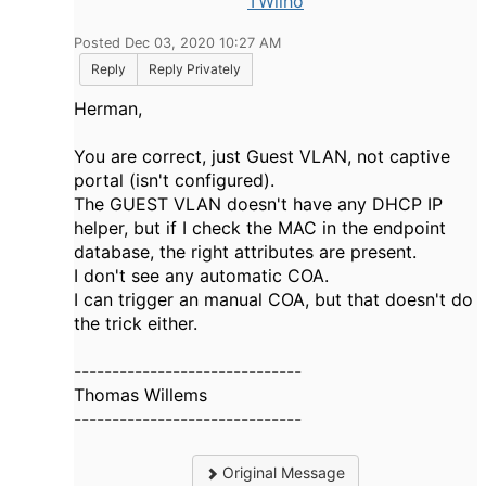
TWilho
Posted Dec 03, 2020 10:27 AM
Reply
Reply Privately
Herman,
You are correct, just Guest VLAN, not captive
portal (isn't configured).
The GUEST VLAN doesn't have any DHCP IP
helper, but if I check the MAC in the endpoint
database, the right attributes are present.
I don't see any automatic COA.
I can trigger an manual COA, but that doesn't do
the trick either.
------------------------------
Thomas Willems
------------------------------
Original Message