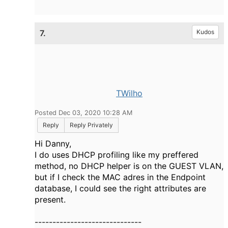
7.
Kudos
TWilho
Posted Dec 03, 2020 10:28 AM
Reply
Reply Privately
Hi Danny,
I do uses DHCP profiling like my preffered
method, no DHCP helper is on the GUEST VLAN,
but if I check the MAC adres in the Endpoint
database, I could see the right attributes are
present.
------------------------------