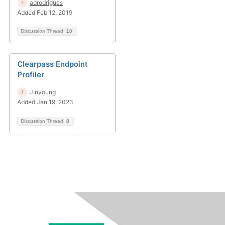
adrodrigues
Added Feb 12, 2019
Discussion Thread
10
Clearpass Endpoint
Profiler
Jinyoung
Added Jan 19, 2023
Discussion Thread
8