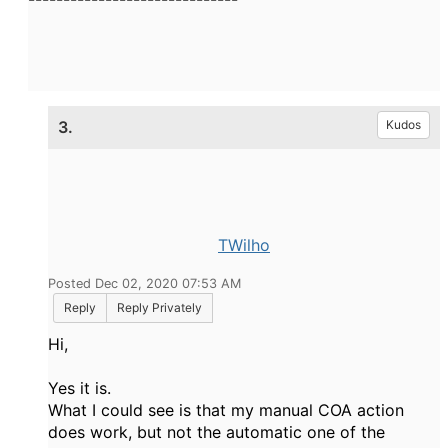
3.
Kudos
TWilho
Posted Dec 02, 2020 07:53 AM
Reply
Reply Privately
Hi,
Yes it is.
What I could see is that my manual COA action
does work, but not the automatic one of the