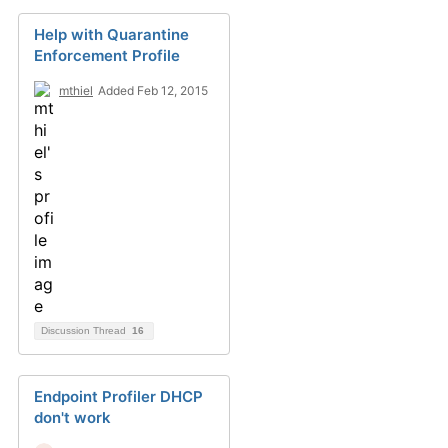
Help with Quarantine
Enforcement Profile
mthiel
Added Feb 12, 2015
Discussion Thread
16
Endpoint Profiler DHCP
don't work