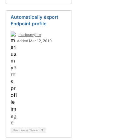
Automatically export
Endpoint profile
mariusmyhre
Added Mar 12, 2019
Discussion Thread
3