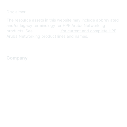
Disclaimer
The resource assets in this website may include abbreviated
and/or legacy terminology for HPE Aruba Networking
products. See
www.hpe.com
for current and complete HPE
Aruba Networking product lines and names.
Company
About Us
Careers
Contact Us
Environmental Citizenship
Privacy policy
Terms of service
Legal