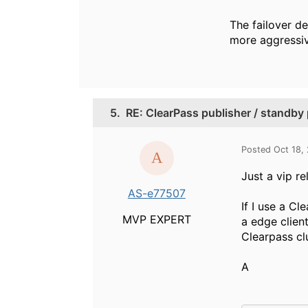
The failover de
more aggressiv
5.
RE: ClearPass publisher / standby p
Posted Oct 18,
Just a vip re
AS-e77507
If I use a C
MVP EXPERT
a edge client
Clearpass cl
A