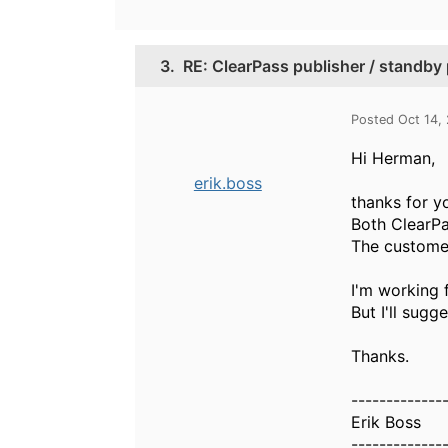
3.
RE: ClearPass publisher / standby p
Posted Oct 14,
Hi Herman,
erik.boss
thanks for y
Both ClearPa
The customer
I'm working f
But I'll sugg
Thanks.
-------------
Erik Boss
-------------