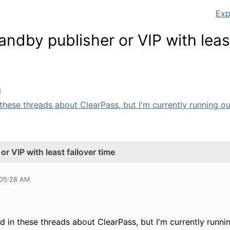
Exp
andby publisher or VIP with least
M
n these threads about ClearPass, but I'm currently running out
r VIP with least failover time
 05:28 AM
ed in these threads about ClearPass, but I'm currently runn