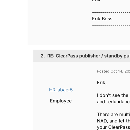
------------------
Erik Boss
------------------
2.
RE: ClearPass publisher / standby publ
Posted Oct 14, 2
Erik,
HR-abaef5
I don't see th
Employee
and redundancy
There are mult
NAD, and let t
your ClearPass