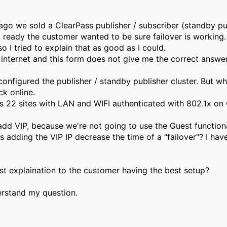
ago we sold a ClearPass publisher / subscriber (standby p
 ready the customer wanted to be sure failover is working
 so I tried to explain that as good as I could.
 internet and this form does not give me the correct answer
configured the publisher / standby publisher cluster. But when
ck online.
s 22 sites with LAN and WIFI authenticated with 802.1x on 
add VIP, because we're not going to use the Guest functional
 adding the VIP IP decrease the time of a "failover"? I have
st explaination to the customer having the best setup?
erstand my question.