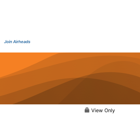
Join Airheads
View Only