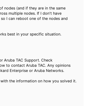
of nodes (and if they are in the same
oss multiple nodes. If I don't have
, so I can reboot one of the nodes and
s best in your specific situation.
, or Aruba TAC Support. Check
ow to contact Aruba TAC. Any opinions
ckard Enterprise or Aruba Networks.
 with the information on how you solved it.