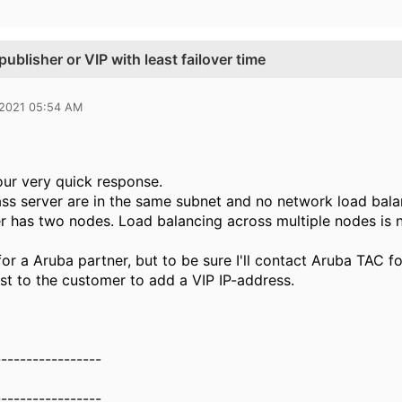
ublisher or VIP with least failover time
 2021 05:54 AM
our very quick response.
ss server are in the same subnet and no network load bala
 has two nodes. Load balancing across multiple nodes is 
or a Aruba partner, but to be sure I'll contact Aruba TAC fo
est to the customer to add a VIP IP-address.
-----------------
-----------------