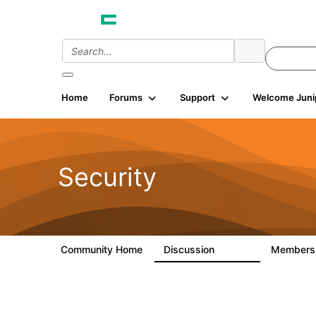
Home
Forums
Support
Welcome Juni
Security
Community Home
Discussion
Member
65.7K