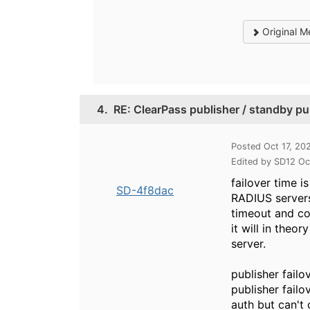
Original M
4.
RE: ClearPass publisher / standby pub
Posted Oct 17, 20
Edited by SD12 Oc
failover time 
SD-4f8dac
RADIUS servers
timeout and cou
it will in theo
server.
publisher failo
publisher failo
auth but can't