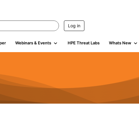
Log in
per
Webinars & Events
HPE Threat Labs
Whats New
s
3K