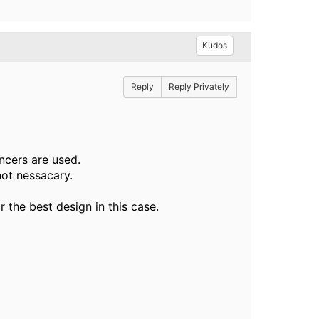
Kudos
Reply
Reply Privately
ncers are used.
not nessacary.
r the best design in this case.