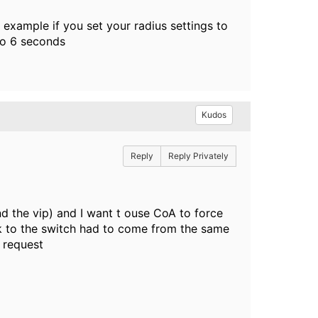
 example if you set your radius settings to
to 6 seconds
Kudos
Reply
Reply Privately
nd the vip) and I want t ouse CoA to force
back to the switch had to come from the same
 request