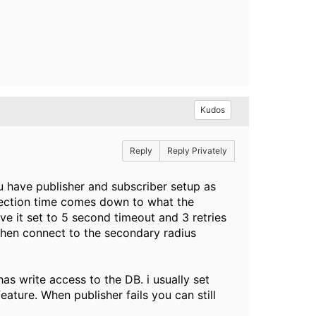
Kudos
Reply
Reply Privately
ou have publisher and subscriber setup as
etection time comes down to what the
ve it set to 5 second timeout and 3 retries
d then connect to the secondary radius
has write access to the DB. i usually set
eature. When publisher fails you can still