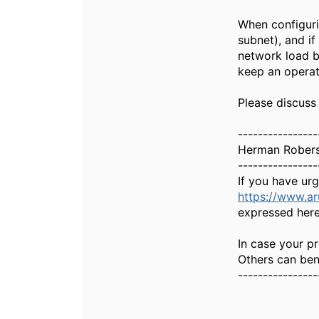
When configuri
subnet), and if
network load b
keep an operat
Please discuss
----------------
Herman Rober
----------------
If you have ur
https://www.a
expressed here
In case your pr
Others can bene
----------------