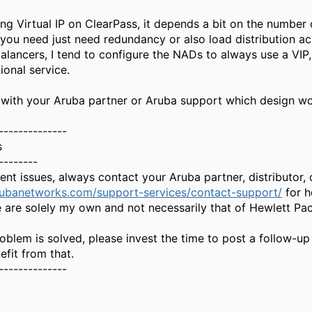
ng Virtual IP on ClearPass, it depends a bit on the number 
 you need just need redundancy or also load distribution acr
alancers, I tend to configure the NADs to always use a VIP
ional service.
 with your Aruba partner or Aruba support which design work
--------------
s
--------
gent issues, always contact your Aruba partner, distributor
rubanetworks.com/support-services/contact-support/
for h
 are solely my own and not necessarily that of Hewlett Pa
oblem is solved, please invest the time to post a follow-up
fit from that.
--------------