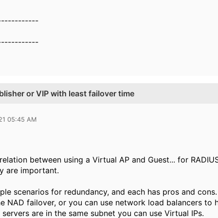
------------
------------
isher or VIP with least failover time
021 05:45 AM
e relation between using a Virtual AP and Guest... for RADI
 are important.
iple scenarios for redundancy, and each has pros and cons. 
he NAD failover, or you can use network load balancers to 
 servers are in the same subnet you can use Virtual IPs.