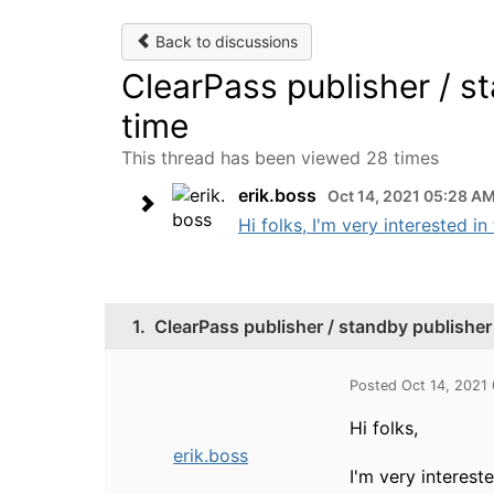
Back to discussions
ClearPass publisher / st
time
This thread has been viewed 28 times
erik.boss
Oct 14, 2021 05:28 A
Hi folks, I'm very interested i
1.
ClearPass publisher / standby publisher o
Posted Oct 14, 2021
Hi folks,
erik.boss
I'm very interest