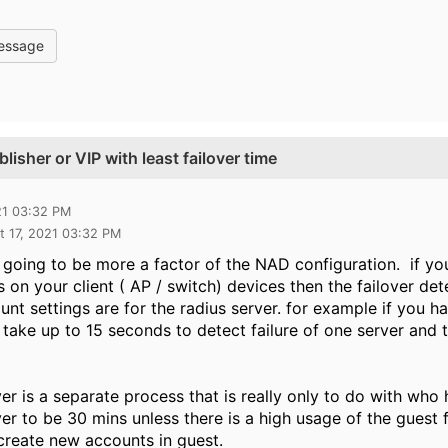
essage
lisher or VIP with least failover time
21 03:32 PM
t 17, 2021 03:32 PM
is going to be more a factor of the NAD configuration. if y
 on your client ( AP / switch) devices then the failover d
nt settings are for the radius server. for example if you ha
ry take up to 15 seconds to detect failure of one server an
ver is a separate process that is really only to do with who 
ver to be 30 mins unless there is a high usage of the guest f
 create new accounts in guest.