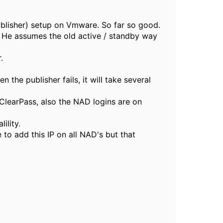
ublisher) setup on Vmware. So far so good.
. He assumes the old active / standby way
.
 the publisher fails, it will take several
ClearPass, also the NAD logins are on
ility.
 to add this IP on all NAD's but that