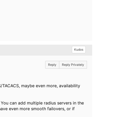
Kudos
Reply
Reply Privately
US/TACACS, maybe even more, availability
You can add multiple radius servers in the
have even more smooth failovers, or if