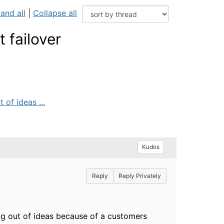
and all
|
Collapse all
 failover
 of ideas ...
Kudos
Reply
Reply Privately
ing out of ideas because of a customers