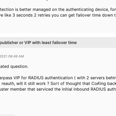
tection is better managed on the authenticating device, for
e like 3 seconds 2 retries you can get failover time down 
ublisher or VIP with least failover time
 2021 06:49 AM
lated question.
learpass VIP for RADIUS authentication ( with 2 servers behi
 reauth, will it still work ? Sort of thought that CoA’ing 
uster member that serviced the initial inbound RADIUS auth