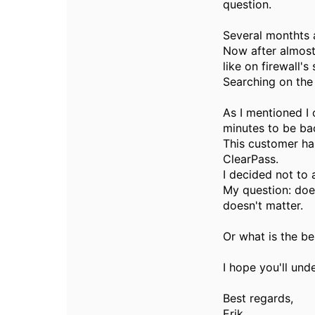
question.
Several monthts 
Now after almost
like on firewall's
Searching on the
As I mentioned I 
minutes to be ba
This customer ha
ClearPass.
I decided not to 
My question: does
doesn't matter.
Or what is the be
I hope you'll und
Best regards,
Erik