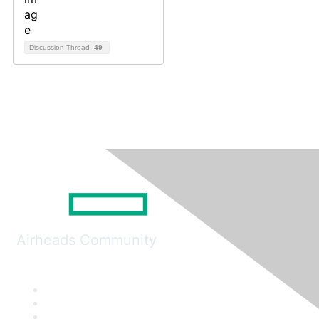
Discussion Thread
49
Airheads Community