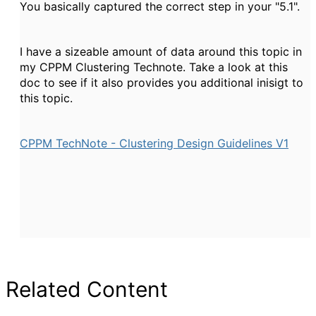
You basically captured the correct step in your "5.1".
I have a sizeable amount of data around this topic in
my CPPM Clustering Technote. Take a look at this
doc to see if it also provides you additional inisigt to
this topic.
CPPM TechNote - Clustering Design Guidelines V1
Related Content