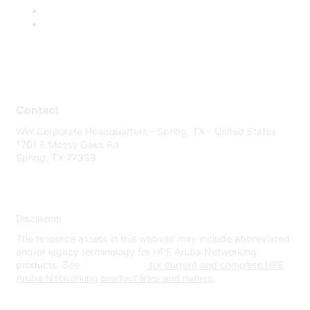
Contact
WW Corporate Headquarters - Spring, TX - United States
1701 E Mossy Oaks Rd
Spring, TX 77389
Disclaimer
The resource assets in this website may include abbreviated
and/or legacy terminology for HPE Aruba Networking
products. See
www.hpe.com
for current and complete HPE
Aruba Networking product lines and names.