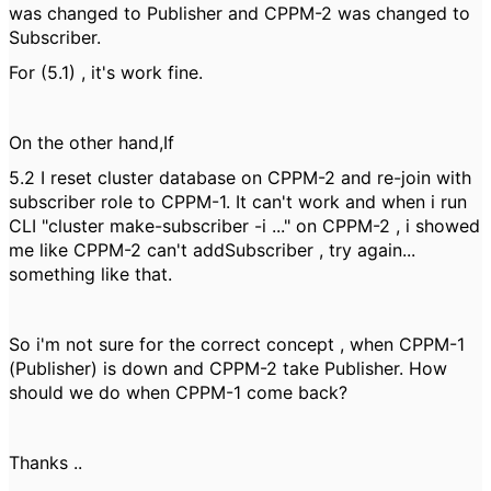
was changed to Publisher and CPPM-2 was changed to
Subscriber.
For (5.1) , it's work fine.
On the other hand,If
5.2 I reset cluster database on CPPM-2 and re-join with
subscriber role to CPPM-1. It can't work and when i run
CLI "cluster make-subscriber -i ..." on CPPM-2 , i showed
me like CPPM-2 can't addSubscriber , try again...
something like that.
So i'm not sure for the correct concept , when CPPM-1
(Publisher) is down and CPPM-2 take Publisher. How
should we do when CPPM-1 come back?
Thanks ..