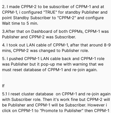
2. I made CPPM-2 to be subscriber of CPPM-1 and at
CPPM-1, i configured "TRUE" for standby Publisher and
point Standby Subscriber to "CPPM-2" and configure
Wait time to 5 min.
3.After that on Dashboard of both CPPMs, CPPM-1 was
Publisher and CPPM-2 was Subscriber.
4. I took out LAN cable of CPPM-1, after that around 8-9
mins, CPPM-2 was changed to Publisher role.
5. I pushed CPPM-1 LAN cable back and CPPM-1 role
was Publisher but it pop-up me with warning that we
must reset database of CPPM-1 and re-join again.
If
5.1 I reset cluster database on CPPM-1 and re-join again
with Subscriber role. Then it's work fine but CPPM-2 will
be Publisher and CPPM-1 will be Subscriber. However i
click on CPPM-1 to "Promote to Publisher" then CPPM-1