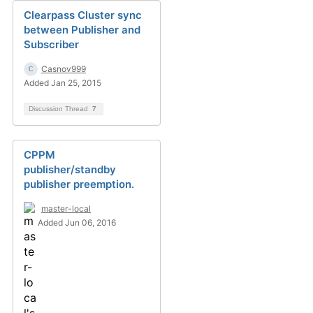
Clearpass Cluster sync
between Publisher and
Subscriber
Casnov999
Added Jan 25, 2015
Discussion Thread
7
CPPM
publisher/standby
publisher preemption.
master-local
Added Jun 06, 2016