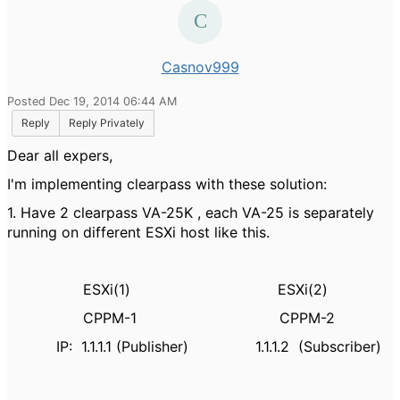
Casnov999
Posted Dec 19, 2014 06:44 AM
Reply
Reply Privately
Dear all expers,
I'm implementing clearpass with these solution:
1. Have 2 clearpass VA-25K , each VA-25 is separately
running on different ESXi host like this.
ESXi(1) ESXi(2)
CPPM-1 CPPM-2
IP: 1.1.1.1 (Publisher) 1.1.1.2 (Subscriber)