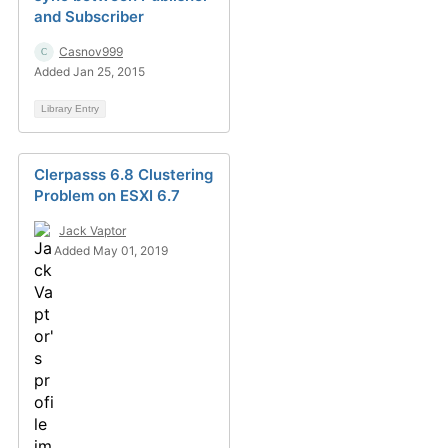
and Subscriber
Casnov999
Added Jan 25, 2015
Library Entry
Clerpasss 6.8 Clustering
Problem on ESXI 6.7
Jack Vaptor
Added May 01, 2019