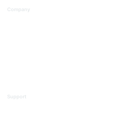
Company
About Us
Careers
Contact Us
Environmental Citizenship
Privacy policy
Terms of service
Legal
Support
Support Services
Contact Support
Training & Certification
Software Downloads