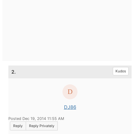
2.
Kudos
DJ86
Posted Dec 19, 2014 11:55 AM
Reply
Reply Privately