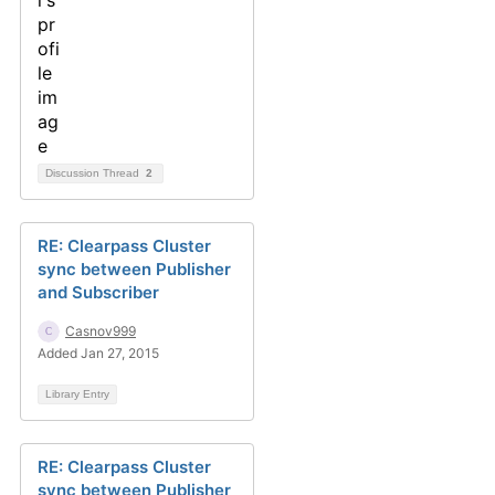
Discussion Thread
2
RE: Clearpass Cluster
sync between Publisher
and Subscriber
Casnov999
Added Jan 27, 2015
Library Entry
RE: Clearpass Cluster
sync between Publisher