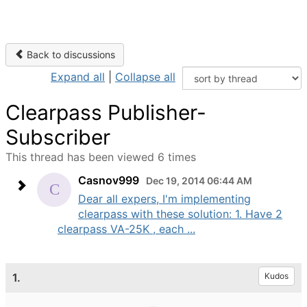
Back to discussions
Expand all
|
Collapse all
Clearpass Publisher-
Subscriber
This thread has been viewed 6 times
Casnov999
Dec 19, 2014 06:44 AM
Dear all expers, I'm implementing
clearpass with these solution: 1. Have 2
clearpass VA-25K , each ...
1.
Kudos