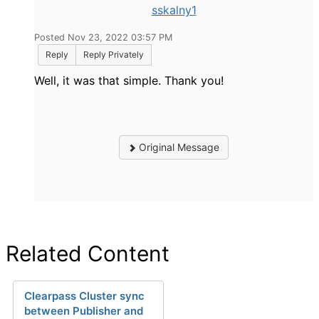
sskalny1
Posted Nov 23, 2022 03:57 PM
Reply
Reply Privately
Well, it was that simple. Thank you!
Original Message
Related Content
Clearpass Cluster sync
between Publisher and