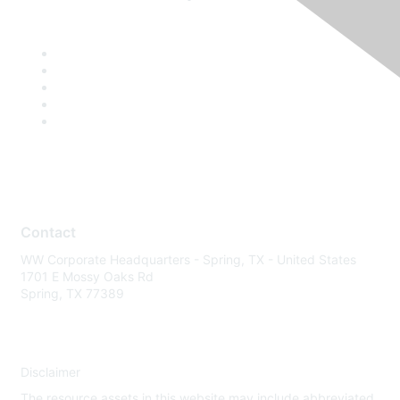
Contact
WW Corporate Headquarters - Spring, TX - United States
1701 E Mossy Oaks Rd
Spring, TX 77389
Disclaimer
The resource assets in this website may include abbreviated