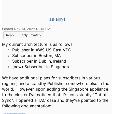
sskalny1
Posted Nov 10, 2022 01:41 PM
Reply
Reply Privately
My current architecture is as follows:
Publisher in AWS US-East VPC
Subscriber in Boston, MA
Subscriber in Dublin, Ireland
(new) Subscriber in Singapore
We have additional plans for subscribers in various
regions, and a standby Publisher somewhere else in the
world. However, upon adding the Singapore appliance
to the cluster I've noticed that it's consistently "Out of
Sync". I opened a TAC case and they've pointed to the
following documentation: