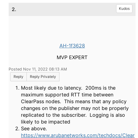
2.
Kudos
AH-1f3628
MVP EXPERT
Posted Nov 11, 2022 08:13 AM
Reply
Reply Privately
Most likely due to latency. 200ms is the
maximum supported RTT time between
ClearPass nodes. This means that any policy
changes on the publisher may not be properly
replicated to the subscriber. Logging is also
likely to be impacted
See above.
https://www.arubanetworks.com/techdocs/Clear