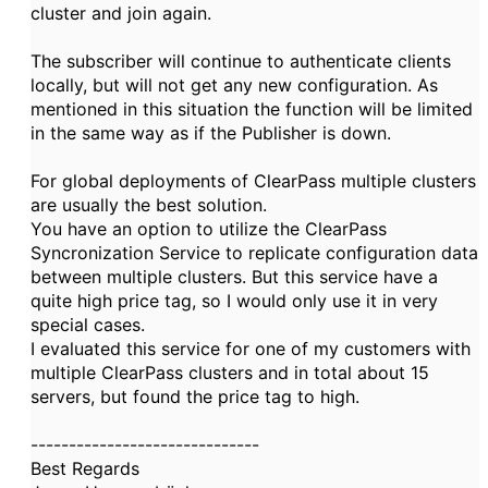
cluster and join again.
The subscriber will continue to authenticate clients
locally, but will not get any new configuration. As
mentioned in this situation the function will be limited
in the same way as if the Publisher is down.
For global deployments of ClearPass multiple clusters
are usually the best solution.
You have an option to utilize the ClearPass
Syncronization Service to replicate configuration data
between multiple clusters. But this service have a
quite high price tag, so I would only use it in very
special cases.
I evaluated this service for one of my customers with
multiple ClearPass clusters and in total about 15
servers, but found the price tag to high.
------------------------------
Best Regards