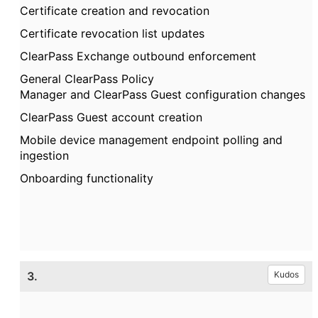
Certificate creation and revocation
Certificate revocation list updates
ClearPass
Exchange outbound enforcement
General
ClearPass
Policy
Manager
and
ClearPass
Guest configuration changes
ClearPass
Guest account creation
Mobile device management endpoint polling and
ingestion
Onboarding functionality
3.
Kudos