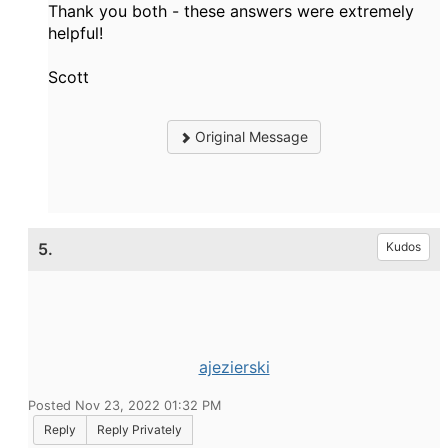
Thank you both - these answers were extremely
helpful!
Scott
Original Message
5.
Kudos
ajezierski
Posted Nov 23, 2022 01:32 PM
Reply
Reply Privately