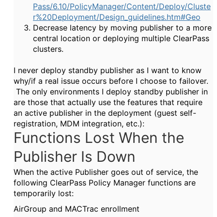
Pass/6.10/PolicyManager/Content/Deploy/Cluste
r%20Deployment/Design_guidelines.htm#Geo
Decrease latency by moving publisher to a more
central location or deploying multiple ClearPass
clusters.
I never deploy standby publisher as I want to know
why/if a real issue occurs before I choose to failover.
The only environments I deploy standby publisher in
are those that actually use the features that require
an active publisher in the deployment (guest self-
registration, MDM integration, etc.):
Functions Lost When the
Publisher Is Down
When the active Publisher goes out of service, the
following
ClearPass
Policy Manager
functions are
temporarily lost:
AirGroup and MACTrac enrollment