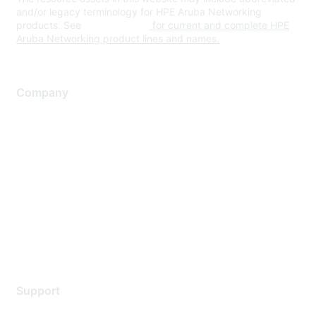
and/or legacy terminology for HPE Aruba Networking
products. See
www.hpe.com
for current and complete HPE
Aruba Networking product lines and names.
Company
About Us
Careers
Contact Us
Environmental Citizenship
Privacy policy
Terms of service
Legal
Support
Support Services