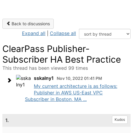
Back to discussions
Expand all
|
Collapse all
ClearPass Publisher-
Subscriber HA Best Practice
This thread has been viewed 99 times
sskalny1
Nov 10, 2022 01:41 PM
My current architecture is as follows:
Publisher in AWS US-East VPC
Subscriber in Boston, MA ...
1.
Kudos