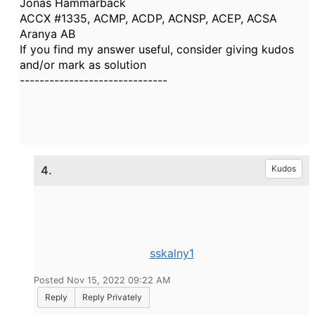
Jonas Hammarbäck
ACCX #1335, ACMP, ACDP, ACNSP, ACEP, ACSA
Aranya AB
If you find my answer useful, consider giving kudos
and/or mark as solution
------------------------------
4.
Kudos
sskalny1
Posted Nov 15, 2022 09:22 AM
Reply
Reply Privately