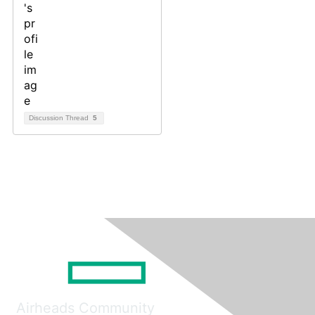
Discussion Thread
5
Airheads Community