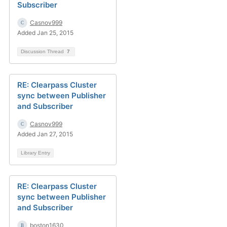
Subscriber
Casnov999
Added Jan 25, 2015
Discussion Thread
7
RE: Clearpass Cluster
sync between Publisher
and Subscriber
Casnov999
Added Jan 27, 2015
Library Entry
RE: Clearpass Cluster
sync between Publisher
and Subscriber
boston1630