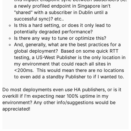
a newly profiled endpoint in Singapore isn't
"shared" with a subscriber in Dublin until a
successful sync)? etc..
Is this a hard setting, or does it only lead to
potentially degraded performance?
Is there any way to tune or optimize this?
And, generally, what are the best practices for a
global deployment? Based on some quick RTT
testing, a US-West Publisher is the only location in
my environment that could reach all sites in
<200ms. This would mean there are no locations
to even add a standby Publisher to if I wanted to.
Do most deployments even
use
HA publishers, or is it
overkill if I'm expecting near 100% uptime in my
environment? Any other info/suggestions would be
appreciated!