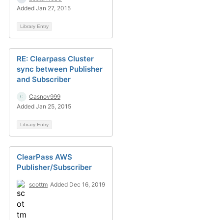
Added Jan 27, 2015
Library Entry
RE: Clearpass Cluster
sync between Publisher
and Subscriber
Casnov999
Added Jan 25, 2015
Library Entry
ClearPass AWS
Publisher/Subscriber
scottm
Added Dec 16, 2019