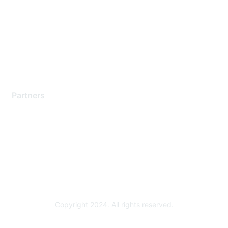
Contact Support
Training & Certification
Software Downloads
Licensing Login
Partners
Find a Partner
Become a Partner
Partner Ready for Networking
Technology Partner Programs
Copyright 2024. All rights reserved.
Powered by Higher Logic