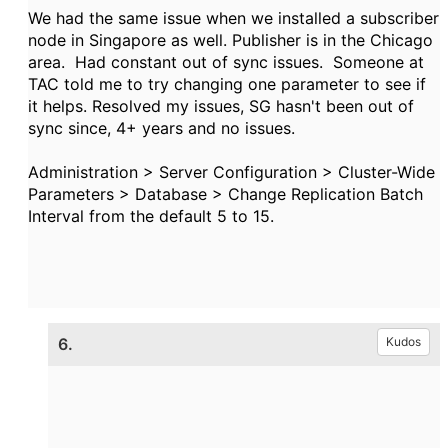
We had the same issue when we installed a subscriber
node in Singapore as well. Publisher is in the Chicago
area. Had constant out of sync issues. Someone at
TAC told me to try changing one parameter to see if
it helps. Resolved my issues, SG hasn't been out of
sync since, 4+ years and no issues.
Administration > Server Configuration > Cluster-Wide
Parameters > Database > Change
Replication Batch
Interval from the default 5 to 15.
6.
Kudos