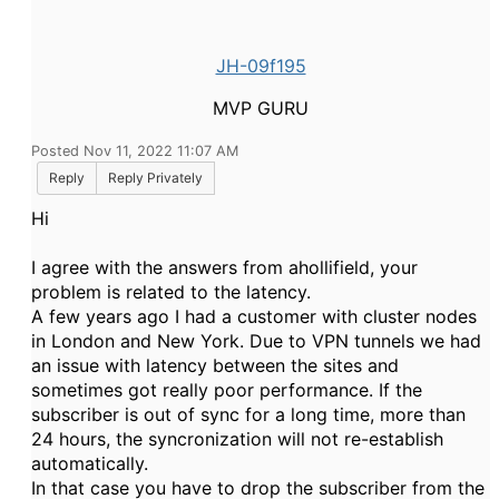
JH-09f195
MVP GURU
Posted Nov 11, 2022 11:07 AM
Reply
Reply Privately
Hi
I agree with the answers from ahollifield, your
problem is related to the latency.
A few years ago I had a customer with cluster nodes
in London and New York. Due to VPN tunnels we had
an issue with latency between the sites and
sometimes got really poor performance. If the
subscriber is out of sync for a long time, more than
24 hours, the syncronization will not re-establish
automatically.
In that case you have to drop the subscriber from the