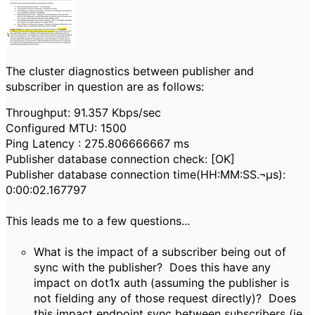
The cluster diagnostics between publisher and
subscriber in question are as follows:
Throughput: 91.357 Kbps/sec
Configured MTU: 1500
Ping Latency : 275.806666667 ms
Publisher database connection check: [OK]
Publisher database connection time(HH:MM:SS.¬µs):
0:00:02.167797
This leads me to a few questions...
What is the impact of a subscriber being out of
sync with the publisher? Does this have any
impact on dot1x auth (assuming the publisher is
not fielding any of those request directly)? Does
this impact endpoint sync between subscribers (ie.