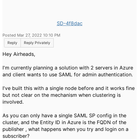
SD-4f8dac
Posted Mar 27, 2022 10:10 PM
Reply
Reply Privately
Hey Airheads,
I'm currently planning a solution with 2 servers in Azure
and client wants to use SAML for admin authentication.
I've built this with a single node before and it works fine
but not clear on the mechanism when clustering is
involved.
As you can only have a single SAML SP config in the
cluster, and the Entity ID in Azure is the FQDN of the
publisher , what happens when you try and login on a
subscriber?