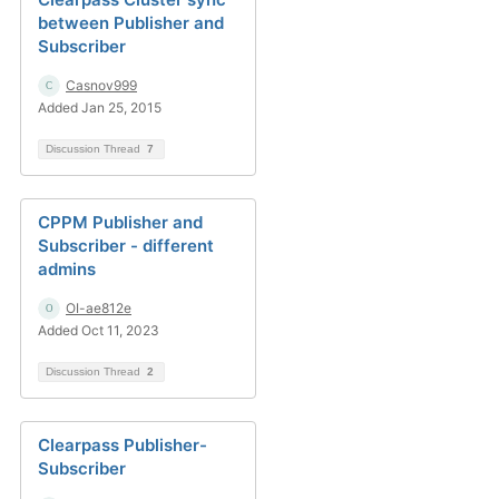
between Publisher and
Subscriber
Casnov999
Added Jan 25, 2015
Discussion Thread
7
CPPM Publisher and
Subscriber - different
admins
OI-ae812e
Added Oct 11, 2023
Discussion Thread
2
Clearpass Publisher-
Subscriber