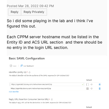
Posted Mar 28, 2022 09:42 PM
Reply
Reply Privately
So i did some playing in the lab and i think i've
figured this out.
Each CPPM server hostname must be listed in the
Entity ID and ACS URL section and there should be
no entry in the login URL section.