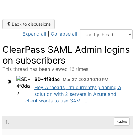
Back to discussions
Expand all
|
Collapse all
ClearPass SAML Admin logins
on subscribers
This thread has been viewed 16 times
SD-4f8dac
Mar 27, 2022 10:10 PM
Hey Airheads, I'm currently planning a
solution with 2 servers in Azure and
client wants to use SAML ...
1.
Kudos