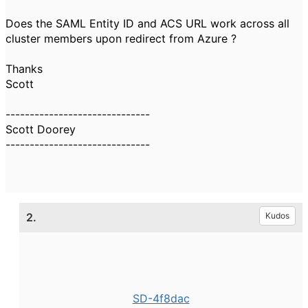
Does the SAML Entity ID and ACS URL work across all
cluster members upon redirect from Azure ?
Thanks
Scott
------------------------------
Scott Doorey
------------------------------
2.
Kudos
SD-4f8dac