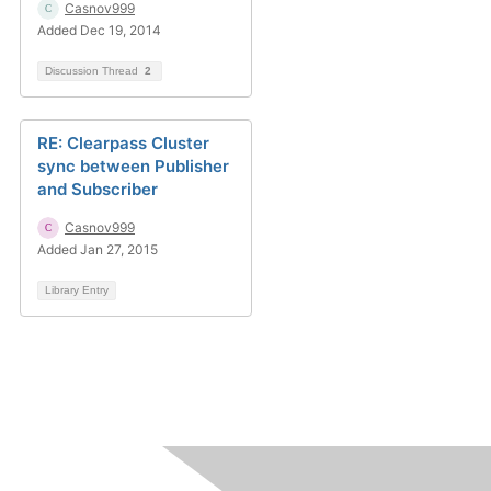
Casnov999
Added Dec 19, 2014
Discussion Thread
2
RE: Clearpass Cluster
sync between Publisher
and Subscriber
Casnov999
Added Jan 27, 2015
Library Entry