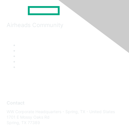
Airheads Community
Contact
WW Corporate Headquarters - Spring, TX - United States
1701 E Mossy Oaks Rd
Spring, TX 77389