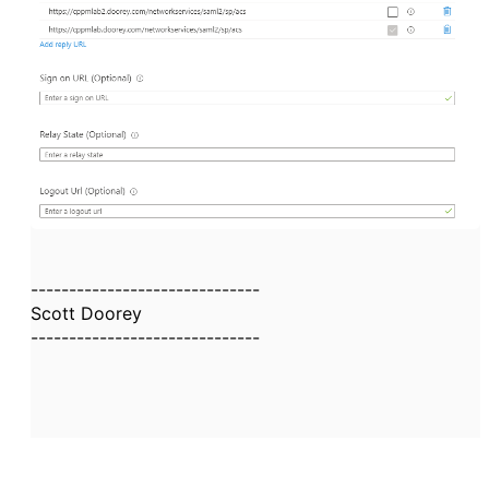
------------------------------
Scott Doorey
------------------------------