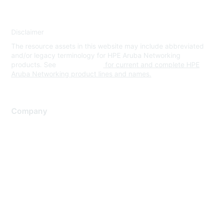
Disclaimer
The resource assets in this website may include abbreviated
and/or legacy terminology for HPE Aruba Networking
products. See
www.hpe.com
for current and complete HPE
Aruba Networking product lines and names.
Company
About Us
Careers
Contact Us
Environmental Citizenship
Privacy policy
Terms of service
Legal