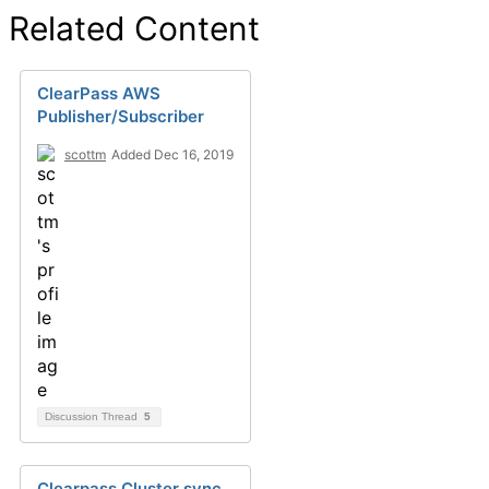
Related Content
ClearPass AWS
Publisher/Subscriber
scottm
Added Dec 16, 2019
Discussion Thread
5
Clearpass Cluster sync