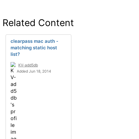
Related Content
clearpass mac auth -
matching static host
list?
KV-add5db
Added Jun 18, 2014