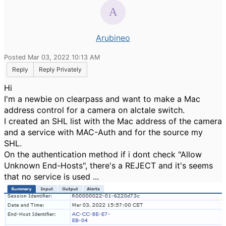
Arubineo
Posted Mar 03, 2022 10:13 AM
Reply
Reply Privately
Hi
I'm a newbie on clearpass and want to make a Mac
address control for a camera on alctale switch.
I created an SHL list with the Mac address of the camera
and a service with MAC-Auth and for the source my
SHL.
On the authentication method if i dont check "Allow
Unknown End-Hosts", there's a REJECT and it's seems
that no service is used ...