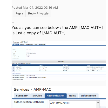
Posted Mar 04, 2022 03:16 AM
Reply
Reply Privately
Hi,
Yes as you can see below : the AMP_[MAC AUTH]
is just a copy of [MAC AUTH]