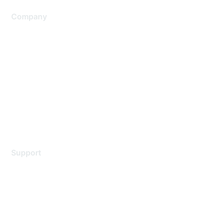
Company
About Us
Careers
Contact Us
Environmental Citizenship
Privacy policy
Terms of service
Legal
Support
Support Services
Contact Support
Training & Certification
Software Downloads