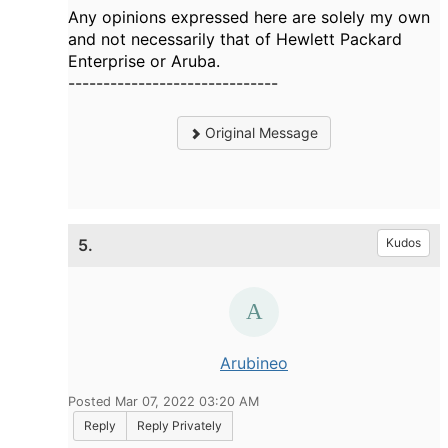
Any opinions expressed here are solely my own
and not necessarily that of Hewlett Packard
Enterprise or Aruba.
------------------------------
Original Message
5.
Kudos
Arubineo
Posted Mar 07, 2022 03:20 AM
Reply
Reply Privately