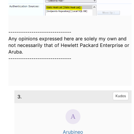
------------------------------
Any opinions expressed here are solely my own and
not necessarily that of Hewlett Packard Enterprise or
Aruba.
------------------------------
3.
Kudos
Arubineo