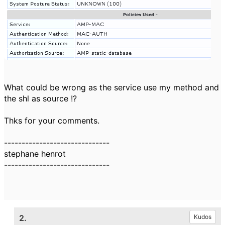
What could be wrong as the service use my method and
the shl as source !?
Thks for your comments.
------------------------------
stephane henrot
------------------------------
2.
Kudos