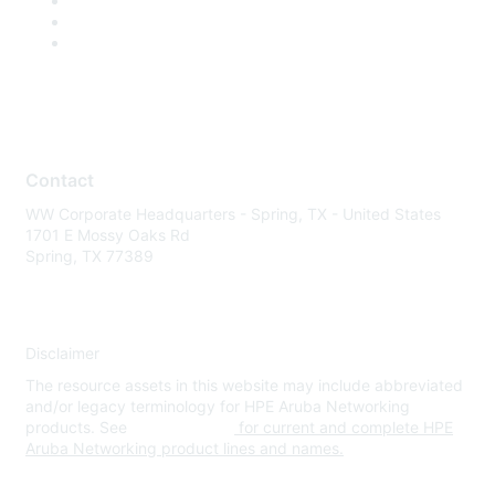
Contact
WW Corporate Headquarters - Spring, TX - United States
1701 E Mossy Oaks Rd
Spring, TX 77389
Disclaimer
The resource assets in this website may include abbreviated
and/or legacy terminology for HPE Aruba Networking
products. See
www.hpe.com
for current and complete HPE
Aruba Networking product lines and names.