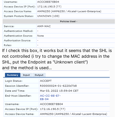
If I check this box, it works but it seems that the SHL is
not controlled (i try to change the MAC address in the
SHL, put the Endpoint as "Unknown client")
and the method is used...