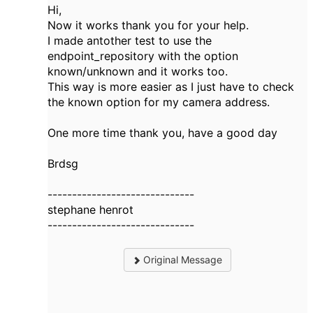
Hi,
Now it works thank you for your help.
I made antother test to use the
endpoint_repository with the option
known/unknown and it works too.
This way is more easier as I just have to check
the known option for my camera address.
One more time thank you, have a good day
Brdsg
------------------------------
stephane henrot
------------------------------
Original Message