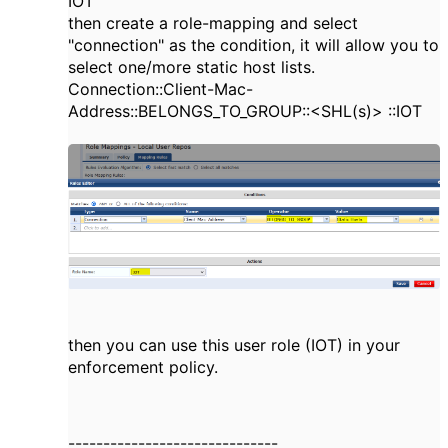
IOT
then create a role-mapping and select
"connection" as the condition, it will allow you to
select one/more static host lists.
Connection::Client-Mac-
Address::BELONGS_TO_GROUP::<SHL(s)> ::IOT
then you can use this user role (IOT) in your
enforcement policy.
------------------------------