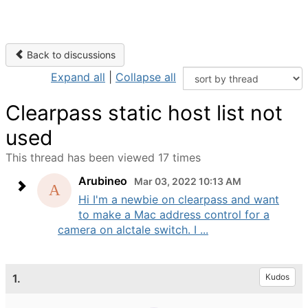
Back to discussions
Expand all
|
Collapse all
Clearpass static host list not
used
This thread has been viewed 17 times
Arubineo
Mar 03, 2022 10:13 AM
Hi I'm a newbie on clearpass and want
to make a Mac address control for a
camera on alctale switch. I ...
1.
Kudos