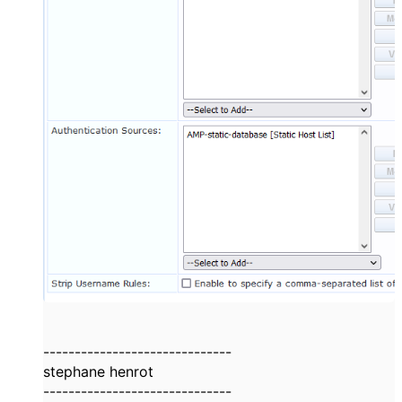
------------------------------
stephane henrot
------------------------------