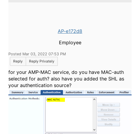
AP-e172d8
Employee
Posted Mar 03, 2022 07:53 PM
Reply
Reply Privately
for your AMP-MAC service, do you have MAC-auth
selected for auth? also have you added the SHL as
your authentication source?