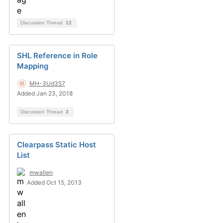
Discussion Thread
12
SHL Reference in Role
Mapping
MH-3Ud357
Added Jan 23, 2018
Discussion Thread
3
Clearpass Static Host
List
mwallen
Added Oct 15, 2013