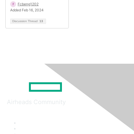
Fcbeng1202
Added Feb 16, 2024
Discussion Thread
13
Airheads Community