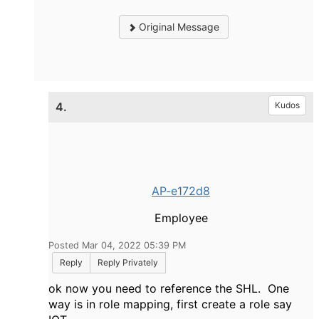
Original Message
4.
Kudos
AP-e172d8
Employee
Posted Mar 04, 2022 05:39 PM
Reply
Reply Privately
ok now you need to reference the SHL. One
way is in role mapping, first create a role say