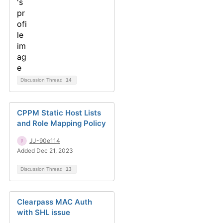
Discussion Thread
14
CPPM Static Host Lists
and Role Mapping Policy
JJ-90e114
Added Dec 21, 2023
Discussion Thread
13
Clearpass MAC Auth
with SHL issue