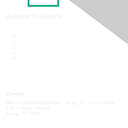
Airheads Community
Contact
WW Corporate Headquarters - Spring, TX - United States
1701 E Mossy Oaks Rd
Spring, TX 77389