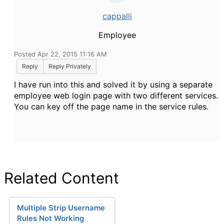
cappalli
Employee
Posted Apr 22, 2015 11:16 AM
Reply
Reply Privately
I have run into this and solved it by using a separate
employee web login page with two different services.
You can key off the page name in the service rules.
Related Content
Multiple Strip Username
Rules Not Working