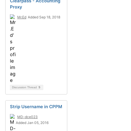
Clearpass - Accounting
Proxy
Mr.Ed
Added Sep 18, 2018
Discussion Thread
5
Strip Username in CPPM
MD-dce023
Added Jan 05, 2016