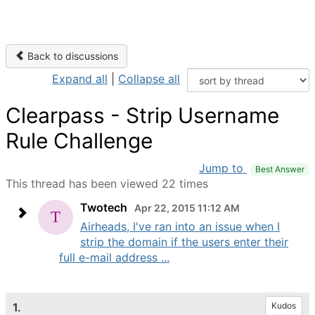
Back to discussions
Expand all
|
Collapse all
Clearpass - Strip Username
Rule Challenge
Jump to
Best Answer
This thread has been viewed 22 times
Twotech
Apr 22, 2015 11:12 AM
Airheads, I've ran into an issue when I
strip the domain if the users enter their
full e-mail address ...
1.
Kudos