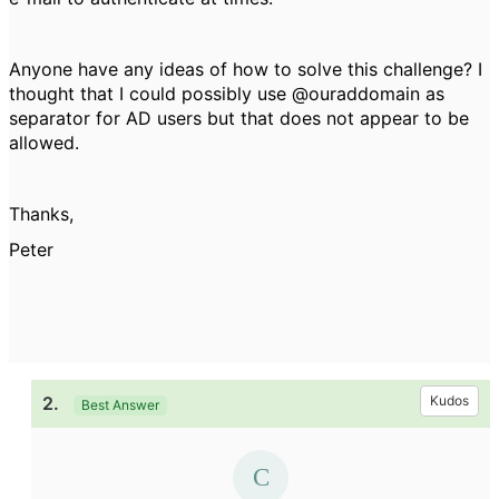
Anyone have any ideas of how to solve this challenge? I
thought that I could possibly use @ouraddomain as
separator for AD users but that does not appear to be
allowed.
Thanks,
Peter
2.
Kudos
Best Answer