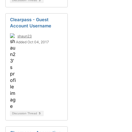
Discussion Thread
3
Clearpass - Guest
Account Username
shaun23
Added Oct 04, 2017
Discussion Thread
5