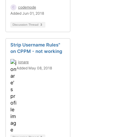
codemode
Added Jun 01, 2018
Discussion Thread
3
Strip Username Rules"
on CPPM - not working
jonare
Added May 08, 2018