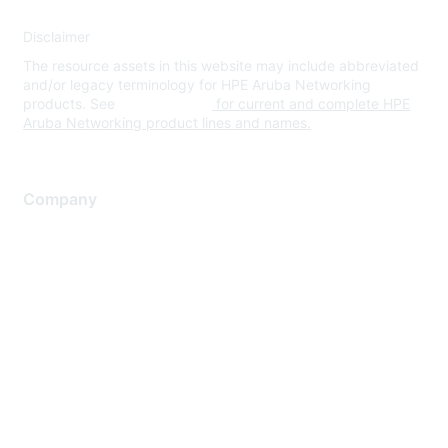
Disclaimer
The resource assets in this website may include abbreviated
and/or legacy terminology for HPE Aruba Networking
products. See
www.hpe.com
for current and complete HPE
Aruba Networking product lines and names.
Company
About Us
Careers
Contact Us
Environmental Citizenship
Privacy policy
Terms of service
Legal