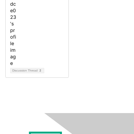
Discussion Thread
2