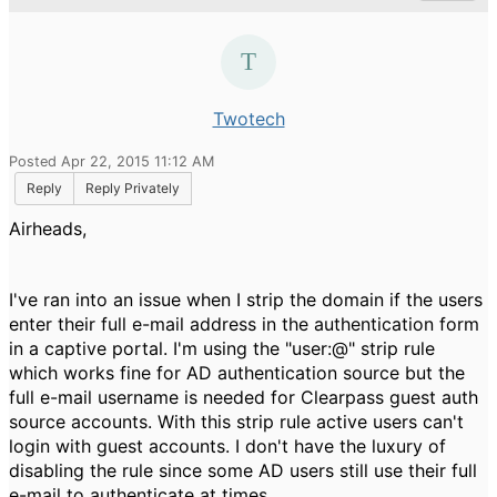
Twotech
Posted Apr 22, 2015 11:12 AM
Reply
Reply Privately
Airheads,
I've ran into an issue when I strip the domain if the users
enter their full e-mail address in the authentication form
in a captive portal. I'm using the "user:@" strip rule
which works fine for AD authentication source but the
full e-mail username is needed for Clearpass guest auth
source accounts. With this strip rule active users can't
login with guest accounts. I don't have the luxury of
disabling the rule since some AD users still use their full
e-mail to authenticate at times.