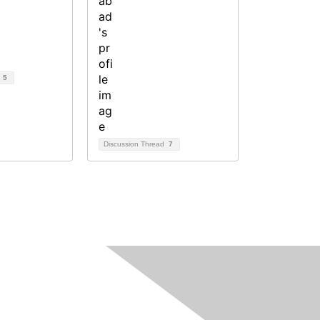
d
5
Discussion Thread
7