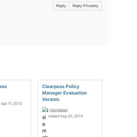
Reply
Reply Privately
ass
Clearpass Policy
Manager Evaluation
Version.
 Apr 11, 2013
Islamabad
Added Sep 25, 2014