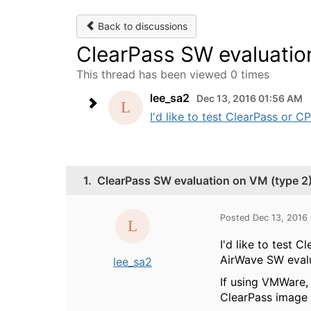
Back to discussions
ClearPass SW evaluatio
This thread has been viewed 0 times
lee_sa2
Dec 13, 2016 01:56 AM
I'd like to test ClearPass or C
1.
ClearPass SW evaluation on VM (type 2
Posted Dec 13, 2016
I'd like to test 
AirWave SW evalua
lee_sa2
If using VMWare, 
ClearPass image