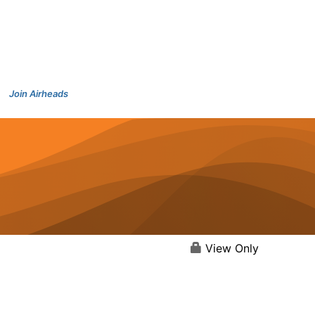
Join Airheads
View Only