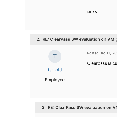
Thanks
2.
RE: ClearPass SW evaluation on VM (
Posted Dec 13, 2
Clearpass is c
tarnold
Employee
3.
RE: ClearPass SW evaluation on V