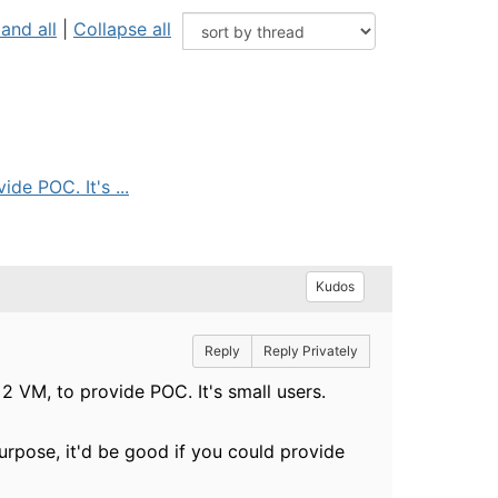
and all
|
Collapse all
de POC. It's ...
Kudos
Reply
Reply Privately
 2 VM, to provide POC. It's small users.
urpose, it'd be good if you could provide