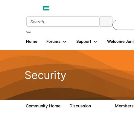
Home
Forums
Support
Welcome Juni
Security
Community Home
Discussion
Member
65.7K