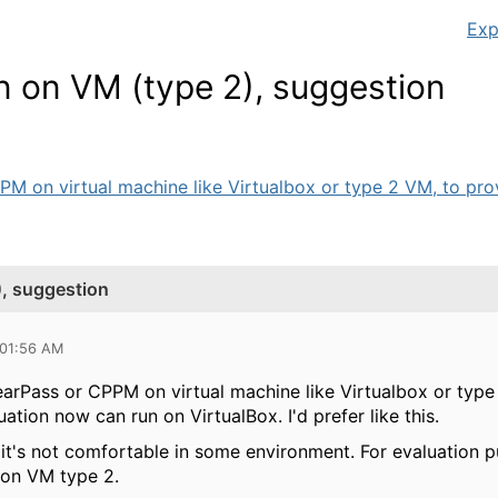
Exp
n on VM (type 2), suggestion
PPM on virtual machine like Virtualbox or type 2 VM, to provi
), suggestion
 01:56 AM
ClearPass or CPPM on virtual machine like Virtualbox or type
tion now can run on VirtualBox. I'd prefer like this.
it's not comfortable in some environment. For evaluation p
 on VM type 2.