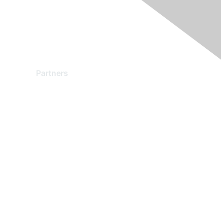
Partners
Find a Partner
Become a Partner
Partner Ready for Networking
Technology Partner Programs