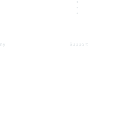
ny
Support
s
Support Services
Contact Support
 Us
Training & Certification
ental Citizenship
Software Downloads
policy
Licensing Login
 service