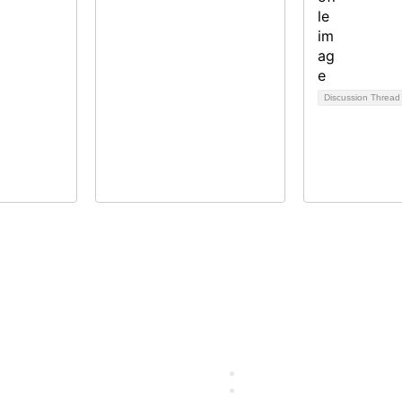
Discussion Threa