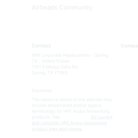
Airheads Community
Contact
Compa
WW Corporate Headquarters - Spring,
About U
TX - United States
Careers
1701 E Mossy Oaks Rd
Spring, TX 77389
Contact
Environm
Disclaimer
Privacy 
The resource assets in this website may
Terms of
include abbreviated and/or legacy
Legal
terminology for HPE Aruba Networking
products. See
www.hpe.com
for current
and complete HPE Aruba Networking
product lines and names.