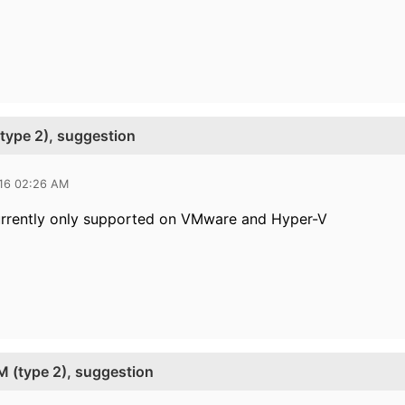
type 2), suggestion
016 02:26 AM
urrently only supported on VMware and Hyper-V
M (type 2), suggestion