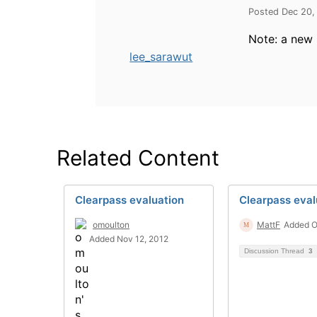
Posted Dec 20,
Note: a new 
lee_sarawut
Related Content
Clearpass evaluation
Clearpass eval
omoulton
MattF
Added O
Added Nov 12, 2012
Discussion Thread
3