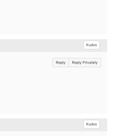
Kudos
Reply
Reply Privately
Kudos