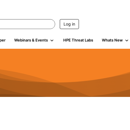
Log in
per
Webinars & Events
HPE Threat Labs
Whats New
s
3K