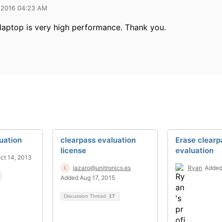
 2016 04:23 AM
laptop is very high performance. Thank you.
uation
clearpass evaluation
Erase clearp
license
evaluation
ct 14, 2013
lazaro@unitronics.es
Ryan
Added
Added Aug 17, 2015
Discussion Thread
17