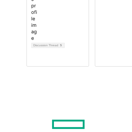
Discussion Thread
5