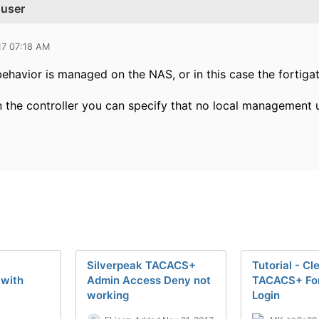
 user
17 07:18 AM
behavior is managed on the NAS, or in this case the fortigate
 the controller you can specify that no local management us
Silverpeak TACACS+
Tutorial - Cl
 with
Admin Access Deny not
TACACS+ For
working
Login