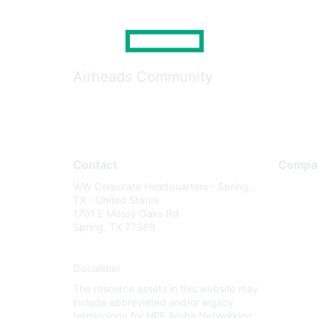
Airheads Community
Contact
Compa
WW Corporate Headquarters - Spring,
About U
TX - United States
Careers
1701 E Mossy Oaks Rd
Spring, TX 77389
Contact
Environm
Disclaimer
Privacy 
The resource assets in this website may
Terms of
include abbreviated and/or legacy
Legal
terminology for HPE Aruba Networking