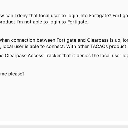
 can I deny that local user to login into Fortigate? Fortig
oduct I'm not able to login to Fortigate.
: when connection between Fortigate and Clearpass is up, lo
 local user is able to connect. With other TACACs product t
e Clearpass Access Tracker that it denies the local user login
 me please?