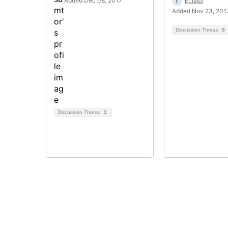
Added Dec 08, 2017
ELiasz
Added Nov 23, 201
Discussion Thread
5
Discussion Thread
3