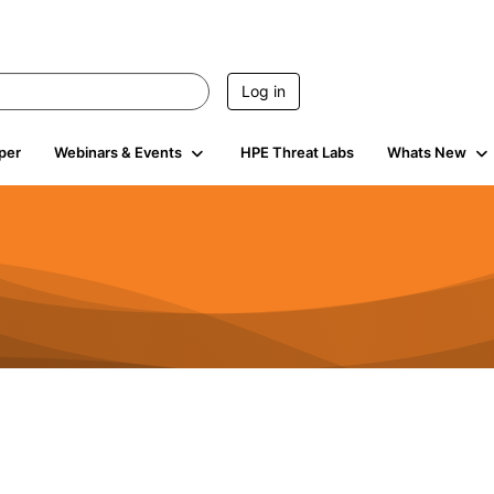
Log in
per
Webinars & Events
HPE Threat Labs
Whats New
s
3K