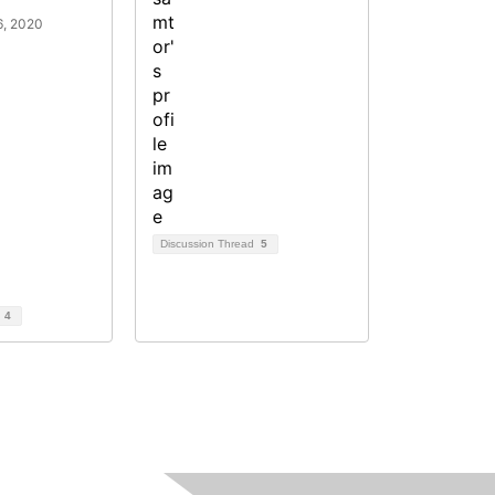
6, 2020
Discussion Thread
5
d
4