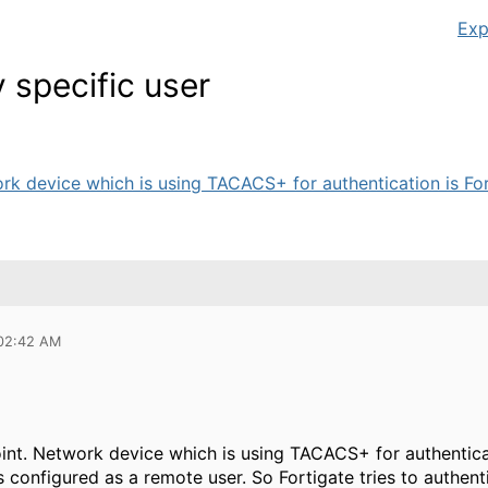
Exp
specific user
ork device which is using TACACS+ for authentication is Fort
 02:42 AM
oint. Network device which is using TACACS+ for authenticati
s configured as a remote user. So Fortigate tries to authen