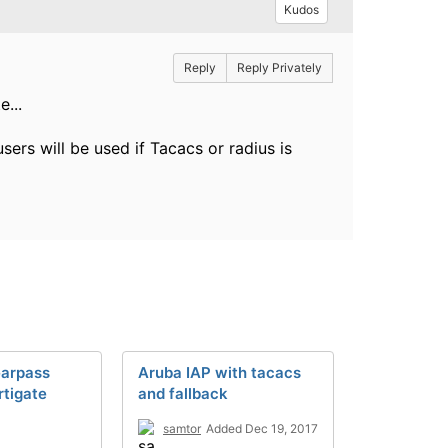
Kudos
Reply
Reply Privately
...
ers will be used if Tacacs or radius is
earpass
Aruba IAP with tacacs
tigate
and fallback
samtor
Added Dec 19, 2017