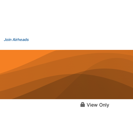
Join Airheads
View Only