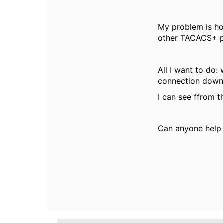
My problem is how
other TACACS+ pr
All I want to do
connection down,
I can see ffrom th
Can anyone help