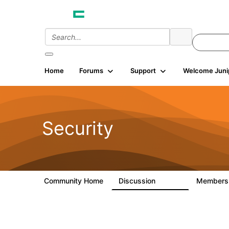
Home
Forums
Support
Welcome Juni
Security
Community Home
Discussion
Member
65.7K