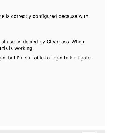
ate is correctly configured because with
cal user is denied by Clearpass. When
his is working.
, but I'm still able to login to Fortigate.