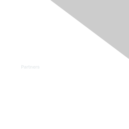
Partners
Find a Partner
Become a Partner
Partner Ready for Networking
Technology Partner Programs