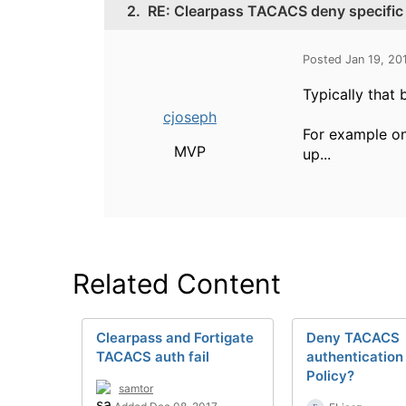
2.
RE: Clearpass TACACS deny specific
Posted Jan 19, 20
Typically that 
cjoseph
For example on
MVP
up...
Related Content
Clearpass and Fortigate
Deny TACACS
TACACS auth fail
authentication
Policy?
samtor