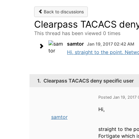
Back to discussions
Clearpass TACACS deny 
This thread has been viewed 0 times
samtor
Jan 19, 2017 02:42 AM
Hi, straight to the point. Netw
1.
Clearpass TACACS deny specific user
Posted Jan 19, 2017
Hi,
samtor
straight to the p
Fortigate which i