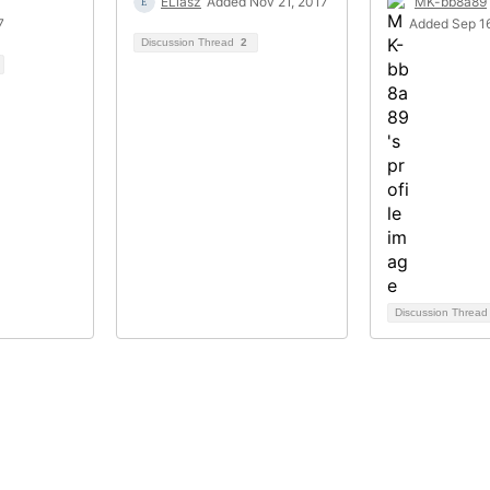
ELiasz
Added Nov 21, 2017
MK-bb8a89
7
Added Sep 1
Discussion Thread
2
Discussion Threa