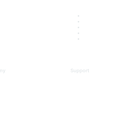
ny
Support
s
Support Services
Contact Support
 Us
Training & Certification
ental Citizenship
Software Downloads
policy
Licensing Login
 service