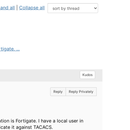
and all
|
Collapse all
igate. ...
Kudos
Reply
Reply Privately
on is Fortigate. I have a local user in
ticate it against TACACS.