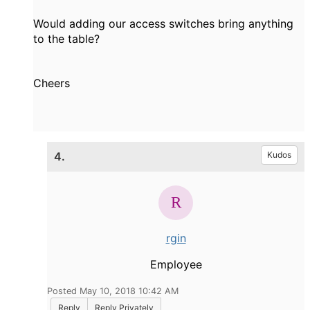
Would adding our access switches bring anything
to the table?
Cheers
4.
Kudos
rgin
Employee
Posted May 10, 2018 10:42 AM
Reply
Reply Privately