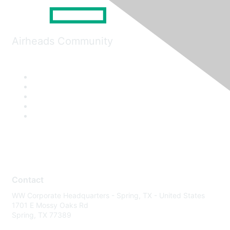
Airheads Community
Contact
WW Corporate Headquarters - Spring, TX - United States
1701 E Mossy Oaks Rd
Spring, TX 77389