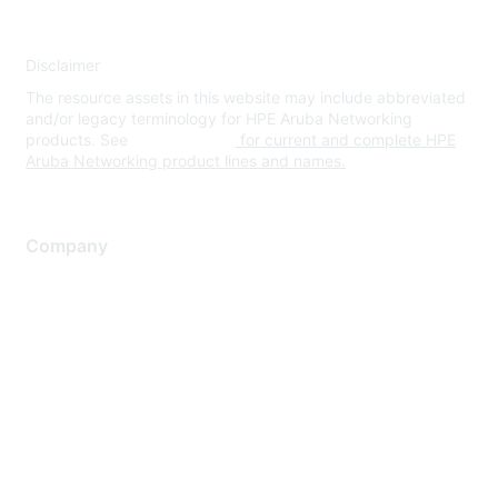
Disclaimer
The resource assets in this website may include abbreviated
and/or legacy terminology for HPE Aruba Networking
products. See
www.hpe.com
for current and complete HPE
Aruba Networking product lines and names.
Company
About Us
Careers
Contact Us
Environmental Citizenship
Privacy policy
Terms of service
Legal