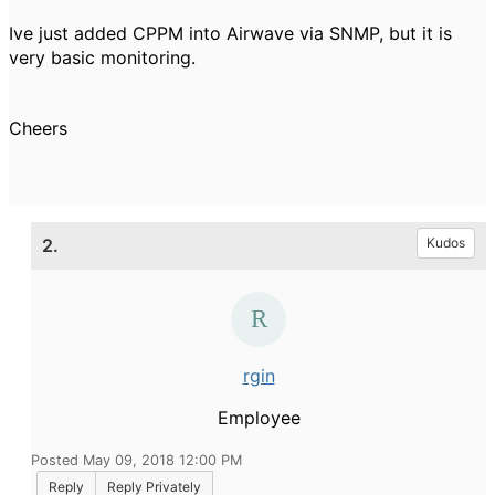
Ive just added CPPM into Airwave via SNMP, but it is
very basic monitoring.
Cheers
2.
Kudos
rgin
Employee
Posted May 09, 2018 12:00 PM
Reply
Reply Privately