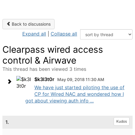
Back to discussions
Expand all
|
Collapse all
Clearpass wired access
control & Airwave
This thread has been viewed 3 times
$k3l3t0r
May 09, 2018 11:30 AM
We have just started piloting the use of
CP for Wired NAC and wondered how I
got about viewing auth info ...
1.
Kudos