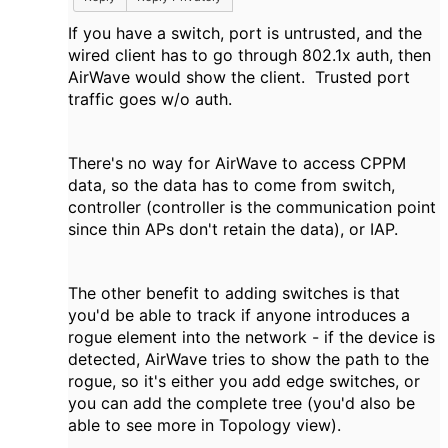
If you have a switch, port is untrusted, and the
wired client has to go through 802.1x auth, then
AirWave would show the client. Trusted port
traffic goes w/o auth.
There's no way for AirWave to access CPPM
data, so the data has to come from switch,
controller (controller is the communication point
since thin APs don't retain the data), or IAP.
The other benefit to adding switches is that
you'd be able to track if anyone introduces a
rogue element into the network - if the device is
detected, AirWave tries to show the path to the
rogue, so it's either you add edge switches, or
you can add the complete tree (you'd also be
able to see more in Topology view).