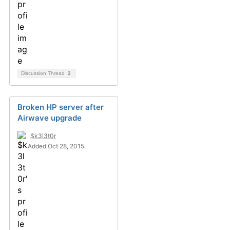
Discussion Thread
2
Broken HP server after
Airwave upgrade
$k3l3t0r
Added Oct 28, 2015