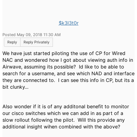
$k3l3t0r
Posted May 09, 2018 11:30 AM
Reply
Reply Privately
We have just started piloting the use of CP for Wired
NAC and wondered how I got about viewing auth info in
Airwave, assuming its possible? Id like to be able to
search for a username, and see which NAD and interface
they are connected to. I can see this info in CP, but its a
bit clunky...
Also wonder if it is of any additonal benefit to monitor
our cisco switches which we can add in as part of a
slow rollout following the pilot. Will this provide any
additional insight wihen combined with the above?