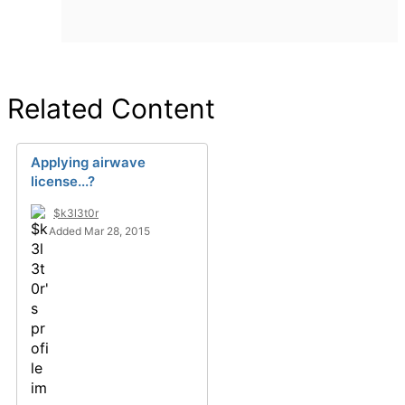
Related Content
Applying airwave
license...?
$k3l3t0r
Added Mar 28, 2015