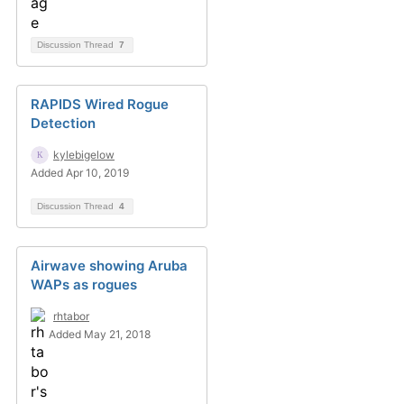
Discussion Thread
7
RAPIDS Wired Rogue
Detection
kylebigelow
Added Apr 10, 2019
Discussion Thread
4
Airwave showing Aruba
WAPs as rogues
rhtabor
Added May 21, 2018