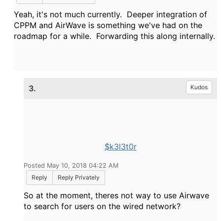
Yeah, it's not much currently. Deeper integration of
CPPM and AirWave is something we've had on the
roadmap for a while. Forwarding this along internally.
3.
Kudos
$k3l3t0r
Posted May 10, 2018 04:22 AM
Reply
Reply Privately
So at the moment, theres not way to use Airwave
to search for users on the wired network?