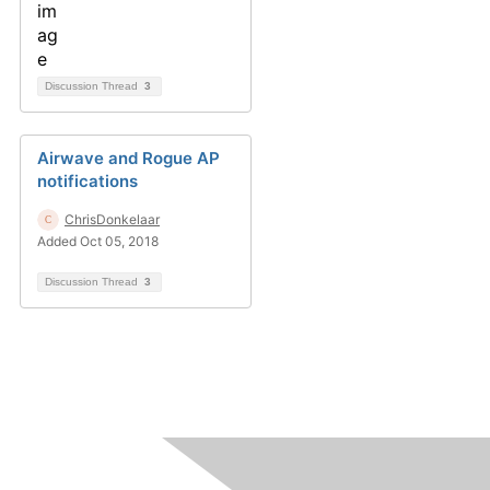
Discussion Thread
3
Airwave and Rogue AP
notifications
ChrisDonkelaar
Added Oct 05, 2018
Discussion Thread
3