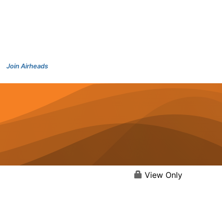
Join Airheads
View Only