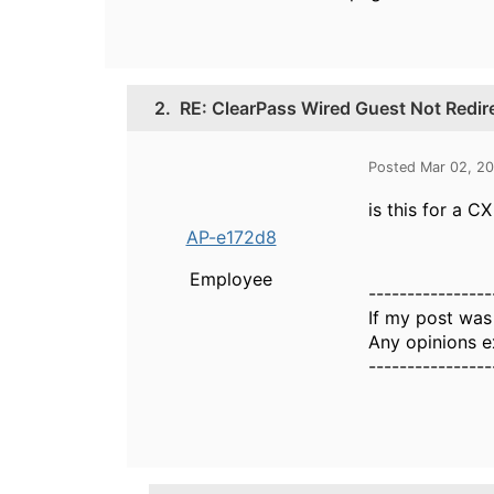
2.
RE: ClearPass Wired Guest Not Redir
Posted Mar 02, 2
is this for a 
AP-e172d8
Employee
----------------
If my post was
Any opinions e
----------------