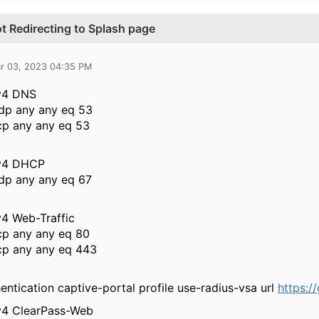
t Redirecting to Splash page
r 03, 2023 04:35 PM
pv4 DNS
dp any any eq 53
cp any any eq 53
pv4 DHCP
dp any any eq 67
v4 Web-Traffic
cp any any eq 80
cp any any eq 443
entication captive-portal profile use-radius-vsa url
https:/
pv4 ClearPass-Web