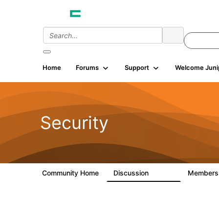
Home
Forums
Support
Welcome Juni
Security
Community Home
Discussion
Member
65.7K