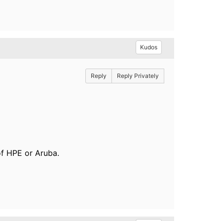
Kudos
Reply
Reply Privately
of HPE or Aruba.