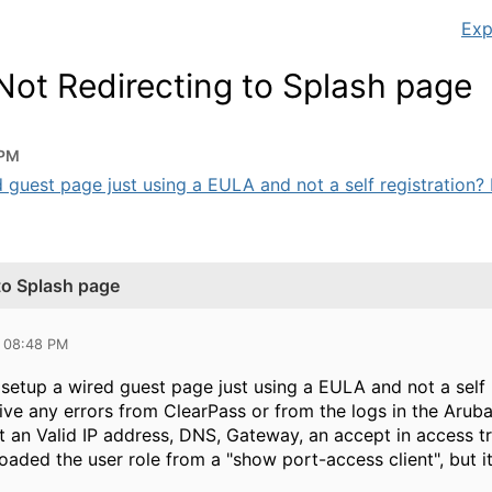
Exp
Not Redirecting to Splash page
 PM
guest page just using a EULA and not a self registration? I
to Splash page
3 08:48 PM
setup a wired guest page just using a EULA and not a self 
eive any errors from ClearPass or from the logs in the Aruba
t an Valid IP address, DNS, Gateway, an accept in access t
aded the user role from a "show port-access client", but it