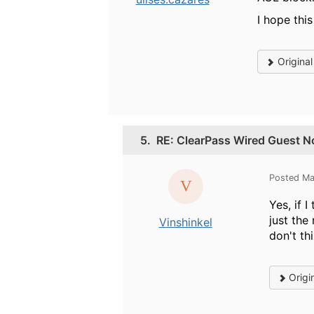
I hope this
Origina
5.
RE: ClearPass Wired Guest No
Posted Ma
Yes, if 
just the
Vinshinkel
don't th
Origi