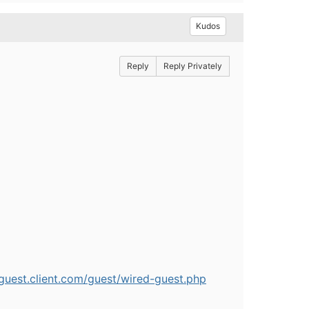
Kudos
Reply
Reply Privately
/guest.client.com/guest/wired-guest.php