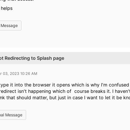
 helps
l Message
t Redirecting to Splash page
r 03, 2023 10:26 AM
I type it into the browser it opens which is why I'm confused 
 redirect isn't happening which of course breaks it. I haven'
ink that should matter, but just in case I want to let it be k
nal Message