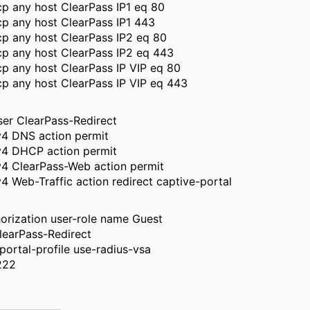
p any host ClearPass IP1 eq 80
p any host ClearPass IP1 443
cp any host ClearPass IP2 eq 80
cp any host ClearPass IP2 eq 443
p any host ClearPass IP VIP eq 80
p any host ClearPass IP VIP eq 443
ser ClearPass-Redirect
v4 DNS action permit
pv4 DHCP action permit
v4 ClearPass-Web action permit
v4 Web-Traffic action redirect captive-portal
orization user-role name Guest
learPass-Redirect
portal-profile use-radius-vsa
222