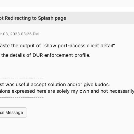
t Redirecting to Splash page
r 03, 2023 03:26 PM
aste the output of "show port-access client detail"
 the details of DUR enforcement profile.
---------------------
st was useful accept solution and/or give kudos.
ions expressed here are solely my own and not necessarily
---------------------
nal Message