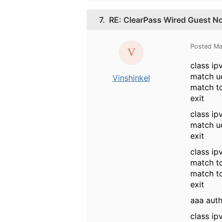
7.
RE: ClearPass Wired Guest No
Posted Ma
class i
match u
Vinshinkel
match t
exit
class i
match u
exit
class ip
match t
match t
exit
aaa auth
class i