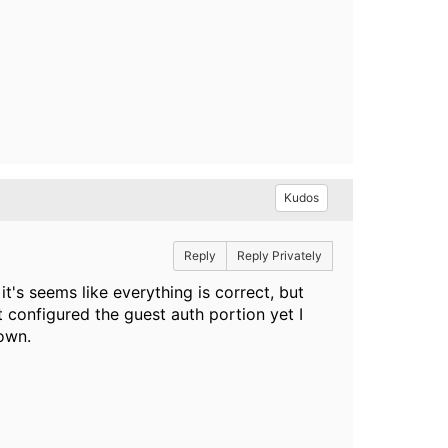
Kudos
Reply
Reply Privately
it's seems like everything is correct, but
t configured the guest auth portion yet I
nown.