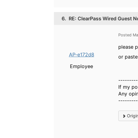
6.
RE: ClearPass Wired Guest No
Posted Ma
please p
AP-e172d8
or paste
Employee
---------
If my po
Any opin
---------
Origi