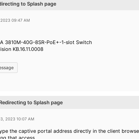
irecting to Splash page
 2023 09:47 AM
A 3810M-40G-8SR-PoE+-1-slot Switch
ision KB.16.11.0008
essage
Redirecting to Splash page
03, 2023 10:07 AM
 type the captive portal address directly in the client brow
ng that access.