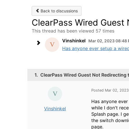
Back to discussions
ClearPass Wired Guest 
This thread has been viewed 57 times
Vinshinkel
Mar 02, 2023 08:48
Has anyone ever setup a wired 
1.
ClearPass Wired Guest Not Redirecting 
Posted Mar 02, 202
Has anyone ever 
while I don't rec
Vinshinkel
Splash page. I ge
the switch downlo
page.