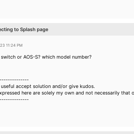
ecting to Splash page
023 11:24 PM
CX switch or AOS-S? which model number?
--------------
 useful accept solution and/or give kudos.
xpressed here are solely my own and not necessarily that 
--------------