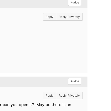
Kudos
Reply
Reply Privately
Kudos
Reply
Reply Privately
ser can you open it? May be there is an