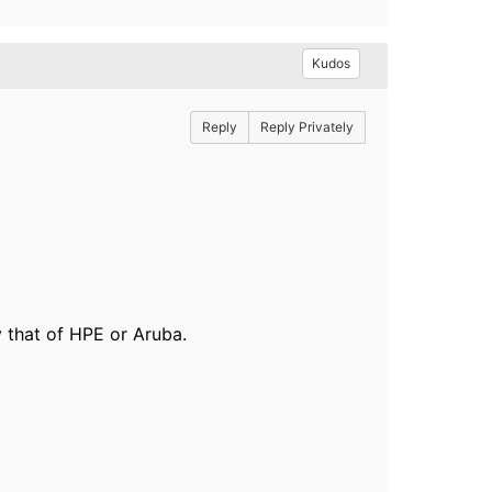
Kudos
Reply
Reply Privately
 that of HPE or Aruba.