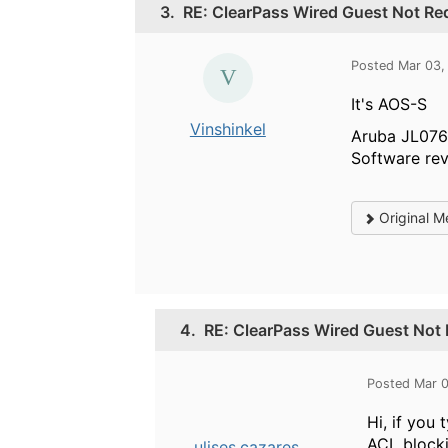
3.
RE: ClearPass Wired Guest Not Red
Posted Mar 03,
It's AOS-S
Vinshinkel
Aruba JL076
Software rev
Original M
4.
RE: ClearPass Wired Guest Not 
Posted Mar 
Hi, if you
ACL blocki
ulises.cazares