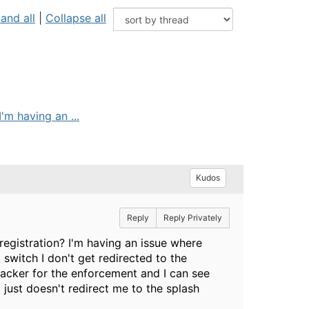
and all
|
Collapse all
'm having an ...
Kudos
Reply
Reply Privately
registration? I'm having an issue where
 switch I don't get redirected to the
racker for the enforcement and I can see
 just doesn't redirect me to the splash