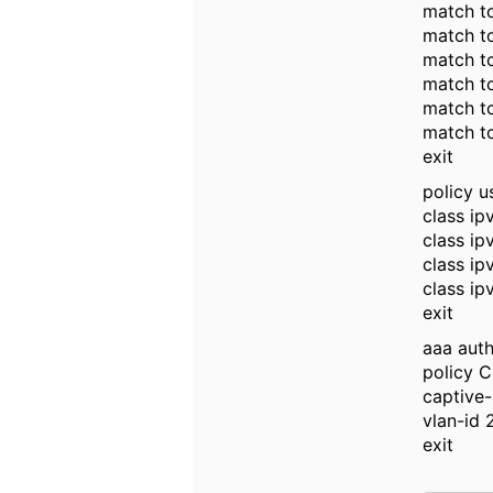
match tc
match tc
match t
match t
match tc
match tc
exit
policy u
class ip
class i
class ip
class ip
exit
aaa auth
policy C
captive-
vlan-id 
exit