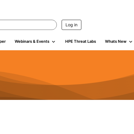
Log in
per
Webinars & Events
HPE Threat Labs
Whats New
s
3K