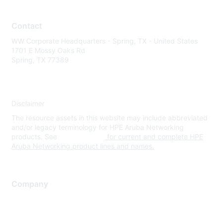
Contact
WW Corporate Headquarters - Spring, TX - United States
1701 E Mossy Oaks Rd
Spring, TX 77389
Disclaimer
The resource assets in this website may include abbreviated
and/or legacy terminology for HPE Aruba Networking
products. See
www.hpe.com
for current and complete HPE
Aruba Networking product lines and names.
Company
About Us
Careers