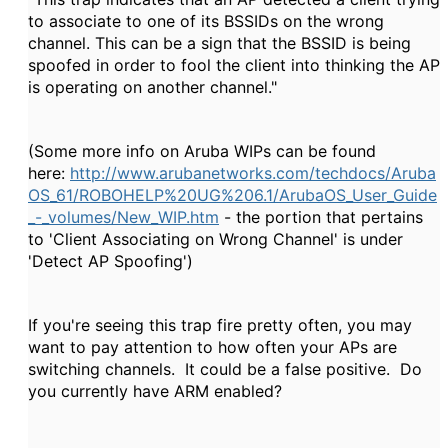
to associate to one of its BSSIDs on the wrong
channel. This can be a sign that the BSSID is being
spoofed in order to fool the client into thinking the AP
is operating on another channel."
(Some more info on Aruba WIPs can be found
here:
http://www.arubanetworks.com/techdocs/Aruba
OS_61/ROBOHELP%20UG%206.1/ArubaOS_User_Guide
_-_volumes/New_WIP.htm
- the portion that pertains
to 'Client Associating on Wrong Channel' is under
'Detect AP Spoofing')
If you're seeing this trap fire pretty often, you may
want to pay attention to how often your APs are
switching channels. It could be a false positive. Do
you currently have ARM enabled?