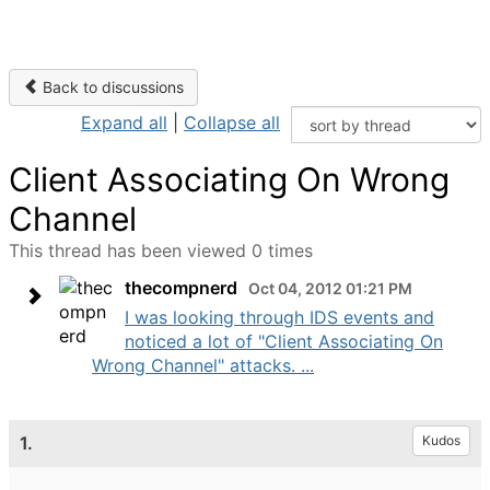
Back to discussions
Expand all
|
Collapse all
Client Associating On Wrong
Channel
This thread has been viewed 0 times
thecompnerd
Oct 04, 2012 01:21 PM
I was looking through IDS events and
noticed a lot of "Client Associating On
Wrong Channel" attacks. ...
1.
Kudos