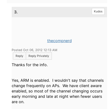
3.
Kudos
thecompnerd
Posted Oct 06, 2012 12:13 AM
Reply
Reply Privately
Thanks for the info.
Yes, ARM is enabled. I wouldn't say that channels
change frequently on APs. We have client aware
enabled, so most of the channel changing occurs
early morning and late at night when fewer users
are on.