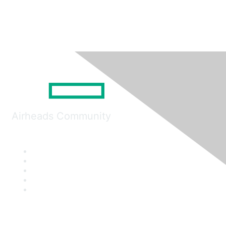
Airheads Community