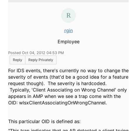
rgin
Employee
Posted Oct 04, 2012 04:53 PM
Reply
Reply Privately
For IDS events, there's currently no way to change the
severity of events (that'd be a good idea for a feature
request though). The severity is hardcoded.
Typically, 'Client Associating on Wrong Channel' only
appears in AMP when we see a trap come with the
OID: wlsxClientAssociatingOnWrongChannel.
This particular OID is defined as:
"This trap indicates that an AP detected a client trying