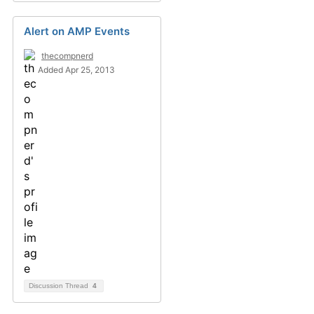
Alert on AMP Events
thecompnerd
Added Apr 25, 2013
Discussion Thread
4