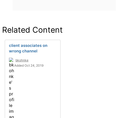
Related Content
client associates on
wrong channel
bkohnke
Added Oct 24, 2019