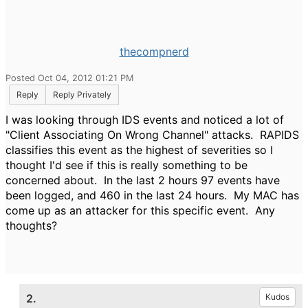
thecompnerd
Posted Oct 04, 2012 01:21 PM
Reply
Reply Privately
I was looking through IDS events and noticed a lot of
"Client Associating On Wrong Channel" attacks. RAPIDS
classifies this event as the highest of severities so I
thought I'd see if this is really something to be
concerned about. In the last 2 hours 97 events have
been logged, and 460 in the last 24 hours. My MAC has
come up as an attacker for this specific event. Any
thoughts?
2.
Kudos