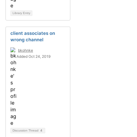
Library Entry
client associates on
wrong channel
bkohnke
Added Oct 24, 2019
Discussion Thread
4