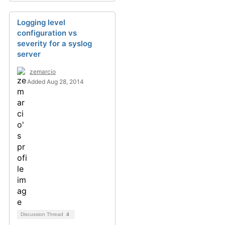
Logging level
configuration vs
severity for a syslog
server
zemarcio
Added Aug 28, 2014
Discussion Thread
4