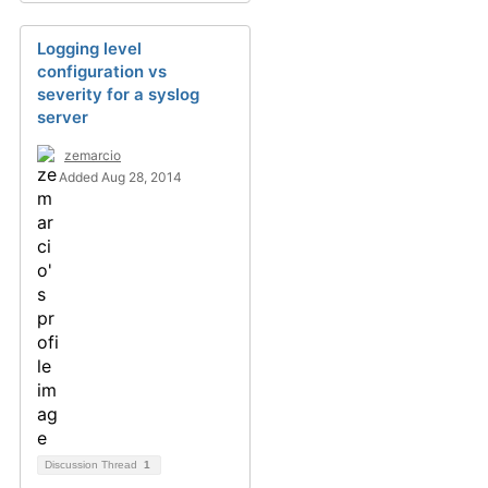
Logging level
configuration vs
severity for a syslog
server
zemarcio
Added Aug 28, 2014
Discussion Thread
1