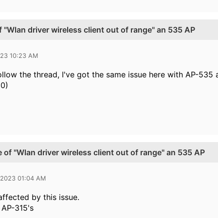
 "Wlan driver wireless client out of range" an 535 AP
023 10:23 AM
follow the thread, I've got the same issue here with AP-535
20)
 of "Wlan driver wireless client out of range" an 535 AP
 2023 01:04 AM
ffected by this issue.
h AP-315's