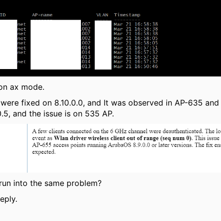
 on ax mode.
 were fixed on 8.10.0.0, and It was observed in AP-635 and
.5, and the issue is on 535 AP.
run into the same problem?
eply.