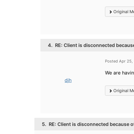
Original M
4.
RE: Client is disconnected because
Posted Apr 25,
We are having
djh
Original M
5.
RE: Client is disconnected because of