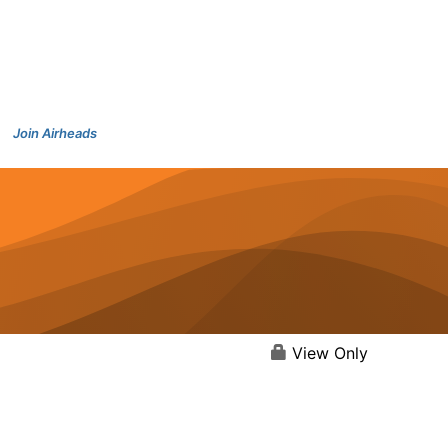
Join Airheads
View Only