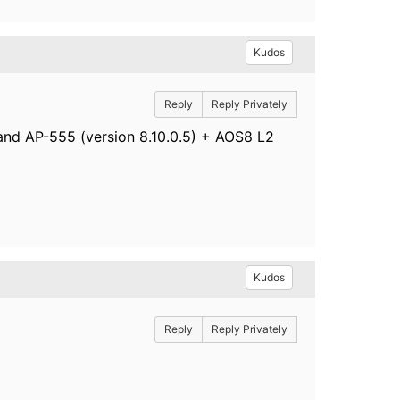
Kudos
Reply
Reply Privately
 and AP-555 (version 8.10.0.5) + AOS8 L2
Kudos
Reply
Reply Privately