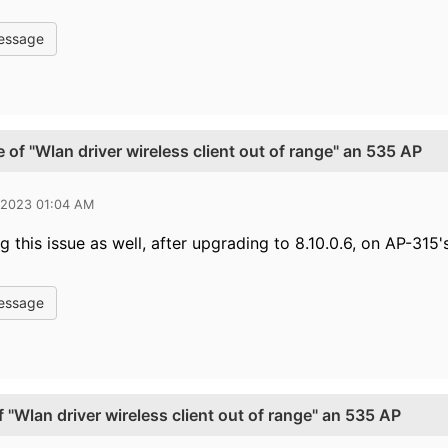
essage
 of "Wlan driver wireless client out of range" an 535 AP
 2023 01:04 AM
 this issue as well, after upgrading to 8.10.0.6, on AP-315's
essage
 "Wlan driver wireless client out of range" an 535 AP