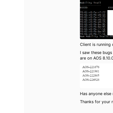
Client is running
I saw these bugs
are on AOS 8.10.0
Has anyone else 
Thanks for your r