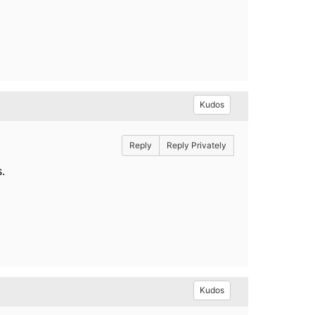
Kudos
Reply
Reply Privately
.
Kudos