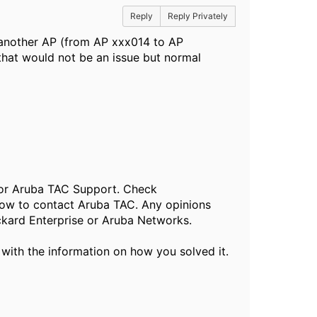
Reply
Reply Privately
 another AP (from AP xxx014 to AP
hat would not be an issue but normal
, or Aruba TAC Support. Check
ow to contact Aruba TAC. Any opinions
ckard Enterprise or Aruba Networks.
 with the information on how you solved it.