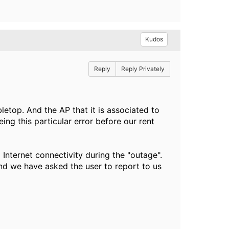
Kudos
Reply
Reply Privately
letop. And the AP that it is associated to
ing this particular error before our rent
Internet connectivity during the "outage".
nd we have asked the user to report to us