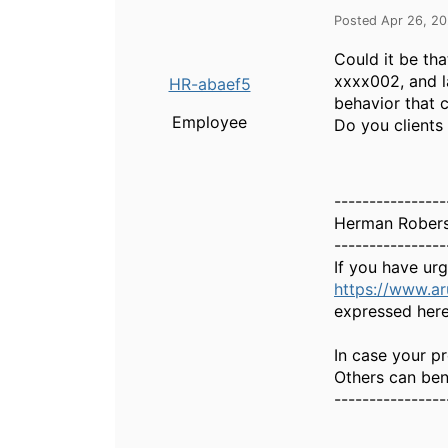
Posted Apr 26, 2
Could it be th
xxxx002, and l
HR-abaef5
behavior that c
Employee
Do you clients
----------------
Herman Rober
----------------
If you have ur
https://www.a
expressed here
In case your pr
Others can bene
----------------