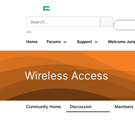
Home
Forums
Support
Welcome Juni
Wireless Access
Community Home
Discussion
Members
126K