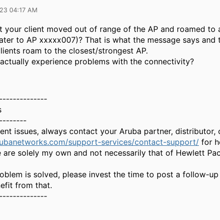
023 04:17 AM
at your client moved out of range of the AP and roamed to
ater to AP xxxxx007)? That is what the message says and t
lients roam to the closest/strongest AP.
 actually experience problems with the connectivity?
--------------
s
--------
gent issues, always contact your Aruba partner, distributor
rubanetworks.com/support-services/contact-support/
for h
 are solely my own and not necessarily that of Hewlett Pa
oblem is solved, please invest the time to post a follow-up
fit from that.
--------------