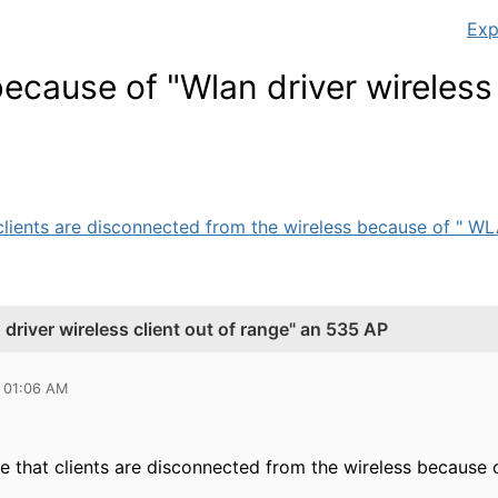
Exp
ecause of "Wlan driver wireless 
t clients are disconnected from the wireless because of " WLA
driver wireless client out of range" an 535 AP
 01:06 AM
ue that clients are disconnected from the wireless because o