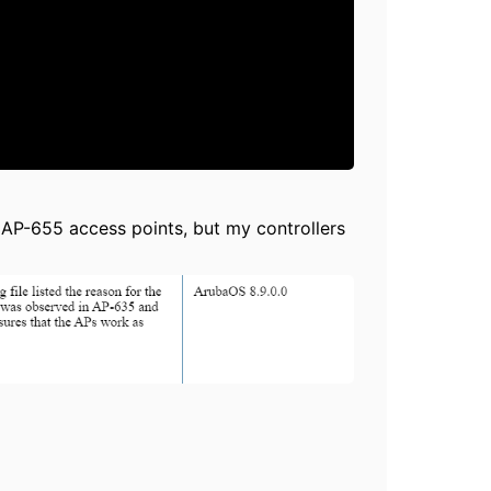
 AP-655 access points, but my controllers