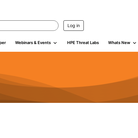
Log in
per
Webinars & Events
HPE Threat Labs
Whats New
4.4K