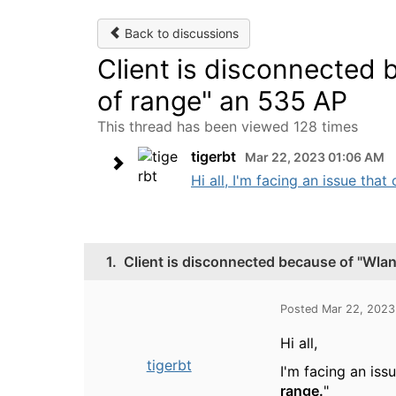
Back to discussions
Client is disconnected b
of range" an 535 AP
This thread has been viewed 128 times
tigerbt
Mar 22, 2023 01:06 AM
Hi all, I'm facing an issue tha
1.
Client is disconnected because of "Wlan 
Posted Mar 22, 2023
Hi all,
tigerbt
I'm facing an iss
range.
"