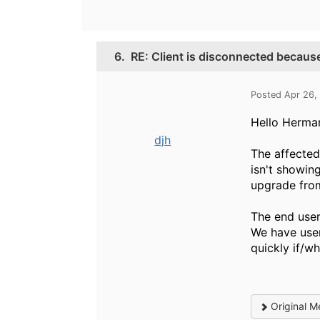
6.
RE: Client is disconnected because
Posted Apr 26,
Hello Herman
djh
The affected 
isn't showin
upgrade from 
The end user
We have user
quickly if/wh
Original M