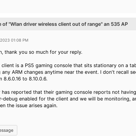
 of "Wlan driver wireless client out of range" an 535 AP
 2023 01:08 PM
, thank you so much for your reply.
client is a PS5 gaming console that sits stationary on a tab
g any ARM changes anytime near the event. I don't recall see
8.6.0.16 to 8.10.0.6.
 has reported that their gaming console reports not having 
-debug enabled for the client and we will be monitoring, a
en the issue arises again.
essage