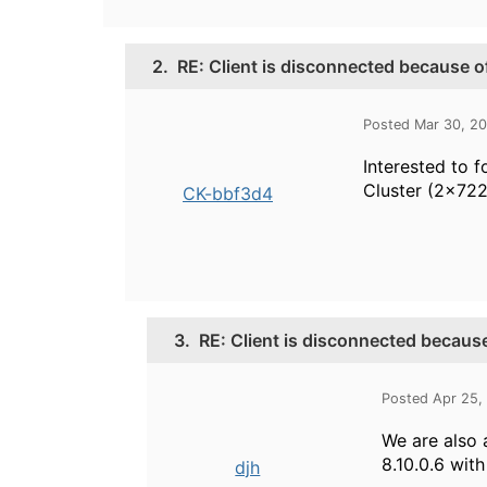
2.
RE: Client is disconnected because of
Posted Mar 30, 2
Interested to 
Cluster (2x72
CK-bbf3d4
3.
RE: Client is disconnected because
Posted Apr 25,
We are also a
8.10.0.6 wit
djh