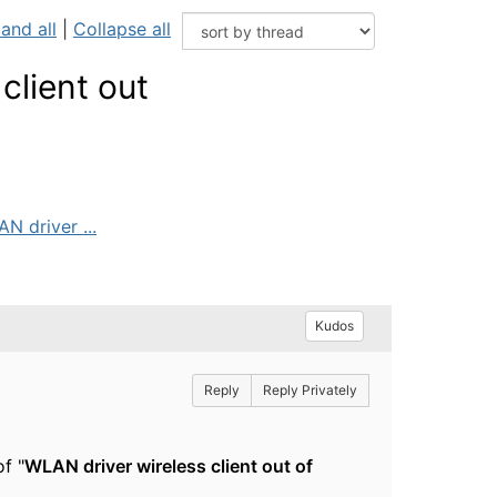
and all
|
Collapse all
client out
N driver ...
Kudos
Reply
Reply Privately
f "
WLAN driver wireless client out of