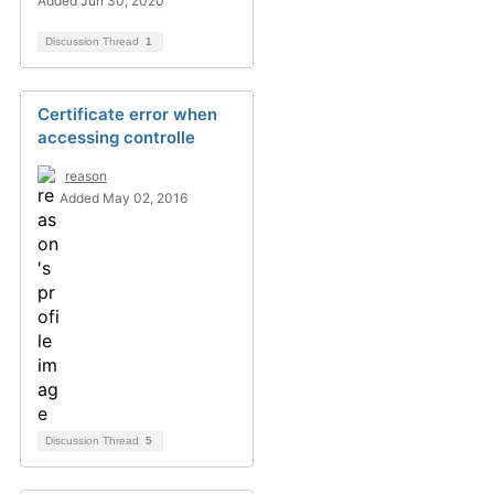
Added Jun 30, 2020
Discussion Thread
1
Certificate error when
accessing controlle
reason
Added May 02, 2016
Discussion Thread
5