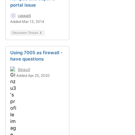
portal issue
cappalli
Added Mar 13, 2014
Discussion Thread
2
Using 7005 as firewall -
have questions
Ginzu3
Added Apr 25, 2020