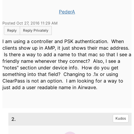
PederA
Posted Oct 27, 2016 11:29 AM
Reply
Reply Privately
I am using a controller and PSK authentication. When
clients show up in AMP, it just shows their mac address.
Is there a way to add a name to that mac so that I see a
friendly name whenever they connect? Also, I see a
"notes" section under device info. How do you get
something into that field? Changing to .1x or using
ClearPass is not an option. I am looking for a way to
just add a user readable name in Airwave.
2.
Kudos