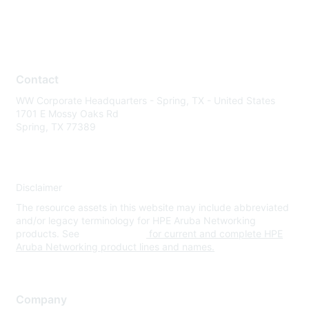
Contact
WW Corporate Headquarters - Spring, TX - United States
1701 E Mossy Oaks Rd
Spring, TX 77389
Disclaimer
The resource assets in this website may include abbreviated
and/or legacy terminology for HPE Aruba Networking
products. See
www.hpe.com
for current and complete HPE
Aruba Networking product lines and names.
Company