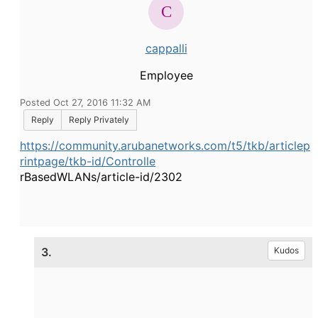
cappalli
Employee
Posted Oct 27, 2016 11:32 AM
Reply
Reply Privately
https://community.arubanetworks.com/t5/tkb/articlep
rintpage/tkb-id/Controlle
rBasedWLANs/article-id/2302
3.
Kudos