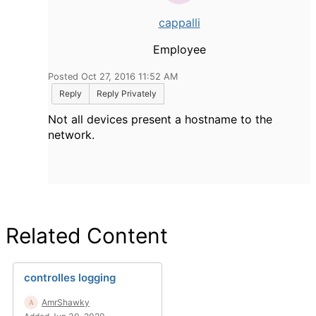
cappalli
Employee
Posted Oct 27, 2016 11:52 AM
Reply
Reply Privately
Not all devices present a hostname to the
network.
Related Content
controlles logging
AmrShawky