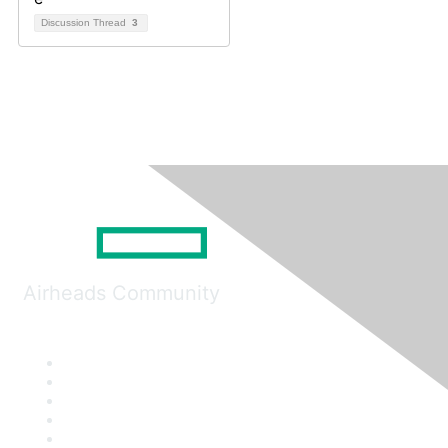
Discussion Thread
3
Airheads Community