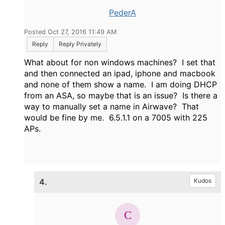
PederA
Posted Oct 27, 2016 11:49 AM
Reply
Reply Privately
What about for non windows machines? I set that
and then connected an ipad, iphone and macbook
and none of them show a name. I am doing DHCP
from an ASA, so maybe that is an issue? Is there a
way to manually set a name in Airwave? That
would be fine by me. 6.5.1.1 on a 7005 with 225
APs.
4.
Kudos