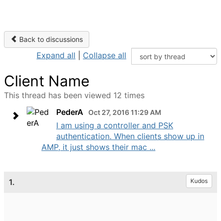
Back to discussions
Expand all
|
Collapse all
Client Name
This thread has been viewed 12 times
PederA
Oct 27, 2016 11:29 AM
I am using a controller and PSK
authentication. When clients show up in
AMP, it just shows their mac ...
1.
Kudos