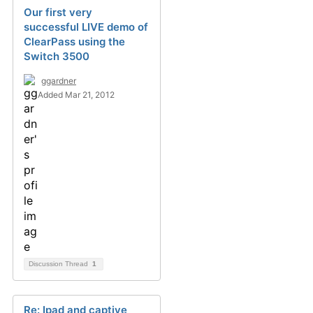
Our first very
successful LIVE demo of
ClearPass using the
Switch 3500
ggardner
Added Mar 21, 2012
Discussion Thread
1
Re: Ipad and captive