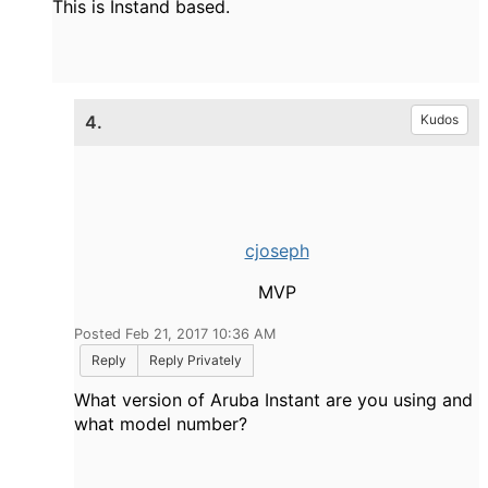
This is Instand based.
4.
Kudos
cjoseph
MVP
Posted Feb 21, 2017 10:36 AM
Reply
Reply Privately
What version of Aruba Instant are you using and
what model number?