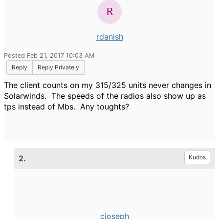
rdanish
Posted Feb 21, 2017 10:03 AM
Reply
Reply Privately
The client counts on my 315/325 units never changes in
Solarwinds. The speeds of the radios also show up as
tps instead of Mbs. Any toughts?
2.
Kudos
cjoseph