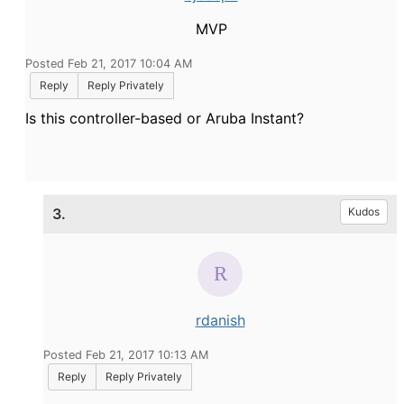
MVP
Posted Feb 21, 2017 10:04 AM
Reply
Reply Privately
Is this controller-based or Aruba Instant?
3.
Kudos
rdanish
Posted Feb 21, 2017 10:13 AM
Reply
Reply Privately