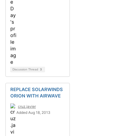
Discussion Thread
3
REPLACE SOLARWINDS
ORION WITH AIRWAVE
cruz.javier
Added Aug 18, 2013