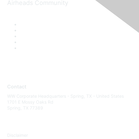
Airheads Community
Contact
WW Corporate Headquarters - Spring, TX - United States
1701 E Mossy Oaks Rd
Spring, TX 77389
Disclaimer