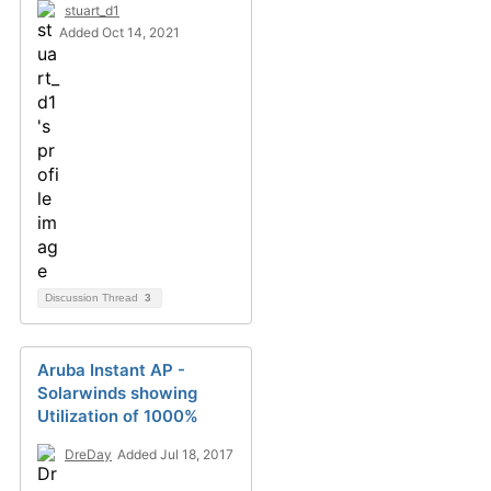
stuart_d1
Added Oct 14, 2021
Discussion Thread
3
Aruba Instant AP -
Solarwinds showing
Utilization of 1000%
DreDay
Added Jul 18, 2017