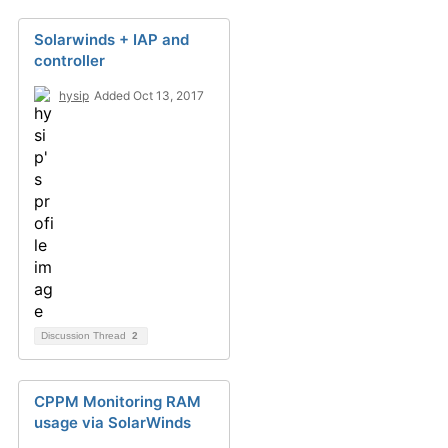
Solarwinds + IAP and
controller
hysip
Added Oct 13, 2017
Discussion Thread
2
CPPM Monitoring RAM
usage via SolarWinds