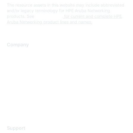
The resource assets in this website may include abbreviated
and/or legacy terminology for HPE Aruba Networking
products. See
www.hpe.com
for current and complete HPE
Aruba Networking product lines and names.
Company
About Us
Careers
Contact Us
Environmental Citizenship
Privacy policy
Terms of service
Legal
Support