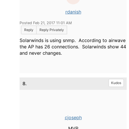
rdanish
Posted Feb 21, 2017 11:01 AM
Reply
Reply Privately
Solarwinds is using snmp. According to airwave
the AP has 26 connections. Solarwinds show 44
and never changes.
8.
Kudos
cjoseph
MVP