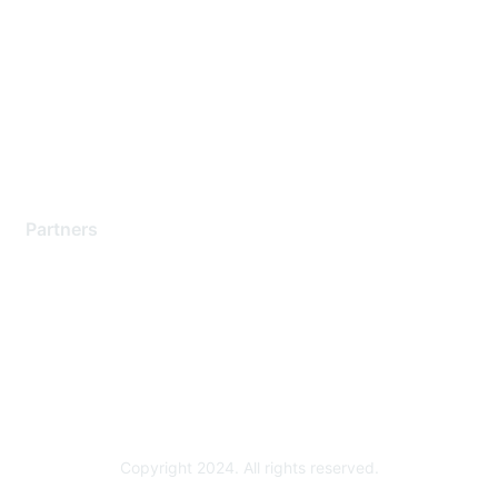
Support Services
Contact Support
Training & Certification
Software Downloads
Licensing Login
Partners
Find a Partner
Become a Partner
Partner Ready for Networking
Technology Partner Programs
Copyright 2024. All rights reserved.