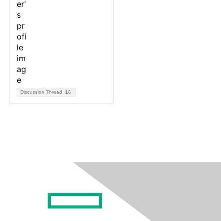
Discussion Thread
16