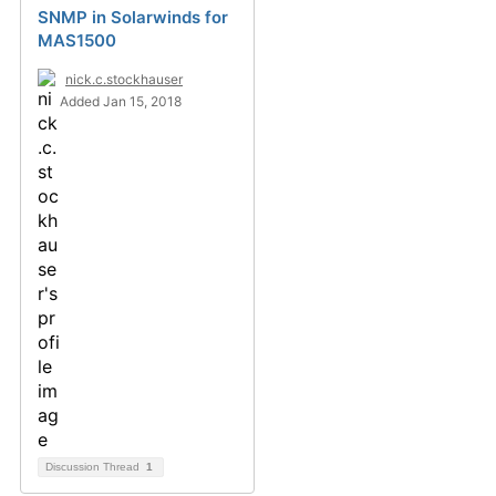
SNMP in Solarwinds for
MAS1500
nick.c.stockhauser
Added Jan 15, 2018
Discussion Thread
1