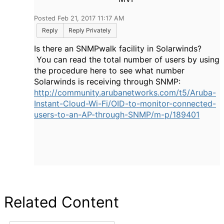
Posted Feb 21, 2017 11:17 AM
Reply
Reply Privately
Is there an SNMPwalk facility in Solarwinds?
You can read the total number of users by using
the procedure here to see what number
Solarwinds is receiving through SNMP:
http://community.arubanetworks.com/t5/Aruba-
Instant-Cloud-Wi-Fi/OID-to-monitor-connected-
users-to-an-AP-through-SNMP/m-p/189401
Related Content