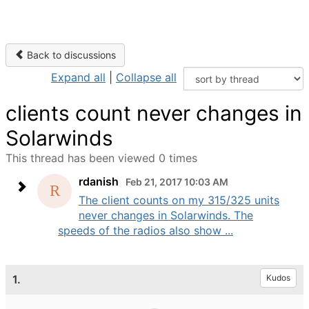
Back to discussions
Expand all
|
Collapse all
clients count never changes in
Solarwinds
This thread has been viewed 0 times
rdanish
Feb 21, 2017 10:03 AM
The client counts on my 315/325 units
never changes in Solarwinds. The
speeds of the radios also show ...
1.
Kudos