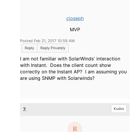
cjoseph
MVP
Posted Feb 21, 2017 10:59 AM
Reply
Reply Privately
I am not familiar with SolarWinds' interaction
with Instant. Does the client count show
correctly on the Instant AP? I am assuming you
are using SNMP with Solarwinds?
7.
Kudos