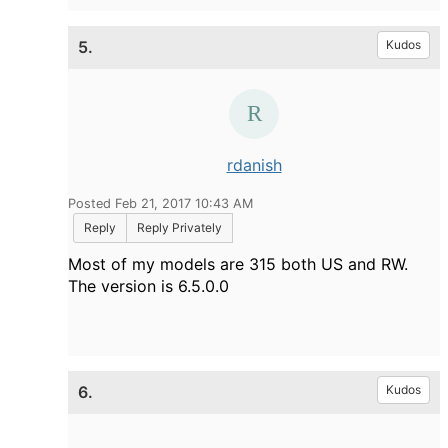
5.
Kudos
rdanish
Posted Feb 21, 2017 10:43 AM
Reply
Reply Privately
Most of my models are 315 both US and RW.
The version is 6.5.0.0
6.
Kudos