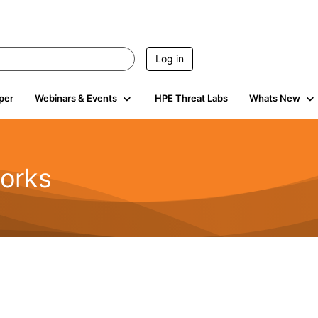
Log in
per
Webinars & Events
HPE Threat Labs
Whats New
orks
1.6K