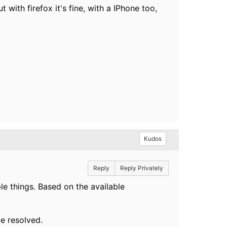
ith firefox it's fine, with a IPhone too,
Kudos
Reply
Reply Privately
le things. Based on the available
ue resolved.