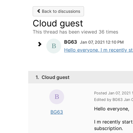
Back to discussions
Cloud guest
This thread has been viewed 36 times
BG63
Jan 07, 2021 12:10 PM
Hello everyone, I m recently st
1.
Cloud guest
Posted Jan 07, 2021 
Edited by BG63 Jan 
Hello everyone,
BG63
I m recently star
subscription.