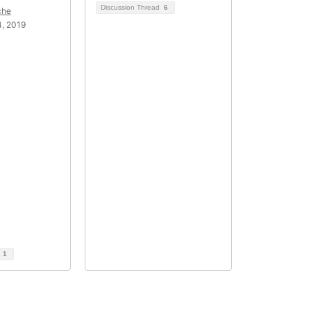
Discussion Thread
6
che
, 2019
d
1