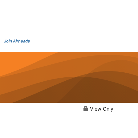
Join Airheads
View Only