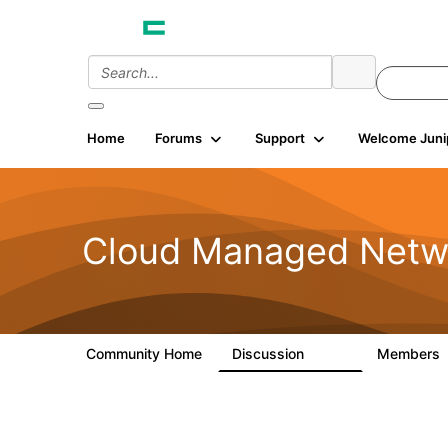
Home
Forums
Support
Welcome Juni
Cloud Managed Netw
Community Home
Discussion
Members
5.9K