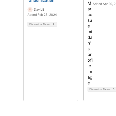
randomization
Added Apr 29, 
DavidB
Added Feb 23, 2024
Discussion Thread
2
Discussion Thread
5