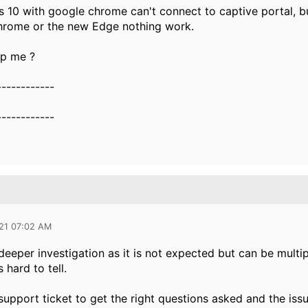
0 with google chrome can't connect to captive portal, but w
chrome or the new Edge nothing work.
p me ?
------------
------------
021 07:02 AM
deeper investigation as it is not expected but can be multip
s hard to tell.
upport ticket to get the right questions asked and the iss