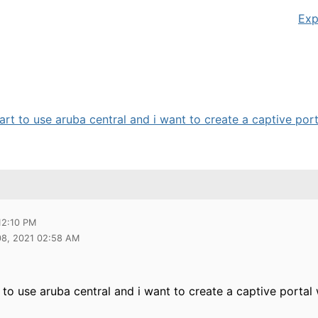
Exp
art to use aruba central and i want to create a captive porta
12:10 PM
08, 2021 02:58 AM
t to use aruba central and i want to create a captive portal