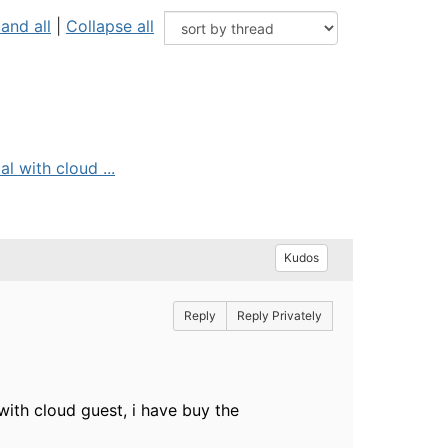
and all
|
Collapse all
l with cloud ...
Kudos
Reply
Reply Privately
 with cloud guest, i have buy the