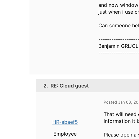
and now windows 1
just when i use 
Can someone hel
------------------
Benjamin GRIJOL
------------------
2.
RE: Cloud guest
Posted Jan 08, 2
That will need 
information it i
HR-abaef5
Employee
Please open a s