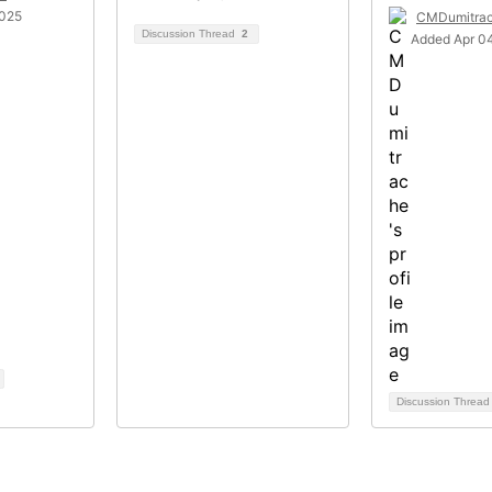
2025
CMDumitra
Discussion Thread
2
Added Apr 04
Discussion Threa