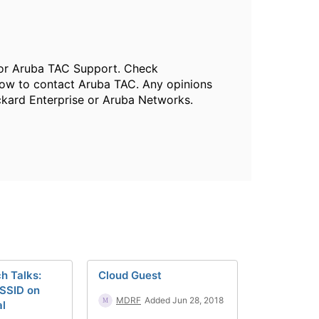
, or Aruba TAC Support. Check
ow to contact Aruba TAC. Any opinions
ckard Enterprise or Aruba Networks.
h Talks:
Cloud Guest
 SSID on
MDRF
Added Jun 28, 2018
al