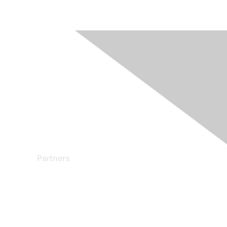
Partners
Find a Partner
Become a Partner
Partner Ready for Networking
Technology Partner Programs