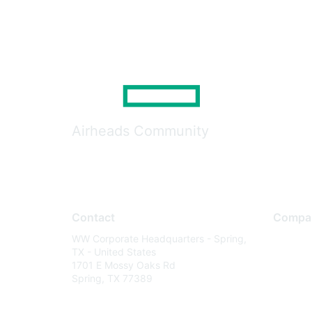
Airheads Community
Contact
Compa
WW Corporate Headquarters - Spring,
About U
TX - United States
Careers
1701 E Mossy Oaks Rd
Spring, TX 77389
Contact
Environm