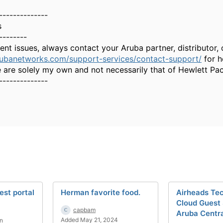
--------------
s
--------
gent issues, always contact your Aruba partner, distributor
rubanetworks.com/support-services/contact-support/
for h
 are solely my own and not necessarily that of Hewlett Pa
--------------
est portal
Herman favorite food.
Airheads Tec
Cloud Guest
capbam
Aruba Centr
Added May 21, 2024
n