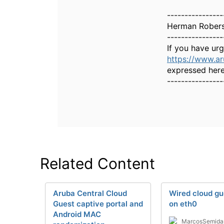
----------------
Herman Rober
----------------
If you have ur
https://www.a
expressed here
----------------
Related Content
Aruba Central Cloud
Wired cloud gu
Guest captive portal and
on eth0
Android MAC
MarcosSemida