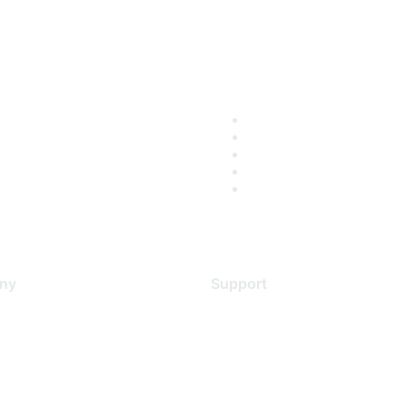
ny
Support
s
Support Services
Contact Support
 Us
Training & Certification
ental Citizenship
Software Downloads