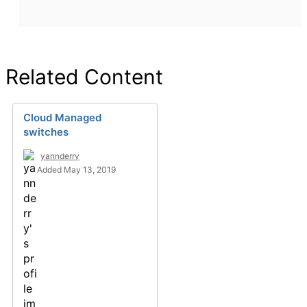
Related Content
Cloud Managed
switches
yannderry
Added May 13, 2019