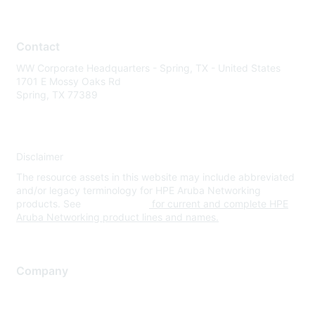
Contact
WW Corporate Headquarters - Spring, TX - United States
1701 E Mossy Oaks Rd
Spring, TX 77389
Disclaimer
The resource assets in this website may include abbreviated
and/or legacy terminology for HPE Aruba Networking
products. See
www.hpe.com
for current and complete HPE
Aruba Networking product lines and names.
Company
About Us
Careers