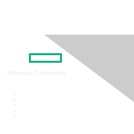
Airheads Community