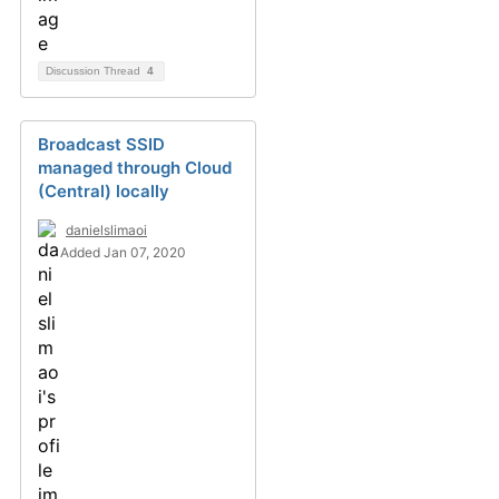
Discussion Thread
4
Broadcast SSID
managed through Cloud
(Central) locally
danielslimaoi
Added Jan 07, 2020