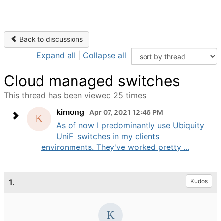
Back to discussions
Expand all
|
Collapse all
Cloud managed switches
This thread has been viewed 25 times
kimong
Apr 07, 2021 12:46 PM
As of now I predominantly use Ubiquity
UniFi switches in my clients
environments. They've worked pretty ...
1.
Kudos