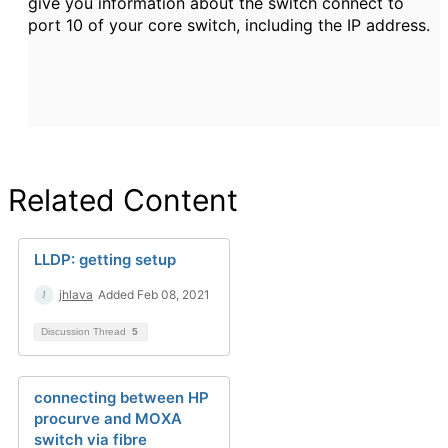
give you information about the switch connect to
port 10 of your core switch, including the IP address.
Related Content
LLDP: getting setup
jhlava
Added Feb 08, 2021
Discussion Thread
5
connecting between HP
procurve and MOXA
switch via fibre