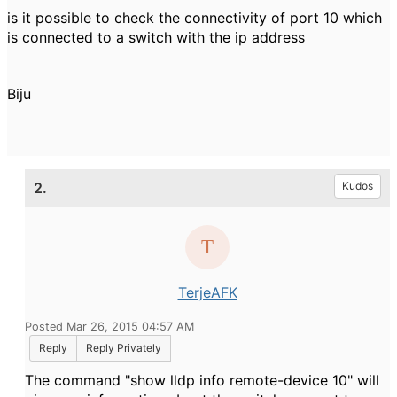
is it possible to check the connectivity of port 10 which
is connected to a switch with the ip address
Biju
2.
Kudos
TerjeAFK
Posted Mar 26, 2015 04:57 AM
Reply
Reply Privately
The command "show lldp info remote-device 10" will