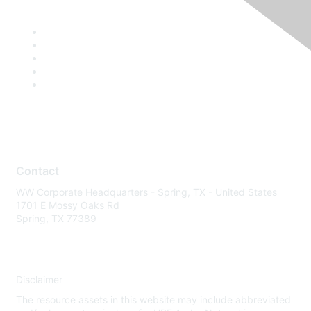
Contact
WW Corporate Headquarters - Spring, TX - United States
1701 E Mossy Oaks Rd
Spring, TX 77389
Disclaimer
The resource assets in this website may include abbreviated