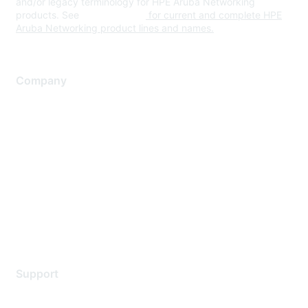
and/or legacy terminology for HPE Aruba Networking
products. See
www.hpe.com
for current and complete HPE
Aruba Networking product lines and names.
Company
About Us
Careers
Contact Us
Environmental Citizenship
Privacy policy
Terms of service
Legal
Support
Support Services