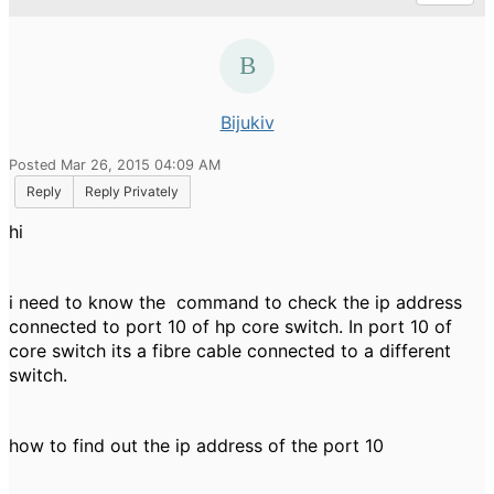
Bijukiv
Posted Mar 26, 2015 04:09 AM
Reply
Reply Privately
hi
i need to know the command to check the ip address
connected to port 10 of hp core switch. In port 10 of
core switch its a fibre cable connected to a different
switch.
how to find out the ip address of the port 10