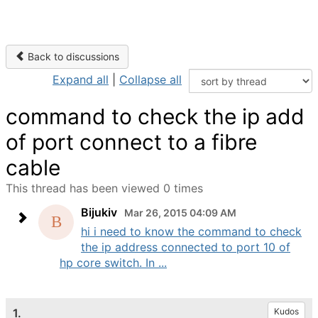
Back to discussions
Expand all
|
Collapse all
command to check the ip add
of port connect to a fibre
cable
This thread has been viewed 0 times
Bijukiv
Mar 26, 2015 04:09 AM
hi i need to know the command to check
the ip address connected to port 10 of
hp core switch. In ...
1.
Kudos