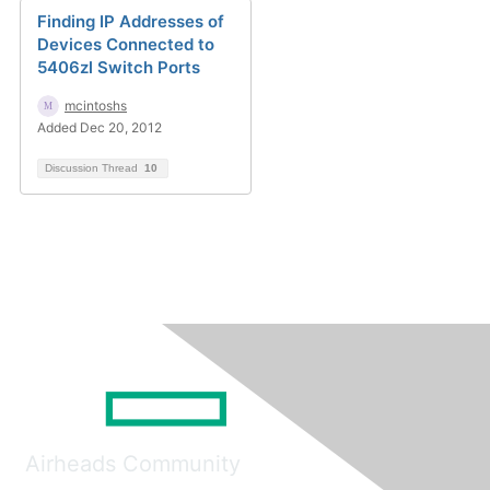
Finding IP Addresses of
Devices Connected to
5406zl Switch Ports
mcintoshs
Added Dec 20, 2012
Discussion Thread
10
Airheads Community