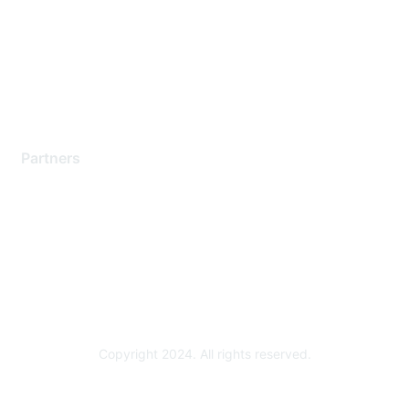
Contact Support
Training & Certification
Software Downloads
Licensing Login
Partners
Find a Partner
Become a Partner
Partner Ready for Networking
Technology Partner Programs
Copyright 2024. All rights reserved.
Powered by Higher Logic