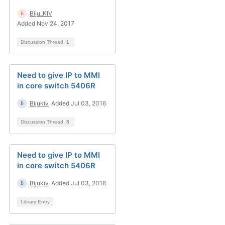
Biju_KIV
Added Nov 24, 2017
Discussion Thread
1
Need to give IP to MMI
in core switch 5406R
Bijukiv
Added Jul 03, 2016
Discussion Thread
3
Need to give IP to MMI
in core switch 5406R
Bijukiv
Added Jul 03, 2016
Library Entry