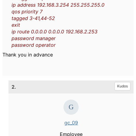
ip address 192.168.3.254 255.255.255.0
qos priority 7
tagged 3-41,44-52
exit
ip route 0.0.0.0 0.0.0.0 192.168.2.253
password manager
password operator
Thank you in advance
2.
Kudos
gc_09
Employee