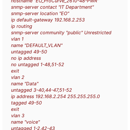
hostname "EO_ProCurve_2610-48-PWR"
snmp-server contact "IT Department"
snmp-server location "EO"
ip default-gateway 192.168.2.253
ip routing
snmp-server community "public" Unrestricted
vlan 1
name "DEFAULT_VLAN"
untagged 49-50
no ip address
no untagged 1-48,51-52
exit
vlan 2
name "Data"
untagged 3-40,44-47,51-52
ip address 192.168.2.254 255.255.255.0
tagged 49-50
exit
vlan 3
name "voice"
untagged 1-2,42-43