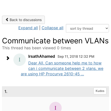
Back to discussions
Expand all
|
Collapse all
Communicate between VLANs
This thread has been viewed 0 times
IrsathAhamed
Sep 11, 2018 12:32 PM
Dear All, Can someone help me to how
can i communicate between 2 vlans. we
are using HP Procurve 2610-45 ...
1.
Kudos