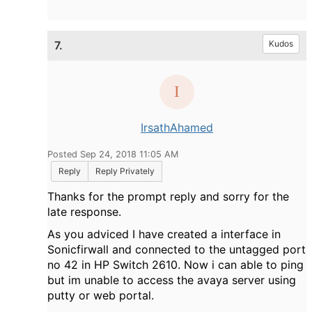
7.
Kudos
IrsathAhamed
Posted Sep 24, 2018 11:05 AM
Reply
Reply Privately
Thanks for the prompt reply and sorry for the
late response.
As you adviced I have created a interface in
Sonicfirwall and connected to the untagged port
no 42 in HP Switch 2610. Now i can able to ping
but im unable to access the avaya server using
putty or web portal.