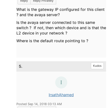
Reply
Reply Privately
What is the gateway IP configured for this client
? and the avaya server?
Is the avaya server connected to this same
switch ? If not, then which device and is that the
L2 device in your network ?
Where is the default route pointing to ?
5.
Kudos
IrsathAhamed
Posted Sep 14, 2018 03:13 AM