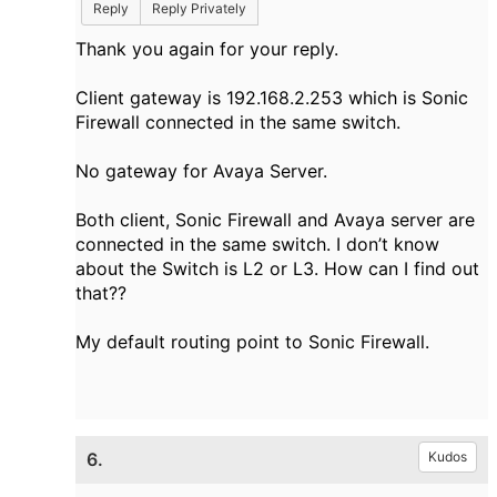
Reply
Reply Privately
Thank you again for your reply.
Client gateway is 192.168.2.253 which is Sonic
Firewall connected in the same switch.
No gateway for Avaya Server.
Both client, Sonic Firewall and Avaya server are
connected in the same switch. I don’t know
about the Switch is L2 or L3. How can I find out
that??
My default routing point to Sonic Firewall.
6.
Kudos