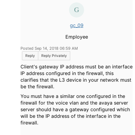
gc_09
Employee
Posted Sep 14, 2018 06:59 AM
Reply
Reply Privately
Client's gateway IP address must be an interface
IP address configured in the firewall, this
clarifies that the L3 device in your network must
be the firewall.
You must have a similar one configured in the
firewall for the voice vlan and the avaya server
server should have a gateway configured which
will be the IP address of the interface in the
firewall.