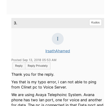
3.
Kudos
IrsathAhamed
Posted Sep 13, 2018 05:53 AM
Reply
Reply Privately
Thank you for the reply.
Yes that is my typo error, i can not able to ping
from Clinet pc to Voice Server.
We are using Avaya Telephoinc System. Avana
phone has two lan port, one for voice and another
for data. The pc is connected in that Data port and