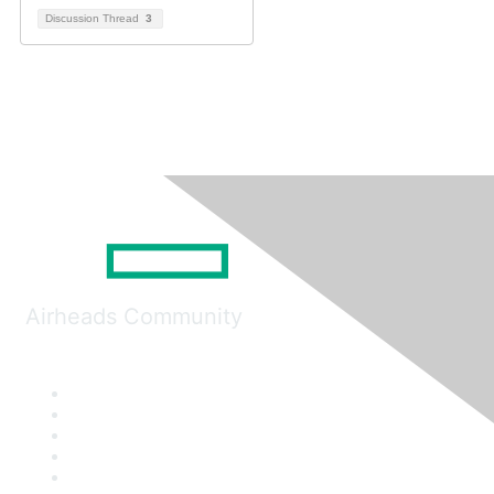
Discussion Thread
3
Airheads Community