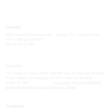
Contact
WW Corporate Headquarters - Spring, TX - United States
1701 E Mossy Oaks Rd
Spring, TX 77389
Disclaimer
The resource assets in this website may include abbreviated
and/or legacy terminology for HPE Aruba Networking
products. See
www.hpe.com
for current and complete HPE
Aruba Networking product lines and names.
Company