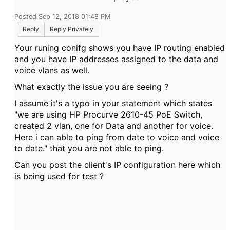
Posted Sep 12, 2018 01:48 PM
Reply
Reply Privately
Your runing conifg shows you have IP routing enabled
and you have IP addresses assigned to the data and
voice vlans as well.
What exactly the issue you are seeing ?
I assume it's a typo in your statement which states
"
we are using HP Procurve 2610-45 PoE Switch,
created 2 vlan, one for Data and another for voice.
Here i can able to ping from date to voice and voice
to date." that you are not able to ping.
Can you post the client's IP configuration here which
is being used for test ?