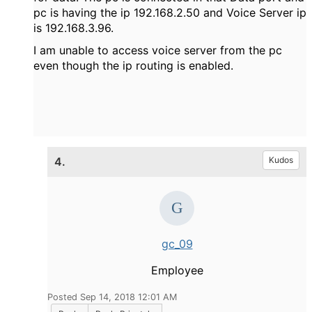
pc is having the ip 192.168.2.50 and Voice Server ip
is 192.168.3.96.
I am unable to access voice server from the pc
even though the ip routing is enabled.
4.
Kudos
gc_09
Employee
Posted Sep 14, 2018 12:01 AM