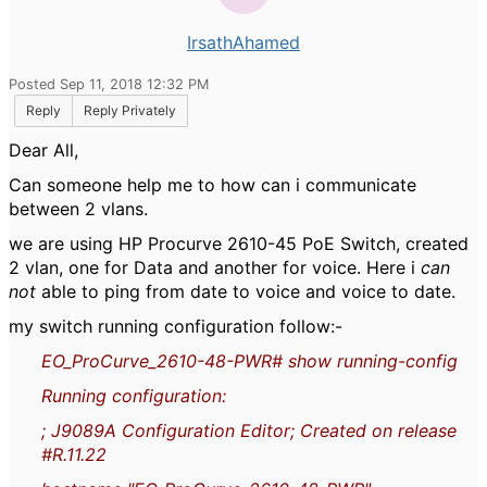
IrsathAhamed
Posted Sep 11, 2018 12:32 PM
Reply
Reply Privately
Dear All,
Can someone help me to how can i communicate
between 2 vlans.
we are using HP Procurve 2610-45 PoE Switch, created
2 vlan, one for Data and another for voice. Here i
can
not
able to ping from date to voice and voice to date.
my switch running configuration follow:-
EO_ProCurve_2610-48-PWR# show running-config
Running configuration:
; J9089A Configuration Editor; Created on release
#R.11.22