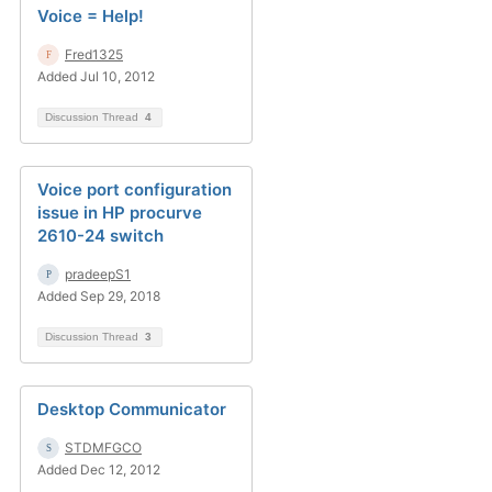
Voice = Help!
Fred1325
Added Jul 10, 2012
Discussion Thread
4
Voice port configuration
issue in HP procurve
2610-24 switch
pradeepS1
Added Sep 29, 2018
Discussion Thread
3
Desktop Communicator
STDMFGCO
Added Dec 12, 2012