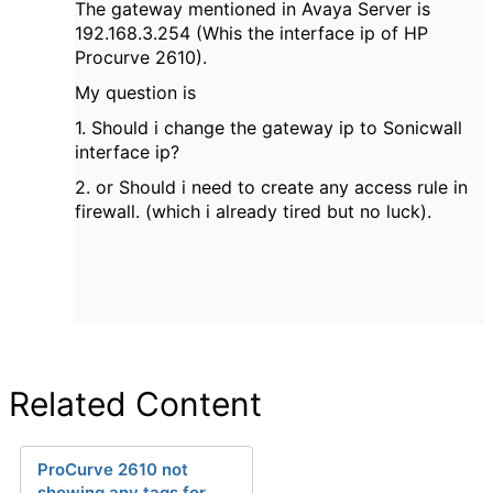
The gateway mentioned in Avaya Server is
192.168.3.254 (Whis the interface ip of HP
Procurve 2610).
My question is
1. Should i change the gateway ip to Sonicwall
interface ip?
2. or Should i need to create any access rule in
firewall. (which i already tired but no luck).
Related Content
ProCurve 2610 not
showing any tags for