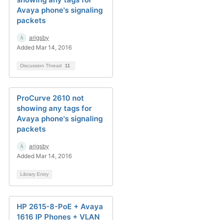
Avaya phone's signaling
packets
arigsby
Added Mar 14, 2016
Discussion Thread
11
ProCurve 2610 not
showing any tags for
Avaya phone's signaling
packets
arigsby
Added Mar 14, 2016
Library Entry
HP 2615-8-PoE + Avaya
1616 IP Phones + VLAN