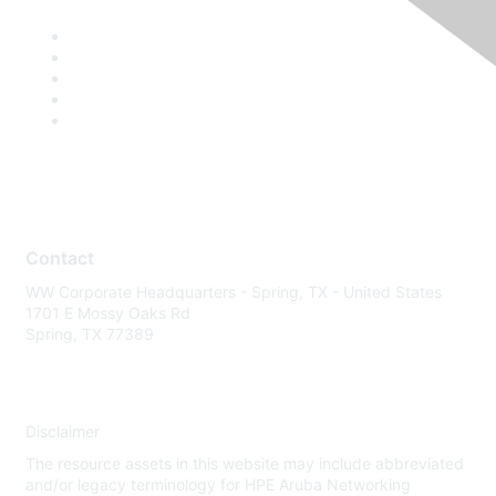
Contact
WW Corporate Headquarters - Spring, TX - United States
1701 E Mossy Oaks Rd
Spring, TX 77389
Disclaimer
The resource assets in this website may include abbreviated
and/or legacy terminology for HPE Aruba Networking