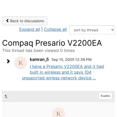
Back to discussions
Expand all
|
Collapse all
Compaq Presario V2200EA
This thread has been viewed 0 times
kamran_5
Sep 15, 2005 12:38 PM
I have a Presario V2200EA and it had
built in wireless and it says 104
unsuported wirless network device ...
1.
Kudos