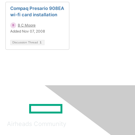
Compaq Presario 908EA
wi-fi card installation
B C Moore
Added Nov 07, 2008
Discussion Thread
1
Airheads Community