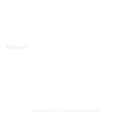
Training & Certification
Software Downloads
Licensing Login
Partners
Find a Partner
Become a Partner
Partner Ready for Networking
Technology Partner Programs
Copyright 2024. All rights reserved.
Powered by Higher Logic