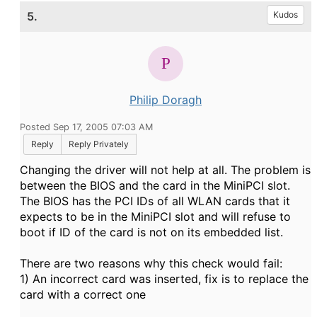
5.
Kudos
Philip Doragh
Posted Sep 17, 2005 07:03 AM
Reply
Reply Privately
Changing the driver will not help at all. The problem is
between the BIOS and the card in the MiniPCI slot.
The BIOS has the PCI IDs of all WLAN cards that it
expects to be in the MiniPCI slot and will refuse to
boot if ID of the card is not on its embedded list.
There are two reasons why this check would fail:
1) An incorrect card was inserted, fix is to replace the
card with a correct one