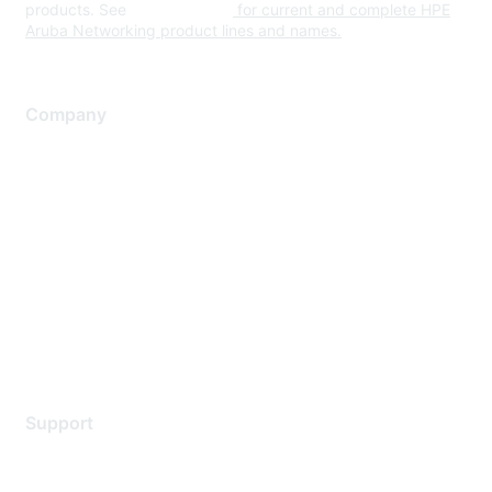
products. See
www.hpe.com
for current and complete HPE
Aruba Networking product lines and names.
Company
About Us
Careers
Contact Us
Environmental Citizenship
Privacy policy
Terms of service
Legal
Support
Support Services
Contact Support