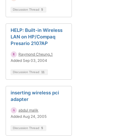
Discussion Thread
5
HELP: Built-in Wireless
LAN on HP/Compaq
Presario 2107AP
Raymond Cheung_1
Added Sep 03, 2004
Discussion Thread
11
inserting wireless pci
adapter
abdul malik
Added Aug 24, 2005
Discussion Thread
5