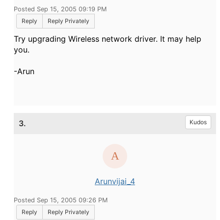
Posted Sep 15, 2005 09:19 PM
Reply
Reply Privately
Try upgrading Wireless network driver. It may help
you.
-Arun
3.
Kudos
Arunvijai_4
Posted Sep 15, 2005 09:26 PM
Reply
Reply Privately