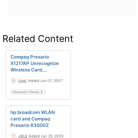
Related Content
Compaq Presario
X1217AP Unrecognize
Wireless Card....
Izoel
Added Jun 07, 2007
Discussion Thread
1
hp broadcom WLAN
card and Compaq
Presario R3000Z
JW_9
Added Jun 29, 2005