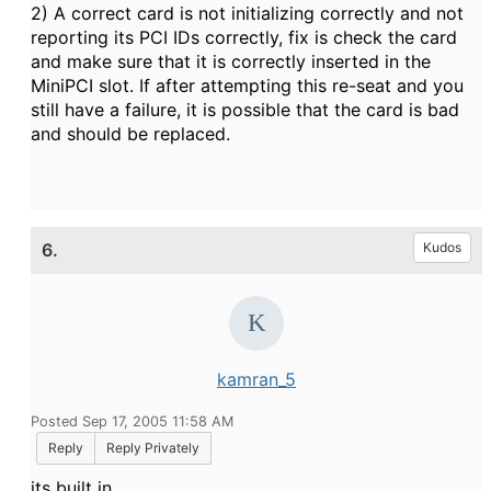
2) A correct card is not initializing correctly and not
reporting its PCI IDs correctly, fix is check the card
and make sure that it is correctly inserted in the
MiniPCI slot. If after attempting this re-seat and you
still have a failure, it is possible that the card is bad
and should be replaced.
6.
Kudos
kamran_5
Posted Sep 17, 2005 11:58 AM
Reply
Reply Privately
its built in