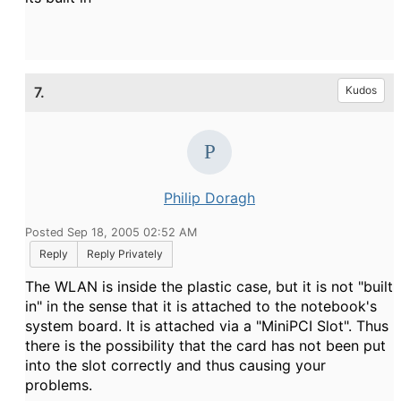
7.
Kudos
Philip Doragh
Posted Sep 18, 2005 02:52 AM
Reply
Reply Privately
The WLAN is inside the plastic case, but it is not "built
in" in the sense that it is attached to the notebook's
system board. It is attached via a "MiniPCI Slot". Thus
there is the possibility that the card has not been put
into the slot correctly and thus causing your
problems.