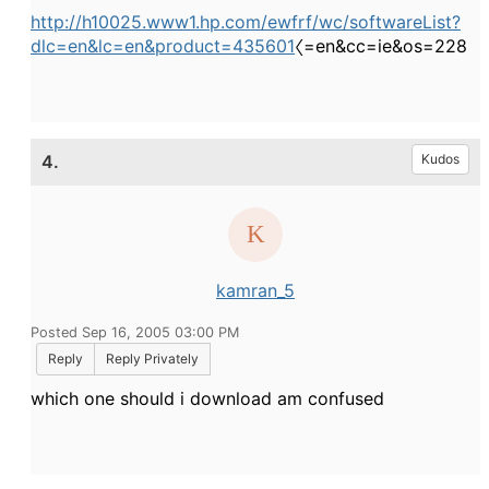
http://h10025.www1.hp.com/ewfrf/wc/softwareList?
dlc=en&lc=en&product=435601
〈=en&cc=ie&os=228
4.
Kudos
kamran_5
Posted Sep 16, 2005 03:00 PM
Reply
Reply Privately
which one should i download am confused