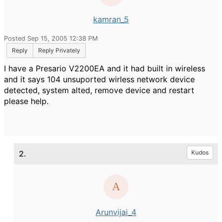
kamran_5
Posted Sep 15, 2005 12:38 PM
Reply
Reply Privately
I have a Presario V2200EA and it had built in wireless
and it says 104 unsuported wirless network device
detected, system alted, remove device and restart
please help.
2.
Kudos
Arunvijai_4