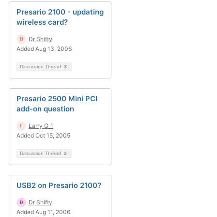
Presario 2100 - updating
wireless card?
Dr Shifty
Added Aug 13, 2006
Discussion Thread
3
Presario 2500 Mini PCI
add-on question
Larry G_1
Added Oct 15, 2005
Discussion Thread
2
USB2 on Presario 2100?
Dr Shifty
Added Aug 11, 2006