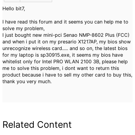
Hello bit7,
I have read this forum and it seems you can help me to
solve my problem,
I just bought new mini-pci Senao NMP-8602 Plus (FCC)
and when i put it on my presario X1217AP, my bios show
unrecognize wireless card..... and so on, the latest bios
for my laptop is sp30915.exe, it seems my bios have
whitelist only for Intel PRO WLAN 2100 3B, please help
me to solve this problem, i dont want to return this
product because i have to sell my other card to buy this,
thank you very much.
Related Content