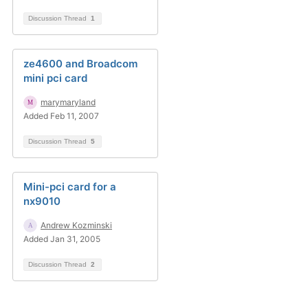
Discussion Thread
1
ze4600 and Broadcom
mini pci card
marymaryland
Added Feb 11, 2007
Discussion Thread
5
Mini-pci card for a
nx9010
Andrew Kozminski
Added Jan 31, 2005
Discussion Thread
2