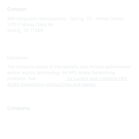
Contact
WW Corporate Headquarters - Spring, TX - United States
1701 E Mossy Oaks Rd
Spring, TX 77389
Disclaimer
The resource assets in this website may include abbreviated
and/or legacy terminology for HPE Aruba Networking
products. See
www.hpe.com
for current and complete HPE
Aruba Networking product lines and names.
Company
About Us
Careers
Contact Us