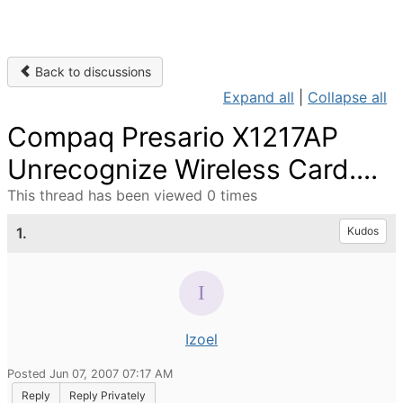
Back to discussions
Expand all
|
Collapse all
Compaq Presario X1217AP
Unrecognize Wireless Card....
This thread has been viewed 0 times
1.
Kudos
Izoel
Posted Jun 07, 2007 07:17 AM
Reply
Reply Privately