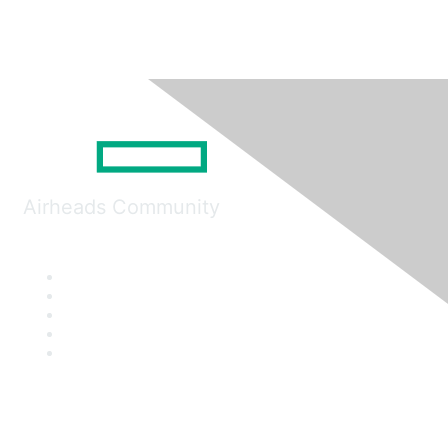
Airheads Community