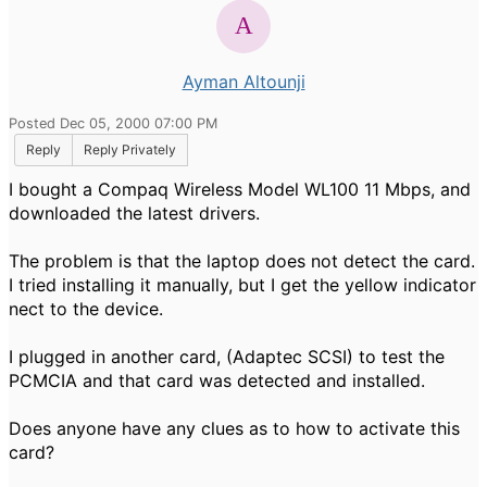
Ayman Altounji
Posted Dec 05, 2000 07:00 PM
Reply
Reply Privately
I bought a Compaq Wireless Model WL100 11 Mbps, and
downloaded the latest drivers.
The problem is that the laptop does not detect the card.
I tried installing it manually, but I get the yellow indicator
nect to the device.
I plugged in another card, (Adaptec SCSI) to test the
PCMCIA and that card was detected and installed.
Does anyone have any clues as to how to activate this
card?