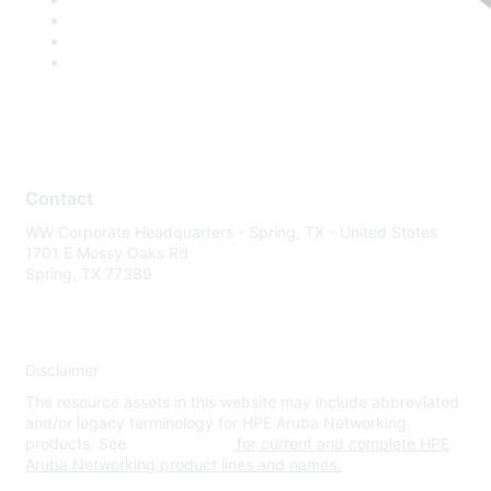
Contact
WW Corporate Headquarters - Spring, TX - United States
1701 E Mossy Oaks Rd
Spring, TX 77389
Disclaimer
The resource assets in this website may include abbreviated
and/or legacy terminology for HPE Aruba Networking
products. See
www.hpe.com
for current and complete HPE
Aruba Networking product lines and names.