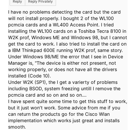
Reply
Reply Privately
I have no problems detecting the card but the card
will not install properly. I bought 2 of the WL100
pcmcia cards and a WL400 Access Point. I tried
installing the WL100 cards on a Toshiba Tecra 8100 in
W2K prof, Windows ME and Windows 98, but I cannot
get the card to work. I also tried to install the card on
a IBM Thinkpad 600E running W2K prof, same story.
Under Windows 98/ME the error that I see in Device
Manager is, "The device is either not present, not
working properly, or does not have all the drivers
installed (Code 10).
Under W2K (SP1), the I get a varierty of problems
including BSOD, system freezing untill I remove the
pcmcia card and so on and so on....
I have spent quite some time to get this stuff to work,
but it just won't work. Some advice from me if you
can return the products go for the Cisco Wlan
implementation which works just great and installs
smooth.