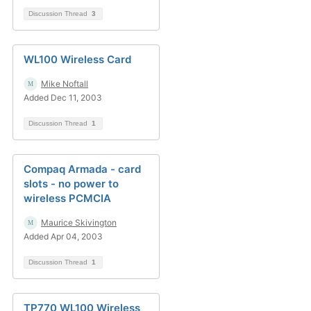
Discussion Thread
3
WL100 Wireless Card
Mike Noftall
Added Dec 11, 2003
Discussion Thread
1
Compaq Armada - card
slots - no power to
wireless PCMCIA
Maurice Skivington
Added Apr 04, 2003
Discussion Thread
1
TP770 WL100 Wireless