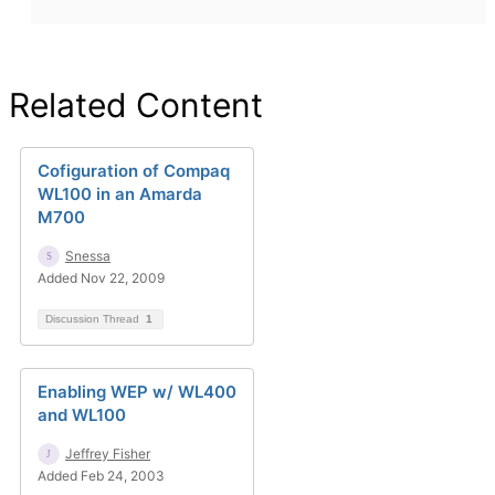
Related Content
Cofiguration of Compaq
WL100 in an Amarda
M700
Snessa
Added Nov 22, 2009
Discussion Thread
1
Enabling WEP w/ WL400
and WL100
Jeffrey Fisher
Added Feb 24, 2003