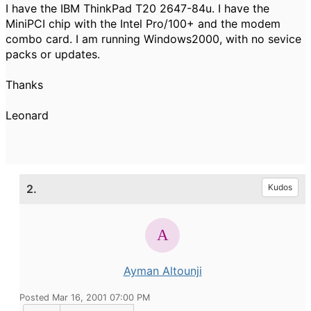
I have the IBM ThinkPad T20 2647-84u. I have the
MiniPCI chip with the Intel Pro/100+ and the modem
combo card. I am running Windows2000, with no sevice
packs or updates.
Thanks
Leonard
2.
Kudos
Ayman Altounji
Posted Mar 16, 2001 07:00 PM