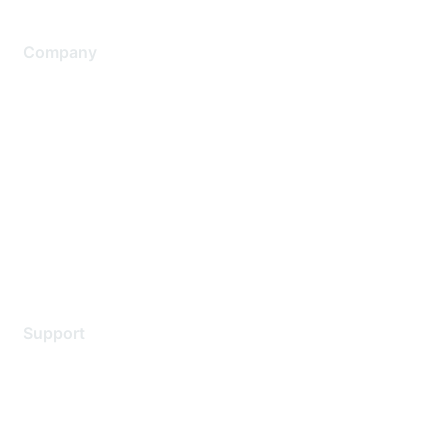
Company
About Us
Careers
Contact Us
Environmental Citizenship
Privacy policy
Terms of service
Legal
Support
Support Services
Contact Support
Training & Certification