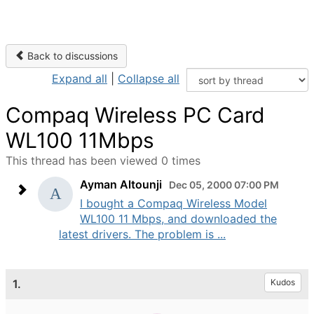
Back to discussions
Expand all
|
Collapse all
Compaq Wireless PC Card
WL100 11Mbps
This thread has been viewed 0 times
Ayman Altounji
Dec 05, 2000 07:00 PM
I bought a Compaq Wireless Model
WL100 11 Mbps, and downloaded the
latest drivers. The problem is ...
1.
Kudos