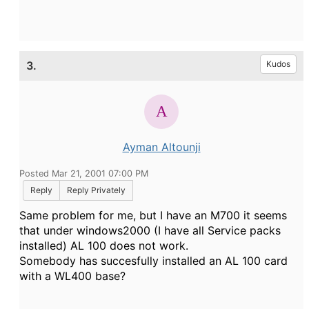
3.
Kudos
Ayman Altounji
Posted Mar 21, 2001 07:00 PM
Reply
Reply Privately
Same problem for me, but I have an M700 it seems
that under windows2000 (I have all Service packs
installed) AL 100 does not work.
Somebody has succesfully installed an AL 100 card
with a WL400 base?