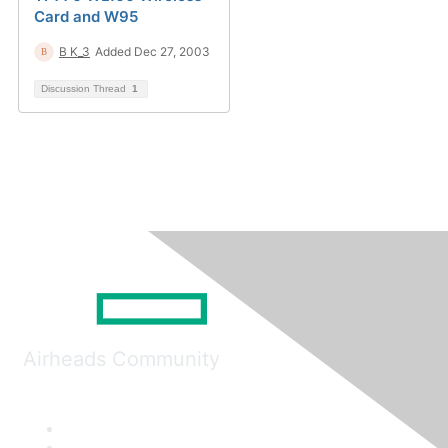
Card and W95
B K_3
Added Dec 27, 2003
Discussion Thread
1
Airheads Community