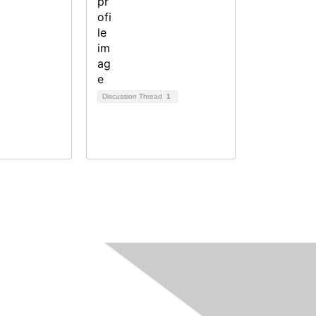
Discussion Thread
1