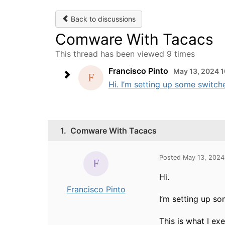
Back to discussions
Comware With Tacacs
This thread has been viewed 9 times
Francisco Pinto
May 13, 2024 
Hi. I’m setting up some switche
1.
Comware With Tacacs
Posted May 13, 2024
Hi.
Francisco Pinto
I’m setting up so
This is what I ex