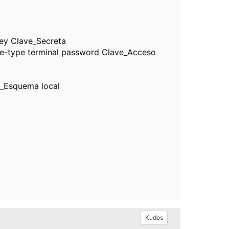
ey Clave_Secreta
e-type terminal password Clave_Acceso
_Esquema local
Kudos