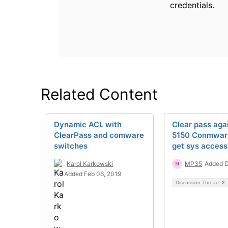
credentials.
Related Content
Dynamic ACL with
Clear pass aga
ClearPass and comware
5150 Conmware
switches
get sys access
Karol Karkowski
MP35
Added D
Added Feb 06, 2019
Discussion Thread
2