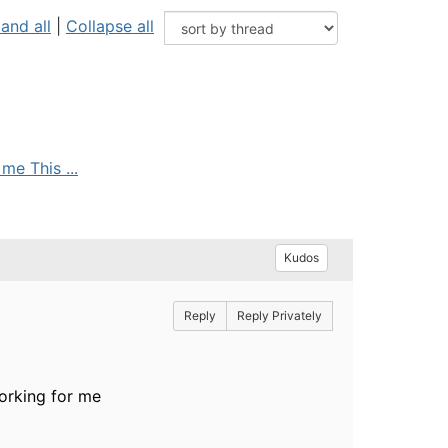
and all
|
Collapse all
me This ...
Kudos
Reply
Reply Privately
working for me