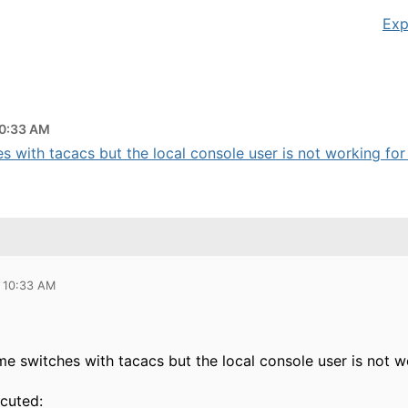
Exp
10:33 AM
s with tacacs but the local console user is not working for 
 10:33 AM
me switches with tacacs but the local console user is not 
ecuted: