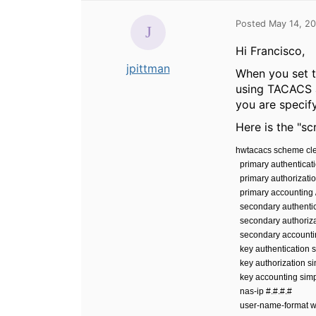
Posted May 14, 2
Hi Francisco,
jpittman
When you set th
using TACACS a
you are speci
Here is the "s
hwtacacs scheme cl
primary authenticati
primary authorizatio
primary accounting /
secondary authentica
secondary authorizat
secondary accountin
key authentication s
key authorization si
key accounting simp
nas-ip #.#.#.#
user-name-format w