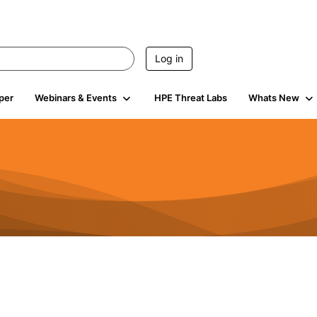
Log in
per
Webinars & Events
HPE Threat Labs
Whats New
s
3K