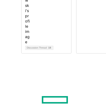
Discussion Thread
18