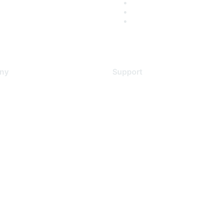
ny
Support
s
Support Services
Contact Support
 Us
Training & Certification
ental Citizenship
Software Downloads
policy
Licensing Login
 service