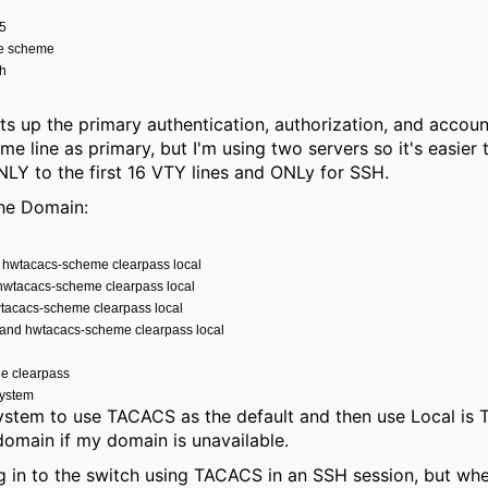
15
de scheme
sh
ets up the primary authentication, authorization, and acco
me line as primary, but I'm using two servers so it's easier
LY to the first 16 VTY lines and ONLy for SSH.
the Domain:
n hwtacacs-scheme clearpass local
 hwtacacs-scheme clearpass local
wtacacs-scheme clearpass local
and hwtacacs-scheme clearpass local
le clearpass
system
 system to use TACACS as the default and then use Local is 
 domain if my domain is unavailable.
g in to the switch using TACACS in an SSH session, but when