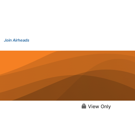
Join Airheads
View Only