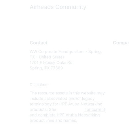
Airheads Community
Contact
Compa
WW Corporate Headquarters - Spring,
About U
TX - United States
Careers
1701 E Mossy Oaks Rd
Spring, TX 77389
Contact
Environm
Disclaimer
Privacy 
The resource assets in this website may
Terms of
include abbreviated and/or legacy
Legal
terminology for HPE Aruba Networking
products. See
www.hpe.com
for current
and complete HPE Aruba Networking
product lines and names.