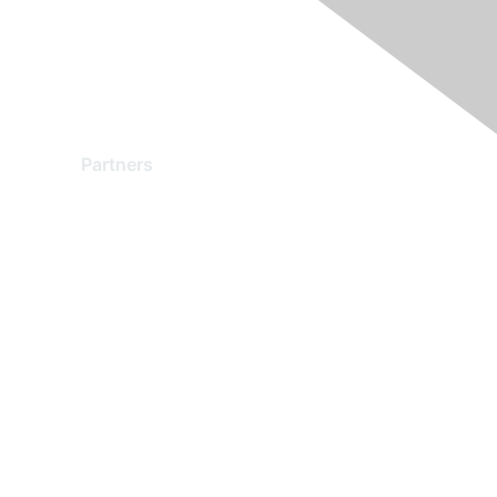
Partners
Find a Partner
Become a Partner
Partner Ready for Networking
Technology Partner Programs