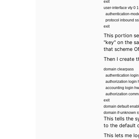
exit
user-interface vty 0 
authentication-mo
protocol inbound s
exit
This portion s
"key" on the sa
that scheme ON
Then I create 
domain clearpass
authentication logi
authorization login
accounting login h
authorization comm
exit
domain default enab
domain if-unknown 
This tells the
to the default
This lets me lo