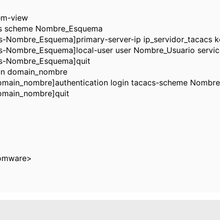
em-view
s scheme Nombre_Esquema
-Nombre_Esquema]primary-server-ip ip_servidor_tacacs k
-Nombre_Esquema]local-user user Nombre_Usuario servic
s-Nombre_Esquema]quit
n domain_nombre
main_nombre]authentication login tacacs-scheme Nombre
omain_nombre]quit
omware>