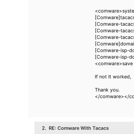
<comware>syst
[Comware]tacac
[Comware-tacacs
[Comware-tacacs
[Comware-tacac
[Comware]domai
[Comware-isp-do
[Comware-isp-d
<comware>save
If not It worked,
Thank you.
</comware></c
2.
RE: Comware With Tacacs