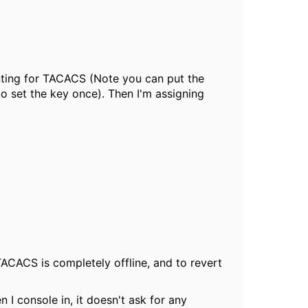
unting for TACACS (Note you can put the
 to set the key once). Then I'm assigning
TACACS is completely offline, and to revert
 I console in, it doesn't ask for any