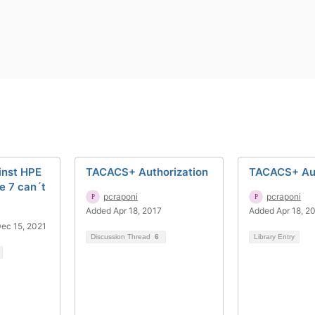
inst HPE
TACACS+ Authorization
TACACS+ Aut
 7 can´t
pcraponi
pcraponi
Added Apr 18, 2017
Added Apr 18, 2
ec 15, 2021
Discussion Thread
6
Library Entry