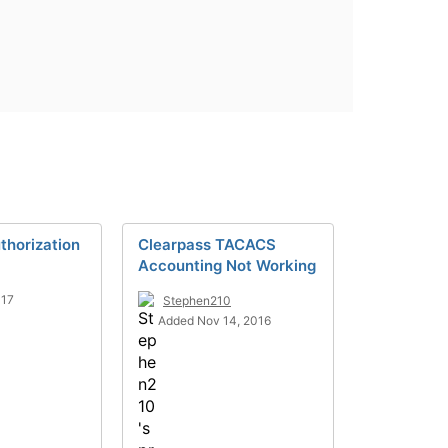
horization
Clearpass TACACS
Accounting Not Working
017
Stephen210
Added Nov 14, 2016