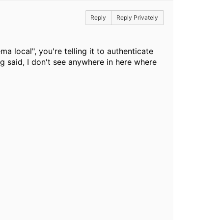
Reply
Reply Privately
local", you're telling it to authenticate
 said, I don't see anywhere in here where