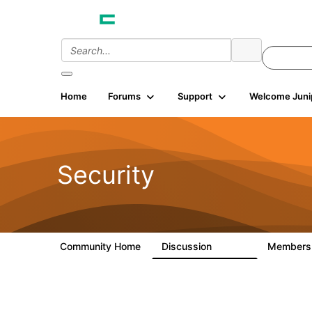
Home
Forums
Support
Welcome Juni
Security
Community Home
Discussion
Member
65.7K