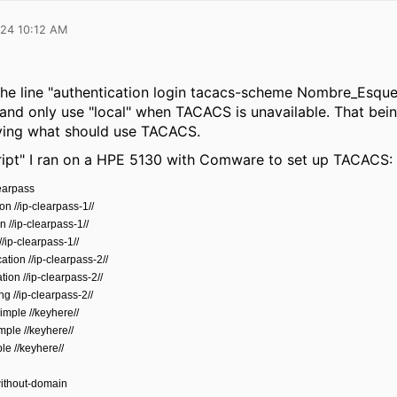
024 10:12 AM
e line "
authentication login tacacs-scheme Nombre_Esquema 
nd only use "local" when TACACS is unavailable. That being
fying what should use TACACS.
cript" I ran on a HPE 5130 with Comware to set up TACACS:
earpass
on //ip-clearpass-1//
n //ip-clearpass-1//
/ip-clearpass-1//
tion //ip-clearpass-2//
ion //ip-clearpass-2//
g //ip-clearpass-2//
imple //keyhere//
mple //keyhere//
le //keyhere//
ithout-domain