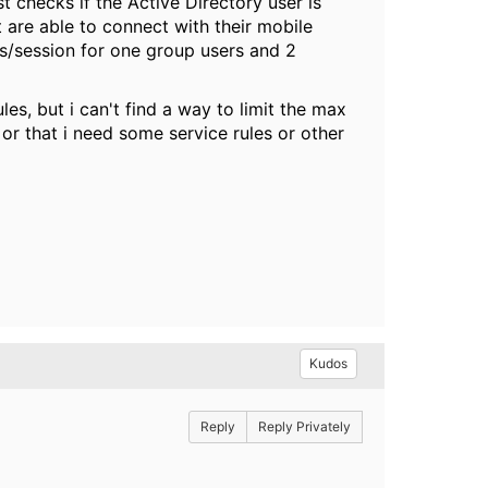
 checks if the Active Directory user is
are able to connect with their mobile
ns/session for one group users and 2
es, but i can't find a way to limit the max
s or that i need some service rules or other
Kudos
Reply
Reply Privately