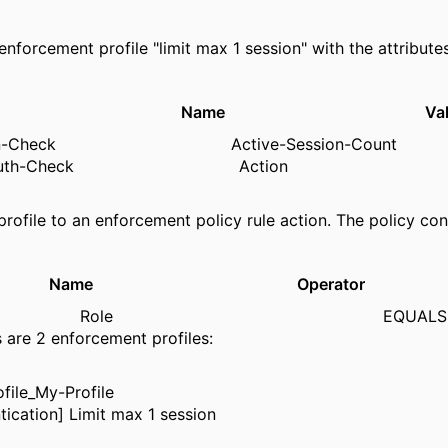
enforcement profile "limit max 1 session" with the attributes
pe Name Valu
sion-Check Active-Session-Cou
st-Auth-Check Action = 
profile to an enforcement policy rule action. The policy cond
e Name Operator 
ps Role EQUALS M
s are 2 enforcement profiles:
file_My-Profile
tication] Limit max 1 session