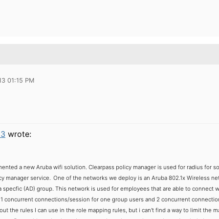
13 01:15 PM
23
wrote:
ented a new Aruba wifi solution. Clearpass policy manager is used for radius for s
cy manager service.
One of the networks we deploy is an Aruba 802.1x Wireless netwo
specfic (AD) group. This network is used for employees that are able to connect wi
 1 concurrent connections/session for one group users and 2 concurrent connecti
ut the rules I can use in the role mapping rules, but i can't find a way to limit the m