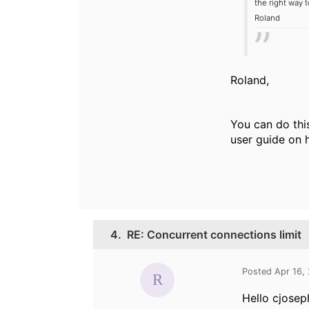
the right way t
Roland
Roland,
You can do thi
user guide on h
4.
RE: Concurrent connections limit
Posted Apr 16,
Hello cjosep