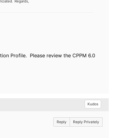
iciated.
Regards,
tion Profile. Please review the CPPM 6.0
Kudos
Reply
Reply Privately