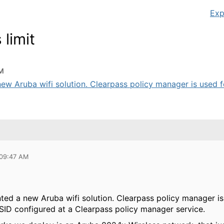
Exp
limit
AM
ew Aruba wifi solution. Clearpass policy manager is used for
 09:47 AM
ted a new Aruba wifi solution. Clearpass policy manager is
SSID configured at a Clearpass policy manager service.