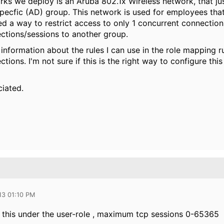
ks we deploy is an Aruba 802.1x Wireless network, that just
ecfic (AD) group. This network is used for employees that 
ed a way to restrict access to only 1 concurrent connectio
ctions/sessions to another group.
information about the rules I can use in the role mapping rul
tions. I'm not sure if this is the right way to configure thi
ciated.
13 01:10 PM
 this under the user-role , maximum tcp sessions 0-65365