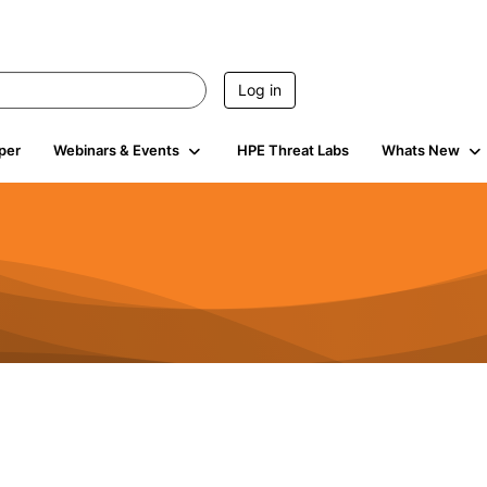
Log in
per
Webinars & Events
HPE Threat Labs
Whats New
s
3K