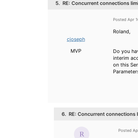
5.
RE: Concurrent connections lim
Posted Apr 
Roland,
cjoseph
MVP
Do you hav
interim ac
on this Se
Parameter
6.
RE: Concurrent connections l
Posted Ap