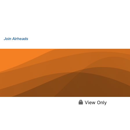
Join Airheads
View Only