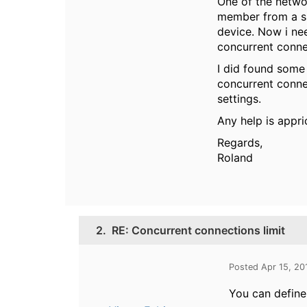
One of the networ
member from a sp
device. Now i ne
concurrent conne
I did found some 
concurrent connec
settings.
Any help is appri
Regards,
Roland
2.
RE: Concurrent connections limit
Posted Apr 15, 20
You can define