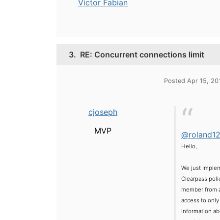
Victor Fabian
3.
RE: Concurrent connections limit
Posted Apr 15, 20
cjoseph
MVP
@roland1
Hello,
We just implem
Clearpass poli
member from a 
access to only
information abo