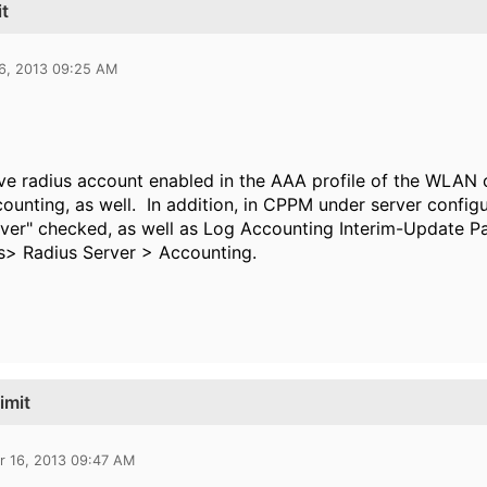
it
16, 2013 09:25 AM
e radius account enabled in the AAA profile of the WLAN 
counting, as well. In addition, in CPPM under server config
rver" checked, as well as
Log Accounting Interim-Update Pa
s> Radius Server > Accounting.
imit
r 16, 2013 09:47 AM