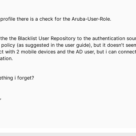
 profile there is a check for the Aruba-User-Role.
 the the Blacklist User Repository to the authentication sou
policy (as suggested in the user guide), but it doesn't seem
t with 2 mobile devices and the AD user, but i can connect 
ation.
thing i forget?
,