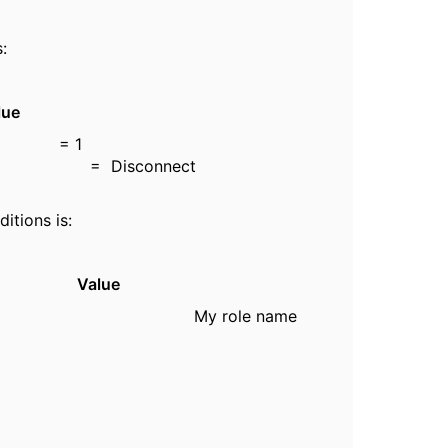
:
e
nt = 1
Disconnect
itions is:
Value
y role name