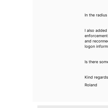
In the radius
I also added
enforcement 
and reconnec
logon inform
Is there some
Kind regards
Roland