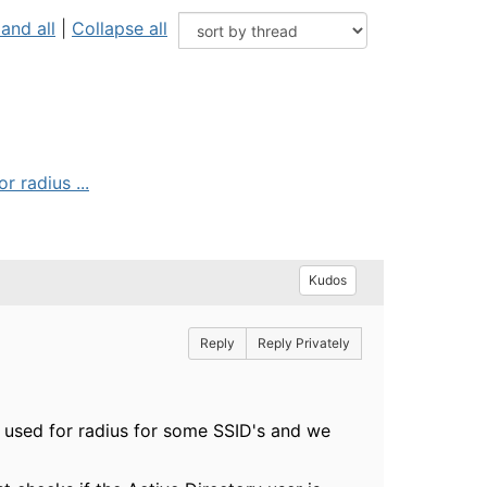
and all
|
Collapse all
 radius ...
Kudos
Reply
Reply Privately
 used for radius for some SSID's and we