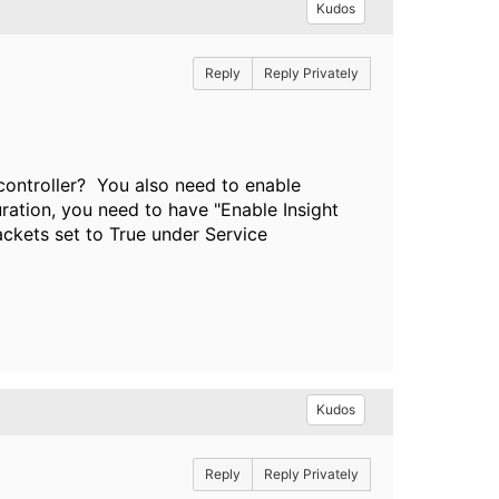
Kudos
Reply
Reply Privately
controller? You also need to enable
uration, you need to have "Enable Insight
ckets set to True under Service
Kudos
Reply
Reply Privately