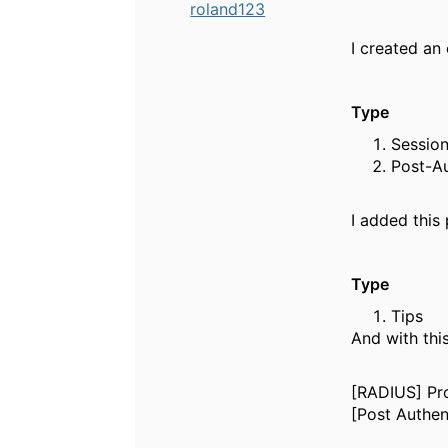
roland123
I created an 
Ty
Ses
Po
I added this 
Typ
Ti
And with thi
[RADIUS] Pro
[Post Authen