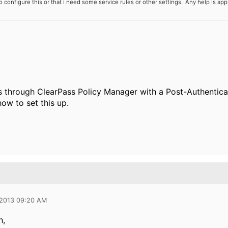
o configure this or that i need some service rules or other settings.
Any help is appr
s through ClearPass Policy Manager with a Post-Authentica
ow to set this up.
 2013 09:20 AM
h,