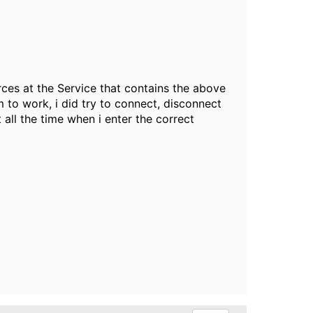
rces at the Service that contains the above
 to work, i did try to connect, disconnect
all the time when i enter the correct