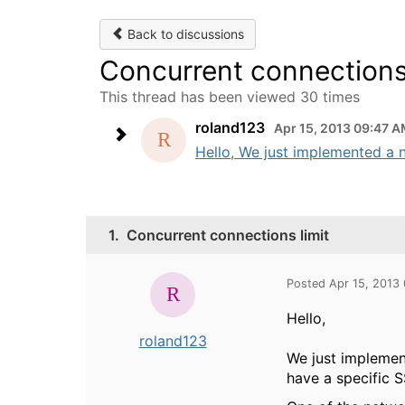
Back to discussions
Concurrent connections 
This thread has been viewed 30 times
roland123
Apr 15, 2013 09:47 
Hello, We just implemented a n
1.
Concurrent connections limit
Posted Apr 15, 2013
Hello,
roland123
We just implemen
have a specific 