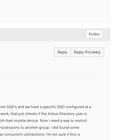
Kudos
Reply
Reply Privately
ome SSID's and we have a specific SSID configured at a
rk, that just checks if the Active Directory user is
th their mobile device. Now i need a way to restrict
ons/sessions to another group.
I did found some
ax concurrent connections. I'm not sure if this is