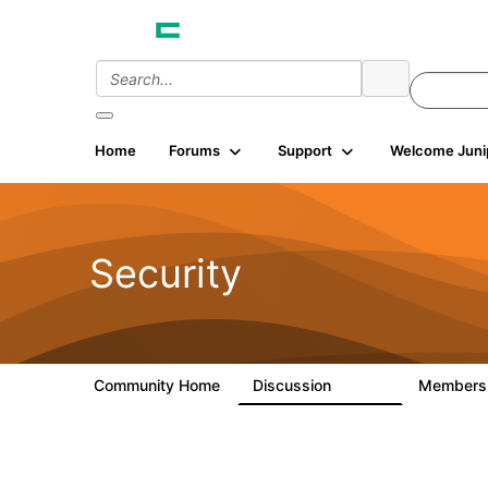
Home
Forums
Support
Welcome Juni
Security
Community Home
Discussion
Member
65.7K