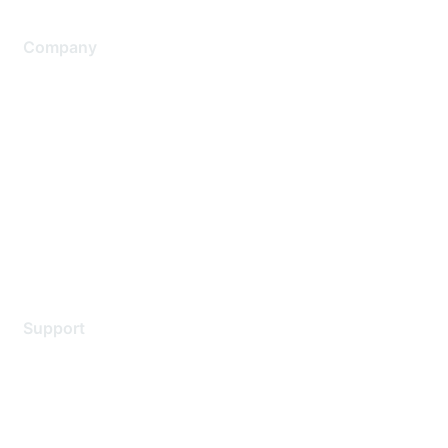
Company
About Us
Careers
Contact Us
Environmental Citizenship
Privacy policy
Terms of service
Legal
Support
Support Services
Contact Support
Training & Certification
Software Downloads