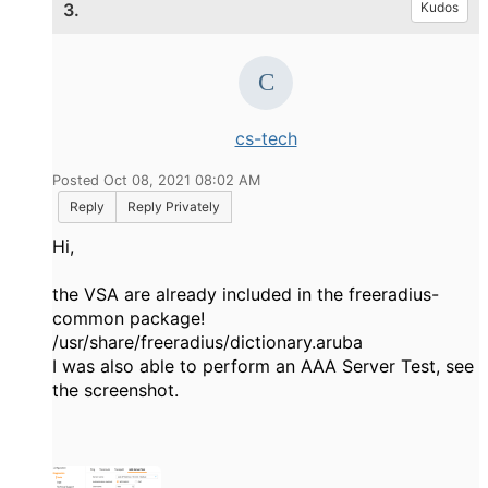
3.
Kudos
cs-tech
Posted Oct 08, 2021 08:02 AM
Reply
Reply Privately
Hi,
the VSA are already included in the freeradius-
common package!
/usr/share/freeradius/dictionary.aruba
I was also able to perform an AAA Server Test, see
the screenshot.