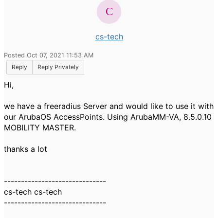
cs-tech
Posted Oct 07, 2021 11:53 AM
Reply
Reply Privately
Hi,
we have a freeradius Server and would like to use it with
our ArubaOS AccessPoints. Using
ArubaMM-VA, 8.5.0.10
MOBILITY MASTER.
thanks a lot
------------------------------
cs-tech cs-tech
------------------------------