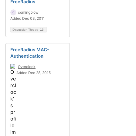
FreeRadius
comingblow
Added Dec 03, 2011
Discussion Thread
13
FreeRadius MAC-
Authentication
Overclock
Added Dec 28, 2015