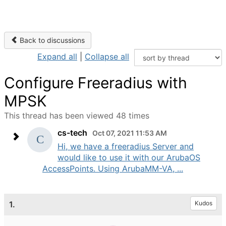
Back to discussions
Expand all
|
Collapse all
Configure Freeradius with
MPSK
This thread has been viewed 48 times
cs-tech
Oct 07, 2021 11:53 AM
Hi, we have a freeradius Server and
would like to use it with our ArubaOS
AccessPoints. Using ArubaMM-VA, ...
1.
Kudos