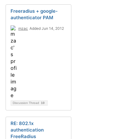
Freeradius + google-
authenticator PAM
mzac
Added Jun 14, 2012
Discussion Thread
10
RE: 802.1x
authentication
FreeRadius