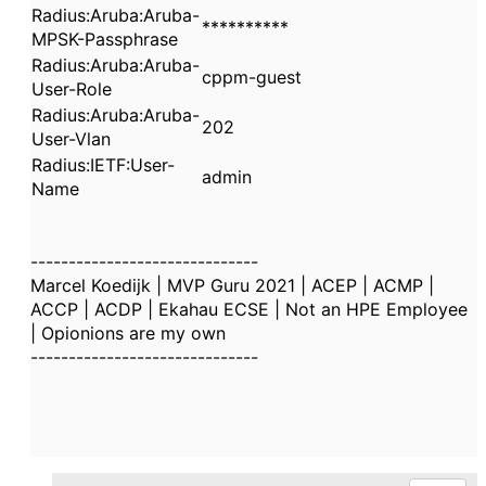
Radius:Aruba:Aruba-
**********
MPSK-Passphrase
Radius:Aruba:Aruba-
cppm-guest
User-Role
Radius:Aruba:Aruba-
202
User-Vlan
Radius:IETF:User-
admin
Name
------------------------------
Marcel Koedijk | MVP Guru 2021 | ACEP | ACMP |
ACCP | ACDP | Ekahau ECSE | Not an HPE Employee
| Opionions are my own
------------------------------