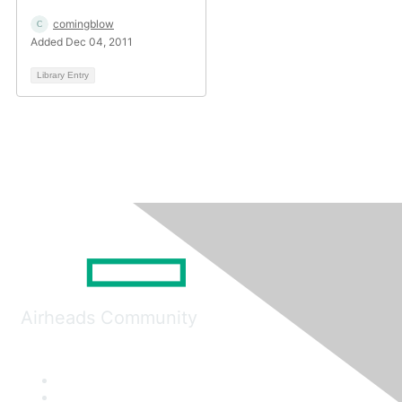
comingblow
Added Dec 04, 2011
Library Entry
Airheads Community