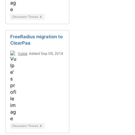
Discussion Thread
4
FreeRadius migration to
ClearPaa
Vulpe
Added Sep 09, 2014
Discussion Thread
4