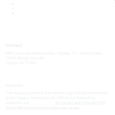
Contact
WW Corporate Headquarters - Spring, TX - United States
1701 E Mossy Oaks Rd
Spring, TX 77389
Disclaimer
The resource assets in this website may include abbreviated
and/or legacy terminology for HPE Aruba Networking
products. See
www.hpe.com
for current and complete HPE
Aruba Networking product lines and names.