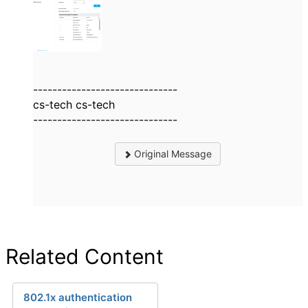
------------------------------
cs-tech cs-tech
------------------------------
Original Message
Related Content
802.1x authentication