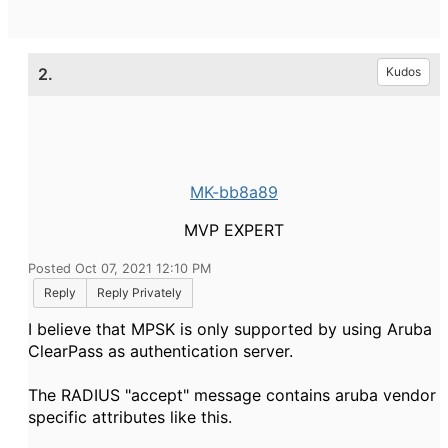
2.
Kudos
MK-bb8a89
MVP EXPERT
Posted Oct 07, 2021 12:10 PM
Reply
Reply Privately
I believe that MPSK is only supported by using Aruba
ClearPass as authentication server.
The RADIUS "accept" message contains aruba vendor
specific attributes like this.