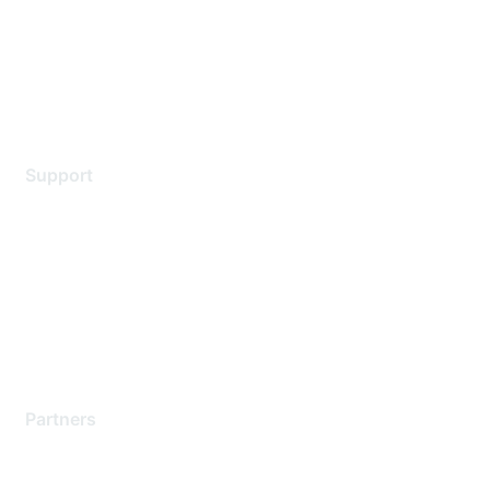
Privacy policy
Terms of service
Legal
Support
Support Services
Contact Support
Training & Certification
Software Downloads
Licensing Login
Partners
Find a Partner
Become a Partner