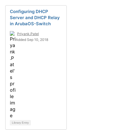
Configuring DHCP
Server and DHCP Relay
in ArubaOS-Switch
Priyank.Patel
Added Sep 10, 2018
Library Entry