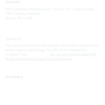
Contact
WW Corporate Headquarters - Spring, TX - United States
1701 E Mossy Oaks Rd
Spring, TX 77389
Disclaimer
The resource assets in this website may include abbreviated
and/or legacy terminology for HPE Aruba Networking
products. See
www.hpe.com
for current and complete HPE
Aruba Networking product lines and names.
Company
About Us
Careers
Contact Us
Environmental Citizenship