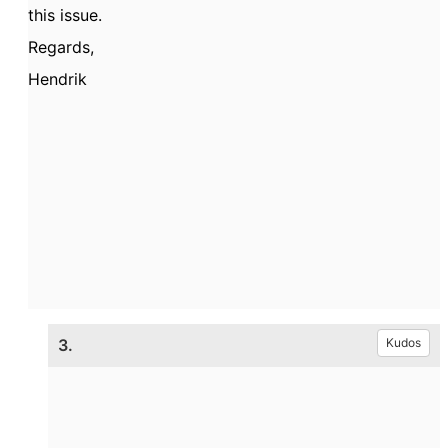
this issue.
Regards,
Hendrik
3.
Kudos