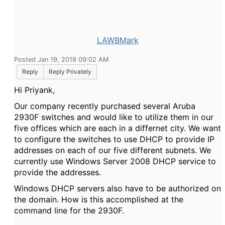
LAWBMark
Posted Jan 19, 2019 09:02 AM
Reply
Reply Privately
Hi
Priyank,
Our company recently purchased several Aruba
2930F switches and would like to utilize them in our
five offices which are each in a differnet city. We want
to configure the switches to use DHCP to provide IP
addresses on each of our five different subnets. We
currently use Windows Server 2008 DHCP service to
provide the addresses.
Windows DHCP servers also have to be authorized on
the domain. How is this accomplished at the
command line for the 2930F.