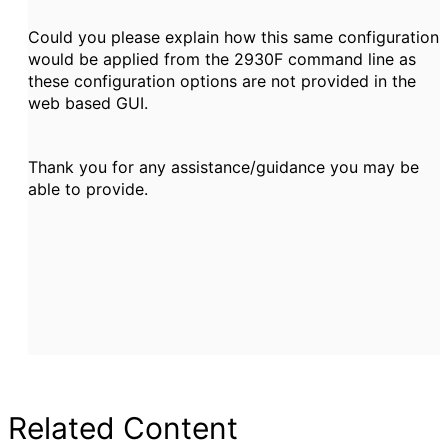
Could you please explain how this same configuration
would be applied from the 2930F command line as
these configuration options are not provided in the
web based GUI.
Thank you for any assistance/guidance you may be
able to provide.
Related Content