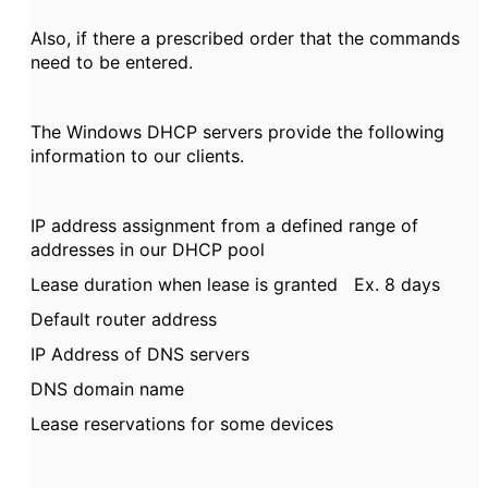
Also, if there a prescribed order that the commands
need to be entered.
The Windows DHCP servers provide the following
information to our clients.
IP address assignment from a defined range of
addresses in our DHCP pool
Lease duration when lease is granted Ex. 8 days
Default router address
IP Address of DNS servers
DNS domain name
Lease reservations for some devices