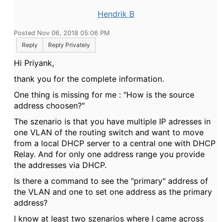
Hendrik B
Posted Nov 06, 2018 05:06 PM
Reply
Reply Privately
Hi
Priyank,
thank you for the complete information.
One thing is missing for me : "How is the source
address choosen?"
The szenario is that you have multiple IP adresses in
one VLAN of the routing switch and want to move
from a local DHCP server to a central one with DHCP
Relay. And for only one address range you provide
the addresses via DHCP.
Is there a command to see the "primary" address of
the VLAN and one to set one address as the primary
address?
I know at least two szenarios where I came across