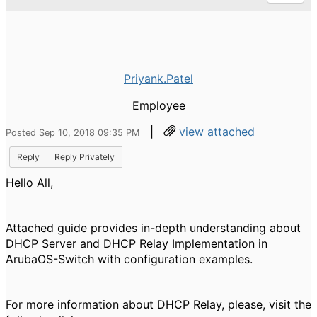
Priyank.Patel
Employee
|
view attached
Posted Sep 10, 2018 09:35 PM
Reply
Reply Privately
Hello All,
Attached guide provides in-depth understanding about
DHCP Server and DHCP Relay Implementation in
ArubaOS-Switch with configuration examples.
For more information about DHCP Relay, please, visit the