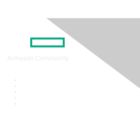
Airheads Community