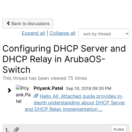
Back to discussions
Expand all
|
Collapse all
Configuring DHCP Server and
DHCP Relay in ArubaOS-
Switch
This thread has been viewed 75 times
Priyank.Patel
Sep 10, 2018 09:35 PM
Hello All, Attached guide provides in-
depth understanding about DHCP Server
and DHCP Relay Implementation ...
1.
Kudos