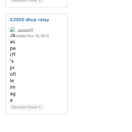
Discussion Thread
1
S3500 dhcp-relay
Jaasperff
Added Nov 19, 2012
Discussion Thread
7