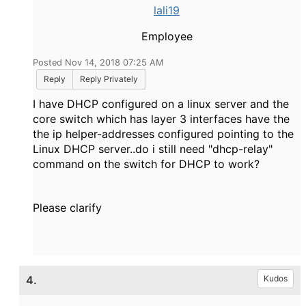
lali19
Employee
Posted Nov 14, 2018 07:25 AM
Reply
Reply Privately
I have DHCP configured on a linux server and the
core switch which has layer 3 interfaces have the
the ip helper-addresses configured pointing to the
Linux DHCP server..do i still need "dhcp-relay"
command on the switch for DHCP to work?
Please clarify
4.
Kudos