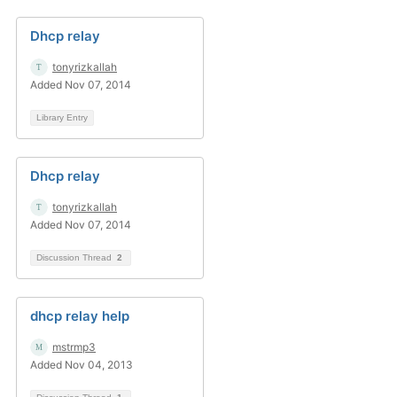
Dhcp relay
tonyrizkallah
Added Nov 07, 2014
Library Entry
Dhcp relay
tonyrizkallah
Added Nov 07, 2014
Discussion Thread
2
dhcp relay help
mstrmp3
Added Nov 04, 2013