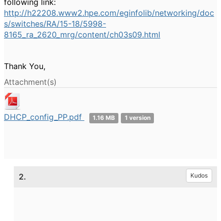
following link:
http://h22208.www2.hpe.com/eginfolib/networking/doc
s/switches/RA/15-18/5998-
8165_ra_2620_mrg/content/ch03s09.html
Thank You,
Attachment(s)
DHCP_config_PP.pdf
1.16 MB
1 version
2.
Kudos