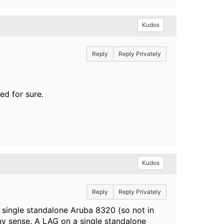
Kudos
Reply
Reply Privately
ed for sure.
Kudos
Reply
Reply Privately
a single standalone Aruba 8320 (so not in
ny sense. A LAG on a single standalone