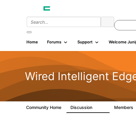
Home
Forums
Support
Welcome Juni
Wired Intelligent Edg
Community Home
Discussion
Members
43K