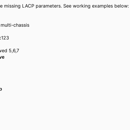
 be missing LACP parameters. See working examples below:
 multi-chassis
c123
wed 5,6,7
ve
p