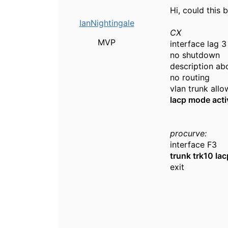
Hi, could this
IanNightingale
CX
MVP
interface lag 3
no shutdown
description ab
no routing
vlan trunk allo
lacp mode acti
procurve:
interface F3
trunk trk10 lac
exit