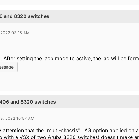
6 and 8320 switches
 2022 03:15 AM
t. After setting the lacp mode to active, the lag will be form
essage
5406 and 8320 switches
09, 2022 10:57 AM
ay attention that the "multi-chassis" LAG option applied on 
ip with a VSX of two Aruba 8320 switches) doesn't make a