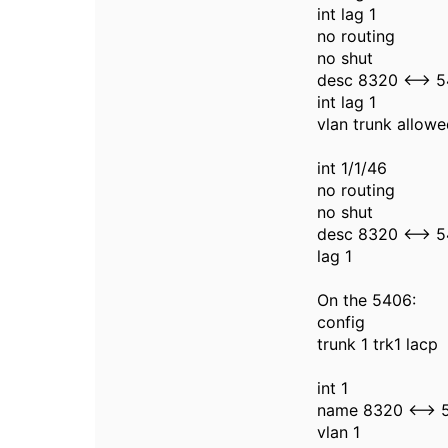
int lag 1
no routing
no shut
desc 8320 <--> 
int lag 1
vlan trunk allowe
int 1/1/46
no routing
no shut
desc 8320 <--> 
lag 1
On the 5406:
config
trunk 1 trk1 lacp
int 1
name 8320 <--> 
vlan 1