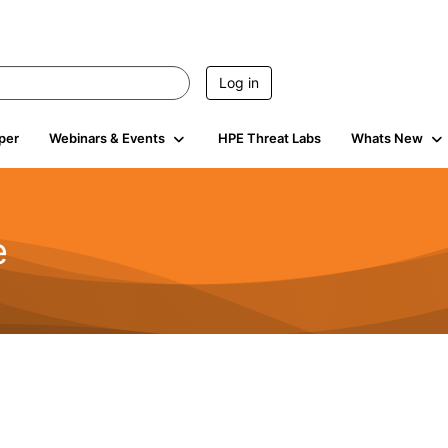
Log in
per
Webinars & Events
HPE Threat Labs
Whats New
e
2.5K