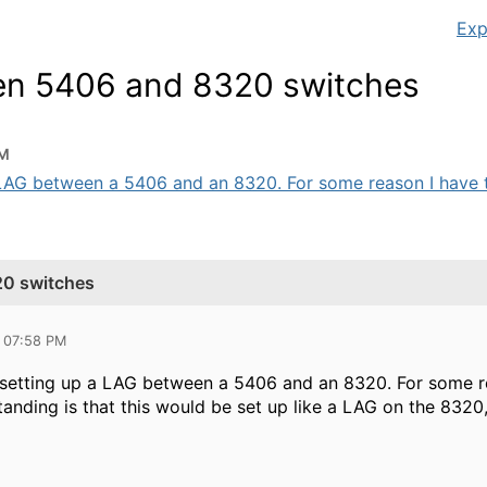
Exp
en 5406 and 8320 switches
PM
 LAG between a 5406 and an 8320. For some reason I have tr
20 switches
 07:58 PM
 setting up a LAG between a 5406 and an 8320. For some re
nding is that this would be set up like a LAG on the 8320,