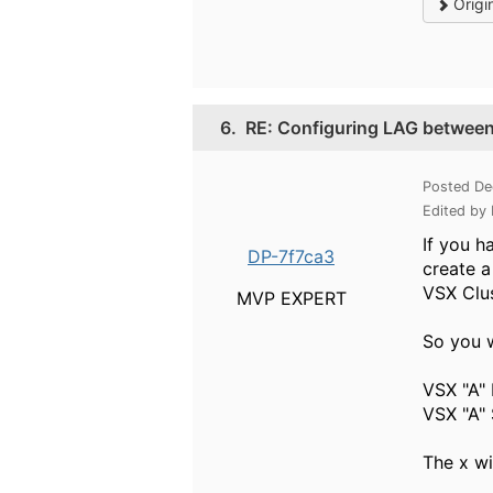
Origi
6.
RE: Configuring LAG betwee
Posted De
Edited by
If you h
DP-7f7ca3
create a
VSX Clus
MVP EXPERT
So you w
VSX "A" 
VSX "A"
The x wi