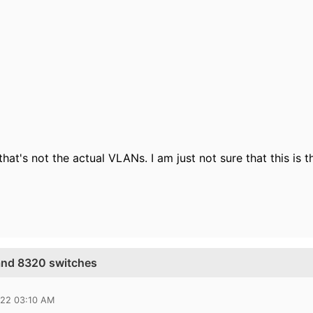
 that's not the actual VLANs. I am just not sure that this is 
and 8320 switches
022 03:10 AM