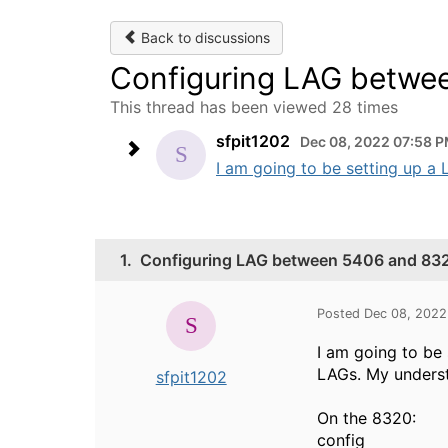
Back to discussions
Configuring LAG betwe
This thread has been viewed 28 times
sfpit1202
Dec 08, 2022 07:58 
I am going to be setting up a
1.
Configuring LAG between 5406 and 83
Posted Dec 08, 2022
I am going to be
LAGs. My understa
sfpit1202
On the 8320:
config