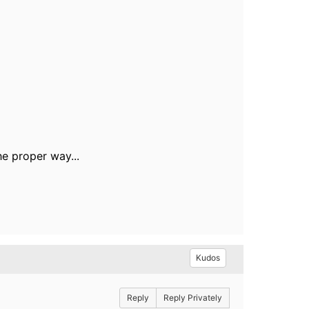
the proper way...
Kudos
Reply
Reply Privately