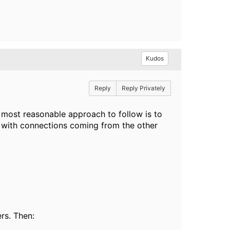
Kudos
Reply
Reply Privately
 most reasonable approach to follow is to
 with connections coming from the other
rs. Then: