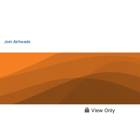
Join Airheads
View Only