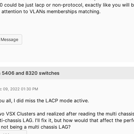
 could be just lacp or non-protocol, exactly like you will 
y attention to VLANs memberships matching.
l Message
n 5406 and 8320 switches
c 09, 2022 01:30 PM
u all, I did miss the LACP mode active.
wo VSX Clusters and realized after reading the multi chassi
ti-chassis LAG. I'll fix it, but how would that affect the
 not being a multi chassis LAG?