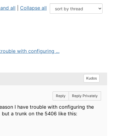
and all
|
Collapse all
ouble with configuring ...
Kudos
Reply
Reply Privately
ason I have trouble with configuring the
 but a trunk on the 5406 like this: