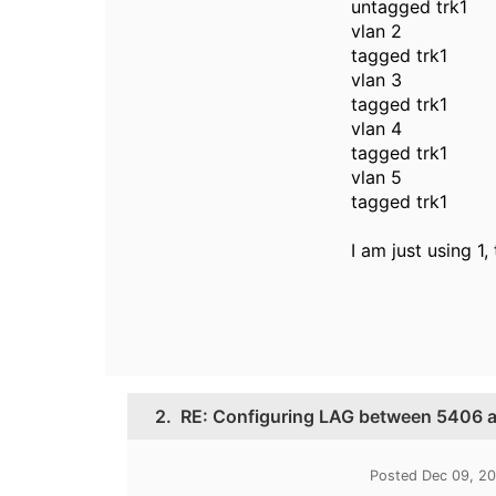
untagged trk1
vlan 2
tagged trk1
vlan 3
tagged trk1
vlan 4
tagged trk1
vlan 5
tagged trk1
I am just using 1,
2.
RE: Configuring LAG between 5406 
Posted Dec 09, 2