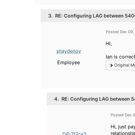
3.
RE: Configuring LAG between 540
Posted Dec 09,
Hi,
snaydenov
lan is correc
Employee
Original M
4.
RE: Configuring LAG between 
Posted Dec 
Hi, just p
relationsh
DP-7f7ca3