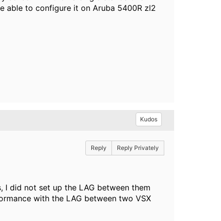
be able to configure it on Aruba 5400R zl2
Kudos
Reply
Reply Privately
s, I did not set up the LAG between them
 performance with the LAG between two VSX