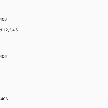
5406
d 1,2,3,4,5
5406
5406