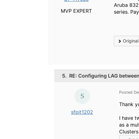
Aruba 8320
MVP EXPERT
series. Pa
Origina
5.
RE: Configuring LAG betwee
Posted De
Thank yo
sfpit1202
I have t
as a mul
Clusters