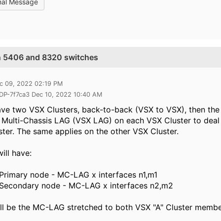
nal Message
n 5406 and 8320 switches
c 09, 2022 02:19 PM
 DP-7f7ca3 Dec 10, 2022 10:40 AM
ave two VSX Clusters, back-to-back (VSX to VSX), then the
 Multi-Chassis LAG (VSX LAG) on each VSX Cluster to deal
ter. The same applies on the other VSX Cluster.
ill have:
Primary node - MC-LAG x interfaces n1,m1
 Secondary node - MC-LAG x interfaces n2,m2
ll be the MC-LAG stretched to both VSX "A" Cluster membe