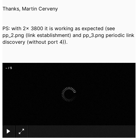
Thanks, Martin Cerveny
PS: with 2x 3800 it is working as expected (see
pp_2.png (link establishment) and pp_3.png periodic link
discovery (without port 4)).
–
/
5
×