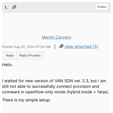
1.
Kudos
Martin Cerveny
|
view attached (5)
Posted Aug 02, 2014 07:56 AM
Reply
Reply Privately
Hello.
I waited for new version of VAN SDN ver. 2.3, but i am
still not able to successfully connect provision and
comware in openflow-only mode (hybrid.mode = false).
There is my simple setup: