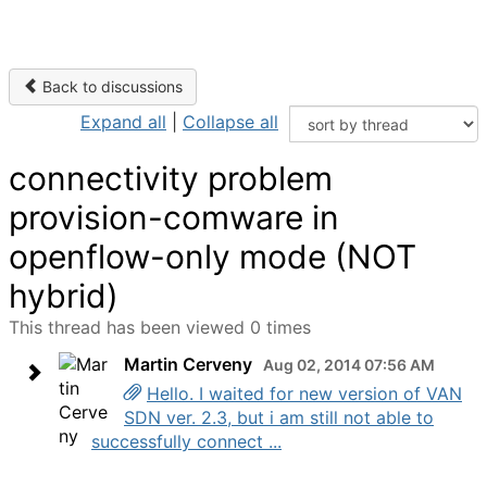
Back to discussions
Expand all
|
Collapse all
connectivity problem
provision-comware in
openflow-only mode (NOT
hybrid)
This thread has been viewed 0 times
Martin Cerveny
Aug 02, 2014 07:56 AM
Hello. I waited for new version of VAN
SDN ver. 2.3, but i am still not able to
successfully connect ...