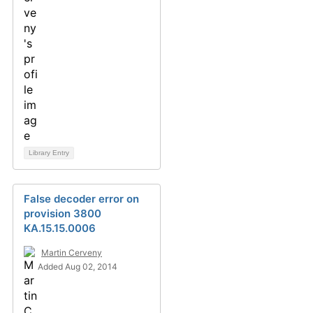
Library Entry
False decoder error on
provision 3800
KA.15.15.0006
Martin Cerveny
Added Aug 02, 2014