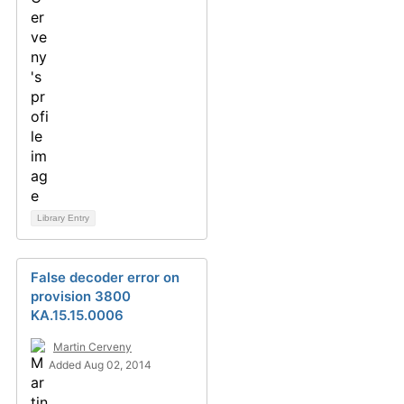
Library Entry
False decoder error on
provision 3800
KA.15.15.0006
Martin Cerveny
Added Aug 02, 2014