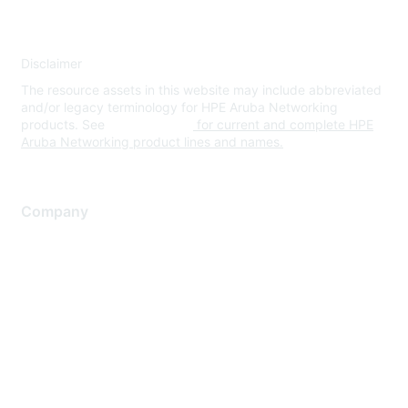
Disclaimer
The resource assets in this website may include abbreviated
and/or legacy terminology for HPE Aruba Networking
products. See
www.hpe.com
for current and complete HPE
Aruba Networking product lines and names.
Company
About Us
Careers
Contact Us
Environmental Citizenship
Privacy policy
Terms of service
Legal