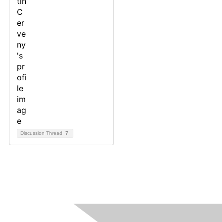
Discussion Thread
7