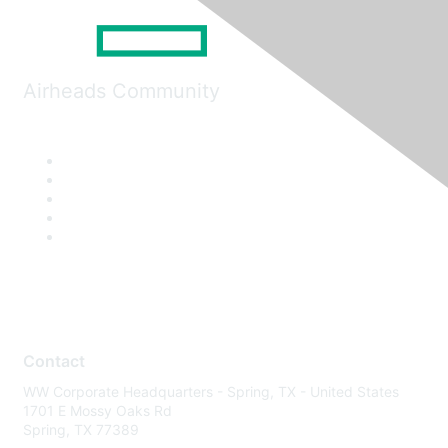
Airheads Community
Contact
WW Corporate Headquarters - Spring, TX - United States
1701 E Mossy Oaks Rd
Spring, TX 77389