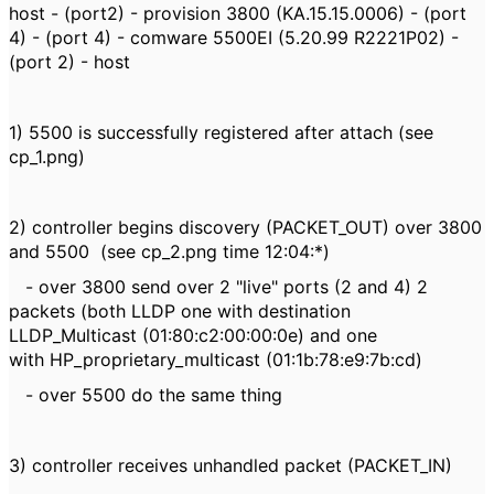
host - (port2) - provision 3800 (KA.15.15.0006) - (port
4) - (port 4) - comware 5500EI (5.20.99 R2221P02) -
(port 2) - host
1) 5500 is successfully registered after attach (see
cp_1.png)
2) controller begins discovery (PACKET_OUT) over 3800
and 5500 (see cp_2.png time 12:04:*)
- over 3800 send over 2 "live" ports (2 and 4) 2
packets (both LLDP one with destination
LLDP_Multicast (01:80:c2:00:00:0e) and one
with HP_proprietary_multicast (01:1b:78:e9:7b:cd)
- over 5500 do the same thing
3) controller receives unhandled packet (PACKET_IN)