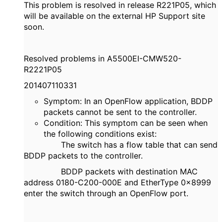
This problem is resolved in release R221P05, which
will be available on the external HP Support site
soon.
Resolved problems in A5500EI-CMW520-
R2221P05
201407110331
Symptom: In an OpenFlow application, BDDP
packets cannot be sent to the controller.
Condition: This symptom can be seen when
the following conditions exist:
The switch has a flow table that can send
BDDP packets to the controller.
BDDP packets with destination MAC
address 0180-C200-000E and EtherType 0x8999
enter the switch through an OpenFlow port.