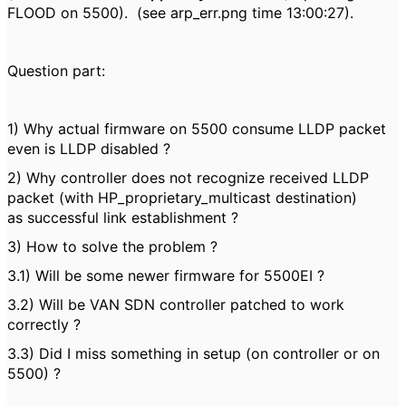
FLOOD on 5500). (see arp_err.png time 13:00:27).
Question part:
1) Why actual firmware on 5500 consume LLDP packet
even is LLDP disabled ?
2) Why controller does not recognize received LLDP
packet (with HP_proprietary_multicast destination)
as successful link establishment ?
3) How to solve the problem ?
3.1) Will be some newer firmware for 5500EI ?
3.2) Will be VAN SDN controller patched to work
correctly ?
3.3) Did I miss something in setup (on controller or on
5500) ?