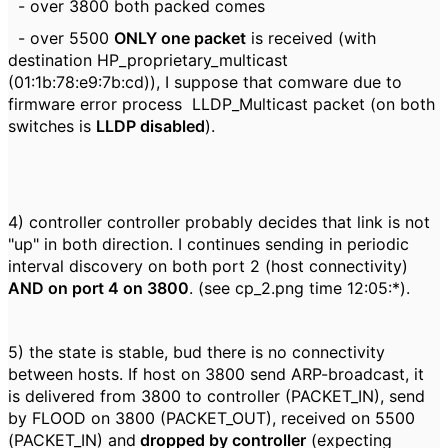
- over 3800 both packed comes
- over 5500
ONLY one packet
is received (with
destination HP_proprietary_multicast
(01:1b:78:e9:7b:cd)), I suppose that comware due to
firmware error process LLDP_Multicast packet (on both
switches is
LLDP disabled
).
4) controller controller probably decides that link is not
"up" in both direction. I continues sending in periodic
interval discovery on both port 2 (host connectivity)
AND on port 4 on 3800
. (see cp_2.png time 12:05:*).
5) the state is stable, bud there is no connectivity
between hosts. If host on 3800 send ARP-broadcast, it
is delivered from 3800 to controller (PACKET_IN), send
by FLOOD on 3800 (PACKET_OUT), received on 5500
(PACKET_IN) and
dropped by controller
(expecting