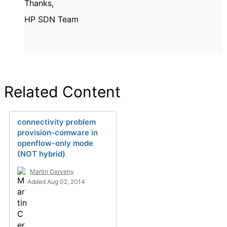
Thanks,
HP SDN Team
Related Content
connectivity problem
provision-comware in
openflow-only mode
(NOT hybrid)
Martin Cerveny
Added Aug 02, 2014