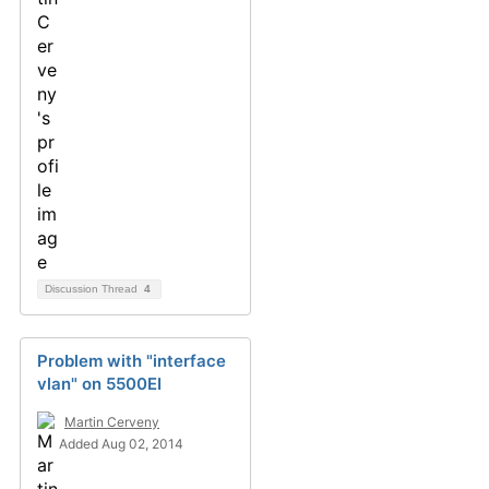
Discussion Thread
4
Problem with "interface
vlan" on 5500EI
Martin Cerveny
Added Aug 02, 2014