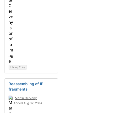
Library Entry
Reassembling of IP
fragments
Martin Cerveny
Added Aug 02, 2014