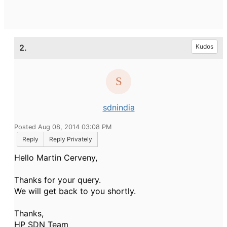
2.
Kudos
sdnindia
Posted Aug 08, 2014 03:08 PM
Reply
Reply Privately
Hello Martin Cerveny,
Thanks for your query.
We will get back to you shortly.
Thanks,
HP SDN Team