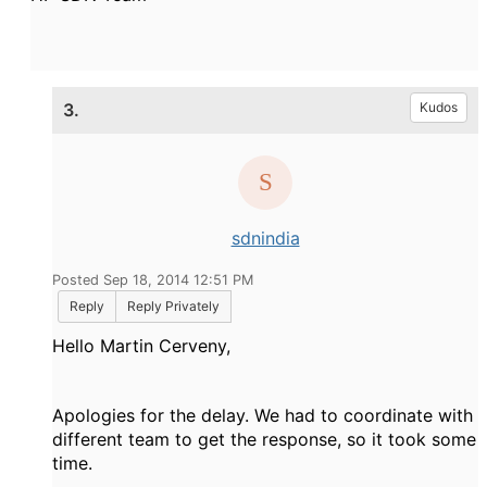
3.
Kudos
sdnindia
Posted Sep 18, 2014 12:51 PM
Reply
Reply Privately
Hello Martin Cerveny,
Apologies for the delay. We had to coordinate with
different team to get the response, so it took some
time.